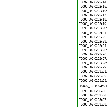
T0099_.02.0292c14
T0099_.02.0292c15
T0099_.02.0292c16
T0099_.02.0292c17
T0099_.02.0292c18
T0099_.02.0292c19
T0099_.02.0292c20
T0099_.02.0292c21
T0099_.02.0292c22
T0099_.02.0292c23
T0099_.02.0292c24
T0099_.02.0292c25
T0099_.02.0292c26
T0099_.02.0292c27
T0099_.02.0292c28
T0099_.02.0292c29
T0099_.02.0293a01
T0099_.02.0293a02
T0099_.02.0293a03
T0099_.02.0293a04
T0099_.02.0293a05
T0099_.02.0293a06
T0099_.02.0293a07
T0099_.02.0293a08