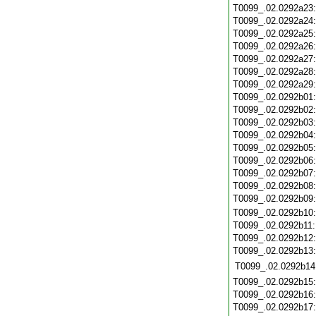
T0099_.02.0292a23
T0099_.02.0292a24
T0099_.02.0292a25
T0099_.02.0292a26
T0099_.02.0292a27
T0099_.02.0292a28
T0099_.02.0292a29
T0099_.02.0292b01
T0099_.02.0292b02
T0099_.02.0292b03
T0099_.02.0292b04
T0099_.02.0292b05
T0099_.02.0292b06
T0099_.02.0292b07
T0099_.02.0292b08
T0099_.02.0292b09
T0099_.02.0292b10
T0099_.02.0292b11
T0099_.02.0292b12
T0099_.02.0292b13
T0099_.02.0292b14
T0099_.02.0292b15
T0099_.02.0292b16
T0099_.02.0292b17