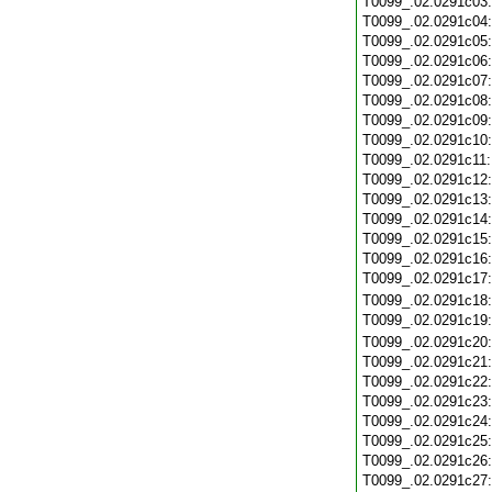
T0099_.02.0291c03
T0099_.02.0291c04
T0099_.02.0291c05
T0099_.02.0291c06
T0099_.02.0291c07
T0099_.02.0291c08
T0099_.02.0291c09
T0099_.02.0291c10
T0099_.02.0291c11
T0099_.02.0291c12
T0099_.02.0291c13
T0099_.02.0291c14
T0099_.02.0291c15
T0099_.02.0291c16
T0099_.02.0291c17
T0099_.02.0291c18
T0099_.02.0291c19
T0099_.02.0291c20
T0099_.02.0291c21
T0099_.02.0291c22
T0099_.02.0291c23
T0099_.02.0291c24
T0099_.02.0291c25
T0099_.02.0291c26
T0099_.02.0291c27