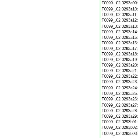
T0099_.02.0293a09
T0099_.02.0293a10
T0099_.02.0293a11
T0099_.02.0293a12
T0099_.02.0293a13
T0099_.02.0293a14
T0099_.02.0293a15
T0099_.02.0293a16
T0099_.02.0293a17
T0099_.02.0293a18
T0099_.02.0293a19
T0099_.02.0293a20
T0099_.02.0293a21
T0099_.02.0293a22
T0099_.02.0293a23
T0099_.02.0293a24
T0099_.02.0293a25
T0099_.02.0293a26
T0099_.02.0293a27
T0099_.02.0293a28
T0099_.02.0293a29
T0099_.02.0293b01
T0099_.02.0293b02
T0099_.02.0293b03