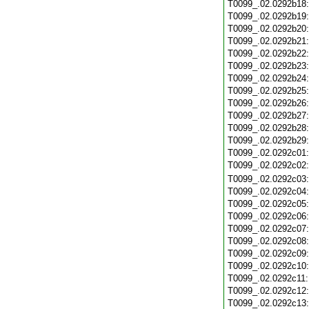
T0099_.02.0292b18
T0099_.02.0292b19
T0099_.02.0292b20
T0099_.02.0292b21
T0099_.02.0292b22
T0099_.02.0292b23
T0099_.02.0292b24
T0099_.02.0292b25
T0099_.02.0292b26
T0099_.02.0292b27
T0099_.02.0292b28
T0099_.02.0292b29
T0099_.02.0292c01
T0099_.02.0292c02
T0099_.02.0292c03
T0099_.02.0292c04
T0099_.02.0292c05
T0099_.02.0292c06
T0099_.02.0292c07
T0099_.02.0292c08
T0099_.02.0292c09
T0099_.02.0292c10
T0099_.02.0292c11
T0099_.02.0292c12
T0099_.02.0292c13