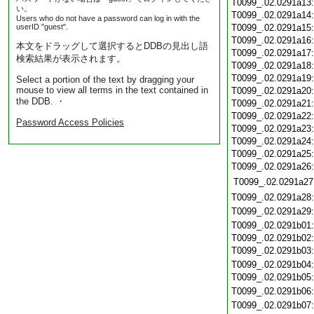
T0099_.02.0291a13
い。
T0099_.02.0291a14
Users who do not have a password can log in with the
userID "guest".
T0099_.02.0291a15
T0099_.02.0291a16
本文をドラッグして選択するとDDBの見出し語
T0099_.02.0291a17
検索結果が表示されます。
T0099_.02.0291a18
T0099_.02.0291a19
Select a portion of the text by dragging your
mouse to view all terms in the text contained in
T0099_.02.0291a20
the DDB. ・
T0099_.02.0291a21
T0099_.02.0291a22
Password Access Policies
T0099_.02.0291a23
T0099_.02.0291a24
T0099_.02.0291a25
T0099_.02.0291a26
T0099_.02.0291a27
T0099_.02.0291a28
T0099_.02.0291a29
T0099_.02.0291b01
T0099_.02.0291b02
T0099_.02.0291b03
T0099_.02.0291b04
T0099_.02.0291b05
T0099_.02.0291b06
T0099_.02.0291b07