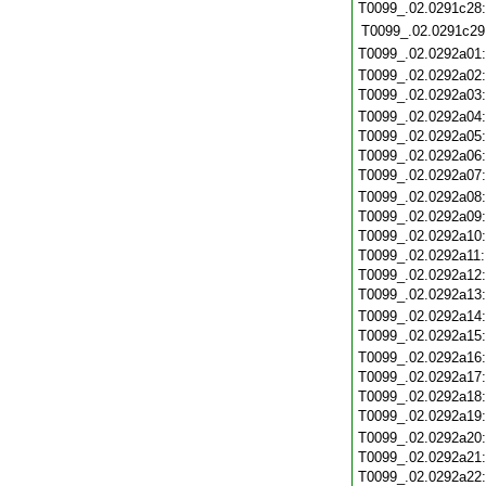
T0099_.02.0291c28
T0099_.02.0291c29
T0099_.02.0292a01
T0099_.02.0292a02
T0099_.02.0292a03
T0099_.02.0292a04
T0099_.02.0292a05
T0099_.02.0292a06
T0099_.02.0292a07
T0099_.02.0292a08
T0099_.02.0292a09
T0099_.02.0292a10
T0099_.02.0292a11
T0099_.02.0292a12
T0099_.02.0292a13
T0099_.02.0292a14
T0099_.02.0292a15
T0099_.02.0292a16
T0099_.02.0292a17
T0099_.02.0292a18
T0099_.02.0292a19
T0099_.02.0292a20
T0099_.02.0292a21
T0099_.02.0292a22