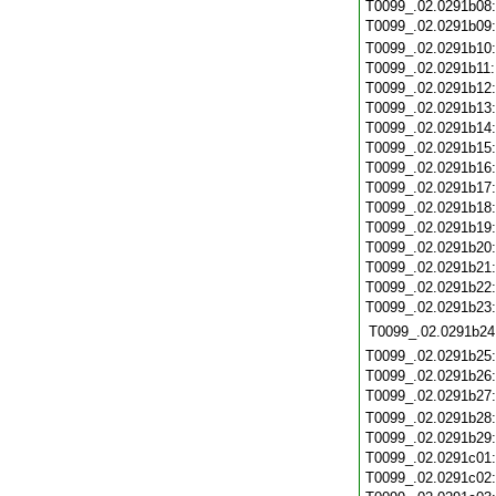
T0099_.02.0291b08
T0099_.02.0291b09
T0099_.02.0291b10
T0099_.02.0291b11
T0099_.02.0291b12
T0099_.02.0291b13
T0099_.02.0291b14
T0099_.02.0291b15
T0099_.02.0291b16
T0099_.02.0291b17
T0099_.02.0291b18
T0099_.02.0291b19
T0099_.02.0291b20
T0099_.02.0291b21
T0099_.02.0291b22
T0099_.02.0291b23
T0099_.02.0291b24
T0099_.02.0291b25
T0099_.02.0291b26
T0099_.02.0291b27
T0099_.02.0291b28
T0099_.02.0291b29
T0099_.02.0291c01
T0099_.02.0291c02