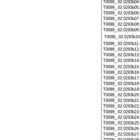
T0099_.02.0293b04
T0099_.02.0293b05
T0099_.02.0293b06
T0099_.02.0293b07
T0099_.02.0293b08
T0099_.02.0293b09
T0099_.02.0293b10
T0099_.02.0293b11
T0099_.02.0293b12
T0099_.02.0293b13
T0099_.02.0293b14
T0099_.02.0293b15
T0099_.02.0293b16
T0099_.02.0293b17
T0099_.02.0293b18
T0099_.02.0293b19
T0099_.02.0293b20
T0099_.02.0293b21
T0099_.02.0293b22
T0099_.02.0293b23
T0099_.02.0293b24
T0099_.02.0293b25
T0099_.02.0293b26
T0099_.02.0293b27
T0099_.02.0293b28