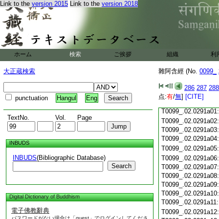
Link to the
version 2015
Link to the
version 2018
T0099_.02.0290c19
T0099_.02.0290c20
T0099_.02.0290c21
T0099_.02.0290c22
T0099_.02.0290c23
ホーム
検索
ご挨拶
組織
利
T0099_.02.0290c24
T0099_.02.0290c25
大正蔵検索
雜阿含經 (No.
0099_
T0099_.02.0290c26
T0099_.02.0290c27
286
287
288
T0099_.02.0290c28
点:
有
/
無
]
[CITE]
punctuation
Hangul
Eng
T0099_.02.0290c29
T0099_.02.0291a01
TextNo.
Vol.
Page
T0099_.02.0291a02
T0099_.02.0291a03
T0099_.02.0291a04
INBUDS
T0099_.02.0291a05
INBUDS
(Bibliographic Database)
T0099_.02.0291a06
Search
T0099_.02.0291a07
T0099_.02.0291a08
T0099_.02.0291a09
T0099_.02.0291a10
Digital Dictionary of Buddhism
T0099_.02.0291a11
電子佛教辭典
T0099_.02.0291a12
パスワードがない場合は「guest」でログインしてくださ