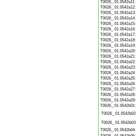
T0026_.01.0542a11
T0026_.01.0542a12
T0026_.01.0542a13
T0026_.01.0542a14
T0026_.01.0542a15
T0026_.01.0542a16
T0026_.01.0542a17
T0026_.01.0542a18
T0026_.01.0542a19
T0026_.01.0542a20
T0026_.01.0542a21
T0026_.01.0542a22
T0026_.01.0542a23
T0026_.01.0542a24
T0026_.01.0542a25
T0026_.01.0542a26
T0026_.01.0542a27
T0026_.01.0542a28
T0026_.01.0542a29
T0026_.01.0542b01
T0026_.01.0542b02
T0026_.01.0542b03
T0026_.01.0542b04
T0026_.01.0542b05