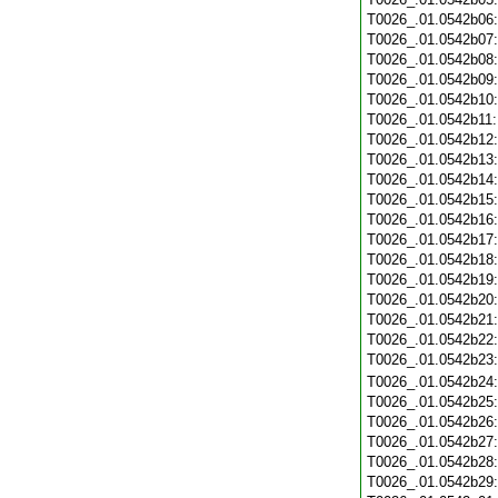
T0026_.01.0542b06
T0026_.01.0542b07
T0026_.01.0542b08
T0026_.01.0542b09
T0026_.01.0542b10
T0026_.01.0542b11
T0026_.01.0542b12
T0026_.01.0542b13
T0026_.01.0542b14
T0026_.01.0542b15
T0026_.01.0542b16
T0026_.01.0542b17
T0026_.01.0542b18
T0026_.01.0542b19
T0026_.01.0542b20
T0026_.01.0542b21
T0026_.01.0542b22
T0026_.01.0542b23
T0026_.01.0542b24
T0026_.01.0542b25
T0026_.01.0542b26
T0026_.01.0542b27
T0026_.01.0542b28
T0026_.01.0542b29