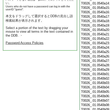
い。
T0026_.01.0540a14
Users who do not have a password can log in with the
T0026_.01.0540a15
userID "guest".
T0026_.01.0540a16
本文をドラッグして選択するとDDBの見出し語
T0026_.01.0540a17
検索結果が表示されます。
T0026_.01.0540a18
T0026_.01.0540a19
Select a portion of the text by dragging your
T0026_.01.0540a20
mouse to view all terms in the text contained in
T0026_.01.0540a21
the DDB. ・
T0026_.01.0540a22
Password Access Policies
T0026_.01.0540a23
T0026_.01.0540a24
T0026_.01.0540a25
T0026_.01.0540a26
T0026_.01.0540a27
T0026_.01.0540a28
T0026_.01.0540a29
T0026_.01.0540b01
T0026_.01.0540b02
T0026_.01.0540b03
T0026_.01.0540b04
T0026_.01.0540b05
T0026_.01.0540b06
T0026_.01.0540b07
T0026_.01.0540b08
T0026_.01.0540b09