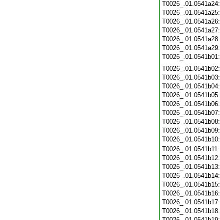
T0026_.01.0541a24
T0026_.01.0541a25
T0026_.01.0541a26
T0026_.01.0541a27
T0026_.01.0541a28
T0026_.01.0541a29
T0026_.01.0541b01
T0026_.01.0541b02
T0026_.01.0541b03
T0026_.01.0541b04
T0026_.01.0541b05
T0026_.01.0541b06
T0026_.01.0541b07
T0026_.01.0541b08
T0026_.01.0541b09
T0026_.01.0541b10
T0026_.01.0541b11
T0026_.01.0541b12
T0026_.01.0541b13
T0026_.01.0541b14
T0026_.01.0541b15
T0026_.01.0541b16
T0026_.01.0541b17
T0026_.01.0541b18
T0026_.01.0541b19