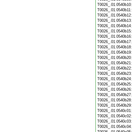
T0026_.01.0540b10
T0026_.01.0540b11
T0026_.01.0540b12
T0026_.01.0540b13
T0026_.01.0540b14
T0026_.01.0540b15
T0026_.01.0540b16
T0026_.01.0540b17
T0026_.01.0540b18
T0026_.01.0540b19
T0026_.01.0540b20
T0026_.01.0540b21
T0026_.01.0540b22
T0026_.01.0540b23
T0026_.01.0540b24
T0026_.01.0540b25
T0026_.01.0540b26
T0026_.01.0540b27
T0026_.01.0540b28
T0026_.01.0540b29
T0026_.01.0540c01
T0026_.01.0540c02
T0026_.01.0540c03
T0026_.01.0540c04
T0026_.01.0540c05