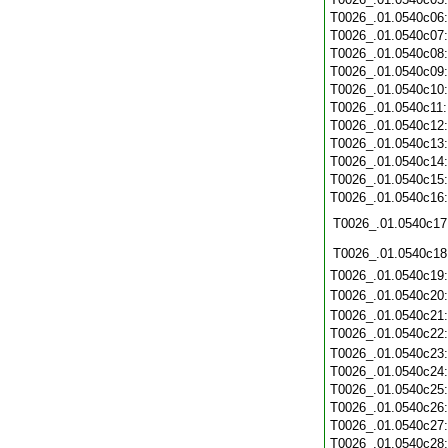
T0026_.01.0540c06
T0026_.01.0540c07
T0026_.01.0540c08
T0026_.01.0540c09
T0026_.01.0540c10
T0026_.01.0540c11
T0026_.01.0540c12
T0026_.01.0540c13
T0026_.01.0540c14
T0026_.01.0540c15
T0026_.01.0540c16
T0026_.01.0540c17
T0026_.01.0540c18
T0026_.01.0540c19
T0026_.01.0540c20
T0026_.01.0540c21
T0026_.01.0540c22
T0026_.01.0540c23
T0026_.01.0540c24
T0026_.01.0540c25
T0026_.01.0540c26
T0026_.01.0540c27
T0026_.01.0540c28