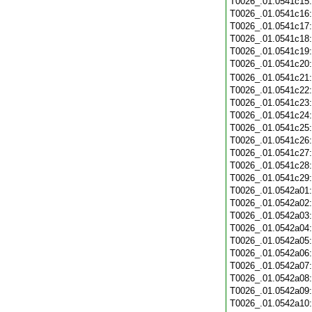
T0026_.01.0541c15
T0026_.01.0541c16
T0026_.01.0541c17
T0026_.01.0541c18
T0026_.01.0541c19
T0026_.01.0541c20
T0026_.01.0541c21
T0026_.01.0541c22
T0026_.01.0541c23
T0026_.01.0541c24
T0026_.01.0541c25
T0026_.01.0541c26
T0026_.01.0541c27
T0026_.01.0541c28
T0026_.01.0541c29
T0026_.01.0542a01
T0026_.01.0542a02
T0026_.01.0542a03
T0026_.01.0542a04
T0026_.01.0542a05
T0026_.01.0542a06
T0026_.01.0542a07
T0026_.01.0542a08
T0026_.01.0542a09
T0026_.01.0542a10