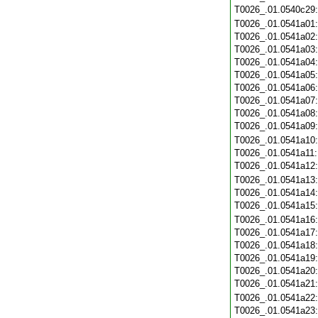
T0026_.01.0540c29
T0026_.01.0541a01
T0026_.01.0541a02
T0026_.01.0541a03
T0026_.01.0541a04
T0026_.01.0541a05
T0026_.01.0541a06
T0026_.01.0541a07
T0026_.01.0541a08
T0026_.01.0541a09
T0026_.01.0541a10
T0026_.01.0541a11
T0026_.01.0541a12
T0026_.01.0541a13
T0026_.01.0541a14
T0026_.01.0541a15
T0026_.01.0541a16
T0026_.01.0541a17
T0026_.01.0541a18
T0026_.01.0541a19
T0026_.01.0541a20
T0026_.01.0541a21
T0026_.01.0541a22
T0026_.01.0541a23