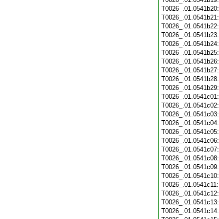
T0026_.01.0541b20
T0026_.01.0541b21
T0026_.01.0541b22
T0026_.01.0541b23
T0026_.01.0541b24
T0026_.01.0541b25
T0026_.01.0541b26
T0026_.01.0541b27
T0026_.01.0541b28
T0026_.01.0541b29
T0026_.01.0541c01
T0026_.01.0541c02
T0026_.01.0541c03
T0026_.01.0541c04
T0026_.01.0541c05
T0026_.01.0541c06
T0026_.01.0541c07
T0026_.01.0541c08
T0026_.01.0541c09
T0026_.01.0541c10
T0026_.01.0541c11
T0026_.01.0541c12
T0026_.01.0541c13
T0026_.01.0541c14