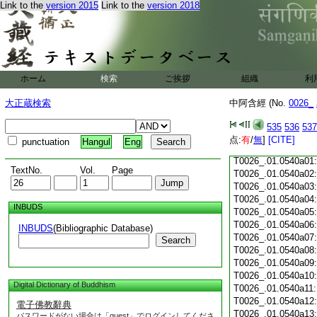
Link to the
version 2015
Link to the
version 2018
T0026_.01.0539c18
T0026_.01.0539c19
T0026_.01.0539c20
T0026_.01.0539c21
T0026_.01.0539c22
T0026_.01.0539c23
ホーム
検索
ご挨拶
組織
利
T0026_.01.0539c24
T0026_.01.0539c25
大正蔵検索
中阿含經 (No.
0026_
T0026_.01.0539c26
T0026_.01.0539c27
535
536
537
T0026_.01.0539c28
点:
有
/
無
]
[CITE]
punctuation
Hangul
Eng
T0026_.01.0539c29
T0026_.01.0540a01
TextNo.
Vol.
Page
T0026_.01.0540a02
T0026_.01.0540a03
T0026_.01.0540a04
INBUDS
T0026_.01.0540a05
T0026_.01.0540a06
INBUDS
(Bibliographic Database)
T0026_.01.0540a07
Search
T0026_.01.0540a08
T0026_.01.0540a09
T0026_.01.0540a10
Digital Dictionary of Buddhism
T0026_.01.0540a11
T0026_.01.0540a12
電子佛教辭典
T0026_.01.0540a13
パスワードがない場合は「guest」でログインしてくださ