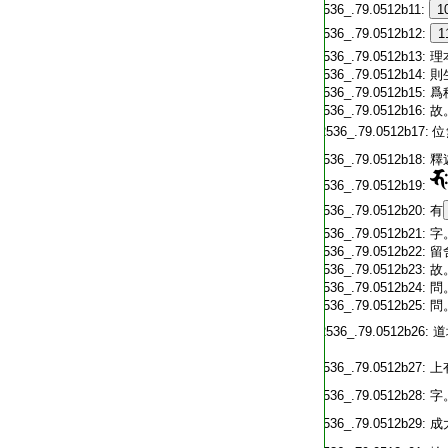
T2536_.79.0512b11:
1
T2536_.79.0512b12:
1
T2536_.79.0512b13:
理
T2536_.79.0512b14:
則
T2536_.79.0512b15:
爲
T2536_.79.0512b16:
故
T2536_.79.0512b17:
位
T2536_.79.0512b18:
釋
T2536_.79.0512b19:
T2536_.79.0512b20:
有
T2536_.79.0512b21:
字
T2536_.79.0512b22:
留
T2536_.79.0512b23:
故
T2536_.79.0512b24:
問
T2536_.79.0512b25:
問
T2536_.79.0512b26:
道
T2536_.79.0512b27:
上
T2536_.79.0512b28:
字
T2536_.79.0512b29:
成