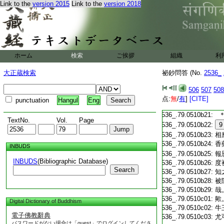
Link to the
version 2015
Link to the
version 2018
T2536_.79.0510b10:
別
T2536_.79.0510b11:
遠
T2536_.79.0510b12:
石
T2536_.79.0510b13:
相
T2536_.79.0510b14:
白
ホーム
検索
ご挨拶
組織
利
T2536_.79.0510b15:
天
T2536_.79.0510b16:
木
大正蔵検索
祕鈔問答 (No.
2536_
T2536_.79.0510b17:
一
T2536_.79.0510b18:
仕
506
507
508
T2536_.79.0510b19:
淨
点:
無
/
有
]
[CITE]
punctuation
Hangul
Eng
T2536_.79.0510b20:
長
T2536_.79.0510b21:
＊
TextNo.
Vol.
Page
T2536_.79.0510b22:
9
T2536_.79.0510b23:
相
T2536_.79.0510b24:
香
INBUDS
T2536_.79.0510b25:
報
INBUDS
(Bibliographic Database)
T2536_.79.0510b26:
度
Search
T2536_.79.0510b27:
知
T2536_.79.0510b28:
被
T2536_.79.0510b29:
哉
T2536_.79.0510c01:
歟
Digital Dictionary of Buddhism
T2536_.79.0510c02:
牛
電子佛教辭典
T2536_.79.0510c03:
尤
パスワードがない場合は「guest」でログインしてくださ