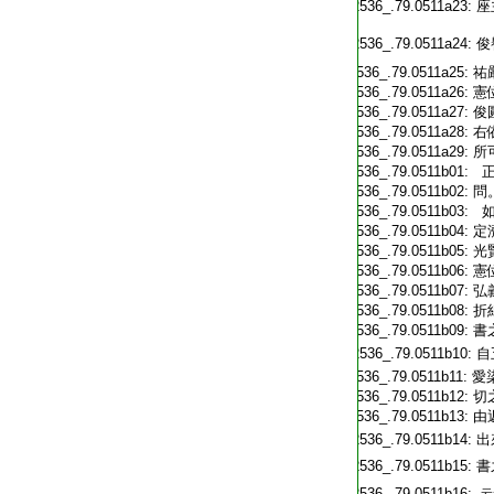
T2536_.79.0511a23:
座
T2536_.79.0511a24:
俊
T2536_.79.0511a25:
祐
T2536_.79.0511a26:
憲
T2536_.79.0511a27:
俊
T2536_.79.0511a28:
右
T2536_.79.0511a29:
所
T2536_.79.0511b01:
正
T2536_.79.0511b02:
問
T2536_.79.0511b03:
如
T2536_.79.0511b04:
定
T2536_.79.0511b05:
光
T2536_.79.0511b06:
憲
T2536_.79.0511b07:
弘
T2536_.79.0511b08:
折
T2536_.79.0511b09:
書
T2536_.79.0511b10:
自
T2536_.79.0511b11:
愛
T2536_.79.0511b12:
切
T2536_.79.0511b13:
由
T2536_.79.0511b14:
出
T2536_.79.0511b15:
書
T2536_.79.0511b16:
云