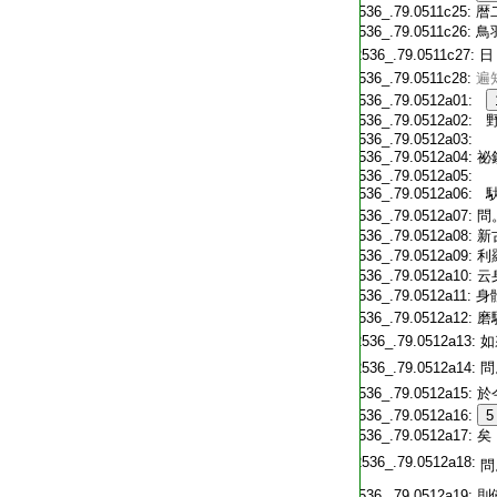
T2536_.79.0511c25:
暦
T2536_.79.0511c26:
鳥
T2536_.79.0511c27:
日
T2536_.79.0511c28:
遍
T2536_.79.0512a01:
T2536_.79.0512a02:
野
T2536_.79.0512a03:
T2536_.79.0512a04:
祕
T2536_.79.0512a05:
T2536_.79.0512a06:
馱
T2536_.79.0512a07:
問
T2536_.79.0512a08:
新
T2536_.79.0512a09:
利
T2536_.79.0512a10:
云
T2536_.79.0512a11:
身
T2536_.79.0512a12:
磨
T2536_.79.0512a13:
如
T2536_.79.0512a14:
問
T2536_.79.0512a15:
於
T2536_.79.0512a16:
5
T2536_.79.0512a17:
矣
T2536_.79.0512a18:
問
T2536_.79.0512a19:
則