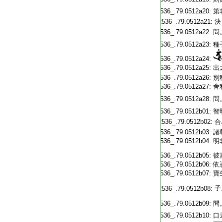
T2536_.79.0512a20:
第
T2536_.79.0512a21:
決
T2536_.79.0512a22:
問
T2536_.79.0512a23:
種
T2536_.79.0512a24:
T2536_.79.0512a25:
出
T2536_.79.0512a26:
別
T2536_.79.0512a27:
舍
T2536_.79.0512a28:
問
T2536_.79.0512b01:
智
T2536_.79.0512b02:
合
T2536_.79.0512b03:
諸
T2536_.79.0512b04:
明
T2536_.79.0512b05:
彼
T2536_.79.0512b06:
依
T2536_.79.0512b07:
寶
子
T2536_.79.0512b08:
T2536_.79.0512b09:
問
T2536_.79.0512b10:
口