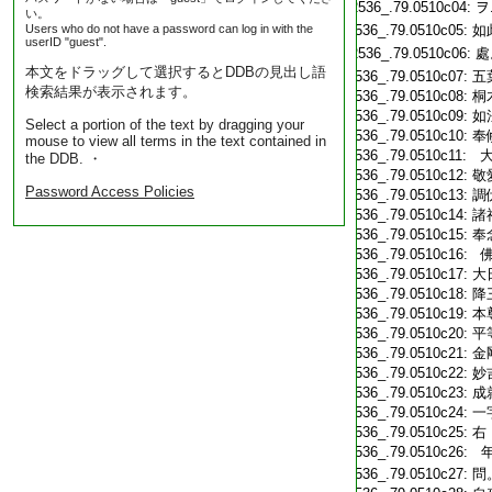
T2536_.79.0510c04:
ヲ
い。
Users who do not have a password can log in with the
T2536_.79.0510c05:
如
userID "guest".
T2536_.79.0510c06:
處
本文をドラッグして選択するとDDBの見出し語
T2536_.79.0510c07:
五
検索結果が表示されます。
T2536_.79.0510c08:
桐
T2536_.79.0510c09:
如
Select a portion of the text by dragging your
T2536_.79.0510c10:
奉
mouse to view all terms in the text contained in
T2536_.79.0510c11:
大
the DDB. ・
T2536_.79.0510c12:
敬
Password Access Policies
T2536_.79.0510c13:
調
T2536_.79.0510c14:
諸
T2536_.79.0510c15:
奉
T2536_.79.0510c16:
佛
T2536_.79.0510c17:
大
T2536_.79.0510c18:
降
T2536_.79.0510c19:
本
T2536_.79.0510c20:
平
T2536_.79.0510c21:
金
T2536_.79.0510c22:
妙
T2536_.79.0510c23:
成
T2536_.79.0510c24:
一
T2536_.79.0510c25:
右
T2536_.79.0510c26:
年
T2536_.79.0510c27:
問