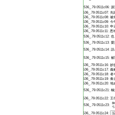
T2536_.79.0511c06:
源
T2536_.79.0511c07:
先
T2536_.79.0511c08:
被
T2536_.79.0511c09:
今
T2536_.79.0511c10:
申
T2536_.79.0511c11:
悉
T2536_.79.0511c12:
也
T2536_.79.0511c13:
愛
T2536_.79.0511c14:
語
T2536_.79.0511c15:
被
T2536_.79.0511c16:
妙
T2536_.79.0511c17:
義
T2536_.79.0511c18:
者
T2536_.79.0511c19:
奏
T2536_.79.0511c20:
地
T2536_.79.0511c21:
極
T2536_.79.0511c22:
王
御
T2536_.79.0511c23:
七
T2536_.79.0511c24:
1