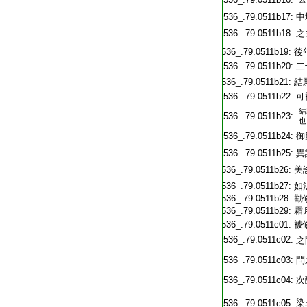
T2536_.79.0511b17:
中
T2536_.79.0511b18:
之
T2536_.79.0511b19:
後
T2536_.79.0511b20:
二
T2536_.79.0511b21:
結
T2536_.79.0511b22:
可
結
T2536_.79.0511b23:
也
T2536_.79.0511b24:
御
T2536_.79.0511b25:
異
T2536_.79.0511b26:
美
T2536_.79.0511b27:
如
T2536_.79.0511b28:
勸
T2536_.79.0511b29:
霜
T2536_.79.0511c01:
被
T2536_.79.0511c02:
之
T2536_.79.0511c03:
問
T2536_.79.0511c04:
次
T2536_.79.0511c05: