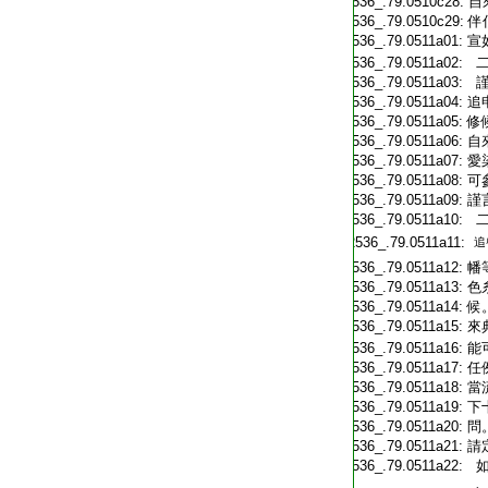
T2536_.79.0510c28:
自
T2536_.79.0510c29:
伴
T2536_.79.0511a01:
宣
T2536_.79.0511a02:
二
T2536_.79.0511a03:
謹
T2536_.79.0511a04:
追
T2536_.79.0511a05:
修
T2536_.79.0511a06:
自
T2536_.79.0511a07:
愛
T2536_.79.0511a08:
可
T2536_.79.0511a09:
謹
T2536_.79.0511a10:
二
T2536_.79.0511a11:
追
T2536_.79.0511a12:
幡
T2536_.79.0511a13:
色
T2536_.79.0511a14:
候
T2536_.79.0511a15:
來
T2536_.79.0511a16:
能
T2536_.79.0511a17:
任
T2536_.79.0511a18:
當
T2536_.79.0511a19:
下
T2536_.79.0511a20:
問
T2536_.79.0511a21:
請
T2536_.79.0511a22:
如