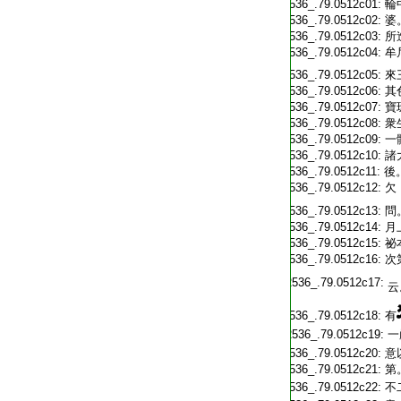
T2536_.79.0512c01:
輪
T2536_.79.0512c02:
婆
T2536_.79.0512c03:
所
T2536_.79.0512c04:
牟
T2536_.79.0512c05:
來
T2536_.79.0512c06:
其
T2536_.79.0512c07:
寶
T2536_.79.0512c08:
衆
T2536_.79.0512c09:
一
T2536_.79.0512c10:
諸
T2536_.79.0512c11:
後
T2536_.79.0512c12:
欠
T2536_.79.0512c13:
問
T2536_.79.0512c14:
月
T2536_.79.0512c15:
祕
T2536_.79.0512c16:
次
T2536_.79.0512c17:
云
T2536_.79.0512c18:
有
T2536_.79.0512c19:
一
T2536_.79.0512c20:
意
T2536_.79.0512c21:
第
T2536_.79.0512c22:
不