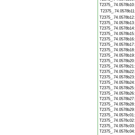
T2375_.74.0578b10
T2375_.74.0578b11
T2375_.74.0578b12
T2375_.74.0578b13
T2375_.74.0578b14
T2375_.74.0578b15
T2375_.74.0578b16
T2375_.74.0578b17
T2375_.74.0578b18
T2375_.74.0578b19
T2375_.74.0578b20
T2375_.74.0578b21
T2375_.74.0578b22
T2375_.74.0578b23
T2375_.74.0578b24
T2375_.74.0578b25
T2375_.74.0578b26
T2375_.74.0578b27
T2375_.74.0578b28
T2375_.74.0578b29
T2375_.74.0578c01
T2375_.74.0578c02
T2375_.74.0578c03
T2375_.74.0578c04