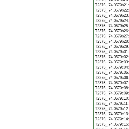
T2375_.74.0579b21
T2375_.74.0579b22
T2375_.74.0579b23
T2375_.74.0579b24
T2375_.74.0579b25
T2375_.74.0579b26
T2375_.74.0579b27
T2375_.74.0579b28
T2375_.74.0579b29
T2375_.74.0579c01
T2375_.74.0579c02
T2375_.74.0579c03
T2375_.74.0579c04
T2375_.74.0579c05
T2375_.74.0579c06
T2375_.74.0579c07
T2375_.74.0579c08
T2375_.74.0579c09
T2375_.74.0579c10
T2375_.74.0579c11
T2375_.74.0579c12
T2375_.74.0579c13
T2375_.74.0579c14
T2375_.74.0579c15