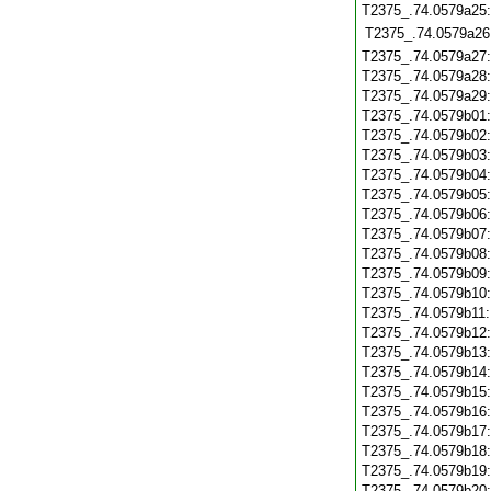
T2375_.74.0579a25
T2375_.74.0579a26
T2375_.74.0579a27
T2375_.74.0579a28
T2375_.74.0579a29
T2375_.74.0579b01
T2375_.74.0579b02
T2375_.74.0579b03
T2375_.74.0579b04
T2375_.74.0579b05
T2375_.74.0579b06
T2375_.74.0579b07
T2375_.74.0579b08
T2375_.74.0579b09
T2375_.74.0579b10
T2375_.74.0579b11
T2375_.74.0579b12
T2375_.74.0579b13
T2375_.74.0579b14
T2375_.74.0579b15
T2375_.74.0579b16
T2375_.74.0579b17
T2375_.74.0579b18
T2375_.74.0579b19
T2375_.74.0579b20