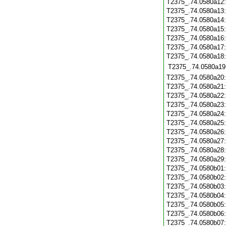
T2375_.74.0580a12
T2375_.74.0580a13
T2375_.74.0580a14
T2375_.74.0580a15
T2375_.74.0580a16
T2375_.74.0580a17
T2375_.74.0580a18
T2375_.74.0580a19
T2375_.74.0580a20
T2375_.74.0580a21
T2375_.74.0580a22
T2375_.74.0580a23
T2375_.74.0580a24
T2375_.74.0580a25
T2375_.74.0580a26
T2375_.74.0580a27
T2375_.74.0580a28
T2375_.74.0580a29
T2375_.74.0580b01
T2375_.74.0580b02
T2375_.74.0580b03
T2375_.74.0580b04
T2375_.74.0580b05
T2375_.74.0580b06
T2375_.74.0580b07