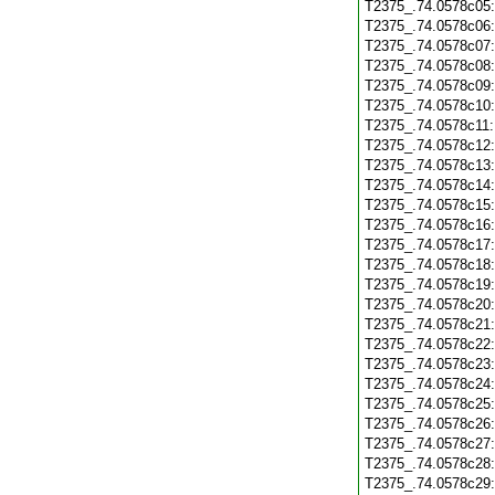
T2375_.74.0578c05
T2375_.74.0578c06
T2375_.74.0578c07
T2375_.74.0578c08
T2375_.74.0578c09
T2375_.74.0578c10
T2375_.74.0578c11
T2375_.74.0578c12
T2375_.74.0578c13
T2375_.74.0578c14
T2375_.74.0578c15
T2375_.74.0578c16
T2375_.74.0578c17
T2375_.74.0578c18
T2375_.74.0578c19
T2375_.74.0578c20
T2375_.74.0578c21
T2375_.74.0578c22
T2375_.74.0578c23
T2375_.74.0578c24
T2375_.74.0578c25
T2375_.74.0578c26
T2375_.74.0578c27
T2375_.74.0578c28
T2375_.74.0578c29