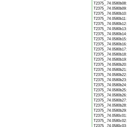
T2375_.74.0580b08
T2375_.74.0580b09
T2375_.74.0580b10
T2375_.74.0580b11
T2375_.74.0580b12
T2375_.74.0580b13
T2375_.74.0580b14
T2375_.74.0580b15
T2375_.74.0580b16
T2375_.74.0580b17
T2375_.74.0580b18
T2375_.74.0580b19
T2375_.74.0580b20
T2375_.74.0580b21
T2375_.74.0580b22
T2375_.74.0580b23
T2375_.74.0580b24
T2375_.74.0580b25
T2375_.74.0580b26
T2375_.74.0580b27
T2375_.74.0580b28
T2375_.74.0580b29
T2375_.74.0580c01
T2375_.74.0580c02
T2375_.74.0580c03