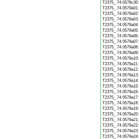
T2375_.74.0578c30
T2375_.74.0579a01
T2375_.74.0579a02
T2375_.74.0579a03
T2375_.74.0579a04
T2375_.74.0579a05
T2375_.74.0579a06
T2375_.74.0579a07
T2375_.74.0579a08
T2375_.74.0579a09
T2375_.74.0579a10
T2375_.74.0579a11
T2375_.74.0579a12
T2375_.74.0579a13
T2375_.74.0579a14
T2375_.74.0579a15
T2375_.74.0579a16
T2375_.74.0579a17
T2375_.74.0579a18
T2375_.74.0579a19
T2375_.74.0579a20
T2375_.74.0579a21
T2375_.74.0579a22
T2375_.74.0579a23
T2375_.74.0579a24