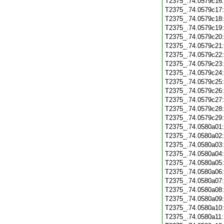
T2375_.74.0579c16
T2375_.74.0579c17
T2375_.74.0579c18
T2375_.74.0579c19
T2375_.74.0579c20
T2375_.74.0579c21
T2375_.74.0579c22
T2375_.74.0579c23
T2375_.74.0579c24
T2375_.74.0579c25
T2375_.74.0579c26
T2375_.74.0579c27
T2375_.74.0579c28
T2375_.74.0579c29
T2375_.74.0580a01
T2375_.74.0580a02
T2375_.74.0580a03
T2375_.74.0580a04
T2375_.74.0580a05
T2375_.74.0580a06
T2375_.74.0580a07
T2375_.74.0580a08
T2375_.74.0580a09
T2375_.74.0580a10
T2375_.74.0580a11