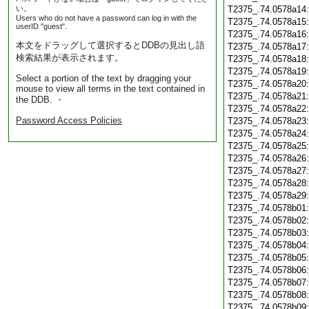
い。
T2375_.74.0578a14
Users who do not have a password can log in with the
T2375_.74.0578a15
userID "guest".
T2375_.74.0578a16
本文をドラッグして選択するとDDBの見出し語
T2375_.74.0578a17
検索結果が表示されます。
T2375_.74.0578a18
T2375_.74.0578a19
Select a portion of the text by dragging your
T2375_.74.0578a20
mouse to view all terms in the text contained in
T2375_.74.0578a21
the DDB. ・
T2375_.74.0578a22
Password Access Policies
T2375_.74.0578a23
T2375_.74.0578a24
T2375_.74.0578a25
T2375_.74.0578a26
T2375_.74.0578a27
T2375_.74.0578a28
T2375_.74.0578a29
T2375_.74.0578b01
T2375_.74.0578b02
T2375_.74.0578b03
T2375_.74.0578b04
T2375_.74.0578b05
T2375_.74.0578b06
T2375_.74.0578b07
T2375_.74.0578b08
T2375_.74.0578b09