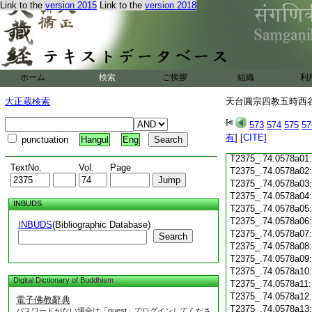
Link to the
version 2015
Link to the
version 2018
T2375_.74.0577c18
T2375_.74.0577c19
T2375_.74.0577c20
T2375_.74.0577c21
T2375_.74.0577c22
T2375_.74.0577c23
ホーム
検索
ご挨拶
組織
利
T2375_.74.0577c24
T2375_.74.0577c25
大正蔵検索
天台圓宗四教五時西谷名
T2375_.74.0577c26
T2375_.74.0577c27
573
574
575
57
T2375_.74.0577c28
有
]
[CITE]
punctuation
Hangul
Eng
T2375_.74.0577c29
T2375_.74.0578a01
TextNo.
Vol.
Page
T2375_.74.0578a02
T2375_.74.0578a03
T2375_.74.0578a04
INBUDS
T2375_.74.0578a05
T2375_.74.0578a06
INBUDS
(Bibliographic Database)
T2375_.74.0578a07
Search
T2375_.74.0578a08
T2375_.74.0578a09
T2375_.74.0578a10
Digital Dictionary of Buddhism
T2375_.74.0578a11
T2375_.74.0578a12
電子佛教辭典
T2375_.74.0578a13
パスワードがない場合は「guest」でログインしてくださ