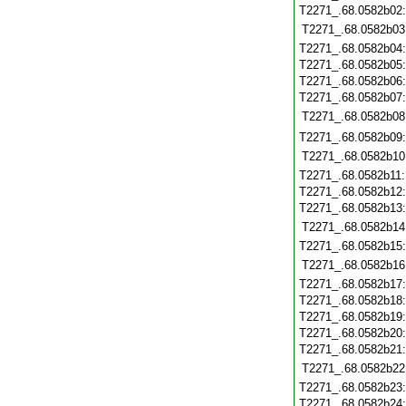
T2271_.68.0582b02
T2271_.68.0582b03
T2271_.68.0582b04
T2271_.68.0582b05
T2271_.68.0582b06
T2271_.68.0582b07
T2271_.68.0582b08
T2271_.68.0582b09
T2271_.68.0582b10
T2271_.68.0582b11
T2271_.68.0582b12
T2271_.68.0582b13
T2271_.68.0582b14
T2271_.68.0582b15
T2271_.68.0582b16
T2271_.68.0582b17
T2271_.68.0582b18
T2271_.68.0582b19
T2271_.68.0582b20
T2271_.68.0582b21
T2271_.68.0582b22
T2271_.68.0582b23
T2271_.68.0582b24