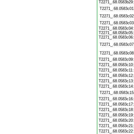
T2271_.68.0583b29
T2271_.68.0583c01
T2271_.68.0583c02
T2271_.68.0583c03
T2271_.68.0583c04:
T2271_.68.0583c05:
T2271_.68.0583c06:
T2271_.68.0583c07
T2271_.68.0583c08
T2271_.68.0583c09
T2271_.68.0583c10
T2271_.68.0583c11
T2271_.68.0583c12
T2271_.68.0583c13
T2271_.68.0583c14
T2271_.68.0583c15
T2271_.68.0583c16
T2271_.68.0583c17
T2271_.68.0583c18
T2271_.68.0583c19
T2271_.68.0583c20
T2271_.68.0583c21
T2271_.68.0583c22