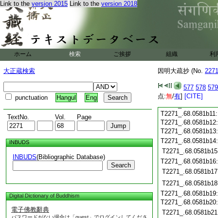
T2271_.68.0581a29
Link to the
version 2015
Link to the
version 2018
T2271_.68.0581b01
T2271_.68.0581b02
T2271_.68.0581b03
T2271_.68.0581b04
T2271_.68.0581b05
ホーム
検索
ご挨拶
組織
利
T2271_.68.0581b06
大正蔵検索
因明大疏抄 (No.
227
T2271_.68.0581b07
T2271_.68.0581b08
577
578
579
T2271_.68.0581b09
点:
無
/
有
]
[CITE]
punctuation
Hangul
Eng
T2271_.68.0581b10
T2271_.68.0581b11
TextNo.
Vol.
Page
T2271_.68.0581b12
T2271_.68.0581b13
T2271_.68.0581b14
INBUDS
T2271_.68.0581b15
INBUDS
(Bibliographic Database)
T2271_.68.0581b16
Search
T2271_.68.0581b17
T2271_.68.0581b18
T2271_.68.0581b19
Digital Dictionary of Buddhism
T2271_.68.0581b20
電子佛教辭典
T2271_.68.0581b21
パスワードがない場合は「guest」でログインしてくださ