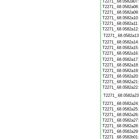
T2271_.68.0582a07
T2271_.68.0582a08
T2271_.68.0582a09
T2271_.68.0582a10
T2271_.68.0582a11
T2271_.68.0582a12
T2271_.68.0582a13
T2271_.68.0582a14
T2271_.68.0582a15
T2271_.68.0582a16
T2271_.68.0582a17
T2271_.68.0582a18
T2271_.68.0582a19
T2271_.68.0582a20
T2271_.68.0582a21
T2271_.68.0582a22
T2271_.68.0582a23
T2271_.68.0582a24
T2271_.68.0582a25
T2271_.68.0582a26
T2271_.68.0582a27
T2271_.68.0582a28
T2271_.68.0582a29
T2271_.68.0582b01