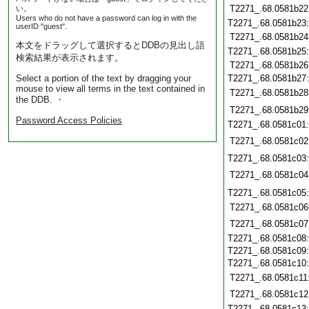
T2271_.68.0581b22
い。
Users who do not have a password can log in with the
T2271_.68.0581b23
userID "guest".
T2271_.68.0581b24
本文をドラッグして選択するとDDBの見出し語
T2271_.68.0581b25
検索結果が表示されます。
T2271_.68.0581b26
Select a portion of the text by dragging your
T2271_.68.0581b27
mouse to view all terms in the text contained in
T2271_.68.0581b28
the DDB. ・
T2271_.68.0581b29
Password Access Policies
T2271_.68.0581c01:
T2271_.68.0581c02
T2271_.68.0581c03:
T2271_.68.0581c04
T2271_.68.0581c05
T2271_.68.0581c06
T2271_.68.0581c07
T2271_.68.0581c08
T2271_.68.0581c09
T2271_.68.0581c10
T2271_.68.0581c11
T2271_.68.0581c12
T2271_.68.0581c13