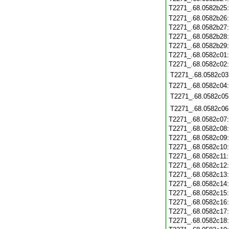
T2271_.68.0582b25
T2271_.68.0582b26
T2271_.68.0582b27
T2271_.68.0582b28
T2271_.68.0582b29
T2271_.68.0582c01
T2271_.68.0582c02
T2271_.68.0582c03
T2271_.68.0582c04
T2271_.68.0582c05
T2271_.68.0582c06
T2271_.68.0582c07
T2271_.68.0582c08
T2271_.68.0582c09
T2271_.68.0582c10
T2271_.68.0582c11
T2271_.68.0582c12
T2271_.68.0582c13
T2271_.68.0582c14
T2271_.68.0582c15
T2271_.68.0582c16
T2271_.68.0582c17
T2271_.68.0582c18