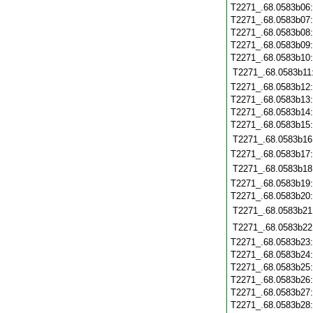
T2271_.68.0583b06
T2271_.68.0583b07
T2271_.68.0583b08
T2271_.68.0583b09
T2271_.68.0583b10
T2271_.68.0583b11
T2271_.68.0583b12
T2271_.68.0583b13
T2271_.68.0583b14
T2271_.68.0583b15
T2271_.68.0583b16
T2271_.68.0583b17
T2271_.68.0583b18
T2271_.68.0583b19
T2271_.68.0583b20
T2271_.68.0583b21
T2271_.68.0583b22
T2271_.68.0583b23
T2271_.68.0583b24
T2271_.68.0583b25
T2271_.68.0583b26
T2271_.68.0583b27
T2271_.68.0583b28