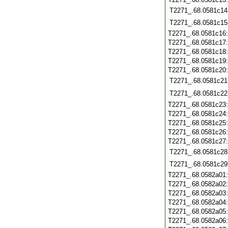
T2271_.68.0581c14
T2271_.68.0581c15
T2271_.68.0581c16
T2271_.68.0581c17
T2271_.68.0581c18
T2271_.68.0581c19
T2271_.68.0581c20
T2271_.68.0581c21
T2271_.68.0581c22
T2271_.68.0581c23
T2271_.68.0581c24
T2271_.68.0581c25
T2271_.68.0581c26
T2271_.68.0581c27
T2271_.68.0581c28
T2271_.68.0581c29
T2271_.68.0582a01
T2271_.68.0582a02
T2271_.68.0582a03
T2271_.68.0582a04
T2271_.68.0582a05
T2271_.68.0582a06