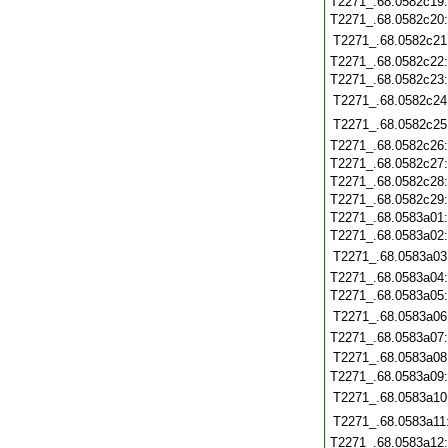
T2271_.68.0582c19
T2271_.68.0582c20
T2271_.68.0582c21
T2271_.68.0582c22
T2271_.68.0582c23
T2271_.68.0582c24
T2271_.68.0582c25
T2271_.68.0582c26
T2271_.68.0582c27
T2271_.68.0582c28
T2271_.68.0582c29
T2271_.68.0583a01
T2271_.68.0583a02
T2271_.68.0583a03
T2271_.68.0583a04
T2271_.68.0583a05
T2271_.68.0583a06
T2271_.68.0583a07
T2271_.68.0583a08
T2271_.68.0583a09
T2271_.68.0583a10
T2271_.68.0583a11
T2271_.68.0583a12