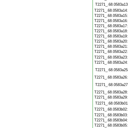
T2271_.68.0583a13
T2271_.68.0583a14
T2271_.68.0583a15
T2271_.68.0583a16
T2271_.68.0583a17
T2271_.68.0583a18
T2271_.68.0583a19
T2271_.68.0583a20
T2271_.68.0583a21
T2271_.68.0583a22
T2271_.68.0583a23
T2271_.68.0583a24
T2271_.68.0583a25
T2271_.68.0583a26
T2271_.68.0583a27
T2271_.68.0583a28
T2271_.68.0583a29
T2271_.68.0583b01
T2271_.68.0583b02
T2271_.68.0583b03
T2271_.68.0583b04
T2271_.68.0583b05