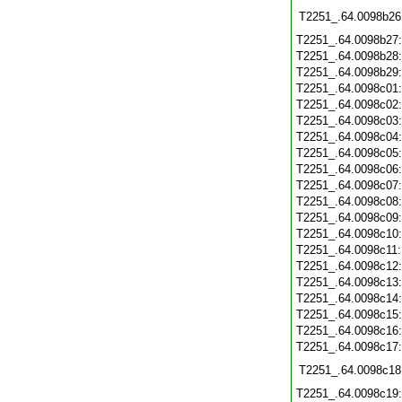
T2251_.64.0098b26
T2251_.64.0098b27
T2251_.64.0098b28
T2251_.64.0098b29
T2251_.64.0098c01
T2251_.64.0098c02
T2251_.64.0098c03
T2251_.64.0098c04
T2251_.64.0098c05
T2251_.64.0098c06
T2251_.64.0098c07
T2251_.64.0098c08
T2251_.64.0098c09
T2251_.64.0098c10
T2251_.64.0098c11
T2251_.64.0098c12
T2251_.64.0098c13
T2251_.64.0098c14
T2251_.64.0098c15
T2251_.64.0098c16
T2251_.64.0098c17
T2251_.64.0098c18
T2251_.64.0098c19