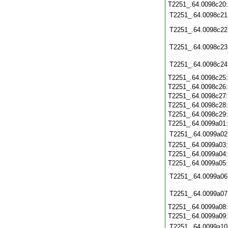
T2251_.64.0098c20
T2251_.64.0098c21
T2251_.64.0098c22
T2251_.64.0098c23
T2251_.64.0098c24
T2251_.64.0098c25
T2251_.64.0098c26
T2251_.64.0098c27
T2251_.64.0098c28
T2251_.64.0098c29
T2251_.64.0099a01
T2251_.64.0099a02
T2251_.64.0099a03
T2251_.64.0099a04
T2251_.64.0099a05
T2251_.64.0099a06
T2251_.64.0099a07
T2251_.64.0099a08
T2251_.64.0099a09
T2251_.64.0099a10