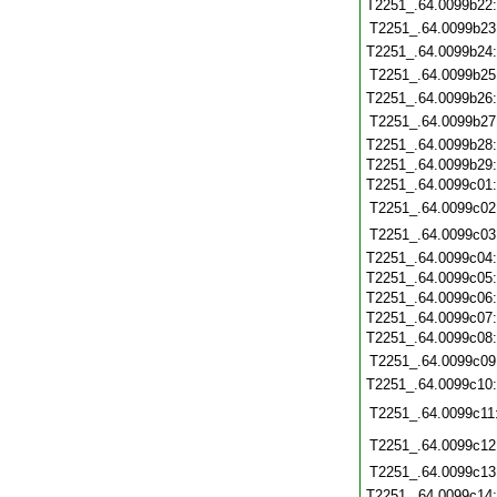
T2251_.64.0099b22
T2251_.64.0099b23
T2251_.64.0099b24
T2251_.64.0099b25
T2251_.64.0099b26
T2251_.64.0099b27
T2251_.64.0099b28
T2251_.64.0099b29
T2251_.64.0099c01
T2251_.64.0099c02
T2251_.64.0099c03
T2251_.64.0099c04
T2251_.64.0099c05
T2251_.64.0099c06
T2251_.64.0099c07
T2251_.64.0099c08
T2251_.64.0099c09
T2251_.64.0099c10
T2251_.64.0099c11
T2251_.64.0099c12
T2251_.64.0099c13
T2251_.64.0099c14