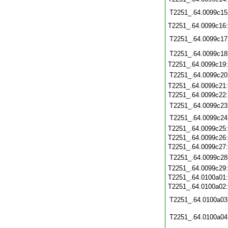
T2251_.64.0099c15
T2251_.64.0099c16
T2251_.64.0099c17
T2251_.64.0099c18
T2251_.64.0099c19
T2251_.64.0099c20
T2251_.64.0099c21
T2251_.64.0099c22
T2251_.64.0099c23
T2251_.64.0099c24
T2251_.64.0099c25
T2251_.64.0099c26
T2251_.64.0099c27
T2251_.64.0099c28
T2251_.64.0099c29
T2251_.64.0100a01
T2251_.64.0100a02
T2251_.64.0100a03
T2251_.64.0100a04