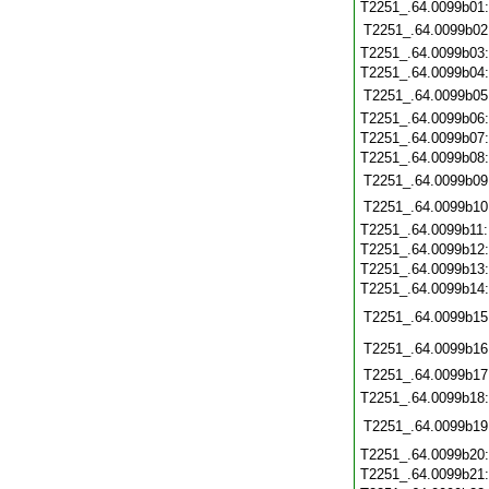
T2251_.64.0099b01
T2251_.64.0099b02
T2251_.64.0099b03
T2251_.64.0099b04
T2251_.64.0099b05
T2251_.64.0099b06
T2251_.64.0099b07
T2251_.64.0099b08
T2251_.64.0099b09
T2251_.64.0099b10
T2251_.64.0099b11
T2251_.64.0099b12
T2251_.64.0099b13
T2251_.64.0099b14
T2251_.64.0099b15
T2251_.64.0099b16
T2251_.64.0099b17
T2251_.64.0099b18
T2251_.64.0099b19
T2251_.64.0099b20
T2251_.64.0099b21