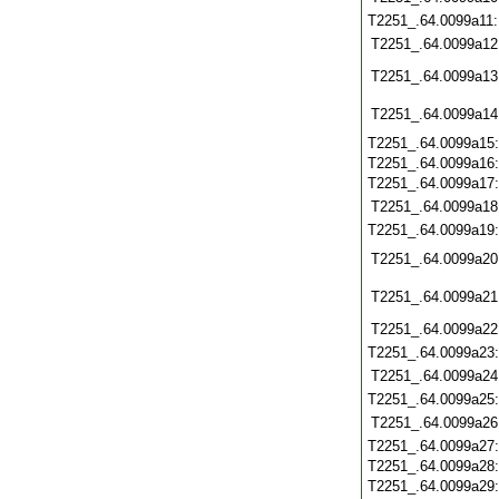
T2251_.64.0099a11
T2251_.64.0099a12
T2251_.64.0099a13
T2251_.64.0099a14
T2251_.64.0099a15
T2251_.64.0099a16
T2251_.64.0099a17
T2251_.64.0099a18
T2251_.64.0099a19
T2251_.64.0099a20
T2251_.64.0099a21
T2251_.64.0099a22
T2251_.64.0099a23
T2251_.64.0099a24
T2251_.64.0099a25
T2251_.64.0099a26
T2251_.64.0099a27
T2251_.64.0099a28
T2251_.64.0099a29