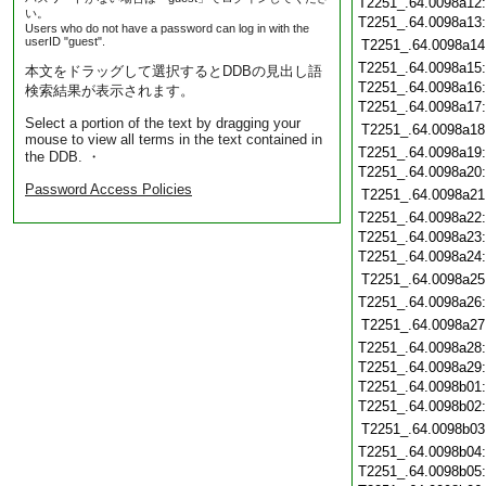
T2251_.64.0098a12
い。
T2251_.64.0098a13
Users who do not have a password can log in with the
userID "guest".
T2251_.64.0098a14
T2251_.64.0098a15
本文をドラッグして選択するとDDBの見出し語
T2251_.64.0098a16
検索結果が表示されます。
T2251_.64.0098a17
Select a portion of the text by dragging your
T2251_.64.0098a18
mouse to view all terms in the text contained in
T2251_.64.0098a19
the DDB. ・
T2251_.64.0098a20
Password Access Policies
T2251_.64.0098a21
T2251_.64.0098a22
T2251_.64.0098a23
T2251_.64.0098a24
T2251_.64.0098a25
T2251_.64.0098a26
T2251_.64.0098a27
T2251_.64.0098a28
T2251_.64.0098a29
T2251_.64.0098b01
T2251_.64.0098b02
T2251_.64.0098b03
T2251_.64.0098b04
T2251_.64.0098b05