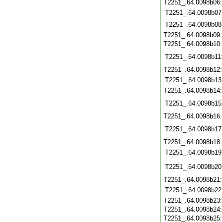
T2251_.64.0098b06
T2251_.64.0098b07
T2251_.64.0098b08
T2251_.64.0098b09
T2251_.64.0098b10
T2251_.64.0098b11
T2251_.64.0098b12
T2251_.64.0098b13
T2251_.64.0098b14
T2251_.64.0098b15
T2251_.64.0098b16
T2251_.64.0098b17
T2251_.64.0098b18
T2251_.64.0098b19
T2251_.64.0098b20
T2251_.64.0098b21
T2251_.64.0098b22
T2251_.64.0098b23
T2251_.64.0098b24
T2251_.64.0098b25