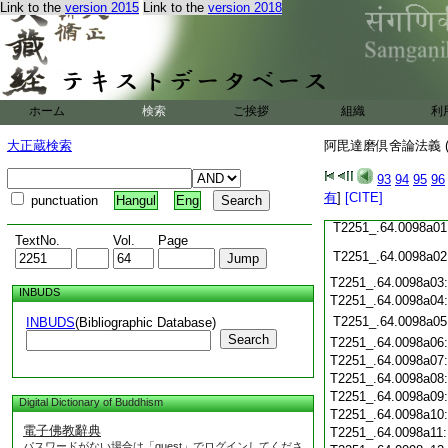
Link to the
version 2015
Link to the
version 2018
T2251_.64.0097c19
T2251_.64.0097c20
T2251_.64.0097c21
T2251_.64.0097c22
T2251_.64.0097c23
T2251_.64.0097c24
ホーム
検索
ご挨拶
組織
利
T2251_.64.0097c25
T2251_.64.0097c26
大正蔵検索
阿毘達磨倶舍論法義 (
T2251_.64.0097c27
T2251_.64.0097c28
93
94
95
96
有
]
[CITE]
T2251_.64.0097c29
punctuation
Hangul
Eng
T2251_.64.0098a01
TextNo.
Vol.
Page
T2251_.64.0098a02
T2251_.64.0098a03
INBUDS
T2251_.64.0098a04
T2251_.64.0098a05
INBUDS
(Bibliographic Database)
Search
T2251_.64.0098a06
T2251_.64.0098a07
T2251_.64.0098a08
T2251_.64.0098a09
Digital Dictionary of Buddhism
T2251_.64.0098a10
電子佛教辭典
T2251_.64.0098a11
パスワードがない場合は「guest」でログインしてくださ