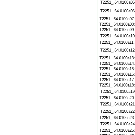
T2251_.64.0100a05
T2251_.64.0100a06
T2251_.64.0100a07
T2251_.64.0100a08
T2251_.64.0100a09
T2251_.64.0100a10
T2251_.64.0100a11
T2251_.64.0100a12
T2251_.64.0100a13
T2251_.64.0100a14
T2251_.64.0100a15
T2251_.64.0100a16
T2251_.64.0100a17
T2251_.64.0100a18
T2251_.64.0100a19
T2251_.64.0100a20
T2251_.64.0100a21
T2251_.64.0100a22
T2251_.64.0100a23
T2251_.64.0100a24
T2251_.64.0100a25