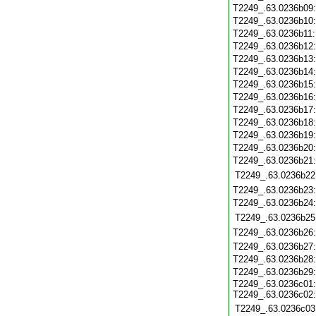
T2249_.63.0236b09
T2249_.63.0236b10
T2249_.63.0236b11
T2249_.63.0236b12
T2249_.63.0236b13
T2249_.63.0236b14
T2249_.63.0236b15
T2249_.63.0236b16
T2249_.63.0236b17
T2249_.63.0236b18
T2249_.63.0236b19
T2249_.63.0236b20
T2249_.63.0236b21
T2249_.63.0236b22
T2249_.63.0236b23
T2249_.63.0236b24
T2249_.63.0236b25
T2249_.63.0236b26
T2249_.63.0236b27
T2249_.63.0236b28
T2249_.63.0236b29
T2249_.63.0236c01:
T2249_.63.0236c02:
T2249_.63.0236c03