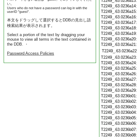
T2249_.63.0236a13
い。
T2249_.63.0236a14
Users who do not have a password can log in with the
T2249_.63.0236a15
userID "guest".
T2249_.63.0236a16
本文をドラッグして選択するとDDBの見出し語
T2249_.63.0236a17
検索結果が表示されます。
T2249_.63.0236a18
T2249_.63.0236a19
Select a portion of the text by dragging your
T2249_.63.0236a20
mouse to view all terms in the text contained in
the DDB. ・
T2249_.63.0236a21
T2249_.63.0236a22
Password Access Policies
T2249_.63.0236a23
T2249_.63.0236a24
T2249_.63.0236a25
T2249_.63.0236a26
T2249_.63.0236a27
T2249_.63.0236a28
T2249_.63.0236a29
T2249_.63.0236b01
T2249_.63.0236b02
T2249_.63.0236b03
T2249_.63.0236b04
T2249_.63.0236b05
T2249_.63.0236b06
T2249_.63.0236b07
T2249_.63.0236b08