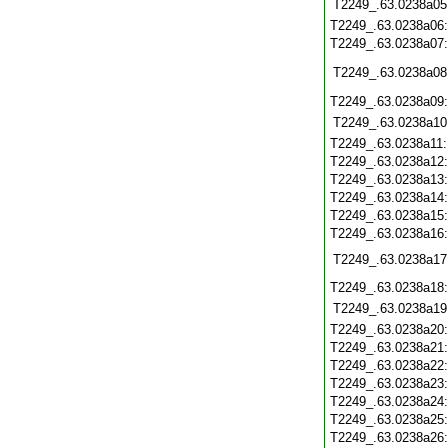
T2249_.63.0238a05
T2249_.63.0238a06
T2249_.63.0238a07
T2249_.63.0238a08
T2249_.63.0238a09
T2249_.63.0238a10
T2249_.63.0238a11
T2249_.63.0238a12
T2249_.63.0238a13
T2249_.63.0238a14
T2249_.63.0238a15
T2249_.63.0238a16
T2249_.63.0238a17
T2249_.63.0238a18
T2249_.63.0238a19
T2249_.63.0238a20
T2249_.63.0238a21
T2249_.63.0238a22
T2249_.63.0238a23
T2249_.63.0238a24
T2249_.63.0238a25
T2249_.63.0238a26