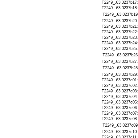
T2249_.63.0237b17
T2249_.63.0237b18
T2249_.63.0237b19
T2249_.63.0237b20
T2249_.63.0237b21
T2249_.63.0237b22
T2249_.63.0237b23
T2249_.63.0237b24
T2249_.63.0237b25
T2249_.63.0237b26
T2249_.63.0237b27
T2249_.63.0237b28
T2249_.63.0237b29
T2249_.63.0237c01
T2249_.63.0237c02
T2249_.63.0237c03
T2249_.63.0237c04
T2249_.63.0237c05
T2249_.63.0237c06
T2249_.63.0237c07
T2249_.63.0237c08
T2249_.63.0237c09
T2249_.63.0237c10
T2249_.63.0237c11