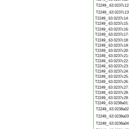
T2249_.63.0237c12
T2249_.63.0237c13
T2249_.63.0237c14
T2249_.63.0237c15
T2249_.63.0237c16
T2249_.63.0237c17
T2249_.63.0237c18
T2249_.63.0237c19
T2249_.63.0237c20
T2249_.63.0237c21
T2249_.63.0237c22
T2249_.63.0237c23
T2249_.63.0237c24
T2249_.63.0237c25
T2249_.63.0237c26
T2249_.63.0237c27
T2249_.63.0237c28
T2249_.63.0237c29
T2249_.63.0238a01
T2249_.63.0238a02
T2249_.63.0238a03
T2249_.63.0238a04