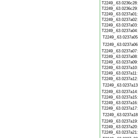
T2249_.63.0236c28
T2249_.63.0236c29
T2249_.63.0237a01
T2249_.63.0237a02
T2249_.63.0237a03
T2249_.63.0237a04
T2249_.63.0237a05
T2249_.63.0237a06
T2249_.63.0237a07
T2249_.63.0237a08
T2249_.63.0237a09
T2249_.63.0237a10
T2249_.63.0237a11
T2249_.63.0237a12
T2249_.63.0237a13
T2249_.63.0237a14
T2249_.63.0237a15
T2249_.63.0237a16
T2249_.63.0237a17
T2249_.63.0237a18
T2249_.63.0237a19
T2249_.63.0237a20
T2249_.63.0237a21