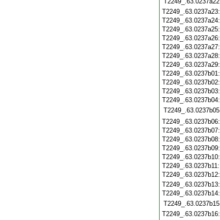
T2249_.63.0237a22
T2249_.63.0237a23
T2249_.63.0237a24
T2249_.63.0237a25
T2249_.63.0237a26
T2249_.63.0237a27
T2249_.63.0237a28
T2249_.63.0237a29
T2249_.63.0237b01
T2249_.63.0237b02
T2249_.63.0237b03
T2249_.63.0237b04
T2249_.63.0237b05
T2249_.63.0237b06
T2249_.63.0237b07
T2249_.63.0237b08
T2249_.63.0237b09
T2249_.63.0237b10
T2249_.63.0237b11
T2249_.63.0237b12
T2249_.63.0237b13
T2249_.63.0237b14
T2249_.63.0237b15
T2249_.63.0237b16