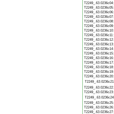
T2249_.63.0236c04
T2249_.63.0236c05
T2249_.63.0236c06
T2249_.63.0236c07
T2249_.63.0236c08
T2249_.63.0236c09
T2249_.63.0236c10
T2249_.63.0236c11
T2249_.63.0236c12
T2249_.63.0236c13
T2249_.63.0236c14
T2249_.63.0236c15
T2249_.63.0236c16
T2249_.63.0236c17
T2249_.63.0236c18
T2249_.63.0236c19
T2249_.63.0236c20
T2249_.63.0236c21
T2249_.63.0236c22
T2249_.63.0236c23
T2249_.63.0236c24
T2249_.63.0236c25
T2249_.63.0236c26
T2249_.63.0236c27