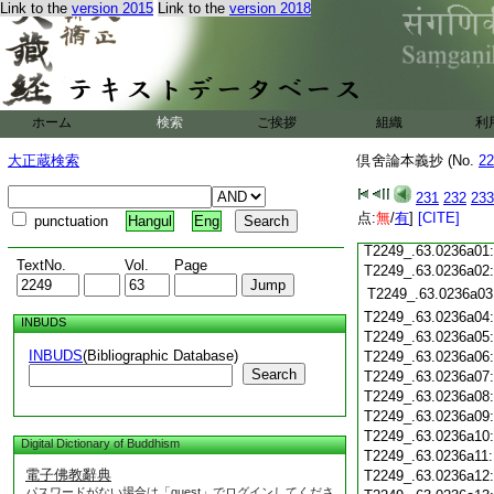
Link to the
version 2015
Link to the
version 2018
T2249_.63.0235c18
T2249_.63.0235c19
T2249_.63.0235c20
T2249_.63.0235c21
T2249_.63.0235c22:
T2249_.63.0235c23:
ホーム
検索
ご挨拶
組織
利
T2249_.63.0235c24:
T2249_.63.0235c25
大正蔵検索
倶舍論本義抄 (No.
22
T2249_.63.0235c26
T2249_.63.0235c27
231
232
233
T2249_.63.0235c28
点:
無
/
有
]
[CITE]
punctuation
Hangul
Eng
T2249_.63.0235c29
T2249_.63.0236a01
TextNo.
Vol.
Page
T2249_.63.0236a02
T2249_.63.0236a03
T2249_.63.0236a04
INBUDS
T2249_.63.0236a05
INBUDS
(Bibliographic Database)
T2249_.63.0236a06
Search
T2249_.63.0236a07
T2249_.63.0236a08
T2249_.63.0236a09
T2249_.63.0236a10
Digital Dictionary of Buddhism
T2249_.63.0236a11
電子佛教辭典
T2249_.63.0236a12
パスワードがない場合は「guest」でログインしてくださ