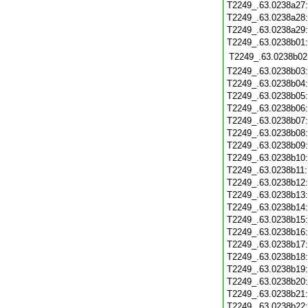
T2249_.63.0238a27
T2249_.63.0238a28
T2249_.63.0238a29
T2249_.63.0238b01
T2249_.63.0238b02
T2249_.63.0238b03
T2249_.63.0238b04
T2249_.63.0238b05
T2249_.63.0238b06
T2249_.63.0238b07
T2249_.63.0238b08
T2249_.63.0238b09
T2249_.63.0238b10
T2249_.63.0238b11
T2249_.63.0238b12
T2249_.63.0238b13
T2249_.63.0238b14
T2249_.63.0238b15
T2249_.63.0238b16
T2249_.63.0238b17
T2249_.63.0238b18
T2249_.63.0238b19
T2249_.63.0238b20
T2249_.63.0238b21
T2249_.63.0238b22