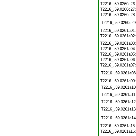
T2216_.59.0260c26
T2216_.59.0260c27
T2216_.59.0260c28
T2216_.59.0260c29
T2216_.59.0261a01
T2216_.59.0261a02
T2216_.59.0261a03
T2216_.59.0261a04
T2216_.59.0261a05
T2216_.59.0261a06
T2216_.59.0261a07
T2216_.59.0261a08
T2216_.59.0261a09
T2216_.59.0261a10
T2216_.59.0261a11
T2216_.59.0261a12
T2216_.59.0261a13
T2216_.59.0261a14
T2216_.59.0261a15
T2216_.59.0261a16