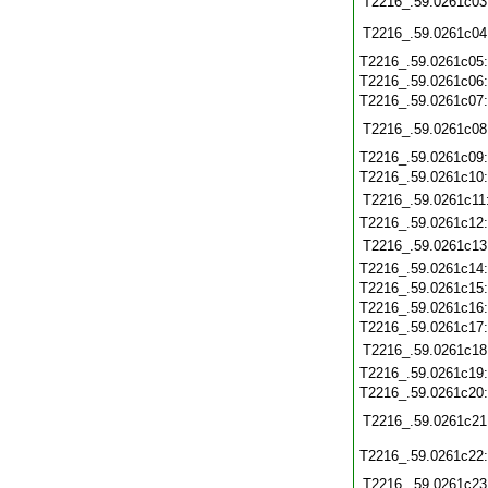
T2216_.59.0261c03
T2216_.59.0261c04
T2216_.59.0261c05
T2216_.59.0261c06
T2216_.59.0261c07
T2216_.59.0261c08
T2216_.59.0261c09
T2216_.59.0261c10
T2216_.59.0261c11
T2216_.59.0261c12
T2216_.59.0261c13
T2216_.59.0261c14
T2216_.59.0261c15
T2216_.59.0261c16
T2216_.59.0261c17
T2216_.59.0261c18
T2216_.59.0261c19
T2216_.59.0261c20
T2216_.59.0261c21
T2216_.59.0261c22
T2216_.59.0261c23