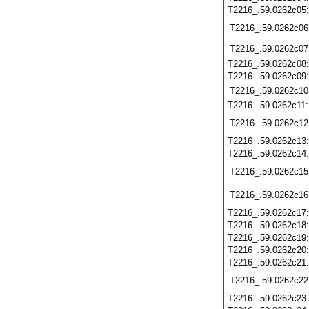
T2216_.59.0262c05
T2216_.59.0262c06
T2216_.59.0262c07
T2216_.59.0262c08
T2216_.59.0262c09
T2216_.59.0262c10
T2216_.59.0262c11
T2216_.59.0262c12
T2216_.59.0262c13
T2216_.59.0262c14
T2216_.59.0262c15
T2216_.59.0262c16
T2216_.59.0262c17
T2216_.59.0262c18
T2216_.59.0262c19
T2216_.59.0262c20
T2216_.59.0262c21
T2216_.59.0262c22
T2216_.59.0262c23