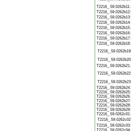
T2216_.59.0262b11
T2216_.59.0262b12
T2216_.59.0262b13
T2216_.59.0262b14
T2216_.59.0262b15
T2216_.59.0262b16
T2216_.59.0262b17
T2216_.59.0262b18
T2216_.59.0262b19
T2216_.59.0262b20
T2216_.59.0262b21
T2216_.59.0262b22
T2216_.59.0262b23
T2216_.59.0262b24:
T2216_.59.0262b25:
T2216_.59.0262b26:
T2216_.59.0262b27:
T2216_.59.0262b28:
T2216_.59.0262b29:
T2216_.59.0262c01:
T2216_.59.0262c02
T2216_.59.0262c03:
T2216_.59.0262c04