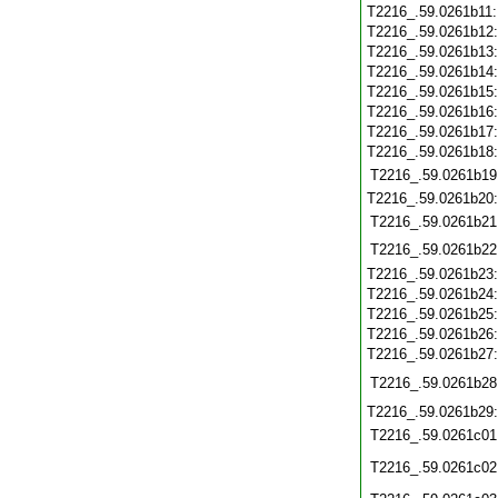
T2216_.59.0261b11
T2216_.59.0261b12
T2216_.59.0261b13
T2216_.59.0261b14
T2216_.59.0261b15
T2216_.59.0261b16
T2216_.59.0261b17
T2216_.59.0261b18
T2216_.59.0261b19
T2216_.59.0261b20
T2216_.59.0261b21
T2216_.59.0261b22
T2216_.59.0261b23
T2216_.59.0261b24
T2216_.59.0261b25
T2216_.59.0261b26
T2216_.59.0261b27
T2216_.59.0261b28
T2216_.59.0261b29
T2216_.59.0261c01
T2216_.59.0261c02