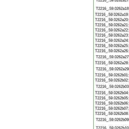
T2216_.59.0262a17
T2216_.59.0262a18
T2216_.59.0262a19
T2216_.59.0262a20
T2216_.59.0262a21
T2216_.59.0262a22
T2216_.59.0262a23
T2216_.59.0262a24
T2216_.59.0262a25
T2216_.59.0262a26
T2216_.59.0262a27
T2216_.59.0262a28
T2216_.59.0262a29
T2216_.59.0262b01
T2216_.59.0262b02
T2216_.59.0262b03
T2216_.59.0262b04
T2216_.59.0262b05
T2216_.59.0262b06
T2216_.59.0262b07
T2216_.59.0262b08
T2216_.59.0262b09
T2216_.59.0262b10