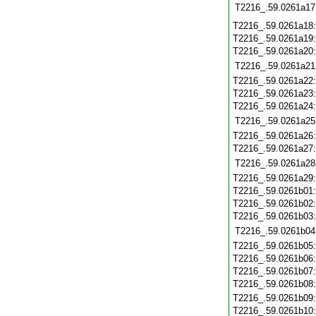
T2216_.59.0261a17
T2216_.59.0261a18
T2216_.59.0261a19
T2216_.59.0261a20
T2216_.59.0261a21
T2216_.59.0261a22
T2216_.59.0261a23
T2216_.59.0261a24
T2216_.59.0261a25
T2216_.59.0261a26
T2216_.59.0261a27
T2216_.59.0261a28
T2216_.59.0261a29
T2216_.59.0261b01
T2216_.59.0261b02
T2216_.59.0261b03
T2216_.59.0261b04
T2216_.59.0261b05
T2216_.59.0261b06
T2216_.59.0261b07
T2216_.59.0261b08
T2216_.59.0261b09
T2216_.59.0261b10