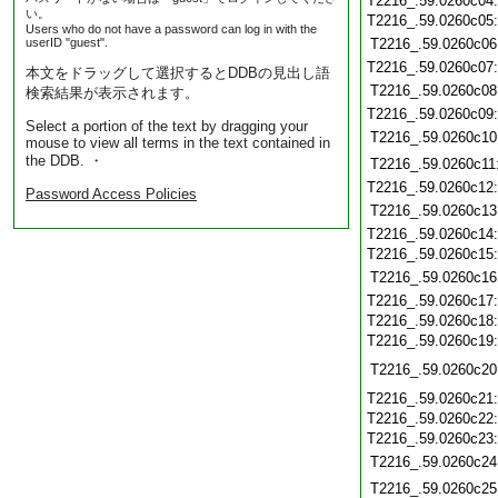
T2216_.59.0260c04
い。
T2216_.59.0260c05
Users who do not have a password can log in with the
userID "guest".
T2216_.59.0260c06
T2216_.59.0260c07
本文をドラッグして選択するとDDBの見出し語
T2216_.59.0260c08
検索結果が表示されます。
T2216_.59.0260c09
Select a portion of the text by dragging your
T2216_.59.0260c10
mouse to view all terms in the text contained in
the DDB. ・
T2216_.59.0260c11
T2216_.59.0260c12
Password Access Policies
T2216_.59.0260c13
T2216_.59.0260c14
T2216_.59.0260c15
T2216_.59.0260c16
T2216_.59.0260c17
T2216_.59.0260c18
T2216_.59.0260c19
T2216_.59.0260c20
T2216_.59.0260c21
T2216_.59.0260c22
T2216_.59.0260c23
T2216_.59.0260c24
T2216_.59.0260c25