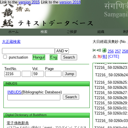
Link to the
version 2015
Link to the
version 2018
T2216_.59.0260b14
T2216_.59.0260b15
T2216_.59.0260b16
T2216_.59.0260b17
ホーム
検索
ご挨拶
組織
利
T2216_.59.0260b18
T2216_.59.0260b19
大正蔵検索
大日經疏演奧鈔 (No.
T2216_.59.0260b20
256
257
258
点:
T2216_.59.0260b21
無
/
有
]
[CITE]
punctuation
Hangul
Eng
T2216_.59.0260b22
T2216_.59.0260b23
TextNo.
Vol.
Page
T2216_.59.0260b24
T2216_.59.0260b25
INBUDS
T2216_.59.0260b26
INBUDS
(Bibliographic Database)
T2216_.59.0260b27
Search
T2216_.59.0260b28
T2216_.59.0260b29
T2216_.59.0260c01
T2216_.59.0260c02
Digital Dictionary of Buddhism
T2216_.59.0260c03
電子佛教辭典
パスワードがない場合は「guest」でログインしてくださ