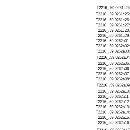
T2216_.59.0261c24
T2216_.59.0261c25
T2216_.59.0261c26
T2216_.59.0261c27
T2216_.59.0261c28
T2216_.59.0261c29
T2216_.59.0262a01
T2216_.59.0262a02
T2216_.59.0262a03
T2216_.59.0262a04
T2216_.59.0262a05
T2216_.59.0262a06
T2216_.59.0262a07
T2216_.59.0262a08
T2216_.59.0262a09
T2216_.59.0262a10
T2216_.59.0262a11
T2216_.59.0262a12
T2216_.59.0262a13
T2216_.59.0262a14
T2216_.59.0262a15
T2216_.59.0262a16