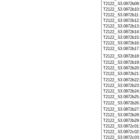
T2122_.53.0872b09
T2122_.53.0872b10
T2122_.53.0872b11
T2122_.53.0872b12
T2122_.53.0872b13
T2122_.53.0872b14
T2122_.53.0872b15
T2122_.53.0872b16
T2122_.53.0872b17
T2122_.53.0872b18
T2122_.53.0872b19
T2122_.53.0872b20
T2122_.53.0872b21
T2122_.53.0872b22
T2122_.53.0872b23
T2122_.53.0872b24
T2122_.53.0872b25
T2122_.53.0872b26
T2122_.53.0872b27
T2122_.53.0872b28
T2122_.53.0872b29
T2122_.53.0872c01
T2122_.53.0872c02
T2122_.53.0872c03