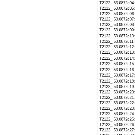
T2122_.53.0872c04
T2122_.53.0872c05
T2122_.53.0872c06
T2122_.53.0872c07
T2122_.53.0872c08
T2122_.53.0872c09
T2122_.53.0872c10
T2122_.53.0872c11
T2122_.53.0872c12
T2122_.53.0872c13
T2122_.53.0872c14
T2122_.53.0872c15
T2122_.53.0872c16
T2122_.53.0872c17
T2122_.53.0872c18
T2122_.53.0872c19
T2122_.53.0872c20
T2122_.53.0872c21
T2122_.53.0872c22
T2122_.53.0872c23
T2122_.53.0872c24
T2122_.53.0872c25
T2122_.53.0872c26
T2122_.53.0872c27