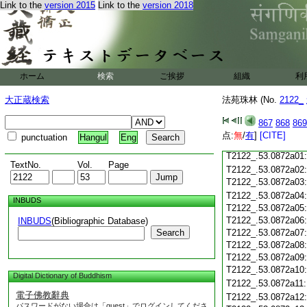
Link to the
version 2015
Link to the
version 2018
T2122_.53.0871c18
T2122_.53.0871c19
T2122_.53.0871c20
T2122_.53.0871c21
T2122_.53.0871c22
T2122_.53.0871c23
ホーム
検索
ご挨拶
組織
利
T2122_.53.0871c24
T2122_.53.0871c25
大正蔵検索
法苑珠林 (No.
2122_
T2122_.53.0871c26
T2122_.53.0871c27
867
868
869
T2122_.53.0871c28
点:
無
/
有
]
[CITE]
punctuation
Hangul
Eng
T2122_.53.0871c29
T2122_.53.0872a01
TextNo.
Vol.
Page
T2122_.53.0872a02
T2122_.53.0872a03
T2122_.53.0872a04
INBUDS
T2122_.53.0872a05
T2122_.53.0872a06
INBUDS
(Bibliographic Database)
Search
T2122_.53.0872a07
T2122_.53.0872a08
T2122_.53.0872a09
T2122_.53.0872a10
Digital Dictionary of Buddhism
T2122_.53.0872a11
電子佛教辭典
T2122_.53.0872a12
パスワードがない場合は「guest」でログインしてくださ