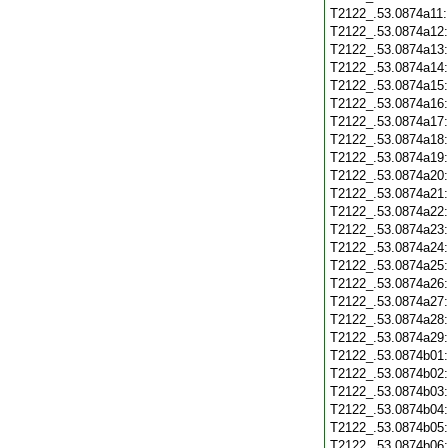
T2122_.53.0874a11
T2122_.53.0874a12
T2122_.53.0874a13
T2122_.53.0874a14
T2122_.53.0874a15
T2122_.53.0874a16
T2122_.53.0874a17
T2122_.53.0874a18
T2122_.53.0874a19
T2122_.53.0874a20
T2122_.53.0874a21
T2122_.53.0874a22
T2122_.53.0874a23
T2122_.53.0874a24
T2122_.53.0874a25
T2122_.53.0874a26
T2122_.53.0874a27
T2122_.53.0874a28
T2122_.53.0874a29
T2122_.53.0874b01
T2122_.53.0874b02
T2122_.53.0874b03
T2122_.53.0874b04
T2122_.53.0874b05
T2122_.53.0874b06