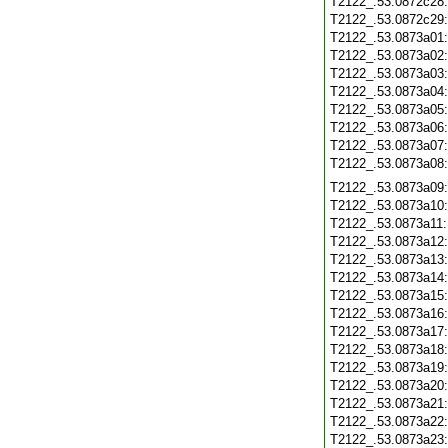
T2122_.53.0872c28
T2122_.53.0872c29
T2122_.53.0873a01
T2122_.53.0873a02
T2122_.53.0873a03
T2122_.53.0873a04
T2122_.53.0873a05
T2122_.53.0873a06
T2122_.53.0873a07
T2122_.53.0873a08
T2122_.53.0873a09
T2122_.53.0873a10
T2122_.53.0873a11
T2122_.53.0873a12
T2122_.53.0873a13
T2122_.53.0873a14
T2122_.53.0873a15
T2122_.53.0873a16
T2122_.53.0873a17
T2122_.53.0873a18
T2122_.53.0873a19
T2122_.53.0873a20
T2122_.53.0873a21
T2122_.53.0873a22
T2122_.53.0873a23