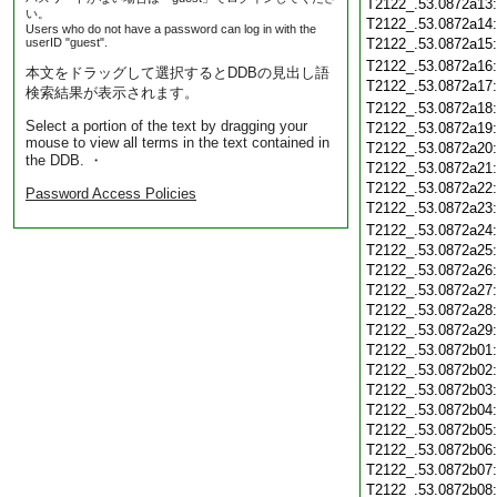
T2122_.53.0872a13
い。
T2122_.53.0872a14
Users who do not have a password can log in with the
userID "guest".
T2122_.53.0872a15
T2122_.53.0872a16
本文をドラッグして選択するとDDBの見出し語
T2122_.53.0872a17
検索結果が表示されます。
T2122_.53.0872a18
Select a portion of the text by dragging your
T2122_.53.0872a19
mouse to view all terms in the text contained in
T2122_.53.0872a20
the DDB. ・
T2122_.53.0872a21
T2122_.53.0872a22
Password Access Policies
T2122_.53.0872a23
T2122_.53.0872a24
T2122_.53.0872a25
T2122_.53.0872a26
T2122_.53.0872a27
T2122_.53.0872a28
T2122_.53.0872a29
T2122_.53.0872b01
T2122_.53.0872b02
T2122_.53.0872b03
T2122_.53.0872b04
T2122_.53.0872b05
T2122_.53.0872b06
T2122_.53.0872b07
T2122_.53.0872b08