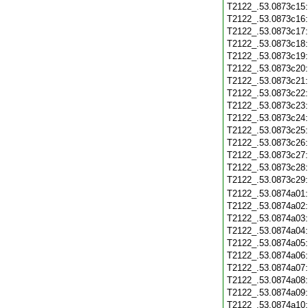
T2122_.53.0873c15
T2122_.53.0873c16
T2122_.53.0873c17
T2122_.53.0873c18
T2122_.53.0873c19
T2122_.53.0873c20
T2122_.53.0873c21
T2122_.53.0873c22
T2122_.53.0873c23
T2122_.53.0873c24
T2122_.53.0873c25
T2122_.53.0873c26
T2122_.53.0873c27
T2122_.53.0873c28
T2122_.53.0873c29
T2122_.53.0874a01
T2122_.53.0874a02
T2122_.53.0874a03
T2122_.53.0874a04
T2122_.53.0874a05
T2122_.53.0874a06
T2122_.53.0874a07
T2122_.53.0874a08
T2122_.53.0874a09
T2122_.53.0874a10