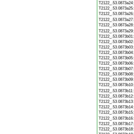
T2122_.53.0873a24
T2122_.53.0873a25
T2122_.53.0873a26
T2122_.53.0873a27
T2122_.53.0873a28
T2122_.53.0873a29
T2122_.53.0873b01
T2122_.53.0873b02
T2122_.53.0873b03
T2122_.53.0873b04
T2122_.53.0873b05
T2122_.53.0873b06
T2122_.53.0873b07
T2122_.53.0873b08
T2122_.53.0873b09
T2122_.53.0873b10
T2122_.53.0873b11
T2122_.53.0873b12
T2122_.53.0873b13
T2122_.53.0873b14
T2122_.53.0873b15
T2122_.53.0873b16
T2122_.53.0873b17
T2122_.53.0873b18