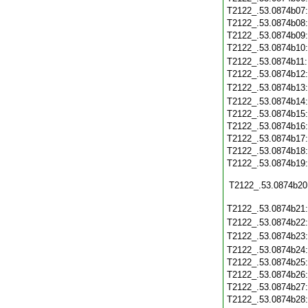
T2122_.53.0874b07
T2122_.53.0874b08
T2122_.53.0874b09
T2122_.53.0874b10
T2122_.53.0874b11
T2122_.53.0874b12
T2122_.53.0874b13
T2122_.53.0874b14
T2122_.53.0874b15
T2122_.53.0874b16
T2122_.53.0874b17
T2122_.53.0874b18
T2122_.53.0874b19
T2122_.53.0874b20
T2122_.53.0874b21
T2122_.53.0874b22
T2122_.53.0874b23
T2122_.53.0874b24
T2122_.53.0874b25
T2122_.53.0874b26
T2122_.53.0874b27
T2122_.53.0874b28