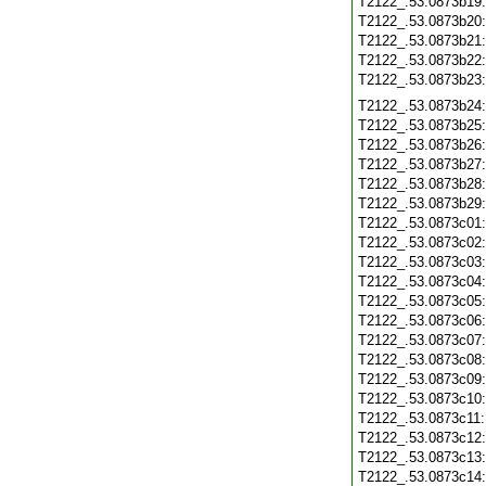
T2122_.53.0873b19
T2122_.53.0873b20
T2122_.53.0873b21
T2122_.53.0873b22
T2122_.53.0873b23
T2122_.53.0873b24
T2122_.53.0873b25
T2122_.53.0873b26
T2122_.53.0873b27
T2122_.53.0873b28
T2122_.53.0873b29
T2122_.53.0873c01
T2122_.53.0873c02
T2122_.53.0873c03
T2122_.53.0873c04
T2122_.53.0873c05
T2122_.53.0873c06
T2122_.53.0873c07
T2122_.53.0873c08
T2122_.53.0873c09
T2122_.53.0873c10
T2122_.53.0873c11
T2122_.53.0873c12
T2122_.53.0873c13
T2122_.53.0873c14