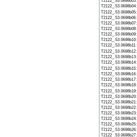
T2122_.53.0698b03
T2122_.53.0698b04
T2122_.53.0698b05
T2122_.53.0698b06
T2122_.53.0698b07
T2122_.53.0698b08
T2122_.53.0698b09
T2122_.53.0698b10
T2122_.53.0698b11
T2122_.53.0698b12
T2122_.53.0698b13
T2122_.53.0698b14
T2122_.53.0698b15
T2122_.53.0698b16
T2122_.53.0698b17
T2122_.53.0698b18
T2122_.53.0698b19
T2122_.53.0698b20
T2122_.53.0698b21
T2122_.53.0698b22
T2122_.53.0698b23
T2122_.53.0698b24
T2122_.53.0698b25
T2122_.53.0698b26
T2122_.53.0698b27