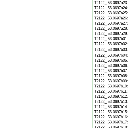
T2122_.53.0697a23
T2122_.53.0697a24
T2122_.53.0697a25
T2122_.53.0697a26
T2122_.53.0697a27
T2122_.53.0697a28
T2122_.53.0697a29
T2122_.53.0697b01
T2122_.53.0697b02
T2122_.53.0697b03
T2122_.53.0697b04
T2122_.53.0697b05
T2122_.53.0697b06
T2122_.53.0697b07
T2122_.53.0697b08
T2122_.53.0697b09
T2122_.53.0697b10
T2122_.53.0697b11
T2122_.53.0697b12
T2122_.53.0697b13
T2122_.53.0697b14
T2122_.53.0697b15
T2122_.53.0697b16
T2122_.53.0697b17
T2122_.53.0697b18