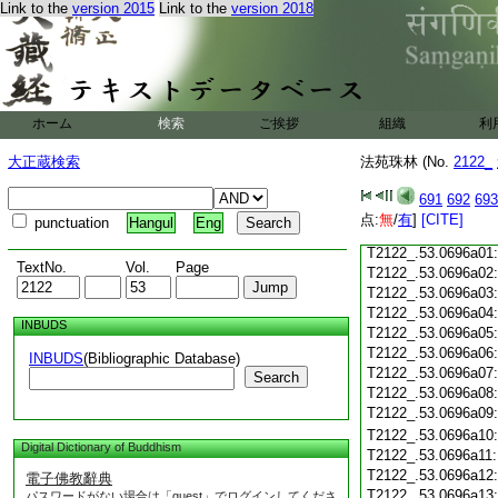
Link to the
version 2015
Link to the
version 2018
T2122_.53.0695c19
T2122_.53.0695c20
T2122_.53.0695c21
T2122_.53.0695c22
T2122_.53.0695c23
T2122_.53.0695c24
ホーム
検索
ご挨拶
組織
利
T2122_.53.0695c25
大正蔵検索
法苑珠林 (No.
2122_
T2122_.53.0695c26
T2122_.53.0695c27
691
692
693
T2122_.53.0695c28
点:
無
/
有
]
[CITE]
punctuation
Hangul
Eng
T2122_.53.0695c29
T2122_.53.0696a01
TextNo.
Vol.
Page
T2122_.53.0696a02
T2122_.53.0696a03
T2122_.53.0696a04
INBUDS
T2122_.53.0696a05
T2122_.53.0696a06
INBUDS
(Bibliographic Database)
T2122_.53.0696a07
Search
T2122_.53.0696a08
T2122_.53.0696a09
T2122_.53.0696a10
Digital Dictionary of Buddhism
T2122_.53.0696a11
T2122_.53.0696a12
電子佛教辭典
T2122_.53.0696a13
パスワードがない場合は「guest」でログインしてくださ