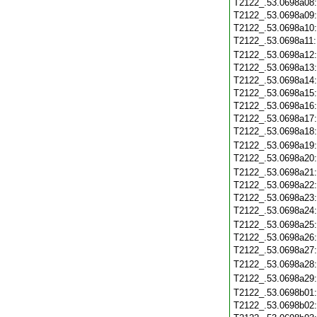
T2122_.53.0698a08
T2122_.53.0698a09
T2122_.53.0698a10
T2122_.53.0698a11
T2122_.53.0698a12
T2122_.53.0698a13
T2122_.53.0698a14
T2122_.53.0698a15
T2122_.53.0698a16
T2122_.53.0698a17
T2122_.53.0698a18
T2122_.53.0698a19
T2122_.53.0698a20
T2122_.53.0698a21
T2122_.53.0698a22
T2122_.53.0698a23
T2122_.53.0698a24
T2122_.53.0698a25
T2122_.53.0698a26
T2122_.53.0698a27
T2122_.53.0698a28
T2122_.53.0698a29
T2122_.53.0698b01
T2122_.53.0698b02