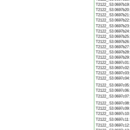
T2122_.53.0697b19
T2122_.53.0697b20
T2122_.53.0697b21
T2122_.53.0697b22
T2122_.53.0697b23
T2122_.53.0697b24
T2122_.53.0697b25
T2122_.53.0697b26
T2122_.53.0697b27
T2122_.53.0697b28
T2122_.53.0697b29
T2122_.53.0697c01
T2122_.53.0697c02
T2122_.53.0697c03
T2122_.53.0697c04
T2122_.53.0697c05
T2122_.53.0697c06
T2122_.53.0697c07
T2122_.53.0697c08
T2122_.53.0697c09
T2122_.53.0697c10
T2122_.53.0697c11
T2122_.53.0697c12