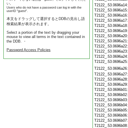
い。
T2122_.53.0696a14
Users who do not have a password can log in with the
T2122_.53.0696a15
userID "guest".
T2122_.53.0696a16
本文をドラッグして選択するとDDBの見出し語
T2122_.53.0696a17
検索結果が表示されます。
T2122_.53.0696a18
T2122_.53.0696a19
Select a portion of the text by dragging your
T2122_.53.0696a20
mouse to view all terms in the text contained in
T2122_.53.0696a21
the DDB. ・
T2122_.53.0696a22
Password Access Policies
T2122_.53.0696a23
T2122_.53.0696a24
T2122_.53.0696a25
T2122_.53.0696a26
T2122_.53.0696a27
T2122_.53.0696a28
T2122_.53.0696a29
T2122_.53.0696b01
T2122_.53.0696b02
T2122_.53.0696b03
T2122_.53.0696b04
T2122_.53.0696b05
T2122_.53.0696b06
T2122_.53.0696b07
T2122_.53.0696b08