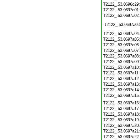
T2122_.53.0696c29
T2122_.53.0697a01
T2122_.53.0697a02
T2122_.53.0697a03
T2122_.53.0697a04
T2122_.53.0697a05
T2122_.53.0697a06
T2122_.53.0697a07
T2122_.53.0697a08
T2122_.53.0697a09
T2122_.53.0697a10
T2122_.53.0697a11
T2122_.53.0697a12
T2122_.53.0697a13
T2122_.53.0697a14
T2122_.53.0697a15
T2122_.53.0697a16
T2122_.53.0697a17
T2122_.53.0697a18
T2122_.53.0697a19
T2122_.53.0697a20
T2122_.53.0697a21
T2122_.53.0697a22