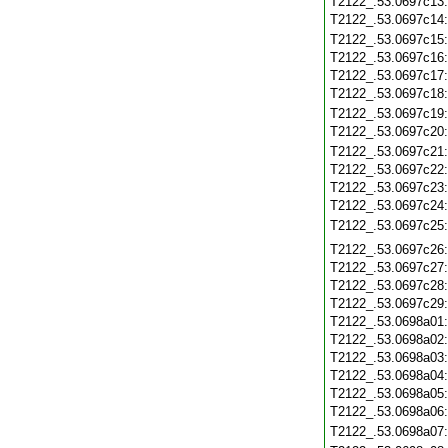
T2122_.53.0697c13
T2122_.53.0697c14
T2122_.53.0697c15
T2122_.53.0697c16
T2122_.53.0697c17
T2122_.53.0697c18
T2122_.53.0697c19
T2122_.53.0697c20
T2122_.53.0697c21
T2122_.53.0697c22
T2122_.53.0697c23
T2122_.53.0697c24
T2122_.53.0697c25
T2122_.53.0697c26
T2122_.53.0697c27
T2122_.53.0697c28
T2122_.53.0697c29
T2122_.53.0698a01
T2122_.53.0698a02
T2122_.53.0698a03
T2122_.53.0698a04
T2122_.53.0698a05
T2122_.53.0698a06
T2122_.53.0698a07