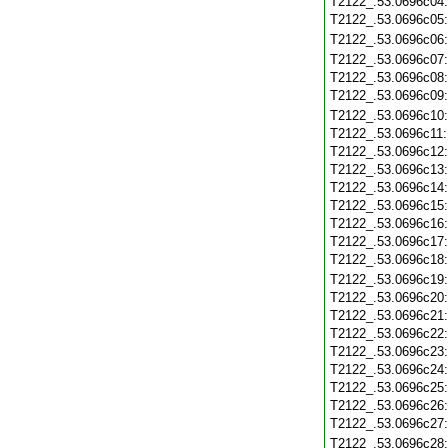
T2122_.53.0696c04
T2122_.53.0696c05
T2122_.53.0696c06
T2122_.53.0696c07
T2122_.53.0696c08
T2122_.53.0696c09
T2122_.53.0696c10
T2122_.53.0696c11
T2122_.53.0696c12
T2122_.53.0696c13
T2122_.53.0696c14
T2122_.53.0696c15
T2122_.53.0696c16
T2122_.53.0696c17
T2122_.53.0696c18
T2122_.53.0696c19
T2122_.53.0696c20
T2122_.53.0696c21
T2122_.53.0696c22
T2122_.53.0696c23
T2122_.53.0696c24
T2122_.53.0696c25
T2122_.53.0696c26
T2122_.53.0696c27
T2122_.53.0696c28