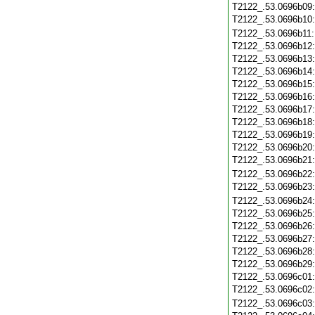
T2122_.53.0696b09
T2122_.53.0696b10
T2122_.53.0696b11
T2122_.53.0696b12
T2122_.53.0696b13
T2122_.53.0696b14
T2122_.53.0696b15
T2122_.53.0696b16
T2122_.53.0696b17
T2122_.53.0696b18
T2122_.53.0696b19
T2122_.53.0696b20
T2122_.53.0696b21
T2122_.53.0696b22
T2122_.53.0696b23
T2122_.53.0696b24
T2122_.53.0696b25
T2122_.53.0696b26
T2122_.53.0696b27
T2122_.53.0696b28
T2122_.53.0696b29
T2122_.53.0696c01
T2122_.53.0696c02
T2122_.53.0696c03