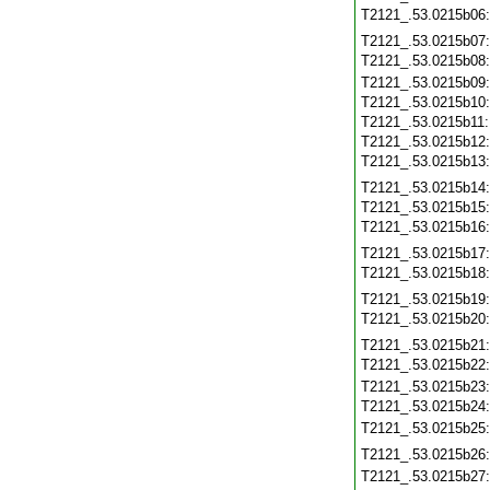
T2121_.53.0215b06
T2121_.53.0215b07
T2121_.53.0215b08
T2121_.53.0215b09
T2121_.53.0215b10
T2121_.53.0215b11
T2121_.53.0215b12
T2121_.53.0215b13
T2121_.53.0215b14
T2121_.53.0215b15
T2121_.53.0215b16
T2121_.53.0215b17
T2121_.53.0215b18
T2121_.53.0215b19
T2121_.53.0215b20
T2121_.53.0215b21
T2121_.53.0215b22
T2121_.53.0215b23
T2121_.53.0215b24
T2121_.53.0215b25
T2121_.53.0215b26
T2121_.53.0215b27