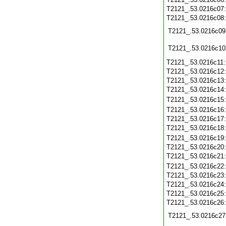
T2121_.53.0216c07
T2121_.53.0216c08
T2121_.53.0216c09
T2121_.53.0216c10
T2121_.53.0216c11
T2121_.53.0216c12
T2121_.53.0216c13
T2121_.53.0216c14
T2121_.53.0216c15
T2121_.53.0216c16
T2121_.53.0216c17
T2121_.53.0216c18
T2121_.53.0216c19
T2121_.53.0216c20
T2121_.53.0216c21
T2121_.53.0216c22
T2121_.53.0216c23
T2121_.53.0216c24
T2121_.53.0216c25
T2121_.53.0216c26
T2121_.53.0216c27