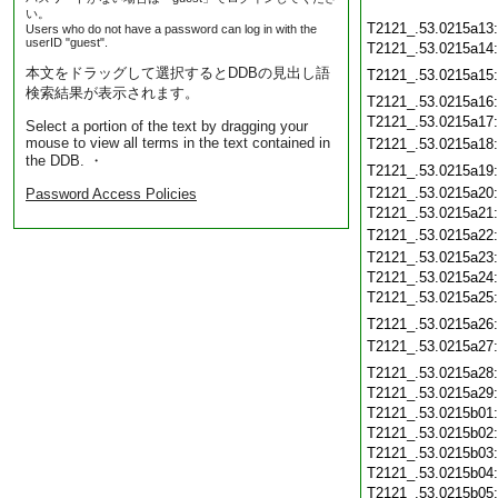
い。
T2121_.53.0215a13
Users who do not have a password can log in with the
userID "guest".
T2121_.53.0215a14
本文をドラッグして選択するとDDBの見出し語
T2121_.53.0215a15
検索結果が表示されます。
T2121_.53.0215a16
T2121_.53.0215a17
Select a portion of the text by dragging your
mouse to view all terms in the text contained in
T2121_.53.0215a18
the DDB. ・
T2121_.53.0215a19
T2121_.53.0215a20
Password Access Policies
T2121_.53.0215a21
T2121_.53.0215a22
T2121_.53.0215a23
T2121_.53.0215a24
T2121_.53.0215a25
T2121_.53.0215a26
T2121_.53.0215a27
T2121_.53.0215a28
T2121_.53.0215a29
T2121_.53.0215b01
T2121_.53.0215b02
T2121_.53.0215b03
T2121_.53.0215b04
T2121_.53.0215b05