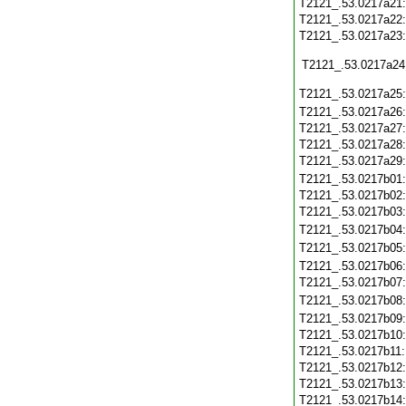
T2121_.53.0217a21
T2121_.53.0217a22
T2121_.53.0217a23
T2121_.53.0217a24
T2121_.53.0217a25
T2121_.53.0217a26
T2121_.53.0217a27
T2121_.53.0217a28
T2121_.53.0217a29
T2121_.53.0217b01
T2121_.53.0217b02
T2121_.53.0217b03
T2121_.53.0217b04
T2121_.53.0217b05
T2121_.53.0217b06
T2121_.53.0217b07
T2121_.53.0217b08
T2121_.53.0217b09
T2121_.53.0217b10
T2121_.53.0217b11
T2121_.53.0217b12
T2121_.53.0217b13
T2121_.53.0217b14