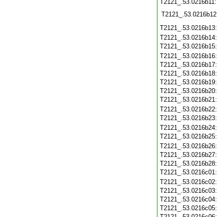
T2121_.53.0216b11
T2121_.53.0216b12
T2121_.53.0216b13
T2121_.53.0216b14
T2121_.53.0216b15
T2121_.53.0216b16
T2121_.53.0216b17
T2121_.53.0216b18
T2121_.53.0216b19
T2121_.53.0216b20
T2121_.53.0216b21
T2121_.53.0216b22
T2121_.53.0216b23
T2121_.53.0216b24
T2121_.53.0216b25
T2121_.53.0216b26
T2121_.53.0216b27
T2121_.53.0216b28
T2121_.53.0216c01
T2121_.53.0216c02
T2121_.53.0216c03
T2121_.53.0216c04
T2121_.53.0216c05
T2121_.53.0216c06