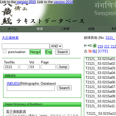
T2121_.53.0214c18
Link to the
version 2015
Link to the
version 2018
T2121_.53.0214c19
T2121_.53.0214c20
T2121_.53.0214c21
T2121_.53.0214c22
T2121_.53.0214c23
T2121_.53.0214c24
ホーム
検索
ご挨拶
組織
利
T2121_.53.0214c25
大正蔵検索
經律異相 (No.
T2121_.53.0214c26
2121_
T2121_.53.0214c27
210
211
212
T2121_.53.0214c28
点:
無
/
有
]
[CITE]
punctuation
Hangul
Eng
T2121_.53.0214c29
T2121_.53.0215a01
TextNo.
Vol.
Page
T2121_.53.0215a02
T2121_.53.0215a03
T2121_.53.0215a04
INBUDS
T2121_.53.0215a05
T2121_.53.0215a06
INBUDS
(Bibliographic Database)
T2121_.53.0215a07
Search
T2121_.53.0215a08
T2121_.53.0215a09
T2121_.53.0215a10
Digital Dictionary of Buddhism
T2121_.53.0215a11
電子佛教辭典
T2121_.53.0215a12
パスワードがない場合は「guest」でログインしてくださ