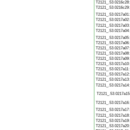
T2121_.53.0216c28
T2121_.53.0216c29
T2121_.53.0217a01
T2121_.53.0217a02
T2121_.53.0217a03
T2121_.53.0217a04
T2121_.53.0217a05
T2121_.53.0217a06
T2121_.53.0217a07
T2121_.53.0217a08
T2121_.53.0217a09
T2121_.53.0217a10
T2121_.53.0217a11
T2121_.53.0217a12
T2121_.53.0217a13
T2121_.53.0217a14
T2121_.53.0217a15
T2121_.53.0217a16
T2121_.53.0217a17
T2121_.53.0217a18
T2121_.53.0217a19
T2121_.53.0217a20