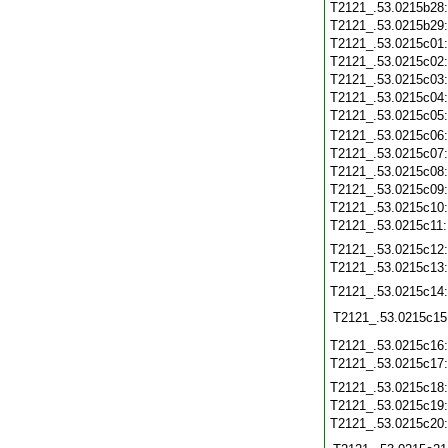
T2121_.53.0215b28
T2121_.53.0215b29
T2121_.53.0215c01
T2121_.53.0215c02
T2121_.53.0215c03
T2121_.53.0215c04
T2121_.53.0215c05
T2121_.53.0215c06
T2121_.53.0215c07
T2121_.53.0215c08
T2121_.53.0215c09
T2121_.53.0215c10
T2121_.53.0215c11
T2121_.53.0215c12
T2121_.53.0215c13
T2121_.53.0215c14
T2121_.53.0215c15
T2121_.53.0215c16
T2121_.53.0215c17
T2121_.53.0215c18
T2121_.53.0215c19
T2121_.53.0215c20