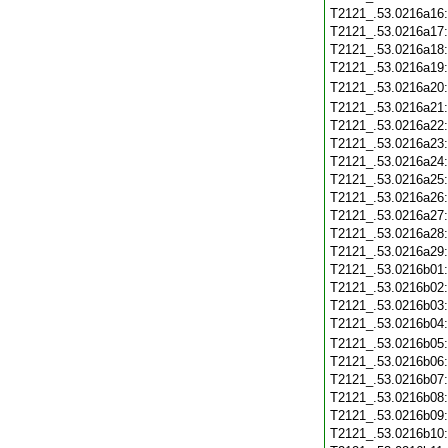
T2121_.53.0216a16
T2121_.53.0216a17
T2121_.53.0216a18
T2121_.53.0216a19
T2121_.53.0216a20
T2121_.53.0216a21
T2121_.53.0216a22
T2121_.53.0216a23
T2121_.53.0216a24
T2121_.53.0216a25
T2121_.53.0216a26
T2121_.53.0216a27
T2121_.53.0216a28
T2121_.53.0216a29
T2121_.53.0216b01
T2121_.53.0216b02
T2121_.53.0216b03
T2121_.53.0216b04
T2121_.53.0216b05
T2121_.53.0216b06
T2121_.53.0216b07
T2121_.53.0216b08
T2121_.53.0216b09
T2121_.53.0216b10