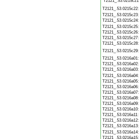
T2121_.53.0215c21
T2121_.53.0215c22
T2121_.53.0215c23
T2121_.53.0215c24
T2121_.53.0215c25
T2121_.53.0215c26
T2121_.53.0215c27
T2121_.53.0215c28
T2121_.53.0215c29
T2121_.53.0216a01
T2121_.53.0216a02
T2121_.53.0216a03
T2121_.53.0216a04
T2121_.53.0216a05
T2121_.53.0216a06
T2121_.53.0216a07
T2121_.53.0216a08
T2121_.53.0216a09
T2121_.53.0216a10
T2121_.53.0216a11
T2121_.53.0216a12
T2121_.53.0216a13
T2121_.53.0216a14
T2121_.53.0216a15