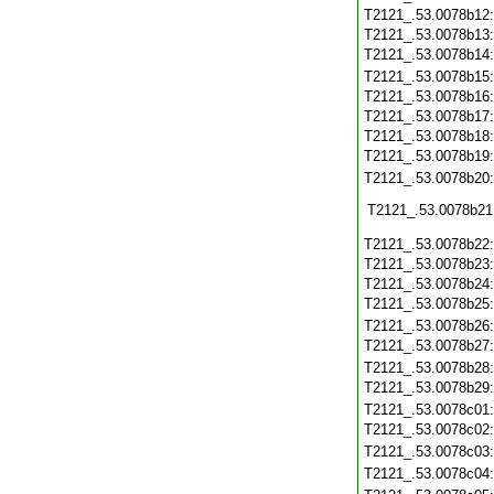
T2121_.53.0078b12
T2121_.53.0078b13
T2121_.53.0078b14
T2121_.53.0078b15
T2121_.53.0078b16
T2121_.53.0078b17
T2121_.53.0078b18
T2121_.53.0078b19
T2121_.53.0078b20
T2121_.53.0078b21
T2121_.53.0078b22
T2121_.53.0078b23
T2121_.53.0078b24
T2121_.53.0078b25
T2121_.53.0078b26
T2121_.53.0078b27
T2121_.53.0078b28
T2121_.53.0078b29
T2121_.53.0078c01
T2121_.53.0078c02
T2121_.53.0078c03
T2121_.53.0078c04