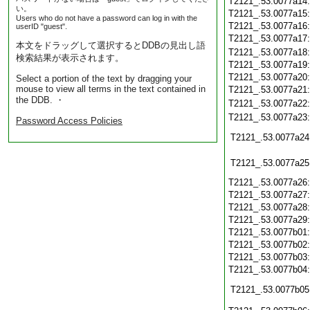
T2121_.53.0077a14
い。
T2121_.53.0077a15
Users who do not have a password can log in with the
T2121_.53.0077a16
userID "guest".
T2121_.53.0077a17
本文をドラッグして選択するとDDBの見出し語
T2121_.53.0077a18
検索結果が表示されます。
T2121_.53.0077a19
T2121_.53.0077a20
Select a portion of the text by dragging your
mouse to view all terms in the text contained in
T2121_.53.0077a21
the DDB. ・
T2121_.53.0077a22
T2121_.53.0077a23
Password Access Policies
T2121_.53.0077a24
T2121_.53.0077a25
T2121_.53.0077a26
T2121_.53.0077a27
T2121_.53.0077a28
T2121_.53.0077a29
T2121_.53.0077b01
T2121_.53.0077b02
T2121_.53.0077b03
T2121_.53.0077b04
T2121_.53.0077b05