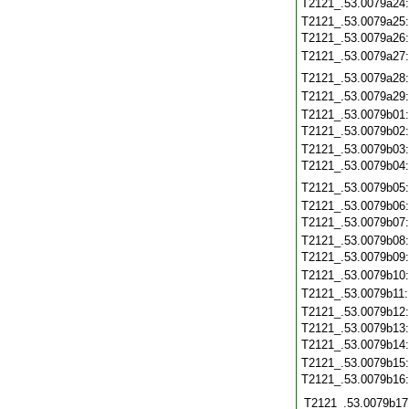
T2121_.53.0079a24
T2121_.53.0079a25
T2121_.53.0079a26
T2121_.53.0079a27
T2121_.53.0079a28
T2121_.53.0079a29
T2121_.53.0079b01
T2121_.53.0079b02
T2121_.53.0079b03
T2121_.53.0079b04
T2121_.53.0079b05
T2121_.53.0079b06
T2121_.53.0079b07
T2121_.53.0079b08
T2121_.53.0079b09
T2121_.53.0079b10
T2121_.53.0079b11
T2121_.53.0079b12
T2121_.53.0079b13
T2121_.53.0079b14
T2121_.53.0079b15
T2121_.53.0079b16
T2121_.53.0079b17