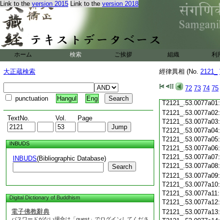
Link to the
version 2015
Link to the
version 2018
T2121_.53.0076c20
T2121_.53.0076c21
T2121_.53.0076c22
T2121_.53.0076c23
T2121_.53.0076c24
T2121_.53.0076c25
ホーム
検索
ご挨拶
組織
利
T2121_.53.0076c26
T2121_.53.0076c27
大正蔵検索
經律異相 (No.
2121_
T2121_.53.0076c28
72
73
74
75
T2121_.53.0076c29
punctuation
Hangul
Eng
T2121_.53.0077a01
T2121_.53.0077a02
TextNo.
Vol.
Page
T2121_.53.0077a03
T2121_.53.0077a04
T2121_.53.0077a05
INBUDS
T2121_.53.0077a06
T2121_.53.0077a07
INBUDS
(Bibliographic Database)
T2121_.53.0077a08
Search
T2121_.53.0077a09
T2121_.53.0077a10
T2121_.53.0077a11
Digital Dictionary of Buddhism
T2121_.53.0077a12
電子佛教辭典
T2121_.53.0077a13
パスワードがない場合は「guest」でログインしてくださ