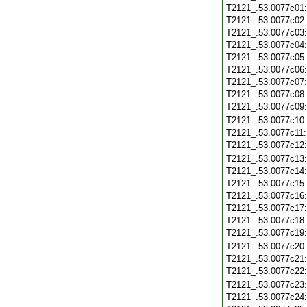
T2121_.53.0077c01
T2121_.53.0077c02
T2121_.53.0077c03
T2121_.53.0077c04
T2121_.53.0077c05
T2121_.53.0077c06
T2121_.53.0077c07
T2121_.53.0077c08
T2121_.53.0077c09
T2121_.53.0077c10
T2121_.53.0077c11
T2121_.53.0077c12
T2121_.53.0077c13
T2121_.53.0077c14
T2121_.53.0077c15
T2121_.53.0077c16
T2121_.53.0077c17
T2121_.53.0077c18
T2121_.53.0077c19
T2121_.53.0077c20
T2121_.53.0077c21
T2121_.53.0077c22
T2121_.53.0077c23
T2121_.53.0077c24