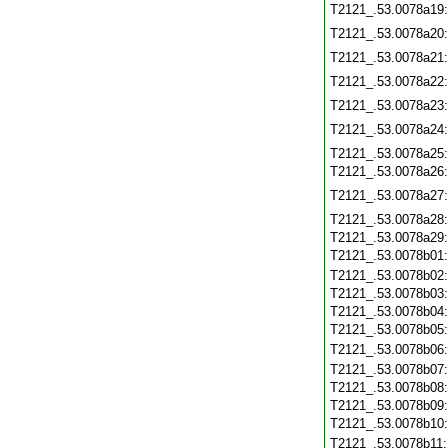
T2121_.53.0078a19
T2121_.53.0078a20
T2121_.53.0078a21
T2121_.53.0078a22
T2121_.53.0078a23
T2121_.53.0078a24
T2121_.53.0078a25
T2121_.53.0078a26
T2121_.53.0078a27
T2121_.53.0078a28
T2121_.53.0078a29
T2121_.53.0078b01
T2121_.53.0078b02
T2121_.53.0078b03
T2121_.53.0078b04
T2121_.53.0078b05
T2121_.53.0078b06
T2121_.53.0078b07
T2121_.53.0078b08
T2121_.53.0078b09
T2121_.53.0078b10
T2121_.53.0078b11