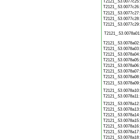
T2121_.53.0077c25
T2121_.53.0077c26
T2121_.53.0077c27
T2121_.53.0077c28
T2121_.53.0077c29
T2121_.53.0078a01
T2121_.53.0078a02
T2121_.53.0078a03
T2121_.53.0078a04
T2121_.53.0078a05
T2121_.53.0078a06
T2121_.53.0078a07
T2121_.53.0078a08
T2121_.53.0078a09
T2121_.53.0078a10
T2121_.53.0078a11
T2121_.53.0078a12
T2121_.53.0078a13
T2121_.53.0078a14
T2121_.53.0078a15
T2121_.53.0078a16
T2121_.53.0078a17
T2121_.53.0078a18