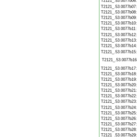
T2121_.53.0077b06
T2121_.53.0077b07
T2121_.53.0077b08
T2121_.53.0077b09
T2121_.53.0077b10
T2121_.53.0077b11
T2121_.53.0077b12
T2121_.53.0077b13
T2121_.53.0077b14
T2121_.53.0077b15
T2121_.53.0077b16
T2121_.53.0077b17
T2121_.53.0077b18
T2121_.53.0077b19
T2121_.53.0077b20
T2121_.53.0077b21
T2121_.53.0077b22
T2121_.53.0077b23
T2121_.53.0077b24
T2121_.53.0077b25
T2121_.53.0077b26
T2121_.53.0077b27
T2121_.53.0077b28
T2121_.53.0077b29