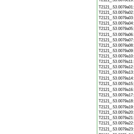
T2121_.53.0079a01
T2121_.53.0079a02
T2121_.53.0079a03
T2121_.53.0079a04
T2121_.53.0079a05
T2121_.53.0079a06
T2121_.53.0079a07
T2121_.53.0079a08
T2121_.53.0079a09
T2121_.53.0079a10
T2121_.53.0079a11
T2121_.53.0079a12
T2121_.53.0079a13
T2121_.53.0079a14
T2121_.53.0079a15
T2121_.53.0079a16
T2121_.53.0079a17
T2121_.53.0079a18
T2121_.53.0079a19
T2121_.53.0079a20
T2121_.53.0079a21
T2121_.53.0079a22
T2121_.53.0079a23