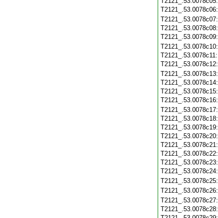
T2121_.53.0078c05
T2121_.53.0078c06
T2121_.53.0078c07
T2121_.53.0078c08
T2121_.53.0078c09
T2121_.53.0078c10
T2121_.53.0078c11
T2121_.53.0078c12
T2121_.53.0078c13
T2121_.53.0078c14
T2121_.53.0078c15
T2121_.53.0078c16
T2121_.53.0078c17
T2121_.53.0078c18
T2121_.53.0078c19
T2121_.53.0078c20
T2121_.53.0078c21
T2121_.53.0078c22
T2121_.53.0078c23
T2121_.53.0078c24
T2121_.53.0078c25
T2121_.53.0078c26
T2121_.53.0078c27
T2121_.53.0078c28
T2121_.53.0078c29