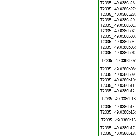
T2035_.49.0380a26
T2035_.49.0380a27
T2035_.49.0380a28
T2035_.49.0380a29
T2035_.49.0380b01
T2035_.49.0380b02
T2035_.49.0380b03
T2035_.49.0380b04
T2035_.49.0380b05
T2035_.49.0380b06
T2035_.49.0380b07
T2035_.49.0380b08
T2035_.49.0380b09
T2035_.49.0380b10
T2035_.49.0380b11
T2035_.49.0380b12
T2035_.49.0380b13
T2035_.49.0380b14
T2035_.49.0380b15
T2035_.49.0380b16
T2035_.49.0380b17
T2035_.49.0380b18