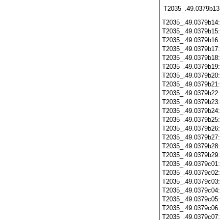
T2035_.49.0379b13
T2035_.49.0379b14
T2035_.49.0379b15
T2035_.49.0379b16
T2035_.49.0379b17
T2035_.49.0379b18
T2035_.49.0379b19
T2035_.49.0379b20
T2035_.49.0379b21
T2035_.49.0379b22
T2035_.49.0379b23
T2035_.49.0379b24
T2035_.49.0379b25
T2035_.49.0379b26
T2035_.49.0379b27
T2035_.49.0379b28
T2035_.49.0379b29
T2035_.49.0379c01
T2035_.49.0379c02
T2035_.49.0379c03
T2035_.49.0379c04
T2035_.49.0379c05
T2035_.49.0379c06
T2035_.49.0379c07