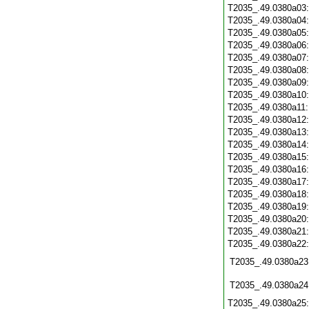
T2035_.49.0380a03
T2035_.49.0380a04
T2035_.49.0380a05
T2035_.49.0380a06
T2035_.49.0380a07
T2035_.49.0380a08
T2035_.49.0380a09
T2035_.49.0380a10
T2035_.49.0380a11
T2035_.49.0380a12
T2035_.49.0380a13
T2035_.49.0380a14
T2035_.49.0380a15
T2035_.49.0380a16
T2035_.49.0380a17
T2035_.49.0380a18
T2035_.49.0380a19
T2035_.49.0380a20
T2035_.49.0380a21
T2035_.49.0380a22
T2035_.49.0380a23
T2035_.49.0380a24
T2035_.49.0380a25