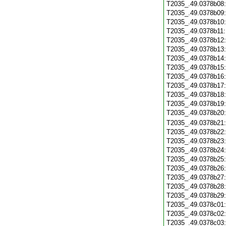
T2035_.49.0378b08
T2035_.49.0378b09
T2035_.49.0378b10
T2035_.49.0378b11
T2035_.49.0378b12
T2035_.49.0378b13
T2035_.49.0378b14
T2035_.49.0378b15
T2035_.49.0378b16
T2035_.49.0378b17
T2035_.49.0378b18
T2035_.49.0378b19
T2035_.49.0378b20
T2035_.49.0378b21
T2035_.49.0378b22
T2035_.49.0378b23
T2035_.49.0378b24
T2035_.49.0378b25
T2035_.49.0378b26
T2035_.49.0378b27
T2035_.49.0378b28
T2035_.49.0378b29
T2035_.49.0378c01
T2035_.49.0378c02
T2035_.49.0378c03