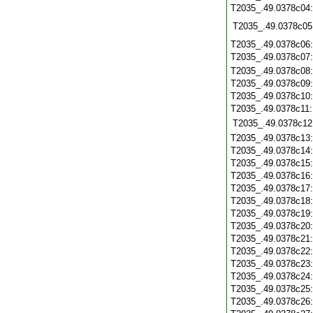
T2035_.49.0378c04
T2035_.49.0378c05
T2035_.49.0378c06
T2035_.49.0378c07
T2035_.49.0378c08
T2035_.49.0378c09
T2035_.49.0378c10
T2035_.49.0378c11
T2035_.49.0378c12
T2035_.49.0378c13
T2035_.49.0378c14
T2035_.49.0378c15
T2035_.49.0378c16
T2035_.49.0378c17
T2035_.49.0378c18
T2035_.49.0378c19
T2035_.49.0378c20
T2035_.49.0378c21
T2035_.49.0378c22
T2035_.49.0378c23
T2035_.49.0378c24
T2035_.49.0378c25
T2035_.49.0378c26