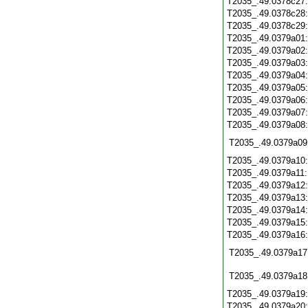
T2035_.49.0378c27
T2035_.49.0378c28
T2035_.49.0378c29
T2035_.49.0379a01
T2035_.49.0379a02
T2035_.49.0379a03
T2035_.49.0379a04
T2035_.49.0379a05
T2035_.49.0379a06
T2035_.49.0379a07
T2035_.49.0379a08
T2035_.49.0379a09
T2035_.49.0379a10
T2035_.49.0379a11
T2035_.49.0379a12
T2035_.49.0379a13
T2035_.49.0379a14
T2035_.49.0379a15
T2035_.49.0379a16
T2035_.49.0379a17
T2035_.49.0379a18
T2035_.49.0379a19
T2035_.49.0379a20