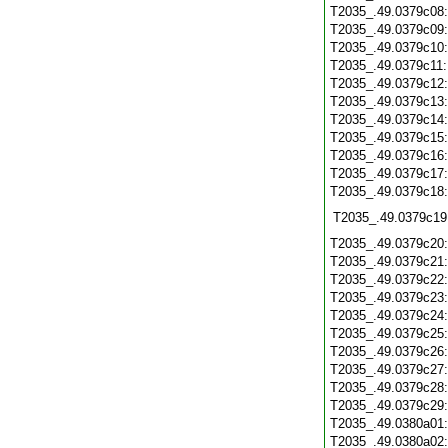
T2035_.49.0379c08
T2035_.49.0379c09
T2035_.49.0379c10
T2035_.49.0379c11
T2035_.49.0379c12
T2035_.49.0379c13
T2035_.49.0379c14
T2035_.49.0379c15
T2035_.49.0379c16
T2035_.49.0379c17
T2035_.49.0379c18
T2035_.49.0379c19
T2035_.49.0379c20
T2035_.49.0379c21
T2035_.49.0379c22
T2035_.49.0379c23
T2035_.49.0379c24
T2035_.49.0379c25
T2035_.49.0379c26
T2035_.49.0379c27
T2035_.49.0379c28
T2035_.49.0379c29
T2035_.49.0380a01
T2035_.49.0380a02