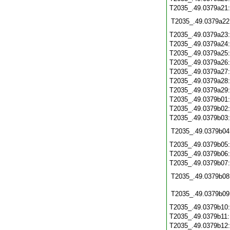
T2035_.49.0379a21
T2035_.49.0379a22
T2035_.49.0379a23
T2035_.49.0379a24
T2035_.49.0379a25
T2035_.49.0379a26
T2035_.49.0379a27
T2035_.49.0379a28
T2035_.49.0379a29
T2035_.49.0379b01
T2035_.49.0379b02
T2035_.49.0379b03
T2035_.49.0379b04
T2035_.49.0379b05
T2035_.49.0379b06
T2035_.49.0379b07
T2035_.49.0379b08
T2035_.49.0379b09
T2035_.49.0379b10
T2035_.49.0379b11
T2035_.49.0379b12