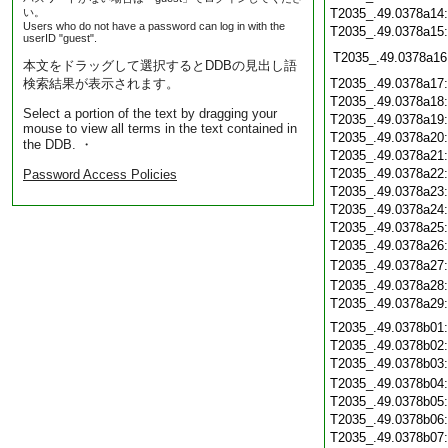
い。
T2035_.49.0378a14
Users who do not have a password can log in with the
T2035_.49.0378a15
userID "guest".
T2035_.49.0378a16
本文をドラッグして選択するとDDBの見出し語
検索結果が表示されます。
T2035_.49.0378a17
T2035_.49.0378a18
Select a portion of the text by dragging your
T2035_.49.0378a19
mouse to view all terms in the text contained in
T2035_.49.0378a20
the DDB. ・
T2035_.49.0378a21
T2035_.49.0378a22
Password Access Policies
T2035_.49.0378a23
T2035_.49.0378a24
T2035_.49.0378a25
T2035_.49.0378a26
T2035_.49.0378a27
T2035_.49.0378a28
T2035_.49.0378a29
T2035_.49.0378b01
T2035_.49.0378b02
T2035_.49.0378b03
T2035_.49.0378b04
T2035_.49.0378b05
T2035_.49.0378b06
T2035_.49.0378b07