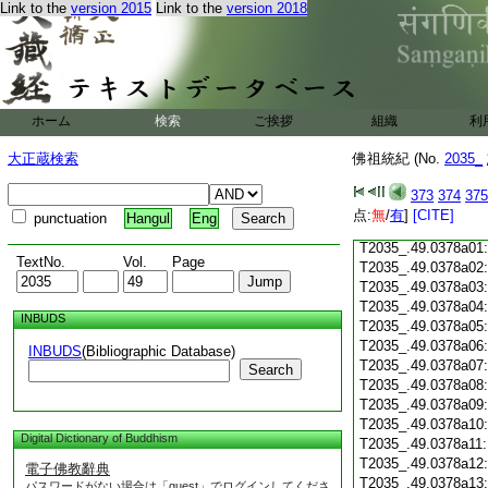
Link to the
version 2015
Link to the
version 2018
T2035_.49.0377c18
T2035_.49.0377c19:
T2035_.49.0377c20:
T2035_.49.0377c21:
T2035_.49.0377c22
T2035_.49.0377c23
ホーム
検索
ご挨拶
組織
利
T2035_.49.0377c24
T2035_.49.0377c25
大正蔵検索
佛祖統紀 (No.
2035_
T2035_.49.0377c26
T2035_.49.0377c27
373
374
375
T2035_.49.0377c28
点:
無
/
有
]
[CITE]
punctuation
Hangul
Eng
T2035_.49.0377c29
T2035_.49.0378a01
TextNo.
Vol.
Page
T2035_.49.0378a02
T2035_.49.0378a03
T2035_.49.0378a04
INBUDS
T2035_.49.0378a05
T2035_.49.0378a06
INBUDS
(Bibliographic Database)
T2035_.49.0378a07
Search
T2035_.49.0378a08
T2035_.49.0378a09
T2035_.49.0378a10
Digital Dictionary of Buddhism
T2035_.49.0378a11
T2035_.49.0378a12
電子佛教辭典
T2035_.49.0378a13
パスワードがない場合は「guest」でログインしてくださ