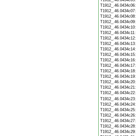
T1912_.46.0434c06
T1912_.46.0434c07
T1912_.46.0434c08
T1912_.46.0434c09
T1912_.46.0434c10
T1912_.46.0434c11
T1912_.46.0434c12
T1912_.46.0434c13
T1912_.46.0434c14
T1912_.46.0434c15
T1912_.46.0434c16
T1912_.46.0434c17
T1912_.46.0434c18
T1912_.46.0434c19
T1912_.46.0434c20
T1912_.46.0434c21
T1912_.46.0434c22
T1912_.46.0434c23
T1912_.46.0434c24
T1912_.46.0434c25
T1912_.46.0434c26
T1912_.46.0434c27
T1912_.46.0434c28
T1912_.46.0434c29