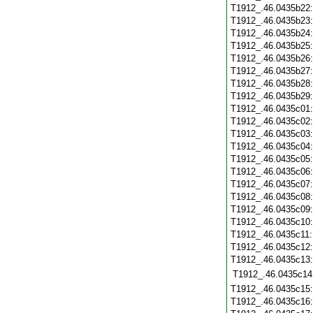
T1912_.46.0435b22
T1912_.46.0435b23
T1912_.46.0435b24
T1912_.46.0435b25
T1912_.46.0435b26
T1912_.46.0435b27
T1912_.46.0435b28
T1912_.46.0435b29
T1912_.46.0435c01
T1912_.46.0435c02
T1912_.46.0435c03
T1912_.46.0435c04
T1912_.46.0435c05
T1912_.46.0435c06
T1912_.46.0435c07
T1912_.46.0435c08
T1912_.46.0435c09
T1912_.46.0435c10
T1912_.46.0435c11
T1912_.46.0435c12
T1912_.46.0435c13
T1912_.46.0435c14
T1912_.46.0435c15
T1912_.46.0435c16