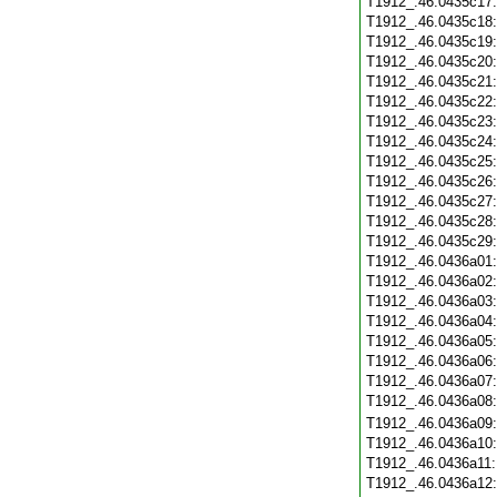
T1912_.46.0435c17
T1912_.46.0435c18
T1912_.46.0435c19
T1912_.46.0435c20
T1912_.46.0435c21
T1912_.46.0435c22
T1912_.46.0435c23
T1912_.46.0435c24
T1912_.46.0435c25
T1912_.46.0435c26
T1912_.46.0435c27
T1912_.46.0435c28
T1912_.46.0435c29
T1912_.46.0436a01
T1912_.46.0436a02
T1912_.46.0436a03
T1912_.46.0436a04
T1912_.46.0436a05
T1912_.46.0436a06
T1912_.46.0436a07
T1912_.46.0436a08
T1912_.46.0436a09
T1912_.46.0436a10
T1912_.46.0436a11
T1912_.46.0436a12