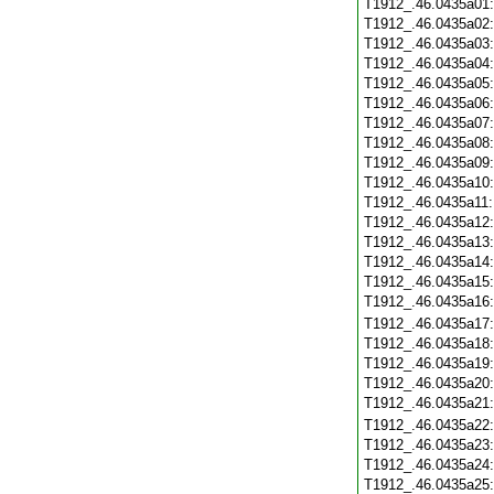
T1912_.46.0435a01
T1912_.46.0435a02
T1912_.46.0435a03
T1912_.46.0435a04
T1912_.46.0435a05
T1912_.46.0435a06
T1912_.46.0435a07
T1912_.46.0435a08
T1912_.46.0435a09
T1912_.46.0435a10
T1912_.46.0435a11
T1912_.46.0435a12
T1912_.46.0435a13
T1912_.46.0435a14
T1912_.46.0435a15
T1912_.46.0435a16
T1912_.46.0435a17
T1912_.46.0435a18
T1912_.46.0435a19
T1912_.46.0435a20
T1912_.46.0435a21
T1912_.46.0435a22
T1912_.46.0435a23
T1912_.46.0435a24
T1912_.46.0435a25