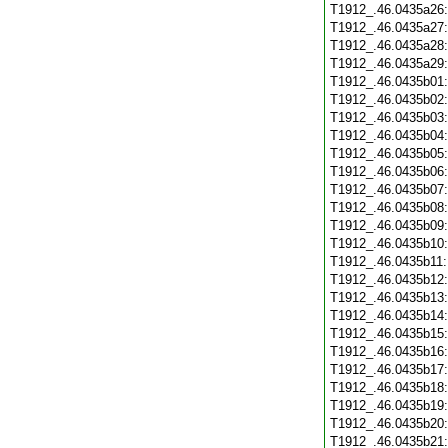
T1912_.46.0435a26
T1912_.46.0435a27
T1912_.46.0435a28
T1912_.46.0435a29
T1912_.46.0435b01
T1912_.46.0435b02
T1912_.46.0435b03
T1912_.46.0435b04
T1912_.46.0435b05
T1912_.46.0435b06
T1912_.46.0435b07
T1912_.46.0435b08
T1912_.46.0435b09
T1912_.46.0435b10
T1912_.46.0435b11
T1912_.46.0435b12
T1912_.46.0435b13
T1912_.46.0435b14
T1912_.46.0435b15
T1912_.46.0435b16
T1912_.46.0435b17
T1912_.46.0435b18
T1912_.46.0435b19
T1912_.46.0435b20
T1912_.46.0435b21