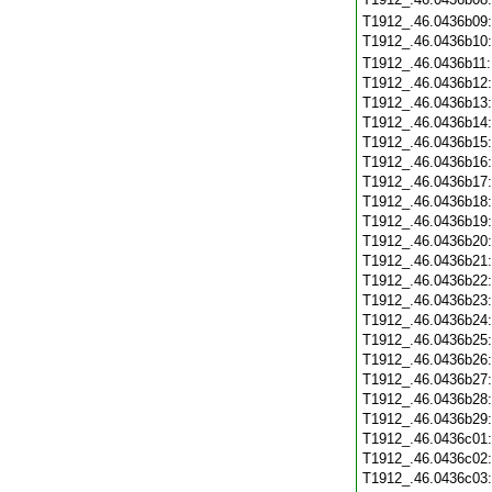
T1912_.46.0436b09
T1912_.46.0436b10
T1912_.46.0436b11
T1912_.46.0436b12
T1912_.46.0436b13
T1912_.46.0436b14
T1912_.46.0436b15
T1912_.46.0436b16
T1912_.46.0436b17
T1912_.46.0436b18
T1912_.46.0436b19
T1912_.46.0436b20
T1912_.46.0436b21
T1912_.46.0436b22
T1912_.46.0436b23
T1912_.46.0436b24
T1912_.46.0436b25
T1912_.46.0436b26
T1912_.46.0436b27
T1912_.46.0436b28
T1912_.46.0436b29
T1912_.46.0436c01
T1912_.46.0436c02
T1912_.46.0436c03