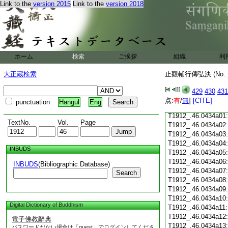
Link to the
version 2015
Link to the
version 2018
T1912_.46.0433c18
T1912_.46.0433c19
T1912_.46.0433c20
T1912_.46.0433c21
T1912_.46.0433c22
T1912_.46.0433c23
ホーム
検索
ご挨拶
組織
利
T1912_.46.0433c24
T1912_.46.0433c25
大正蔵検索
止觀輔行傳弘決 (No.
T1912_.46.0433c26
T1912_.46.0433c27
429
430
431
T1912_.46.0433c28
点:
有
/
無
]
[CITE]
punctuation
Hangul
Eng
T1912_.46.0433c29
T1912_.46.0434a01
TextNo.
Vol.
Page
T1912_.46.0434a02
T1912_.46.0434a03
T1912_.46.0434a04
INBUDS
T1912_.46.0434a05
T1912_.46.0434a06
INBUDS
(Bibliographic Database)
T1912_.46.0434a07
Search
T1912_.46.0434a08
T1912_.46.0434a09
T1912_.46.0434a10
Digital Dictionary of Buddhism
T1912_.46.0434a11
T1912_.46.0434a12
電子佛教辭典
T1912_.46.0434a13
パスワードがない場合は「guest」でログインしてくださ