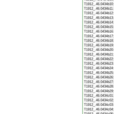
T1912_.46.0434b10
T1912_.46.0434b11
T1912_.46.0434b12
T1912_.46.0434b13
T1912_.46.0434b14
T1912_.46.0434b15
T1912_.46.0434b16
T1912_.46.0434b17
T1912_.46.0434b18
T1912_.46.0434b19
T1912_.46.0434b20
T1912_.46.0434b21
T1912_.46.0434b22
T1912_.46.0434b23
T1912_.46.0434b24
T1912_.46.0434b25
T1912_.46.0434b26
T1912_.46.0434b27
T1912_.46.0434b28
T1912_.46.0434b29
T1912_.46.0434c01
T1912_.46.0434c02
T1912_.46.0434c03
T1912_.46.0434c04
T1912_.46.0434c05