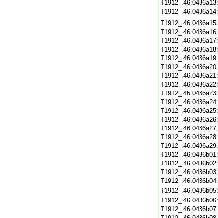
T1912_.46.0436a13
T1912_.46.0436a14
T1912_.46.0436a15
T1912_.46.0436a16
T1912_.46.0436a17
T1912_.46.0436a18
T1912_.46.0436a19
T1912_.46.0436a20
T1912_.46.0436a21
T1912_.46.0436a22
T1912_.46.0436a23
T1912_.46.0436a24
T1912_.46.0436a25
T1912_.46.0436a26
T1912_.46.0436a27
T1912_.46.0436a28
T1912_.46.0436a29
T1912_.46.0436b01
T1912_.46.0436b02
T1912_.46.0436b03
T1912_.46.0436b04
T1912_.46.0436b05
T1912_.46.0436b06
T1912_.46.0436b07
T1912_.46.0436b08