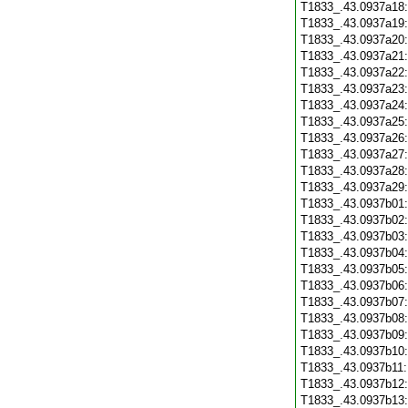
T1833_.43.0937a18
T1833_.43.0937a19
T1833_.43.0937a20
T1833_.43.0937a21
T1833_.43.0937a22
T1833_.43.0937a23
T1833_.43.0937a24
T1833_.43.0937a25
T1833_.43.0937a26
T1833_.43.0937a27
T1833_.43.0937a28
T1833_.43.0937a29
T1833_.43.0937b01
T1833_.43.0937b02
T1833_.43.0937b03
T1833_.43.0937b04
T1833_.43.0937b05
T1833_.43.0937b06
T1833_.43.0937b07
T1833_.43.0937b08
T1833_.43.0937b09
T1833_.43.0937b10
T1833_.43.0937b11
T1833_.43.0937b12
T1833_.43.0937b13