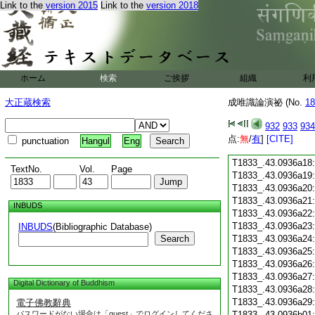
Link to the
version 2015
Link to the
version 2018
T1833_.43.0936a06
T1833_.43.0936a07
T1833_.43.0936a08
T1833_.43.0936a09
T1833_.43.0936a10
T1833_.43.0936a11
ホーム
検索
ご挨拶
組織
利
T1833_.43.0936a12
T1833_.43.0936a13
大正蔵検索
成唯識論演祕 (No.
18
T1833_.43.0936a14
T1833_.43.0936a15
932
933
934
T1833_.43.0936a16
点:
無
/
有
]
[CITE]
punctuation
Hangul
Eng
T1833_.43.0936a17
T1833_.43.0936a18
TextNo.
Vol.
Page
T1833_.43.0936a19
T1833_.43.0936a20
T1833_.43.0936a21
INBUDS
T1833_.43.0936a22
T1833_.43.0936a23
INBUDS
(Bibliographic Database)
Search
T1833_.43.0936a24
T1833_.43.0936a25
T1833_.43.0936a26
T1833_.43.0936a27
Digital Dictionary of Buddhism
T1833_.43.0936a28
T1833_.43.0936a29
電子佛教辭典
パスワードがない場合は「guest」でログインしてくださ
T1833_.43.0936b01