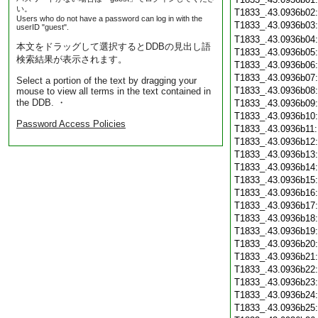
い。
T1833_.43.0936b02
Users who do not have a password can log in with the
T1833_.43.0936b03
userID "guest".
T1833_.43.0936b04
本文をドラッグして選択するとDDBの見出し語
T1833_.43.0936b05
検索結果が表示されます。
T1833_.43.0936b06
T1833_.43.0936b07
Select a portion of the text by dragging your
T1833_.43.0936b08
mouse to view all terms in the text contained in
the DDB. ・
T1833_.43.0936b09
T1833_.43.0936b10
Password Access Policies
T1833_.43.0936b11
T1833_.43.0936b12
T1833_.43.0936b13
T1833_.43.0936b14
T1833_.43.0936b15
T1833_.43.0936b16
T1833_.43.0936b17
T1833_.43.0936b18
T1833_.43.0936b19
T1833_.43.0936b20
T1833_.43.0936b21
T1833_.43.0936b22
T1833_.43.0936b23
T1833_.43.0936b24
T1833_.43.0936b25