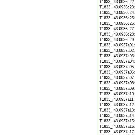
T1833_.43.0936c22
T1833_.43.0936c23
T1833_.43.0936c24
T1833_.43.0936c25
T1833_.43.0936c26
T1833_.43.0936c27
T1833_.43.0936c28
T1833_.43.0936c29
T1833_.43.0937a01
T1833_.43.0937a02
T1833_.43.0937a03
T1833_.43.0937a04
T1833_.43.0937a05
T1833_.43.0937a06
T1833_.43.0937a07
T1833_.43.0937a08
T1833_.43.0937a09
T1833_.43.0937a10
T1833_.43.0937a11
T1833_.43.0937a12
T1833_.43.0937a13
T1833_.43.0937a14
T1833_.43.0937a15
T1833_.43.0937a16
T1833_.43.0937a17