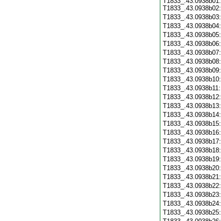
T1833_.43.0938b01:
T1833_.43.0938b02:
T1833_.43.0938b03
T1833_.43.0938b04
T1833_.43.0938b05
T1833_.43.0938b06
T1833_.43.0938b07
T1833_.43.0938b08
T1833_.43.0938b09
T1833_.43.0938b10
T1833_.43.0938b11
T1833_.43.0938b12
T1833_.43.0938b13
T1833_.43.0938b14
T1833_.43.0938b15
T1833_.43.0938b16
T1833_.43.0938b17
T1833_.43.0938b18
T1833_.43.0938b19
T1833_.43.0938b20
T1833_.43.0938b21
T1833_.43.0938b22
T1833_.43.0938b23
T1833_.43.0938b24
T1833_.43.0938b25