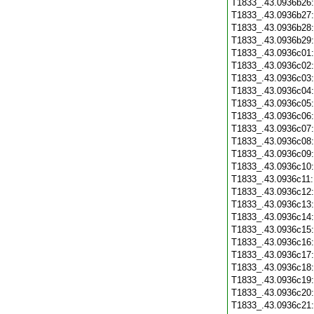
T1833_.43.0936b26
T1833_.43.0936b27
T1833_.43.0936b28
T1833_.43.0936b29
T1833_.43.0936c01
T1833_.43.0936c02
T1833_.43.0936c03
T1833_.43.0936c04
T1833_.43.0936c05
T1833_.43.0936c06
T1833_.43.0936c07
T1833_.43.0936c08
T1833_.43.0936c09
T1833_.43.0936c10
T1833_.43.0936c11
T1833_.43.0936c12
T1833_.43.0936c13
T1833_.43.0936c14
T1833_.43.0936c15
T1833_.43.0936c16
T1833_.43.0936c17
T1833_.43.0936c18
T1833_.43.0936c19
T1833_.43.0936c20
T1833_.43.0936c21