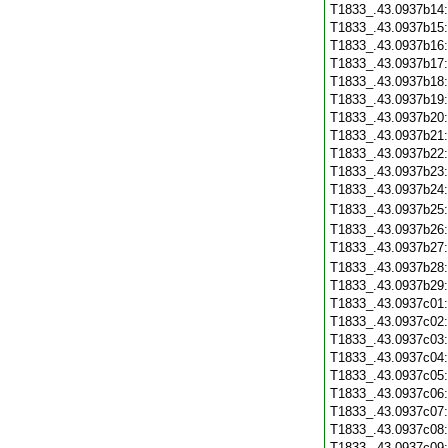
T1833_.43.0937b14
T1833_.43.0937b15
T1833_.43.0937b16
T1833_.43.0937b17
T1833_.43.0937b18
T1833_.43.0937b19
T1833_.43.0937b20
T1833_.43.0937b21
T1833_.43.0937b22
T1833_.43.0937b23
T1833_.43.0937b24
T1833_.43.0937b25
T1833_.43.0937b26
T1833_.43.0937b27
T1833_.43.0937b28
T1833_.43.0937b29
T1833_.43.0937c01
T1833_.43.0937c02
T1833_.43.0937c03
T1833_.43.0937c04
T1833_.43.0937c05
T1833_.43.0937c06
T1833_.43.0937c07
T1833_.43.0937c08
T1833_.43.0937c09