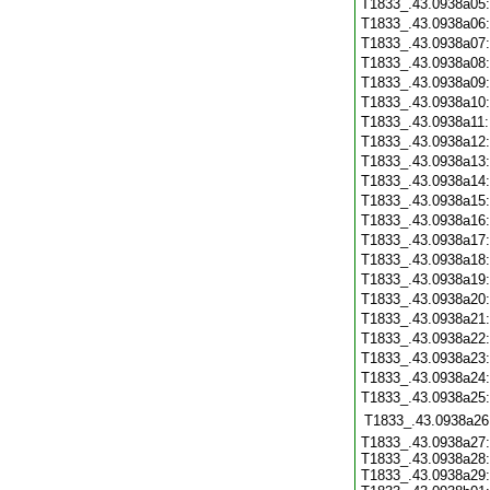
T1833_.43.0938a05
T1833_.43.0938a06
T1833_.43.0938a07
T1833_.43.0938a08
T1833_.43.0938a09
T1833_.43.0938a10
T1833_.43.0938a11
T1833_.43.0938a12
T1833_.43.0938a13
T1833_.43.0938a14
T1833_.43.0938a15
T1833_.43.0938a16
T1833_.43.0938a17
T1833_.43.0938a18
T1833_.43.0938a19
T1833_.43.0938a20
T1833_.43.0938a21
T1833_.43.0938a22
T1833_.43.0938a23
T1833_.43.0938a24
T1833_.43.0938a25
T1833_.43.0938a26
T1833_.43.0938a27:
T1833_.43.0938a28:
T1833_.43.0938a29: