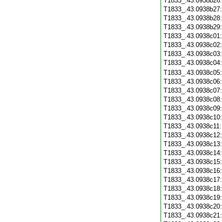
T1833_.43.0938b26
T1833_.43.0938b27
T1833_.43.0938b28
T1833_.43.0938b29
T1833_.43.0938c01
T1833_.43.0938c02
T1833_.43.0938c03
T1833_.43.0938c04
T1833_.43.0938c05
T1833_.43.0938c06
T1833_.43.0938c07
T1833_.43.0938c08
T1833_.43.0938c09
T1833_.43.0938c10
T1833_.43.0938c11
T1833_.43.0938c12
T1833_.43.0938c13
T1833_.43.0938c14
T1833_.43.0938c15
T1833_.43.0938c16
T1833_.43.0938c17
T1833_.43.0938c18
T1833_.43.0938c19
T1833_.43.0938c20
T1833_.43.0938c21