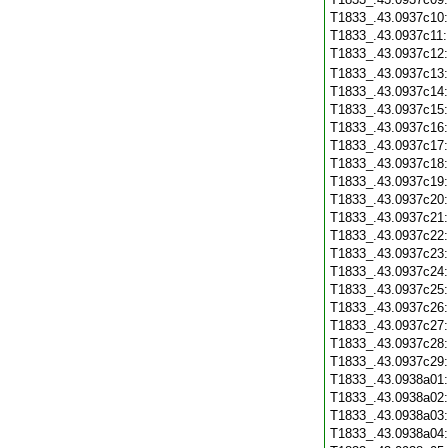
T1833_.43.0937c10
T1833_.43.0937c11
T1833_.43.0937c12
T1833_.43.0937c13
T1833_.43.0937c14
T1833_.43.0937c15
T1833_.43.0937c16
T1833_.43.0937c17
T1833_.43.0937c18
T1833_.43.0937c19
T1833_.43.0937c20
T1833_.43.0937c21
T1833_.43.0937c22
T1833_.43.0937c23
T1833_.43.0937c24
T1833_.43.0937c25
T1833_.43.0937c26
T1833_.43.0937c27
T1833_.43.0937c28
T1833_.43.0937c29
T1833_.43.0938a01
T1833_.43.0938a02
T1833_.43.0938a03
T1833_.43.0938a04