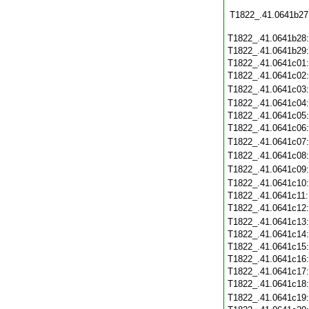
T1822_.41.0641b27
T1822_.41.0641b28
T1822_.41.0641b29
T1822_.41.0641c01
T1822_.41.0641c02
T1822_.41.0641c03
T1822_.41.0641c04
T1822_.41.0641c05
T1822_.41.0641c06
T1822_.41.0641c07
T1822_.41.0641c08
T1822_.41.0641c09
T1822_.41.0641c10
T1822_.41.0641c11
T1822_.41.0641c12
T1822_.41.0641c13
T1822_.41.0641c14
T1822_.41.0641c15
T1822_.41.0641c16
T1822_.41.0641c17
T1822_.41.0641c18
T1822_.41.0641c19