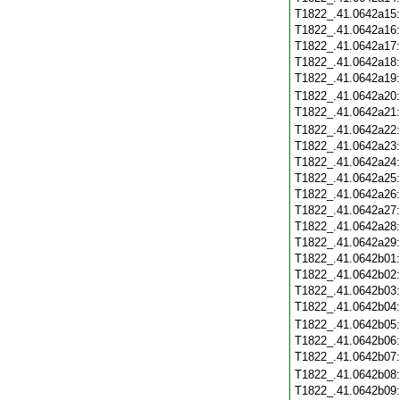
T1822_.41.0642a15
T1822_.41.0642a16
T1822_.41.0642a17
T1822_.41.0642a18
T1822_.41.0642a19
T1822_.41.0642a20
T1822_.41.0642a21
T1822_.41.0642a22
T1822_.41.0642a23
T1822_.41.0642a24
T1822_.41.0642a25
T1822_.41.0642a26
T1822_.41.0642a27
T1822_.41.0642a28
T1822_.41.0642a29
T1822_.41.0642b01
T1822_.41.0642b02
T1822_.41.0642b03
T1822_.41.0642b04
T1822_.41.0642b05
T1822_.41.0642b06
T1822_.41.0642b07
T1822_.41.0642b08
T1822_.41.0642b09