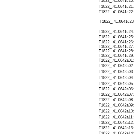
T1822_.41.0641c20
T1822_.41.0641c21
T1822_.41.0641c22
T1822_.41.0641c23
T1822_.41.0641c24
T1822_.41.0641c25
T1822_.41.0641c26:
T1822_.41.0641c27:
T1822_.41.0641c28:
T1822_.41.0641c29:
T1822_.41.0642a01
T1822_.41.0642a02
T1822_.41.0642a03
T1822_.41.0642a04
T1822_.41.0642a05
T1822_.41.0642a06
T1822_.41.0642a07
T1822_.41.0642a08
T1822_.41.0642a09
T1822_.41.0642a10
T1822_.41.0642a11
T1822_.41.0642a12
T1822_.41.0642a13
T1822_.41.0642a14