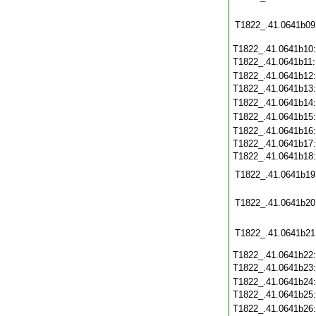
T1822_.41.0641b09
T1822_.41.0641b10
T1822_.41.0641b11
T1822_.41.0641b12
T1822_.41.0641b13
T1822_.41.0641b14
T1822_.41.0641b15
T1822_.41.0641b16
T1822_.41.0641b17
T1822_.41.0641b18
T1822_.41.0641b19
T1822_.41.0641b20
T1822_.41.0641b21
T1822_.41.0641b22
T1822_.41.0641b23
T1822_.41.0641b24
T1822_.41.0641b25
T1822_.41.0641b26