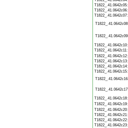
T1822_.41.0642c05
T1822_.41.0642c06
T1822_.41.0642c07
T1822_.41.0642c08
T1822_.41.0642c09
T1822_.41.0642c10
T1822_.41.0642c11
T1822_.41.0642c12
T1822_.41.0642c13
T1822_.41.0642c14
T1822_.41.0642c15
T1822_.41.0642c16
T1822_.41.0642c17
T1822_.41.0642c18
T1822_.41.0642c19
T1822_.41.0642c20
T1822_.41.0642c21
T1822_.41.0642c22
T1822_.41.0642c23