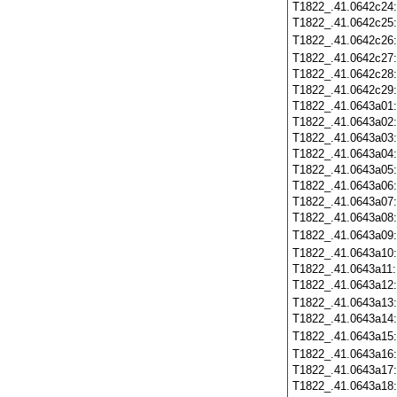
T1822_.41.0642c24
T1822_.41.0642c25
T1822_.41.0642c26
T1822_.41.0642c27
T1822_.41.0642c28
T1822_.41.0642c29
T1822_.41.0643a01
T1822_.41.0643a02
T1822_.41.0643a03
T1822_.41.0643a04
T1822_.41.0643a05
T1822_.41.0643a06
T1822_.41.0643a07
T1822_.41.0643a08
T1822_.41.0643a09
T1822_.41.0643a10
T1822_.41.0643a11
T1822_.41.0643a12
T1822_.41.0643a13
T1822_.41.0643a14
T1822_.41.0643a15
T1822_.41.0643a16
T1822_.41.0643a17
T1822_.41.0643a18