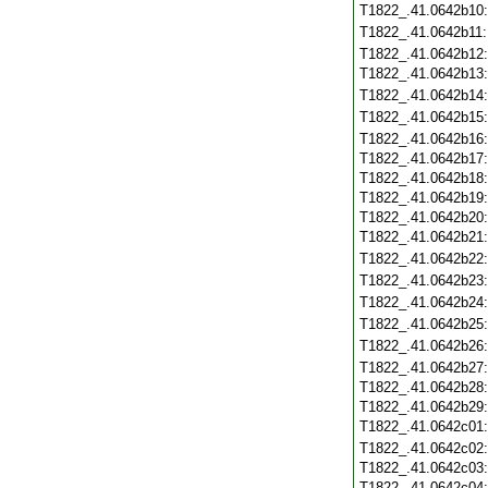
T1822_.41.0642b10
T1822_.41.0642b11
T1822_.41.0642b12
T1822_.41.0642b13
T1822_.41.0642b14
T1822_.41.0642b15
T1822_.41.0642b16
T1822_.41.0642b17
T1822_.41.0642b18
T1822_.41.0642b19
T1822_.41.0642b20
T1822_.41.0642b21
T1822_.41.0642b22
T1822_.41.0642b23
T1822_.41.0642b24
T1822_.41.0642b25
T1822_.41.0642b26
T1822_.41.0642b27
T1822_.41.0642b28
T1822_.41.0642b29
T1822_.41.0642c01
T1822_.41.0642c02
T1822_.41.0642c03
T1822_.41.0642c04