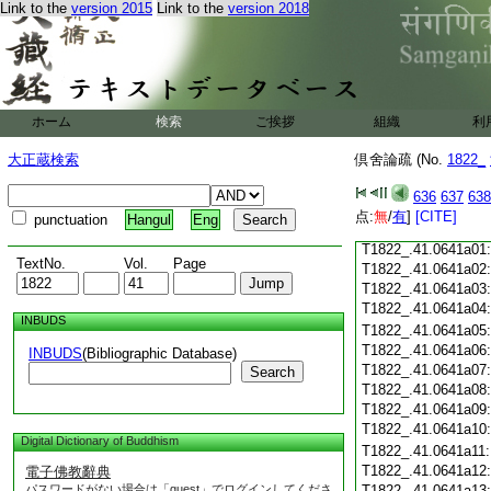
Link to the
version 2015
Link to the
version 2018
T1822_.41.0640c19
T1822_.41.0640c20
T1822_.41.0640c21
T1822_.41.0640c22
T1822_.41.0640c23
ホーム
検索
ご挨拶
組織
利
T1822_.41.0640c24
T1822_.41.0640c25
大正蔵検索
倶舍論疏 (No.
1822_
T1822_.41.0640c26
T1822_.41.0640c27
636
637
638
T1822_.41.0640c28
点:
無
/
有
]
[CITE]
punctuation
Hangul
Eng
T1822_.41.0640c29
T1822_.41.0641a01
TextNo.
Vol.
Page
T1822_.41.0641a02
T1822_.41.0641a03
T1822_.41.0641a04
INBUDS
T1822_.41.0641a05
T1822_.41.0641a06
INBUDS
(Bibliographic Database)
T1822_.41.0641a07
Search
T1822_.41.0641a08
T1822_.41.0641a09
T1822_.41.0641a10
Digital Dictionary of Buddhism
T1822_.41.0641a11
T1822_.41.0641a12
電子佛教辭典
パスワードがない場合は「guest」でログインしてくださ
T1822_.41.0641a13