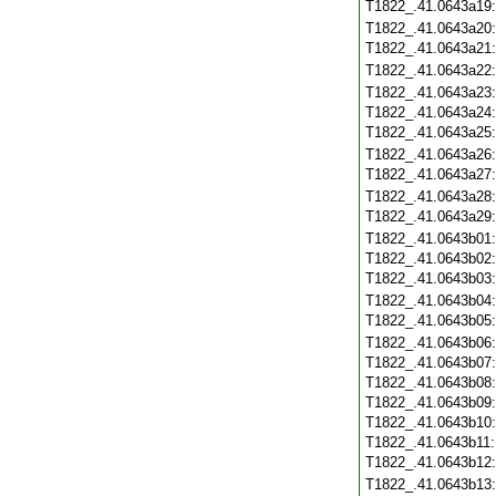
T1822_.41.0643a19
T1822_.41.0643a20
T1822_.41.0643a21
T1822_.41.0643a22
T1822_.41.0643a23
T1822_.41.0643a24
T1822_.41.0643a25
T1822_.41.0643a26
T1822_.41.0643a27
T1822_.41.0643a28
T1822_.41.0643a29
T1822_.41.0643b01
T1822_.41.0643b02
T1822_.41.0643b03
T1822_.41.0643b04
T1822_.41.0643b05
T1822_.41.0643b06
T1822_.41.0643b07
T1822_.41.0643b08
T1822_.41.0643b09
T1822_.41.0643b10
T1822_.41.0643b11
T1822_.41.0643b12
T1822_.41.0643b13