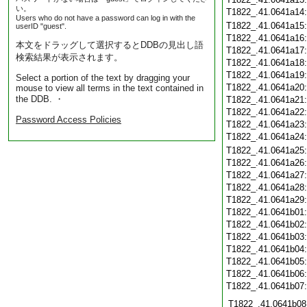
い。
T1822_.41.0641a14
Users who do not have a password can log in with the
T1822_.41.0641a15
userID "guest".
T1822_.41.0641a16
本文をドラッグして選択するとDDBの見出し語
T1822_.41.0641a17
検索結果が表示されます。
T1822_.41.0641a18
T1822_.41.0641a19
Select a portion of the text by dragging your
T1822_.41.0641a20
mouse to view all terms in the text contained in
the DDB. ・
T1822_.41.0641a21
T1822_.41.0641a22
Password Access Policies
T1822_.41.0641a23
T1822_.41.0641a24
T1822_.41.0641a25
T1822_.41.0641a26
T1822_.41.0641a27
T1822_.41.0641a28
T1822_.41.0641a29
T1822_.41.0641b01
T1822_.41.0641b02
T1822_.41.0641b03
T1822_.41.0641b04
T1822_.41.0641b05
T1822_.41.0641b06
T1822_.41.0641b07
T1822_.41.0641b08