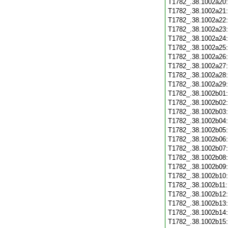
T1782_.38.1002a20
T1782_.38.1002a21
T1782_.38.1002a22
T1782_.38.1002a23
T1782_.38.1002a24
T1782_.38.1002a25
T1782_.38.1002a26
T1782_.38.1002a27
T1782_.38.1002a28
T1782_.38.1002a29
T1782_.38.1002b01
T1782_.38.1002b02
T1782_.38.1002b03
T1782_.38.1002b04
T1782_.38.1002b05
T1782_.38.1002b06
T1782_.38.1002b07
T1782_.38.1002b08
T1782_.38.1002b09
T1782_.38.1002b10
T1782_.38.1002b11
T1782_.38.1002b12
T1782_.38.1002b13
T1782_.38.1002b14
T1782_.38.1002b15