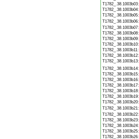
T1782_.38.1003b03
T1782_.38.1003b04
T1782_.38.1003b05
T1782_.38.1003b06
T1782_.38.1003b07
T1782_.38.1003b08
T1782_.38.1003b09
T1782_.38.1003b10
T1782_.38.1003b11
T1782_.38.1003b12
T1782_.38.1003b13
T1782_.38.1003b14
T1782_.38.1003b15
T1782_.38.1003b16
T1782_.38.1003b17
T1782_.38.1003b18
T1782_.38.1003b19
T1782_.38.1003b20
T1782_.38.1003b21
T1782_.38.1003b22
T1782_.38.1003b23
T1782_.38.1003b24
T1782_.38.1003b25
T1782_.38.1003b26