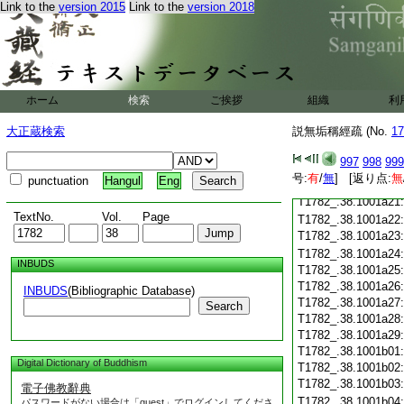
T1782_.38.1001a09
Link to the
version 2015
Link to the
version 2018
T1782_.38.1001a10
T1782_.38.1001a11
T1782_.38.1001a12
T1782_.38.1001a13
T1782_.38.1001a14
ホーム
検索
ご挨拶
T1782_.38.1001a15
組織
利
T1782_.38.1001a16
大正蔵検索
説無垢稱經疏 (No.
17
T1782_.38.1001a17
T1782_.38.1001a18
997
998
999
T1782_.38.1001a19
号:
有
/
無
] [返り点:
無
punctuation
Hangul
Eng
T1782_.38.1001a20
T1782_.38.1001a21
TextNo.
Vol.
Page
T1782_.38.1001a22
T1782_.38.1001a23
T1782_.38.1001a24
INBUDS
T1782_.38.1001a25
T1782_.38.1001a26
INBUDS
(Bibliographic Database)
T1782_.38.1001a27
Search
T1782_.38.1001a28
T1782_.38.1001a29
T1782_.38.1001b01
Digital Dictionary of Buddhism
T1782_.38.1001b02
T1782_.38.1001b03
電子佛教辭典
T1782_.38.1001b04
パスワードがない場合は「guest」でログインしてくださ