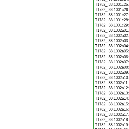
T1782_.38.1001c25
T1782_.38.1001c26
T1782_.38.1001c27
T1782_.38.1001c28
T1782_.38.1001c29
T1782_.38.1002a01
T1782_.38.1002a02
T1782_.38.1002a03
T1782_.38.1002a04
T1782_.38.1002a05
T1782_.38.1002a06
T1782_.38.1002a07
T1782_.38.1002a08
T1782_.38.1002a09
T1782_.38.1002a10
T1782_.38.1002a11
T1782_.38.1002a12
T1782_.38.1002a13
T1782_.38.1002a14
T1782_.38.1002a15
T1782_.38.1002a16
T1782_.38.1002a17
T1782_.38.1002a18
T1782_.38.1002a19