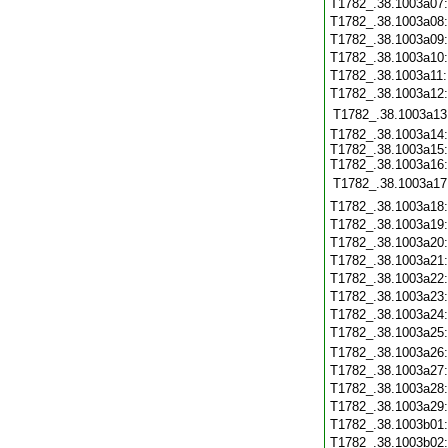
T1782_.38.1003a07
T1782_.38.1003a08
T1782_.38.1003a09
T1782_.38.1003a10
T1782_.38.1003a11
T1782_.38.1003a12
T1782_.38.1003a13
T1782_.38.1003a14:
T1782_.38.1003a15:
T1782_.38.1003a16:
T1782_.38.1003a17
T1782_.38.1003a18
T1782_.38.1003a19
T1782_.38.1003a20
T1782_.38.1003a21
T1782_.38.1003a22
T1782_.38.1003a23
T1782_.38.1003a24
T1782_.38.1003a25
T1782_.38.1003a26
T1782_.38.1003a27
T1782_.38.1003a28
T1782_.38.1003a29
T1782_.38.1003b01
T1782_.38.1003b02