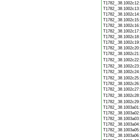
T1782_.38.1002c12
T1782_.38.1002c13
T1782_.38.1002c14
T1782_.38.1002c15
T1782_.38.1002c16
T1782_.38.1002c17
T1782_.38.1002c18
T1782_.38.1002c19
T1782_.38.1002c20
T1782_.38.1002c21
T1782_.38.1002c22
T1782_.38.1002c23
T1782_.38.1002c24
T1782_.38.1002c25
T1782_.38.1002c26
T1782_.38.1002c27
T1782_.38.1002c28
T1782_.38.1002c29
T1782_.38.1003a01
T1782_.38.1003a02
T1782_.38.1003a03
T1782_.38.1003a04
T1782_.38.1003a05
T1782_.38.1003a06