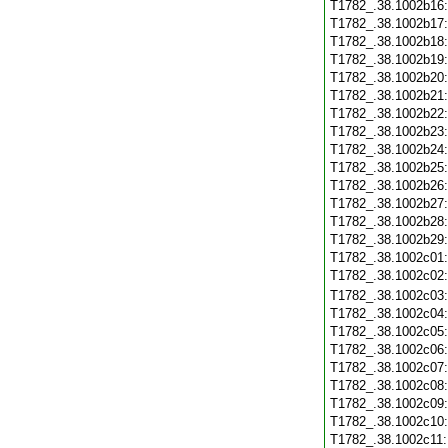
T1782_.38.1002b16
T1782_.38.1002b17
T1782_.38.1002b18
T1782_.38.1002b19
T1782_.38.1002b20
T1782_.38.1002b21
T1782_.38.1002b22
T1782_.38.1002b23
T1782_.38.1002b24
T1782_.38.1002b25
T1782_.38.1002b26
T1782_.38.1002b27
T1782_.38.1002b28
T1782_.38.1002b29
T1782_.38.1002c01
T1782_.38.1002c02
T1782_.38.1002c03
T1782_.38.1002c04
T1782_.38.1002c05
T1782_.38.1002c06
T1782_.38.1002c07
T1782_.38.1002c08
T1782_.38.1002c09
T1782_.38.1002c10
T1782_.38.1002c11