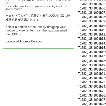
い。
T1782_.38.1001b05
Users who do not have a password can log in with the
T1782_.38.1001b06
userID "guest".
T1782_.38.1001b07
本文をドラッグして選択するとDDBの見出し語
T1782_.38.1001b08
検索結果が表示されます。
T1782_.38.1001b09
T1782_.38.1001b10
Select a portion of the text by dragging your
T1782_.38.1001b11
mouse to view all terms in the text contained in
the DDB. ・
T1782_.38.1001b12
T1782_.38.1001b13
Password Access Policies
T1782_.38.1001b14
T1782_.38.1001b15
T1782_.38.1001b16
T1782_.38.1001b17
T1782_.38.1001b18
T1782_.38.1001b19
T1782_.38.1001b20
T1782_.38.1001b21
T1782_.38.1001b22
T1782_.38.1001b23
T1782_.38.1001b24
T1782_.38.1001b25
T1782_.38.1001b26
T1782_.38.1001b27
T1782_.38.1001b28