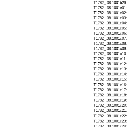
T1782_.38.1001b29
T1782_.38.1001c01
T1782_.38.1001c02
T1782_.38.1001c03
T1782_.38.1001c04
T1782_.38.1001c05
T1782_.38.1001c06
T1782_.38.1001c07
T1782_.38.1001c08
T1782_.38.1001c09
T1782_.38.1001c10
T1782_.38.1001c11
T1782_.38.1001c12
T1782_.38.1001c13
T1782_.38.1001c14
T1782_.38.1001c15
T1782_.38.1001c16
T1782_.38.1001c17
T1782_.38.1001c18
T1782_.38.1001c19
T1782_.38.1001c20
T1782_.38.1001c21
T1782_.38.1001c22
T1782_.38.1001c23
T1782_.38.1001c24