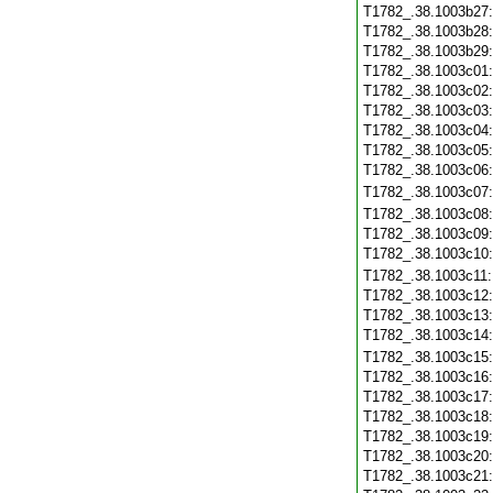
T1782_.38.1003b27
T1782_.38.1003b28
T1782_.38.1003b29
T1782_.38.1003c01
T1782_.38.1003c02
T1782_.38.1003c03
T1782_.38.1003c04
T1782_.38.1003c05
T1782_.38.1003c06
T1782_.38.1003c07
T1782_.38.1003c08
T1782_.38.1003c09
T1782_.38.1003c10
T1782_.38.1003c11
T1782_.38.1003c12
T1782_.38.1003c13
T1782_.38.1003c14
T1782_.38.1003c15
T1782_.38.1003c16
T1782_.38.1003c17
T1782_.38.1003c18
T1782_.38.1003c19
T1782_.38.1003c20
T1782_.38.1003c21