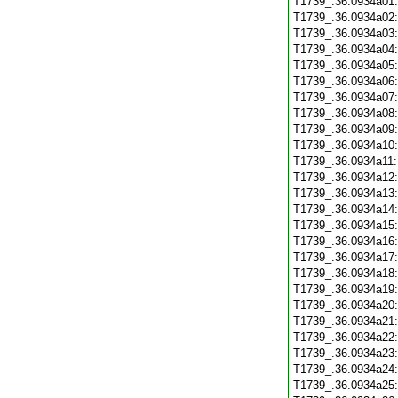
T1739_.36.0934a01
T1739_.36.0934a02
T1739_.36.0934a03
T1739_.36.0934a04
T1739_.36.0934a05
T1739_.36.0934a06
T1739_.36.0934a07
T1739_.36.0934a08
T1739_.36.0934a09
T1739_.36.0934a10
T1739_.36.0934a11
T1739_.36.0934a12
T1739_.36.0934a13
T1739_.36.0934a14
T1739_.36.0934a15
T1739_.36.0934a16
T1739_.36.0934a17
T1739_.36.0934a18
T1739_.36.0934a19
T1739_.36.0934a20
T1739_.36.0934a21
T1739_.36.0934a22
T1739_.36.0934a23
T1739_.36.0934a24
T1739_.36.0934a25