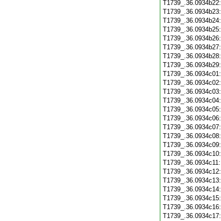
T1739_.36.0934b22
T1739_.36.0934b23
T1739_.36.0934b24
T1739_.36.0934b25
T1739_.36.0934b26
T1739_.36.0934b27
T1739_.36.0934b28
T1739_.36.0934b29
T1739_.36.0934c01
T1739_.36.0934c02
T1739_.36.0934c03
T1739_.36.0934c04
T1739_.36.0934c05
T1739_.36.0934c06
T1739_.36.0934c07
T1739_.36.0934c08
T1739_.36.0934c09
T1739_.36.0934c10
T1739_.36.0934c11
T1739_.36.0934c12
T1739_.36.0934c13
T1739_.36.0934c14
T1739_.36.0934c15
T1739_.36.0934c16
T1739_.36.0934c17