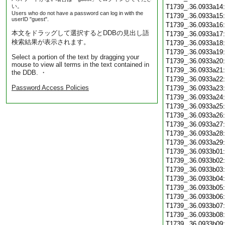
い。
T1739_.36.0933a14
Users who do not have a password can log in with the
T1739_.36.0933a15
userID "guest".
T1739_.36.0933a16
本文をドラッグして選択するとDDBの見出し語
T1739_.36.0933a17
検索結果が表示されます。
T1739_.36.0933a18
T1739_.36.0933a19
Select a portion of the text by dragging your
T1739_.36.0933a20
mouse to view all terms in the text contained in
T1739_.36.0933a21
the DDB. ・
T1739_.36.0933a22
Password Access Policies
T1739_.36.0933a23
T1739_.36.0933a24
T1739_.36.0933a25
T1739_.36.0933a26
T1739_.36.0933a27
T1739_.36.0933a28
T1739_.36.0933a29
T1739_.36.0933b01
T1739_.36.0933b02
T1739_.36.0933b03
T1739_.36.0933b04
T1739_.36.0933b05
T1739_.36.0933b06
T1739_.36.0933b07
T1739_.36.0933b08
T1739_.36.0933b09