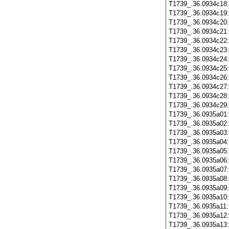
T1739_.36.0934c18
T1739_.36.0934c19
T1739_.36.0934c20
T1739_.36.0934c21
T1739_.36.0934c22
T1739_.36.0934c23
T1739_.36.0934c24
T1739_.36.0934c25
T1739_.36.0934c26
T1739_.36.0934c27
T1739_.36.0934c28
T1739_.36.0934c29
T1739_.36.0935a01
T1739_.36.0935a02
T1739_.36.0935a03
T1739_.36.0935a04
T1739_.36.0935a05
T1739_.36.0935a06
T1739_.36.0935a07
T1739_.36.0935a08
T1739_.36.0935a09
T1739_.36.0935a10
T1739_.36.0935a11
T1739_.36.0935a12
T1739_.36.0935a13