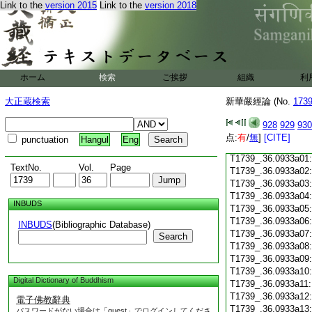
Link to the
version 2015
Link to the
version 2018
T1739_.36.0932c18
T1739_.36.0932c19
T1739_.36.0932c20
T1739_.36.0932c21
T1739_.36.0932c22
T1739_.36.0932c23
ホーム
検索
ご挨拶
組織
利
T1739_.36.0932c24
T1739_.36.0932c25
大正蔵検索
新華嚴經論 (No.
173
T1739_.36.0932c26
T1739_.36.0932c27
928
929
930
T1739_.36.0932c28
点:
有
/
無
]
[CITE]
punctuation
Hangul
Eng
T1739_.36.0932c29
T1739_.36.0933a01
TextNo.
Vol.
Page
T1739_.36.0933a02
T1739_.36.0933a03
T1739_.36.0933a04
INBUDS
T1739_.36.0933a05
T1739_.36.0933a06
INBUDS
(Bibliographic Database)
T1739_.36.0933a07
Search
T1739_.36.0933a08
T1739_.36.0933a09
T1739_.36.0933a10
Digital Dictionary of Buddhism
T1739_.36.0933a11
T1739_.36.0933a12
電子佛教辭典
T1739_.36.0933a13
パスワードがない場合は「guest」でログインしてくださ