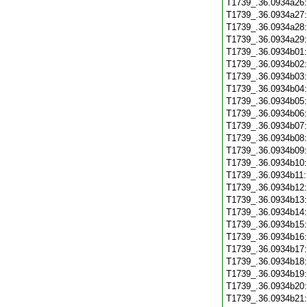
T1739_.36.0934a26
T1739_.36.0934a27
T1739_.36.0934a28
T1739_.36.0934a29
T1739_.36.0934b01
T1739_.36.0934b02
T1739_.36.0934b03
T1739_.36.0934b04
T1739_.36.0934b05
T1739_.36.0934b06
T1739_.36.0934b07
T1739_.36.0934b08
T1739_.36.0934b09
T1739_.36.0934b10
T1739_.36.0934b11
T1739_.36.0934b12
T1739_.36.0934b13
T1739_.36.0934b14
T1739_.36.0934b15
T1739_.36.0934b16
T1739_.36.0934b17
T1739_.36.0934b18
T1739_.36.0934b19
T1739_.36.0934b20
T1739_.36.0934b21