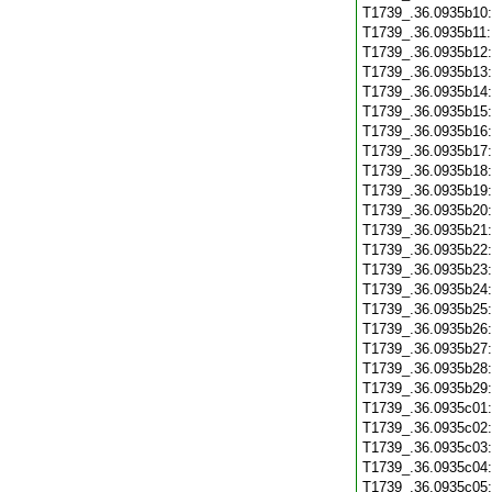
T1739_.36.0935b10
T1739_.36.0935b11
T1739_.36.0935b12
T1739_.36.0935b13
T1739_.36.0935b14
T1739_.36.0935b15
T1739_.36.0935b16
T1739_.36.0935b17
T1739_.36.0935b18
T1739_.36.0935b19
T1739_.36.0935b20
T1739_.36.0935b21
T1739_.36.0935b22
T1739_.36.0935b23
T1739_.36.0935b24
T1739_.36.0935b25
T1739_.36.0935b26
T1739_.36.0935b27
T1739_.36.0935b28
T1739_.36.0935b29
T1739_.36.0935c01
T1739_.36.0935c02
T1739_.36.0935c03
T1739_.36.0935c04
T1739_.36.0935c05