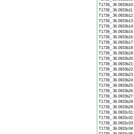
T1739_.36.0933b10
T1739_.36.0933b11
T1739_.36.0933b12
T1739_.36.0933b13
T1739_.36.0933b14
T1739_.36.0933b15
T1739_.36.0933b16
T1739_.36.0933b17
T1739_.36.0933b18
T1739_.36.0933b19
T1739_.36.0933b20
T1739_.36.0933b21
T1739_.36.0933b22
T1739_.36.0933b23
T1739_.36.0933b24
T1739_.36.0933b25
T1739_.36.0933b26
T1739_.36.0933b27
T1739_.36.0933b28
T1739_.36.0933b29
T1739_.36.0933c01
T1739_.36.0933c02
T1739_.36.0933c03
T1739_.36.0933c04
T1739_.36.0933c05