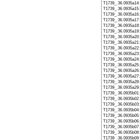
T1739_.36.0935a14
T1739_.36.0935a15
T1739_.36.0935a16
T1739_.36.0935a17
T1739_.36.0935a18
T1739_.36.0935a19
T1739_.36.0935a20
T1739_.36.0935a21
T1739_.36.0935a22
T1739_.36.0935a23
T1739_.36.0935a24
T1739_.36.0935a25
T1739_.36.0935a26
T1739_.36.0935a27
T1739_.36.0935a28
T1739_.36.0935a29
T1739_.36.0935b01
T1739_.36.0935b02
T1739_.36.0935b03
T1739_.36.0935b04
T1739_.36.0935b05
T1739_.36.0935b06
T1739_.36.0935b07
T1739_.36.0935b08
T1739_.36.0935b09