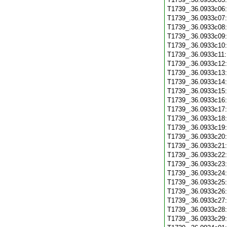
T1739_.36.0933c06
T1739_.36.0933c07
T1739_.36.0933c08
T1739_.36.0933c09
T1739_.36.0933c10
T1739_.36.0933c11
T1739_.36.0933c12
T1739_.36.0933c13
T1739_.36.0933c14
T1739_.36.0933c15
T1739_.36.0933c16
T1739_.36.0933c17
T1739_.36.0933c18
T1739_.36.0933c19
T1739_.36.0933c20
T1739_.36.0933c21
T1739_.36.0933c22
T1739_.36.0933c23
T1739_.36.0933c24
T1739_.36.0933c25
T1739_.36.0933c26
T1739_.36.0933c27
T1739_.36.0933c28
T1739_.36.0933c29