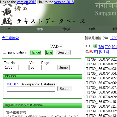
T1739_.36.0793c17
Link to the
version 2015
Link to the
version 2018
T1739_.36.0793c18
T1739_.36.0793c19
T1739_.36.0793c20:
T1739_.36.0793c21:
T1739_.36.0793c22:
T1739_.36.0793c23
ホーム
検索
ご挨拶
組織
利
T1739_.36.0793c24
T1739_.36.0793c25
大正蔵検索
新華嚴經論 (No.
173
T1739_.36.0793c26
T1739_.36.0793c27
789
790
791
T1739_.36.0793c28
点:
無
/
有
]
[CITE]
punctuation
Hangul
Eng
T1739_.36.0793c29
T1739_.36.0794a01
TextNo.
Vol.
Page
T1739_.36.0794a02
T1739_.36.0794a03
T1739_.36.0794a04
INBUDS
T1739_.36.0794a05
T1739_.36.0794a06
INBUDS
(Bibliographic Database)
T1739_.36.0794a07
Search
T1739_.36.0794a08
T1739_.36.0794a09
T1739_.36.0794a10
Digital Dictionary of Buddhism
T1739_.36.0794a11
T1739_.36.0794a12
電子佛教辭典
T1739_.36.0794a13
パスワードがない場合は「guest」でログインしてくださ