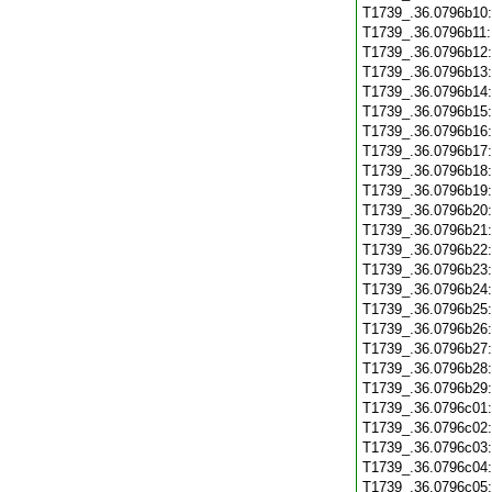
T1739_.36.0796b10
T1739_.36.0796b11
T1739_.36.0796b12
T1739_.36.0796b13
T1739_.36.0796b14
T1739_.36.0796b15
T1739_.36.0796b16
T1739_.36.0796b17
T1739_.36.0796b18
T1739_.36.0796b19
T1739_.36.0796b20
T1739_.36.0796b21
T1739_.36.0796b22
T1739_.36.0796b23
T1739_.36.0796b24
T1739_.36.0796b25
T1739_.36.0796b26
T1739_.36.0796b27
T1739_.36.0796b28
T1739_.36.0796b29
T1739_.36.0796c01
T1739_.36.0796c02
T1739_.36.0796c03
T1739_.36.0796c04
T1739_.36.0796c05