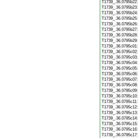
T1739_.36.0795b22
T1739_.36.0795b23
T1739_.36.0795b24
T1739_.36.0795b25
T1739_.36.0795b26
T1739_.36.0795b27
T1739_.36.0795b28
T1739_.36.0795b29
T1739_.36.0795c01
T1739_.36.0795c02
T1739_.36.0795c03
T1739_.36.0795c04
T1739_.36.0795c05
T1739_.36.0795c06
T1739_.36.0795c07
T1739_.36.0795c08
T1739_.36.0795c09
T1739_.36.0795c10
T1739_.36.0795c11
T1739_.36.0795c12
T1739_.36.0795c13
T1739_.36.0795c14
T1739_.36.0795c15
T1739_.36.0795c16
T1739_.36.0795c17