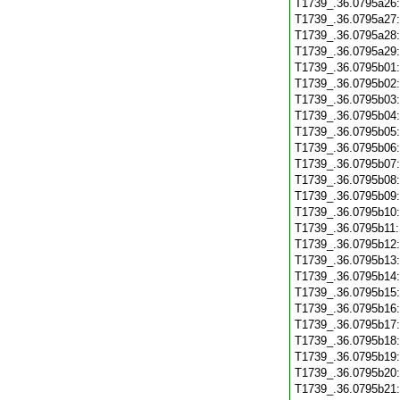
T1739_.36.0795a26
T1739_.36.0795a27
T1739_.36.0795a28
T1739_.36.0795a29
T1739_.36.0795b01
T1739_.36.0795b02
T1739_.36.0795b03
T1739_.36.0795b04
T1739_.36.0795b05
T1739_.36.0795b06
T1739_.36.0795b07
T1739_.36.0795b08
T1739_.36.0795b09
T1739_.36.0795b10
T1739_.36.0795b11
T1739_.36.0795b12
T1739_.36.0795b13
T1739_.36.0795b14
T1739_.36.0795b15
T1739_.36.0795b16
T1739_.36.0795b17
T1739_.36.0795b18
T1739_.36.0795b19
T1739_.36.0795b20
T1739_.36.0795b21