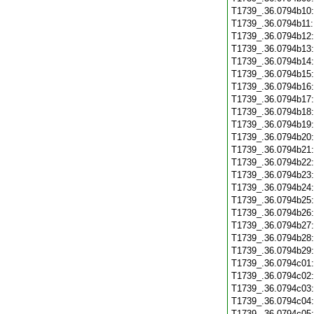
T1739_.36.0794b10
T1739_.36.0794b11
T1739_.36.0794b12
T1739_.36.0794b13
T1739_.36.0794b14
T1739_.36.0794b15
T1739_.36.0794b16
T1739_.36.0794b17
T1739_.36.0794b18
T1739_.36.0794b19
T1739_.36.0794b20
T1739_.36.0794b21
T1739_.36.0794b22
T1739_.36.0794b23
T1739_.36.0794b24
T1739_.36.0794b25
T1739_.36.0794b26
T1739_.36.0794b27
T1739_.36.0794b28
T1739_.36.0794b29
T1739_.36.0794c01
T1739_.36.0794c02
T1739_.36.0794c03
T1739_.36.0794c04
T1739_.36.0794c05