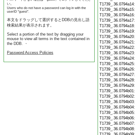
い。
T1739_.36.0794a14
Users who do not have a password can log in with the
T1739_.36.0794a15
userID "guest".
T1739_.36.0794a16
本文をドラッグして選択するとDDBの見出し語
T1739_.36.0794a17
検索結果が表示されます。
T1739_.36.0794a18
T1739_.36.0794a19
Select a portion of the text by dragging your
T1739_.36.0794a20
mouse to view all terms in the text contained in
T1739_.36.0794a21
the DDB. ・
T1739_.36.0794a22
Password Access Policies
T1739_.36.0794a23
T1739_.36.0794a24
T1739_.36.0794a25
T1739_.36.0794a26
T1739_.36.0794a27
T1739_.36.0794a28
T1739_.36.0794a29
T1739_.36.0794b01
T1739_.36.0794b02
T1739_.36.0794b03
T1739_.36.0794b04
T1739_.36.0794b05
T1739_.36.0794b06
T1739_.36.0794b07
T1739_.36.0794b08
T1739_.36.0794b09