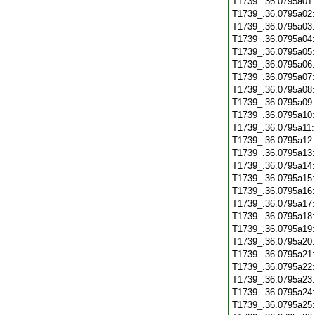
T1739_.36.0795a01
T1739_.36.0795a02
T1739_.36.0795a03
T1739_.36.0795a04
T1739_.36.0795a05
T1739_.36.0795a06
T1739_.36.0795a07
T1739_.36.0795a08
T1739_.36.0795a09
T1739_.36.0795a10
T1739_.36.0795a11
T1739_.36.0795a12
T1739_.36.0795a13
T1739_.36.0795a14
T1739_.36.0795a15
T1739_.36.0795a16
T1739_.36.0795a17
T1739_.36.0795a18
T1739_.36.0795a19
T1739_.36.0795a20
T1739_.36.0795a21
T1739_.36.0795a22
T1739_.36.0795a23
T1739_.36.0795a24
T1739_.36.0795a25