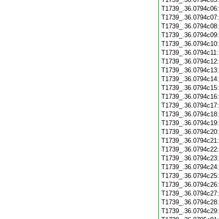
T1739_.36.0794c06
T1739_.36.0794c07
T1739_.36.0794c08
T1739_.36.0794c09
T1739_.36.0794c10
T1739_.36.0794c11
T1739_.36.0794c12
T1739_.36.0794c13
T1739_.36.0794c14
T1739_.36.0794c15
T1739_.36.0794c16
T1739_.36.0794c17
T1739_.36.0794c18
T1739_.36.0794c19
T1739_.36.0794c20
T1739_.36.0794c21
T1739_.36.0794c22
T1739_.36.0794c23
T1739_.36.0794c24
T1739_.36.0794c25
T1739_.36.0794c26
T1739_.36.0794c27
T1739_.36.0794c28
T1739_.36.0794c29