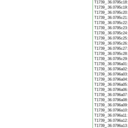
T1739_.36.0795c18
T1739_.36.0795c19
T1739_.36.0795c20
T1739_.36.0795c21
T1739_.36.0795c22
T1739_.36.0795c23
T1739_.36.0795c24
T1739_.36.0795c25
T1739_.36.0795c26
T1739_.36.0795c27
T1739_.36.0795c28
T1739_.36.0795c29
T1739_.36.0796a01
T1739_.36.0796a02
T1739_.36.0796a03
T1739_.36.0796a04
T1739_.36.0796a05
T1739_.36.0796a06
T1739_.36.0796a07
T1739_.36.0796a08
T1739_.36.0796a09
T1739_.36.0796a10
T1739_.36.0796a11
T1739_.36.0796a12
T1739_.36.0796a13