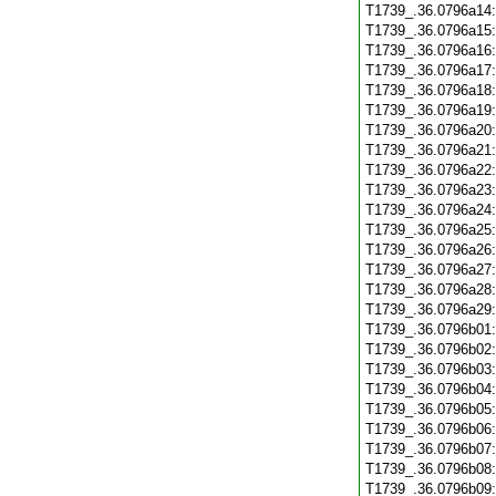
T1739_.36.0796a14
T1739_.36.0796a15
T1739_.36.0796a16
T1739_.36.0796a17
T1739_.36.0796a18
T1739_.36.0796a19
T1739_.36.0796a20
T1739_.36.0796a21
T1739_.36.0796a22
T1739_.36.0796a23
T1739_.36.0796a24
T1739_.36.0796a25
T1739_.36.0796a26
T1739_.36.0796a27
T1739_.36.0796a28
T1739_.36.0796a29
T1739_.36.0796b01
T1739_.36.0796b02
T1739_.36.0796b03
T1739_.36.0796b04
T1739_.36.0796b05
T1739_.36.0796b06
T1739_.36.0796b07
T1739_.36.0796b08
T1739_.36.0796b09