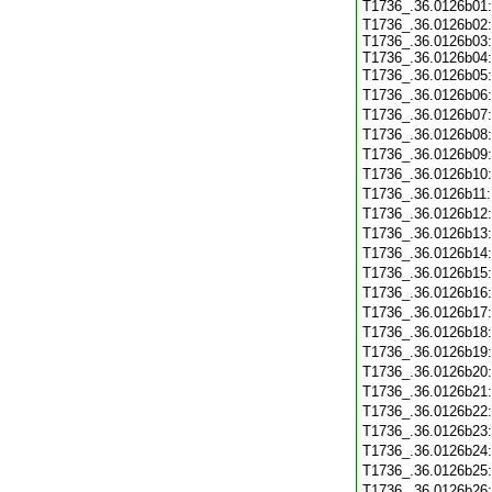
T1736_.36.0126b01
T1736_.36.0126b02:
T1736_.36.0126b03:
T1736_.36.0126b04:
T1736_.36.0126b05
T1736_.36.0126b06
T1736_.36.0126b07
T1736_.36.0126b08
T1736_.36.0126b09
T1736_.36.0126b10
T1736_.36.0126b11
T1736_.36.0126b12
T1736_.36.0126b13
T1736_.36.0126b14
T1736_.36.0126b15
T1736_.36.0126b16
T1736_.36.0126b17
T1736_.36.0126b18
T1736_.36.0126b19
T1736_.36.0126b20
T1736_.36.0126b21
T1736_.36.0126b22
T1736_.36.0126b23
T1736_.36.0126b24
T1736_.36.0126b25
T1736_.36.0126b26