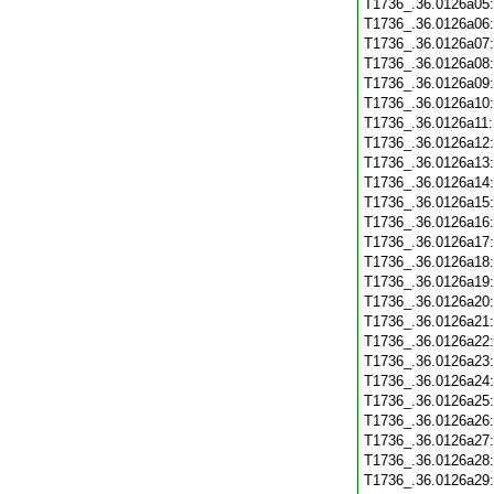
T1736_.36.0126a05
T1736_.36.0126a06
T1736_.36.0126a07
T1736_.36.0126a08
T1736_.36.0126a09
T1736_.36.0126a10
T1736_.36.0126a11
T1736_.36.0126a12
T1736_.36.0126a13
T1736_.36.0126a14
T1736_.36.0126a15
T1736_.36.0126a16
T1736_.36.0126a17
T1736_.36.0126a18
T1736_.36.0126a19
T1736_.36.0126a20
T1736_.36.0126a21
T1736_.36.0126a22
T1736_.36.0126a23
T1736_.36.0126a24
T1736_.36.0126a25
T1736_.36.0126a26
T1736_.36.0126a27
T1736_.36.0126a28
T1736_.36.0126a29