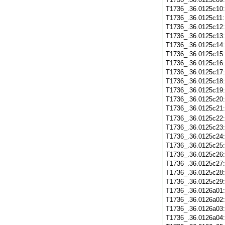
T1736_.36.0125c10
T1736_.36.0125c11
T1736_.36.0125c12
T1736_.36.0125c13
T1736_.36.0125c14
T1736_.36.0125c15
T1736_.36.0125c16
T1736_.36.0125c17
T1736_.36.0125c18
T1736_.36.0125c19
T1736_.36.0125c20
T1736_.36.0125c21
T1736_.36.0125c22
T1736_.36.0125c23
T1736_.36.0125c24
T1736_.36.0125c25
T1736_.36.0125c26
T1736_.36.0125c27
T1736_.36.0125c28
T1736_.36.0125c29
T1736_.36.0126a01
T1736_.36.0126a02
T1736_.36.0126a03
T1736_.36.0126a04