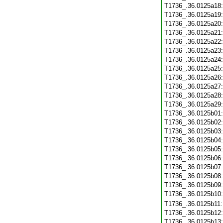
T1736_.36.0125a18
T1736_.36.0125a19
T1736_.36.0125a20
T1736_.36.0125a21
T1736_.36.0125a22
T1736_.36.0125a23
T1736_.36.0125a24
T1736_.36.0125a25
T1736_.36.0125a26
T1736_.36.0125a27
T1736_.36.0125a28
T1736_.36.0125a29
T1736_.36.0125b01
T1736_.36.0125b02
T1736_.36.0125b03
T1736_.36.0125b04
T1736_.36.0125b05
T1736_.36.0125b06
T1736_.36.0125b07
T1736_.36.0125b08
T1736_.36.0125b09
T1736_.36.0125b10
T1736_.36.0125b11
T1736_.36.0125b12
T1736_.36.0125b13