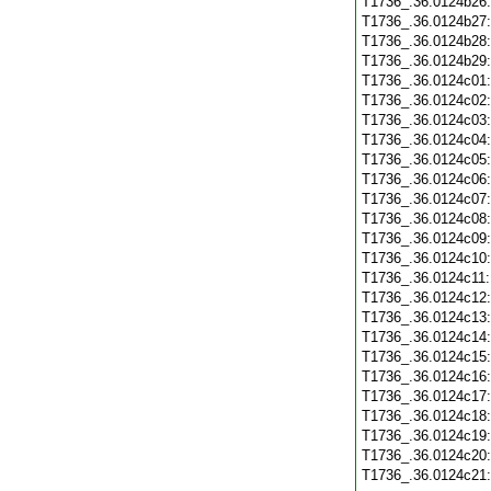
T1736_.36.0124b26
T1736_.36.0124b27
T1736_.36.0124b28
T1736_.36.0124b29
T1736_.36.0124c01
T1736_.36.0124c02
T1736_.36.0124c03
T1736_.36.0124c04
T1736_.36.0124c05
T1736_.36.0124c06
T1736_.36.0124c07
T1736_.36.0124c08
T1736_.36.0124c09
T1736_.36.0124c10
T1736_.36.0124c11
T1736_.36.0124c12
T1736_.36.0124c13
T1736_.36.0124c14
T1736_.36.0124c15
T1736_.36.0124c16
T1736_.36.0124c17
T1736_.36.0124c18
T1736_.36.0124c19
T1736_.36.0124c20
T1736_.36.0124c21