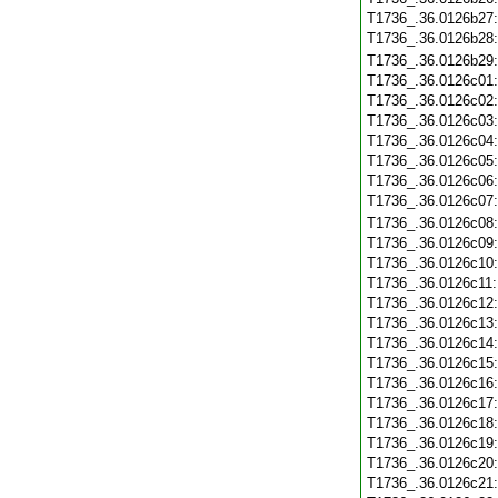
T1736_.36.0126b27
T1736_.36.0126b28
T1736_.36.0126b29
T1736_.36.0126c01
T1736_.36.0126c02
T1736_.36.0126c03
T1736_.36.0126c04
T1736_.36.0126c05
T1736_.36.0126c06
T1736_.36.0126c07
T1736_.36.0126c08
T1736_.36.0126c09
T1736_.36.0126c10
T1736_.36.0126c11
T1736_.36.0126c12
T1736_.36.0126c13
T1736_.36.0126c14
T1736_.36.0126c15
T1736_.36.0126c16
T1736_.36.0126c17
T1736_.36.0126c18
T1736_.36.0126c19
T1736_.36.0126c20
T1736_.36.0126c21