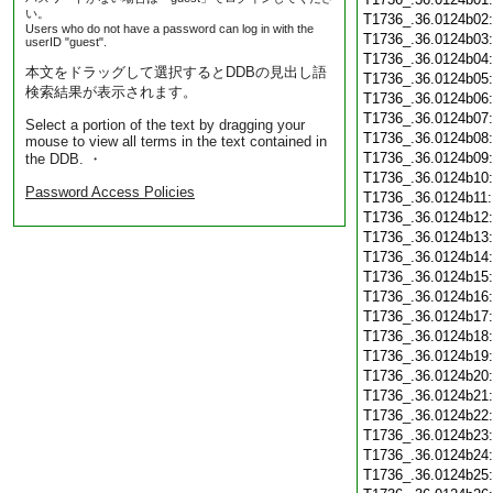
い。
T1736_.36.0124b02
Users who do not have a password can log in with the
T1736_.36.0124b03
userID "guest".
T1736_.36.0124b04
本文をドラッグして選択するとDDBの見出し語
T1736_.36.0124b05
検索結果が表示されます。
T1736_.36.0124b06
T1736_.36.0124b07
Select a portion of the text by dragging your
T1736_.36.0124b08
mouse to view all terms in the text contained in
T1736_.36.0124b09
the DDB. ・
T1736_.36.0124b10
Password Access Policies
T1736_.36.0124b11
T1736_.36.0124b12
T1736_.36.0124b13
T1736_.36.0124b14
T1736_.36.0124b15
T1736_.36.0124b16
T1736_.36.0124b17
T1736_.36.0124b18
T1736_.36.0124b19
T1736_.36.0124b20
T1736_.36.0124b21
T1736_.36.0124b22
T1736_.36.0124b23
T1736_.36.0124b24
T1736_.36.0124b25