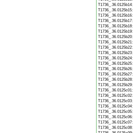
T1736_.36.0125b14
T1736_.36.0125b15
T1736_.36.0125b16
T1736_.36.0125b17
T1736_.36.0125b18
T1736_.36.0125b19
T1736_.36.0125b20
T1736_.36.0125b21
T1736_.36.0125b22
T1736_.36.0125b23
T1736_.36.0125b24
T1736_.36.0125b25
T1736_.36.0125b26
T1736_.36.0125b27
T1736_.36.0125b28
T1736_.36.0125b29
T1736_.36.0125c01
T1736_.36.0125c02
T1736_.36.0125c03
T1736_.36.0125c04
T1736_.36.0125c05
T1736_.36.0125c06
T1736_.36.0125c07
T1736_.36.0125c08
T1736_.36.0125c09