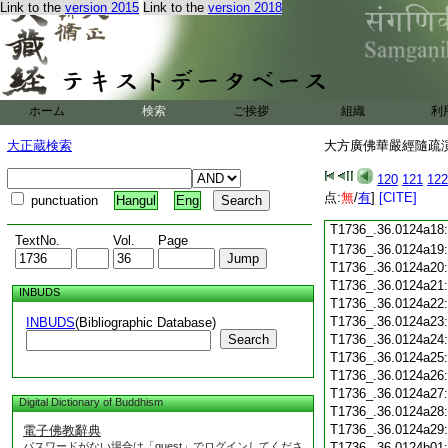
T1736_.36.0124a06
Link to the
version 2015
Link to the
version 2018
T1736_.36.0124a07
T1736_.36.0124a08
T1736_.36.0124a09
T1736_.36.0124a10
T1736_.36.0124a11
ホーム
検索
ご挨拶
組織
利
T1736_.36.0124a12
T1736_.36.0124a13
大正蔵検索
大方廣佛華嚴經隨疏演義
T1736_.36.0124a14
T1736_.36.0124a15
120
121
122
T1736_.36.0124a16
点:
無
/
有
]
[CITE]
punctuation
Hangul
Eng
T1736_.36.0124a17
T1736_.36.0124a18
TextNo.
Vol.
Page
T1736_.36.0124a19
T1736_.36.0124a20
T1736_.36.0124a21
INBUDS
T1736_.36.0124a22
T1736_.36.0124a23
INBUDS
(Bibliographic Database)
Search
T1736_.36.0124a24
T1736_.36.0124a25
T1736_.36.0124a26
T1736_.36.0124a27
Digital Dictionary of Buddhism
T1736_.36.0124a28
T1736_.36.0124a29
電子佛教辭典
パスワードがない場合は「guest」でログインしてくださ
T1736_.36.0124b01