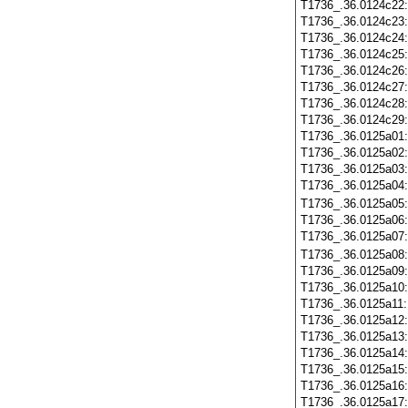
T1736_.36.0124c22
T1736_.36.0124c23
T1736_.36.0124c24
T1736_.36.0124c25
T1736_.36.0124c26
T1736_.36.0124c27
T1736_.36.0124c28
T1736_.36.0124c29
T1736_.36.0125a01
T1736_.36.0125a02
T1736_.36.0125a03
T1736_.36.0125a04
T1736_.36.0125a05
T1736_.36.0125a06
T1736_.36.0125a07
T1736_.36.0125a08
T1736_.36.0125a09
T1736_.36.0125a10
T1736_.36.0125a11
T1736_.36.0125a12
T1736_.36.0125a13
T1736_.36.0125a14
T1736_.36.0125a15
T1736_.36.0125a16
T1736_.36.0125a17