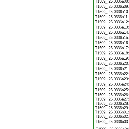
T1509_.25.0336a08
T1509_.25.0336a09
T1509_.25.0336a10
T1509_.25.0336a11
T1509_.25.0336a12
T1509_.25.0336a13
T1509_.25.0336a14
T1509_.25.0336a15
T1509_.25.0336a16
T1509_.25.0336a17
T1509_.25.0336a18
T1509_.25.0336a19
T1509_.25.0336a20
T1509_.25.0336a21
T1509_.25.0336a22
T1509_.25.0336a23
T1509_.25.0336a24
T1509_.25.0336a25
T1509_.25.0336a26:
T1509_.25.0336a27:
T1509_.25.0336a28:
T1509_.25.0336a29:
T1509_.25.0336b01:
T1509_.25.0336b02:
T1509_.25.0336b03