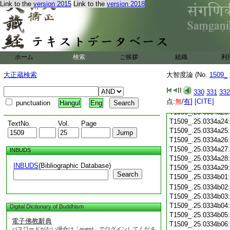
T1509_.25.0334a11
Link to the
version 2015
Link to the
version 2018
T1509_.25.0334a12
T1509_.25.0334a13
T1509_.25.0334a14
T1509_.25.0334a15
T1509_.25.0334a16
T1509_.25.0334a17
ホーム
検索
ご挨拶
組織
利
T1509_.25.0334a18
大正蔵検索
大智度論 (No.
1509_
T1509_.25.0334a19
T1509_.25.0334a20
330
331
332
T1509_.25.0334a21
点:
無
/
有
]
[CITE]
punctuation
Hangul
Eng
T1509_.25.0334a22
T1509_.25.0334a23
T1509_.25.0334a24
TextNo.
Vol.
Page
T1509_.25.0334a25
T1509_.25.0334a26
T1509_.25.0334a27
INBUDS
T1509_.25.0334a28
INBUDS
(Bibliographic Database)
T1509_.25.0334a29
Search
T1509_.25.0334b01
T1509_.25.0334b02
T1509_.25.0334b03
T1509_.25.0334b04
Digital Dictionary of Buddhism
T1509_.25.0334b05
電子佛教辭典
T1509_.25.0334b06
パスワードがない場合は「guest」でログインしてくださ