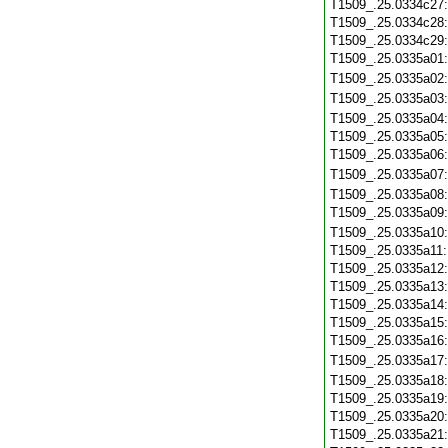
T1509_.25.0334c27
T1509_.25.0334c28
T1509_.25.0334c29
T1509_.25.0335a01
T1509_.25.0335a02
T1509_.25.0335a03
T1509_.25.0335a04
T1509_.25.0335a05
T1509_.25.0335a06
T1509_.25.0335a07
T1509_.25.0335a08
T1509_.25.0335a09
T1509_.25.0335a10
T1509_.25.0335a11
T1509_.25.0335a12
T1509_.25.0335a13
T1509_.25.0335a14
T1509_.25.0335a15
T1509_.25.0335a16
T1509_.25.0335a17
T1509_.25.0335a18
T1509_.25.0335a19
T1509_.25.0335a20
T1509_.25.0335a21