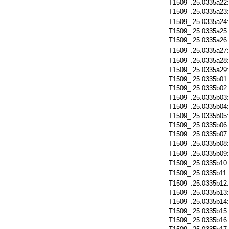
T1509_.25.0335a22
T1509_.25.0335a23
T1509_.25.0335a24
T1509_.25.0335a25
T1509_.25.0335a26
T1509_.25.0335a27
T1509_.25.0335a28
T1509_.25.0335a29
T1509_.25.0335b01
T1509_.25.0335b02
T1509_.25.0335b03
T1509_.25.0335b04
T1509_.25.0335b05
T1509_.25.0335b06
T1509_.25.0335b07
T1509_.25.0335b08
T1509_.25.0335b09
T1509_.25.0335b10
T1509_.25.0335b11
T1509_.25.0335b12
T1509_.25.0335b13
T1509_.25.0335b14
T1509_.25.0335b15
T1509_.25.0335b16