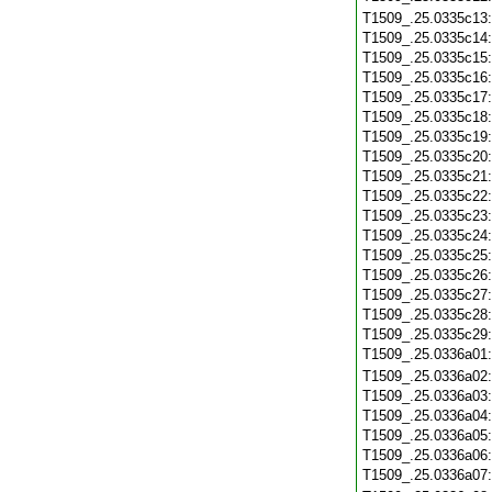
T1509_.25.0335c13
T1509_.25.0335c14
T1509_.25.0335c15
T1509_.25.0335c16
T1509_.25.0335c17
T1509_.25.0335c18
T1509_.25.0335c19
T1509_.25.0335c20
T1509_.25.0335c21
T1509_.25.0335c22
T1509_.25.0335c23
T1509_.25.0335c24
T1509_.25.0335c25
T1509_.25.0335c26
T1509_.25.0335c27
T1509_.25.0335c28
T1509_.25.0335c29
T1509_.25.0336a01
T1509_.25.0336a02
T1509_.25.0336a03
T1509_.25.0336a04
T1509_.25.0336a05
T1509_.25.0336a06
T1509_.25.0336a07