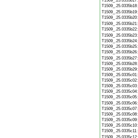
T1509_.25.0335b17
T1509_.25.0335b18
T1509_.25.0335b19
T1509_.25.0335b20
T1509_.25.0335b21
T1509_.25.0335b22
T1509_.25.0335b23
T1509_.25.0335b24
T1509_.25.0335b25
T1509_.25.0335b26
T1509_.25.0335b27
T1509_.25.0335b28
T1509_.25.0335b29
T1509_.25.0335c01
T1509_.25.0335c02
T1509_.25.0335c03
T1509_.25.0335c04
T1509_.25.0335c05
T1509_.25.0335c06
T1509_.25.0335c07
T1509_.25.0335c08
T1509_.25.0335c09
T1509_.25.0335c10
T1509_.25.0335c11
T1509_.25.0335c12