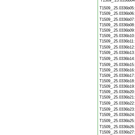
T1509_.25.0336b04
T1509_.25.0336b05
T1509_.25.0336b06
T1509_.25.0336b07
T1509_.25.0336b08
T1509_.25.0336b09
T1509_.25.0336b10
T1509_.25.0336b11
T1509_.25.0336b12
T1509_.25.0336b13
T1509_.25.0336b14
T1509_.25.0336b15
T1509_.25.0336b16
T1509_.25.0336b17
T1509_.25.0336b18
T1509_.25.0336b19
T1509_.25.0336b20
T1509_.25.0336b21
T1509_.25.0336b22
T1509_.25.0336b23
T1509_.25.0336b24
T1509_.25.0336b25
T1509_.25.0336b26
T1509_.25.0336b27