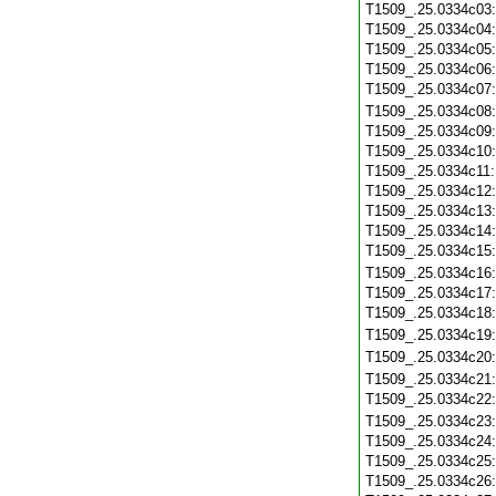
T1509_.25.0334c03
T1509_.25.0334c04
T1509_.25.0334c05
T1509_.25.0334c06
T1509_.25.0334c07
T1509_.25.0334c08
T1509_.25.0334c09
T1509_.25.0334c10
T1509_.25.0334c11
T1509_.25.0334c12
T1509_.25.0334c13
T1509_.25.0334c14
T1509_.25.0334c15
T1509_.25.0334c16
T1509_.25.0334c17
T1509_.25.0334c18
T1509_.25.0334c19
T1509_.25.0334c20
T1509_.25.0334c21
T1509_.25.0334c22
T1509_.25.0334c23
T1509_.25.0334c24
T1509_.25.0334c25
T1509_.25.0334c26