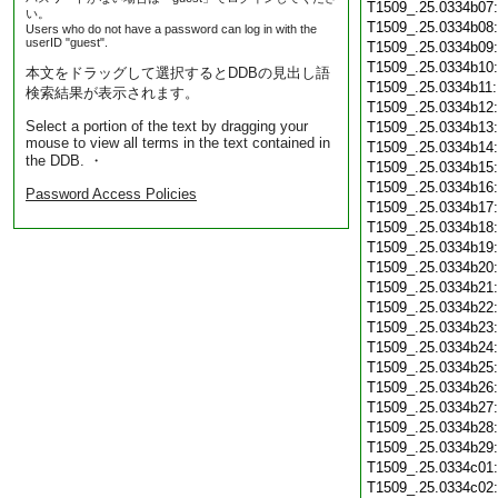
T1509_.25.0334b07
い。
T1509_.25.0334b08
Users who do not have a password can log in with the
userID "guest".
T1509_.25.0334b09
T1509_.25.0334b10
本文をドラッグして選択するとDDBの見出し語
T1509_.25.0334b11
検索結果が表示されます。
T1509_.25.0334b12
Select a portion of the text by dragging your
T1509_.25.0334b13
mouse to view all terms in the text contained in
T1509_.25.0334b14
the DDB. ・
T1509_.25.0334b15
T1509_.25.0334b16
Password Access Policies
T1509_.25.0334b17
T1509_.25.0334b18
T1509_.25.0334b19
T1509_.25.0334b20
T1509_.25.0334b21
T1509_.25.0334b22
T1509_.25.0334b23
T1509_.25.0334b24
T1509_.25.0334b25
T1509_.25.0334b26
T1509_.25.0334b27
T1509_.25.0334b28
T1509_.25.0334b29
T1509_.25.0334c01
T1509_.25.0334c02