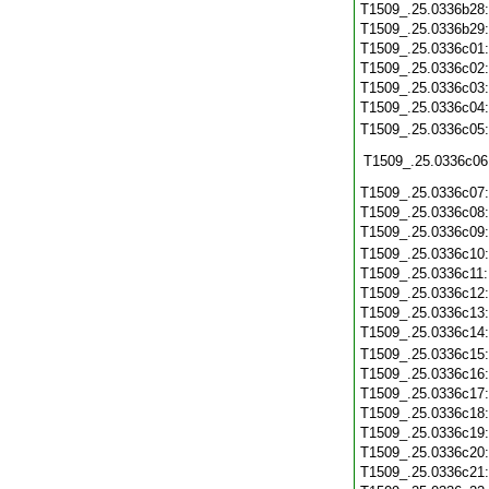
T1509_.25.0336b28
T1509_.25.0336b29
T1509_.25.0336c01
T1509_.25.0336c02
T1509_.25.0336c03
T1509_.25.0336c04
T1509_.25.0336c05
T1509_.25.0336c06
T1509_.25.0336c07
T1509_.25.0336c08
T1509_.25.0336c09
T1509_.25.0336c10
T1509_.25.0336c11
T1509_.25.0336c12
T1509_.25.0336c13
T1509_.25.0336c14
T1509_.25.0336c15
T1509_.25.0336c16
T1509_.25.0336c17
T1509_.25.0336c18
T1509_.25.0336c19
T1509_.25.0336c20
T1509_.25.0336c21