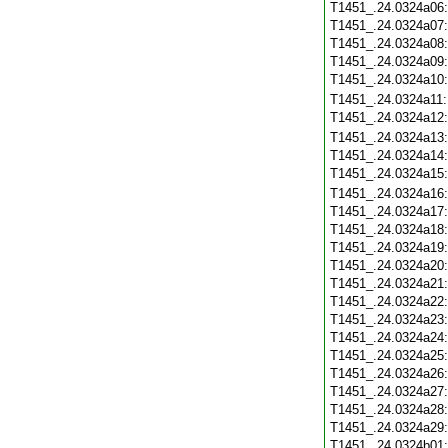
T1451_.24.0324a06
T1451_.24.0324a07
T1451_.24.0324a08
T1451_.24.0324a09
T1451_.24.0324a10
T1451_.24.0324a11
T1451_.24.0324a12
T1451_.24.0324a13
T1451_.24.0324a14
T1451_.24.0324a15
T1451_.24.0324a16
T1451_.24.0324a17
T1451_.24.0324a18
T1451_.24.0324a19
T1451_.24.0324a20
T1451_.24.0324a21
T1451_.24.0324a22
T1451_.24.0324a23
T1451_.24.0324a24
T1451_.24.0324a25
T1451_.24.0324a26
T1451_.24.0324a27
T1451_.24.0324a28
T1451_.24.0324a29
T1451_.24.0324b01