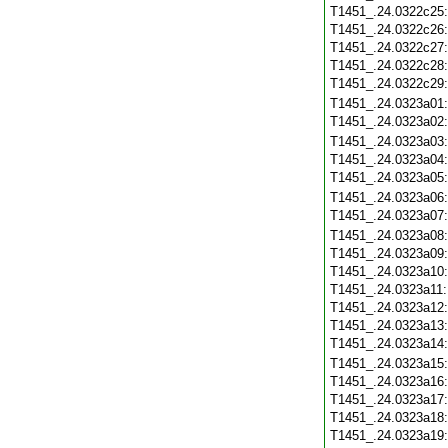
T1451_.24.0322c25
T1451_.24.0322c26
T1451_.24.0322c27
T1451_.24.0322c28
T1451_.24.0322c29
T1451_.24.0323a01
T1451_.24.0323a02
T1451_.24.0323a03
T1451_.24.0323a04
T1451_.24.0323a05
T1451_.24.0323a06
T1451_.24.0323a07
T1451_.24.0323a08
T1451_.24.0323a09
T1451_.24.0323a10
T1451_.24.0323a11
T1451_.24.0323a12
T1451_.24.0323a13
T1451_.24.0323a14
T1451_.24.0323a15
T1451_.24.0323a16
T1451_.24.0323a17
T1451_.24.0323a18
T1451_.24.0323a19