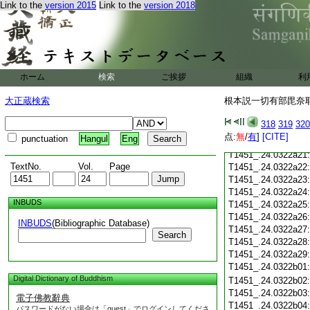
Link to the
version 2015
Link to the
version 2018
T1451_.24.0322a09
T1451_.24.0322a10
T1451_.24.0322a11
T1451_.24.0322a12
T1451_.24.0322a13
T1451_.24.0322a14
ホーム
検索
ご挨拶
組織
利
T1451_.24.0322a15
T1451_.24.0322a16
大正蔵検索
根本説一切有部毘奈耶雜
T1451_.24.0322a17
T1451_.24.0322a18
318
319
320
T1451_.24.0322a19
点:
無
/
有
]
[CITE]
punctuation
Hangul
Eng
T1451_.24.0322a20
T1451_.24.0322a21
TextNo.
Vol.
Page
T1451_.24.0322a22
T1451_.24.0322a23
T1451_.24.0322a24
INBUDS
T1451_.24.0322a25
T1451_.24.0322a26
INBUDS
(Bibliographic Database)
T1451_.24.0322a27
Search
T1451_.24.0322a28
T1451_.24.0322a29
T1451_.24.0322b01
Digital Dictionary of Buddhism
T1451_.24.0322b02
T1451_.24.0322b03
電子佛教辭典
T1451_.24.0322b04
パスワードがない場合は「guest」でログインしてくださ