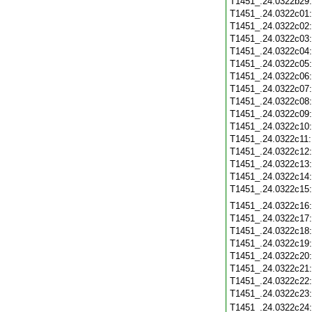
T1451_.24.0322b29
T1451_.24.0322c01
T1451_.24.0322c02
T1451_.24.0322c03
T1451_.24.0322c04
T1451_.24.0322c05
T1451_.24.0322c06
T1451_.24.0322c07
T1451_.24.0322c08
T1451_.24.0322c09
T1451_.24.0322c10
T1451_.24.0322c11
T1451_.24.0322c12
T1451_.24.0322c13
T1451_.24.0322c14
T1451_.24.0322c15
T1451_.24.0322c16
T1451_.24.0322c17
T1451_.24.0322c18
T1451_.24.0322c19
T1451_.24.0322c20
T1451_.24.0322c21
T1451_.24.0322c22
T1451_.24.0322c23
T1451_.24.0322c24