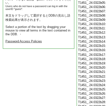
T1451_.24.0322b05
い。
Users who do not have a password can log in with the
T1451_.24.0322b06
userID "guest".
T1451_.24.0322b07
本文をドラッグして選択するとDDBの見出し語
T1451_.24.0322b08
検索結果が表示されます。
T1451_.24.0322b09
T1451_.24.0322b10
Select a portion of the text by dragging your
T1451_.24.0322b11
mouse to view all terms in the text contained in
T1451_.24.0322b12
the DDB. ・
T1451_.24.0322b13
Password Access Policies
T1451_.24.0322b14
T1451_.24.0322b15
T1451_.24.0322b16
T1451_.24.0322b17
T1451_.24.0322b18
T1451_.24.0322b19
T1451_.24.0322b20
T1451_.24.0322b21
T1451_.24.0322b22
T1451_.24.0322b23
T1451_.24.0322b24
T1451_.24.0322b25
T1451_.24.0322b26
T1451_.24.0322b27
T1451_.24.0322b28