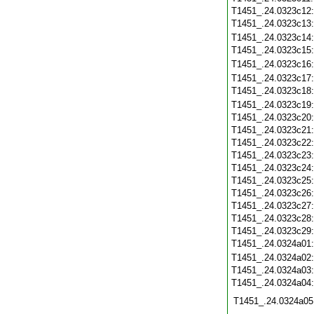
T1451_.24.0323c12
T1451_.24.0323c13
T1451_.24.0323c14
T1451_.24.0323c15
T1451_.24.0323c16
T1451_.24.0323c17
T1451_.24.0323c18
T1451_.24.0323c19
T1451_.24.0323c20
T1451_.24.0323c21
T1451_.24.0323c22
T1451_.24.0323c23
T1451_.24.0323c24
T1451_.24.0323c25
T1451_.24.0323c26
T1451_.24.0323c27
T1451_.24.0323c28
T1451_.24.0323c29
T1451_.24.0324a01
T1451_.24.0324a02
T1451_.24.0324a03
T1451_.24.0324a04
T1451_.24.0324a05