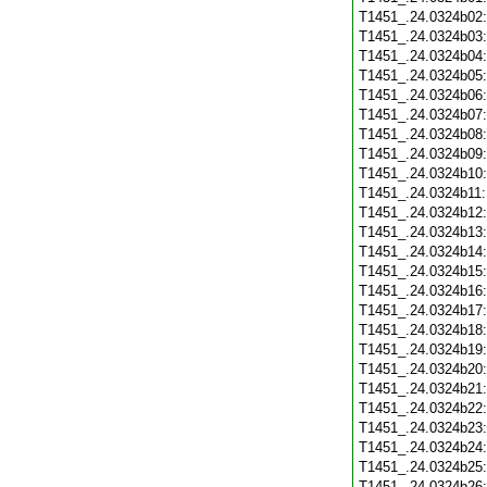
T1451_.24.0324b02
T1451_.24.0324b03
T1451_.24.0324b04
T1451_.24.0324b05
T1451_.24.0324b06
T1451_.24.0324b07
T1451_.24.0324b08
T1451_.24.0324b09
T1451_.24.0324b10
T1451_.24.0324b11
T1451_.24.0324b12
T1451_.24.0324b13
T1451_.24.0324b14
T1451_.24.0324b15
T1451_.24.0324b16
T1451_.24.0324b17
T1451_.24.0324b18
T1451_.24.0324b19
T1451_.24.0324b20
T1451_.24.0324b21
T1451_.24.0324b22
T1451_.24.0324b23
T1451_.24.0324b24
T1451_.24.0324b25
T1451_.24.0324b26