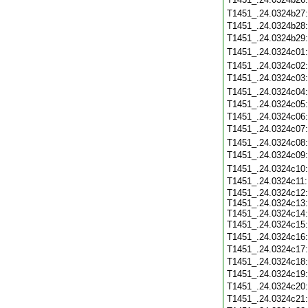
T1451_.24.0324b27
T1451_.24.0324b28
T1451_.24.0324b29
T1451_.24.0324c01
T1451_.24.0324c02
T1451_.24.0324c03
T1451_.24.0324c04
T1451_.24.0324c05
T1451_.24.0324c06
T1451_.24.0324c07
T1451_.24.0324c08
T1451_.24.0324c09
T1451_.24.0324c10
T1451_.24.0324c11
T1451_.24.0324c12:
T1451_.24.0324c13:
T1451_.24.0324c14:
T1451_.24.0324c15
T1451_.24.0324c16
T1451_.24.0324c17
T1451_.24.0324c18
T1451_.24.0324c19
T1451_.24.0324c20
T1451_.24.0324c21