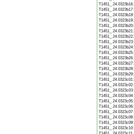
T1451_.24.0323b16
T1451_.24.0323b17
T1451_.24.0323b18
T1451_.24.0323b19
T1451_.24.0323b20
T1451_.24.0323b21
T1451_.24.0323b22
T1451_.24.0323b23
T1451_.24.0323b24
T1451_.24.0323b25
T1451_.24.0323b26
T1451_.24.0323b27
T1451_.24.0323b28
T1451_.24.0323b29
T1451_.24.0323c01
T1451_.24.0323c02
T1451_.24.0323c03
T1451_.24.0323c04
T1451_.24.0323c05
T1451_.24.0323c06
T1451_.24.0323c07
T1451_.24.0323c08
T1451_.24.0323c09
T1451_.24.0323c10
T1451_.24.0323c11