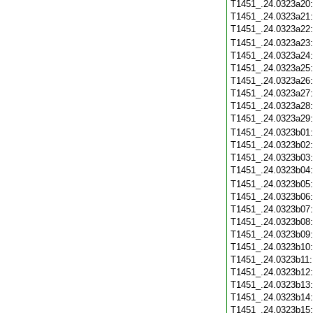
T1451_.24.0323a20
T1451_.24.0323a21
T1451_.24.0323a22
T1451_.24.0323a23
T1451_.24.0323a24
T1451_.24.0323a25
T1451_.24.0323a26
T1451_.24.0323a27
T1451_.24.0323a28
T1451_.24.0323a29
T1451_.24.0323b01
T1451_.24.0323b02
T1451_.24.0323b03
T1451_.24.0323b04
T1451_.24.0323b05
T1451_.24.0323b06
T1451_.24.0323b07
T1451_.24.0323b08
T1451_.24.0323b09
T1451_.24.0323b10
T1451_.24.0323b11
T1451_.24.0323b12
T1451_.24.0323b13
T1451_.24.0323b14
T1451_.24.0323b15