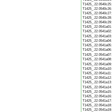
T1425_.22.0540c25
T1425_.22.0540c26
T1425_.22.0540c27
T1425_.22.0540c28
T1425_.22.0540c29
T1425_.22.0541a01
T1425_.22.0541a02
T1425_.22.0541a03
T1425_.22.0541a04
T1425_.22.0541a05
T1425_.22.0541a06
T1425_.22.0541a07
T1425_.22.0541a08
T1425_.22.0541a09
T1425_.22.0541a10
T1425_.22.0541a11
T1425_.22.0541a12
T1425_.22.0541a13
T1425_.22.0541a14
T1425_.22.0541a15
T1425_.22.0541a16
T1425_.22.0541a17
T1425_.22.0541a18
T1425_.22.0541a19