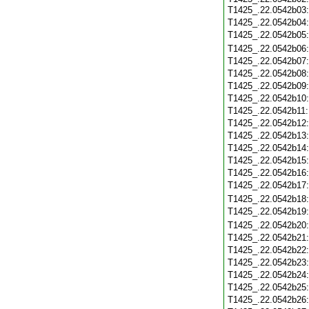
T1425_.22.0542b03
T1425_.22.0542b04
T1425_.22.0542b05
T1425_.22.0542b06
T1425_.22.0542b07
T1425_.22.0542b08
T1425_.22.0542b09
T1425_.22.0542b10
T1425_.22.0542b11
T1425_.22.0542b12
T1425_.22.0542b13
T1425_.22.0542b14
T1425_.22.0542b15
T1425_.22.0542b16
T1425_.22.0542b17
T1425_.22.0542b18
T1425_.22.0542b19
T1425_.22.0542b20
T1425_.22.0542b21
T1425_.22.0542b22
T1425_.22.0542b23
T1425_.22.0542b24
T1425_.22.0542b25
T1425_.22.0542b26