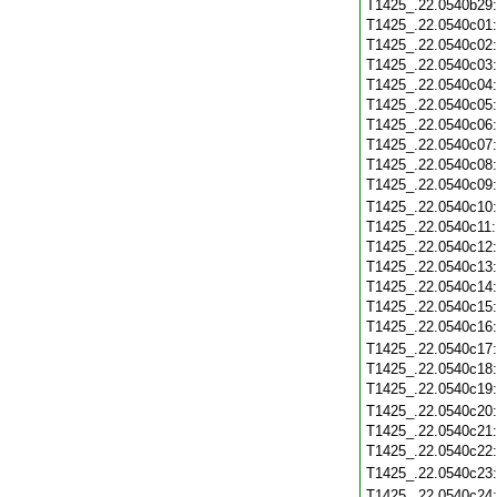
T1425_.22.0540b29
T1425_.22.0540c01
T1425_.22.0540c02
T1425_.22.0540c03
T1425_.22.0540c04
T1425_.22.0540c05
T1425_.22.0540c06
T1425_.22.0540c07
T1425_.22.0540c08
T1425_.22.0540c09
T1425_.22.0540c10
T1425_.22.0540c11
T1425_.22.0540c12
T1425_.22.0540c13
T1425_.22.0540c14
T1425_.22.0540c15
T1425_.22.0540c16
T1425_.22.0540c17
T1425_.22.0540c18
T1425_.22.0540c19
T1425_.22.0540c20
T1425_.22.0540c21
T1425_.22.0540c22
T1425_.22.0540c23
T1425_.22.0540c24