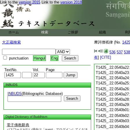
Link to the
version 2015
Link to the
version 2018
T1425_.22.0540a10
T1425_.22.0540a11
T1425_.22.0540a12
T1425_.22.0540a13
T1425_.22.0540a14
T1425_.22.0540a15
ホーム
検索
ご挨拶
組織
利
T1425_.22.0540a16
T1425_.22.0540a17
大正蔵検索
摩訶僧祇律 (No.
142
T1425_.22.0540a18
T1425_.22.0540a19
536
537
538
T1425_.22.0540a20
有
]
[CITE]
punctuation
Hangul
Eng
T1425_.22.0540a21
T1425_.22.0540a22
TextNo.
Vol.
Page
T1425_.22.0540a23
T1425_.22.0540a24
T1425_.22.0540a25
INBUDS
T1425_.22.0540a26
INBUDS
(Bibliographic Database)
T1425_.22.0540a27
Search
T1425_.22.0540a28
T1425_.22.0540a29
T1425_.22.0540b01
T1425_.22.0540b02
Digital Dictionary of Buddhism
T1425_.22.0540b03
電子佛教辭典
T1425_.22.0540b04
パスワードがない場合は「guest」でログインしてくださ