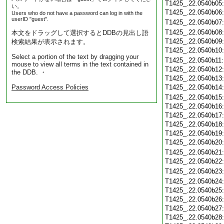
T1425_.22.0540b05
い。
T1425_.22.0540b06
Users who do not have a password can log in with the
userID "guest".
T1425_.22.0540b07
T1425_.22.0540b08
本文をドラッグして選択するとDDBの見出し語
T1425_.22.0540b09
検索結果が表示されます。
T1425_.22.0540b10
Select a portion of the text by dragging your
T1425_.22.0540b11
mouse to view all terms in the text contained in
T1425_.22.0540b12
the DDB. ・
T1425_.22.0540b13
Password Access Policies
T1425_.22.0540b14
T1425_.22.0540b15
T1425_.22.0540b16
T1425_.22.0540b17
T1425_.22.0540b18
T1425_.22.0540b19
T1425_.22.0540b20
T1425_.22.0540b21
T1425_.22.0540b22
T1425_.22.0540b23
T1425_.22.0540b24
T1425_.22.0540b25
T1425_.22.0540b26
T1425_.22.0540b27
T1425_.22.0540b28