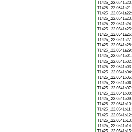
T1425_.22.0541a20
T1425_.22.0541a21
T1425_.22.0541a22
T1425_.22.0541a23
T1425_.22.0541a24
T1425_.22.0541a25
T1425_.22.0541a26
T1425_.22.0541a27
T1425_.22.0541a28
T1425_.22.0541a29
T1425_.22.0541b01
T1425_.22.0541b02
T1425_.22.0541b03
T1425_.22.0541b04
T1425_.22.0541b05
T1425_.22.0541b06
T1425_.22.0541b07
T1425_.22.0541b08
T1425_.22.0541b09
T1425_.22.0541b10
T1425_.22.0541b11
T1425_.22.0541b12
T1425_.22.0541b13
T1425_.22.0541b14
T1425_.22.0541b15