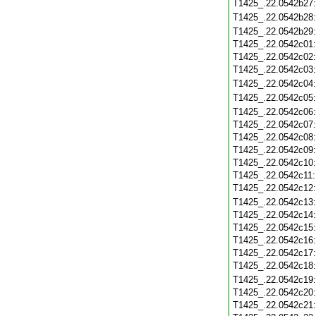
T1425_.22.0542b27
T1425_.22.0542b28
T1425_.22.0542b29
T1425_.22.0542c01
T1425_.22.0542c02
T1425_.22.0542c03
T1425_.22.0542c04
T1425_.22.0542c05
T1425_.22.0542c06
T1425_.22.0542c07
T1425_.22.0542c08
T1425_.22.0542c09
T1425_.22.0542c10
T1425_.22.0542c11
T1425_.22.0542c12
T1425_.22.0542c13
T1425_.22.0542c14
T1425_.22.0542c15
T1425_.22.0542c16
T1425_.22.0542c17
T1425_.22.0542c18
T1425_.22.0542c19
T1425_.22.0542c20
T1425_.22.0542c21