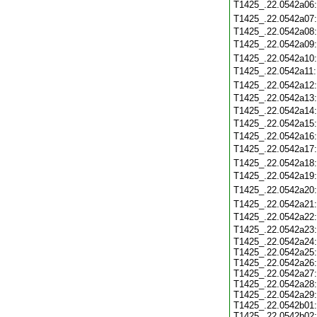
T1425_.22.0542a06
T1425_.22.0542a07
T1425_.22.0542a08
T1425_.22.0542a09
T1425_.22.0542a10
T1425_.22.0542a11
T1425_.22.0542a12
T1425_.22.0542a13
T1425_.22.0542a14
T1425_.22.0542a15
T1425_.22.0542a16
T1425_.22.0542a17
T1425_.22.0542a18
T1425_.22.0542a19
T1425_.22.0542a20
T1425_.22.0542a21
T1425_.22.0542a22
T1425_.22.0542a23
T1425_.22.0542a24:
T1425_.22.0542a25:
T1425_.22.0542a26:
T1425_.22.0542a27:
T1425_.22.0542a28:
T1425_.22.0542a29:
T1425_.22.0542b01:
T1425_.22.0542b02: