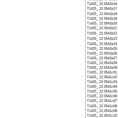
T1425_.22.0541b16
T1425_.22.0541b17
T1425_.22.0541b18
T1425_.22.0541b19
T1425_.22.0541b20
T1425_.22.0541b21
T1425_.22.0541b22
T1425_.22.0541b23
T1425_.22.0541b24
T1425_.22.0541b25
T1425_.22.0541b26
T1425_.22.0541b27
T1425_.22.0541b28
T1425_.22.0541b29
T1425_.22.0541c01
T1425_.22.0541c02
T1425_.22.0541c03
T1425_.22.0541c04
T1425_.22.0541c05
T1425_.22.0541c06
T1425_.22.0541c07
T1425_.22.0541c08
T1425_.22.0541c09
T1425_.22.0541c10