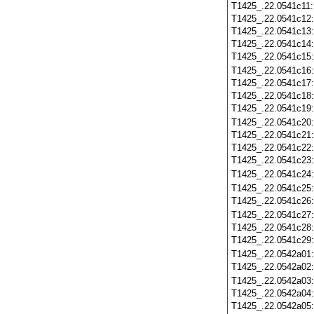
T1425_.22.0541c11
T1425_.22.0541c12
T1425_.22.0541c13
T1425_.22.0541c14
T1425_.22.0541c15
T1425_.22.0541c16
T1425_.22.0541c17
T1425_.22.0541c18
T1425_.22.0541c19
T1425_.22.0541c20
T1425_.22.0541c21
T1425_.22.0541c22
T1425_.22.0541c23
T1425_.22.0541c24
T1425_.22.0541c25
T1425_.22.0541c26
T1425_.22.0541c27
T1425_.22.0541c28
T1425_.22.0541c29
T1425_.22.0542a01
T1425_.22.0542a02
T1425_.22.0542a03
T1425_.22.0542a04
T1425_.22.0542a05