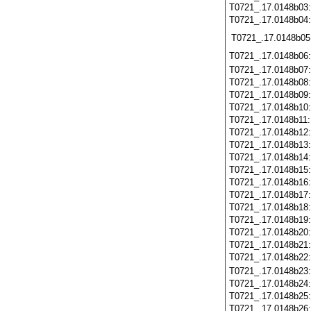
T0721_.17.0148b03
T0721_.17.0148b04
T0721_.17.0148b05
T0721_.17.0148b06
T0721_.17.0148b07
T0721_.17.0148b08
T0721_.17.0148b09
T0721_.17.0148b10
T0721_.17.0148b11
T0721_.17.0148b12
T0721_.17.0148b13
T0721_.17.0148b14
T0721_.17.0148b15
T0721_.17.0148b16
T0721_.17.0148b17
T0721_.17.0148b18
T0721_.17.0148b19
T0721_.17.0148b20
T0721_.17.0148b21
T0721_.17.0148b22
T0721_.17.0148b23
T0721_.17.0148b24
T0721_.17.0148b25
T0721_.17.0148b26