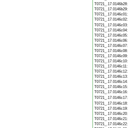
T0721_.17.0146b28
T0721_.17.0146b29
T0721_.17.0146c01
T0721_.17.0146c02
T0721_.17.0146c03
T0721_.17.0146c04
T0721_.17.0146c05
T0721_.17.0146c06
T0721_.17.0146c07
T0721_.17.0146c08
T0721_.17.0146c09
T0721_.17.0146c10
T0721_.17.0146c11
T0721_.17.0146c12
T0721_.17.0146c13
T0721_.17.0146c14
T0721_.17.0146c15
T0721_.17.0146c16
T0721_.17.0146c17
T0721_.17.0146c18
T0721_.17.0146c19
T0721_.17.0146c20
T0721_.17.0146c21
T0721_.17.0146c22