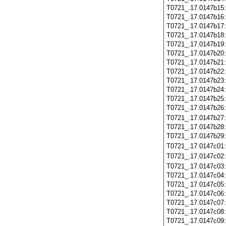
T0721_.17.0147b15
T0721_.17.0147b16
T0721_.17.0147b17
T0721_.17.0147b18
T0721_.17.0147b19
T0721_.17.0147b20
T0721_.17.0147b21
T0721_.17.0147b22
T0721_.17.0147b23
T0721_.17.0147b24
T0721_.17.0147b25
T0721_.17.0147b26
T0721_.17.0147b27
T0721_.17.0147b28
T0721_.17.0147b29
T0721_.17.0147c01
T0721_.17.0147c02
T0721_.17.0147c03
T0721_.17.0147c04
T0721_.17.0147c05
T0721_.17.0147c06
T0721_.17.0147c07
T0721_.17.0147c08
T0721_.17.0147c09