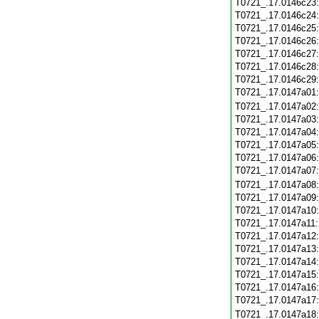
T0721_.17.0146c23
T0721_.17.0146c24
T0721_.17.0146c25
T0721_.17.0146c26
T0721_.17.0146c27
T0721_.17.0146c28
T0721_.17.0146c29
T0721_.17.0147a01
T0721_.17.0147a02
T0721_.17.0147a03
T0721_.17.0147a04
T0721_.17.0147a05
T0721_.17.0147a06
T0721_.17.0147a07
T0721_.17.0147a08
T0721_.17.0147a09
T0721_.17.0147a10
T0721_.17.0147a11
T0721_.17.0147a12
T0721_.17.0147a13
T0721_.17.0147a14
T0721_.17.0147a15
T0721_.17.0147a16
T0721_.17.0147a17
T0721_.17.0147a18