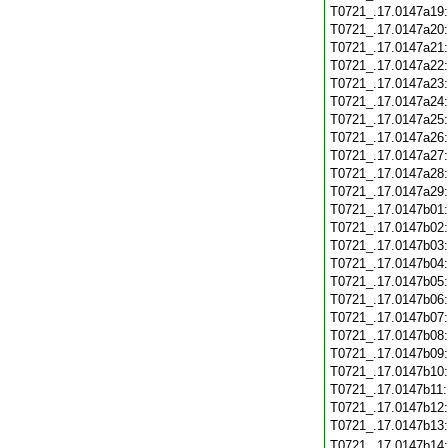
T0721_.17.0147a19
T0721_.17.0147a20
T0721_.17.0147a21
T0721_.17.0147a22
T0721_.17.0147a23
T0721_.17.0147a24
T0721_.17.0147a25
T0721_.17.0147a26
T0721_.17.0147a27
T0721_.17.0147a28
T0721_.17.0147a29
T0721_.17.0147b01
T0721_.17.0147b02
T0721_.17.0147b03
T0721_.17.0147b04
T0721_.17.0147b05
T0721_.17.0147b06
T0721_.17.0147b07
T0721_.17.0147b08
T0721_.17.0147b09
T0721_.17.0147b10
T0721_.17.0147b11
T0721_.17.0147b12
T0721_.17.0147b13
T0721_.17.0147b14