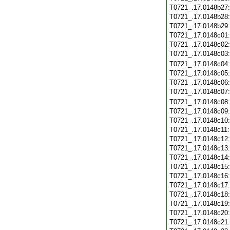
T0721_.17.0148b27
T0721_.17.0148b28
T0721_.17.0148b29
T0721_.17.0148c01
T0721_.17.0148c02
T0721_.17.0148c03
T0721_.17.0148c04
T0721_.17.0148c05
T0721_.17.0148c06
T0721_.17.0148c07
T0721_.17.0148c08
T0721_.17.0148c09
T0721_.17.0148c10
T0721_.17.0148c11
T0721_.17.0148c12
T0721_.17.0148c13
T0721_.17.0148c14
T0721_.17.0148c15
T0721_.17.0148c16
T0721_.17.0148c17
T0721_.17.0148c18
T0721_.17.0148c19
T0721_.17.0148c20
T0721_.17.0148c21