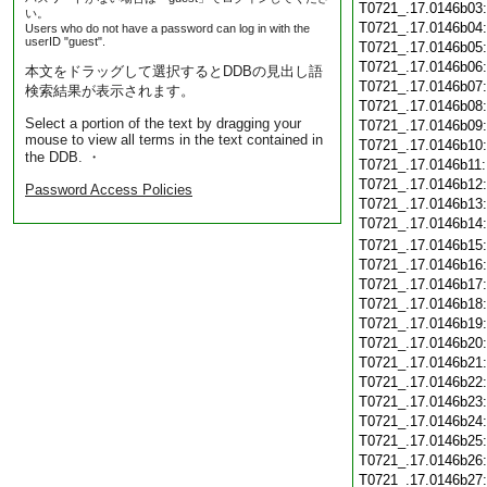
T0721_.17.0146b03
い。
T0721_.17.0146b04
Users who do not have a password can log in with the
userID "guest".
T0721_.17.0146b05
T0721_.17.0146b06
本文をドラッグして選択するとDDBの見出し語
T0721_.17.0146b07
検索結果が表示されます。
T0721_.17.0146b08
Select a portion of the text by dragging your
T0721_.17.0146b09
mouse to view all terms in the text contained in
T0721_.17.0146b10
the DDB. ・
T0721_.17.0146b11
T0721_.17.0146b12
Password Access Policies
T0721_.17.0146b13
T0721_.17.0146b14
T0721_.17.0146b15
T0721_.17.0146b16
T0721_.17.0146b17
T0721_.17.0146b18
T0721_.17.0146b19
T0721_.17.0146b20
T0721_.17.0146b21
T0721_.17.0146b22
T0721_.17.0146b23
T0721_.17.0146b24
T0721_.17.0146b25
T0721_.17.0146b26
T0721_.17.0146b27