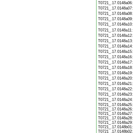
T0721_.17.0148a06
T0721_.17.0148a07
T0721_.17.0148a08
T0721_.17.0148a09
T0721_.17.0148a10
T0721_.17.0148a11
T0721_.17.0148a12
T0721_.17.0148a13
T0721_.17.0148a14
T0721_.17.0148a15
T0721_.17.0148a16
T0721_.17.0148a17
T0721_.17.0148a18
T0721_.17.0148a19
T0721_.17.0148a20
T0721_.17.0148a21
T0721_.17.0148a22
T0721_.17.0148a23
T0721_.17.0148a24
T0721_.17.0148a25:
T0721_.17.0148a26:
T0721_.17.0148a27:
T0721_.17.0148a28:
T0721_.17.0148a29:
T0721_.17.0148b01:
T0721_.17.0148b02: