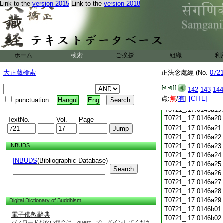
Link to the
version 2015
Link to the
version 2018
T0721_.17.0146a08
T0721_.17.0146a09
T0721_.17.0146a10
T0721_.17.0146a11
T0721_.17.0146a12
T0721_.17.0146a13
ホーム
検索
ご挨拶
組織
利
T0721_.17.0146a14
大正蔵検索
正法念處經 (No.
T0721_.17.0146a15
072
T0721_.17.0146a16
142
143
144
T0721_.17.0146a17
点:
無
/
有
]
[CITE]
punctuation
Hangul
Eng
T0721_.17.0146a18
T0721_.17.0146a19
T0721_.17.0146a20
TextNo.
Vol.
Page
T0721_.17.0146a21
T0721_.17.0146a22
INBUDS
T0721_.17.0146a23
T0721_.17.0146a24
INBUDS
(Bibliographic Database)
T0721_.17.0146a25
Search
T0721_.17.0146a26
T0721_.17.0146a27
T0721_.17.0146a28
T0721_.17.0146a29
Digital Dictionary of Buddhism
T0721_.17.0146b01
電子佛教辭典
T0721_.17.0146b02
パスワードがない場合は「guest」でログインしてくださ