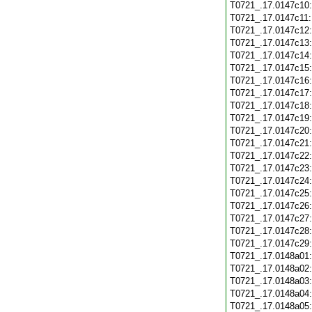
T0721_.17.0147c10
T0721_.17.0147c11
T0721_.17.0147c12
T0721_.17.0147c13
T0721_.17.0147c14
T0721_.17.0147c15
T0721_.17.0147c16
T0721_.17.0147c17
T0721_.17.0147c18
T0721_.17.0147c19
T0721_.17.0147c20
T0721_.17.0147c21
T0721_.17.0147c22
T0721_.17.0147c23
T0721_.17.0147c24
T0721_.17.0147c25
T0721_.17.0147c26
T0721_.17.0147c27
T0721_.17.0147c28
T0721_.17.0147c29
T0721_.17.0148a01
T0721_.17.0148a02
T0721_.17.0148a03
T0721_.17.0148a04
T0721_.17.0148a05