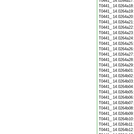
T0441_.14.0264a17
T0441_.14.0264a18
T0441_.14.0264a19
T0441_.14.0264a20
T0441_.14.0264a21
T0441_.14.0264a22
T0441_.14.0264a23
T0441_.14.0264a24
T0441_.14.0264a25
T0441_.14.0264a26
T0441_.14.0264a27
T0441_.14.0264a28
T0441_.14.0264a29
T0441_.14.0264b01
T0441_.14.0264b02
T0441_.14.0264b03
T0441_.14.0264b04
T0441_.14.0264b05
T0441_.14.0264b06
T0441_.14.0264b07
T0441_.14.0264b08
T0441_.14.0264b09
T0441_.14.0264b10
T0441_.14.0264b11
T0441_.14.0264b12