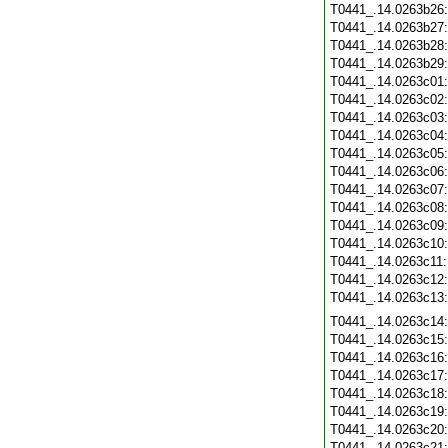
T0441_.14.0263b26
T0441_.14.0263b27
T0441_.14.0263b28
T0441_.14.0263b29
T0441_.14.0263c01
T0441_.14.0263c02
T0441_.14.0263c03
T0441_.14.0263c04
T0441_.14.0263c05
T0441_.14.0263c06
T0441_.14.0263c07
T0441_.14.0263c08
T0441_.14.0263c09
T0441_.14.0263c10
T0441_.14.0263c11
T0441_.14.0263c12
T0441_.14.0263c13
T0441_.14.0263c14
T0441_.14.0263c15
T0441_.14.0263c16
T0441_.14.0263c17
T0441_.14.0263c18
T0441_.14.0263c19
T0441_.14.0263c20
T0441_.14.0263c21