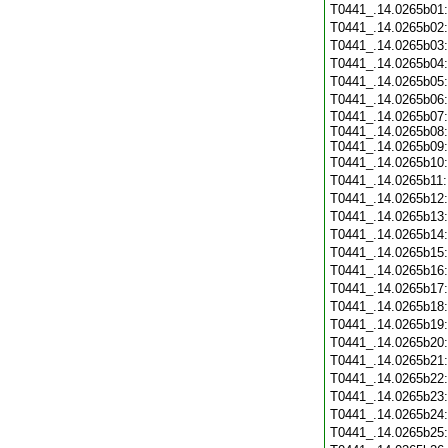
T0441_.14.0265b01
T0441_.14.0265b02
T0441_.14.0265b03
T0441_.14.0265b04
T0441_.14.0265b05
T0441_.14.0265b06
T0441_.14.0265b07:
T0441_.14.0265b08:
T0441_.14.0265b09:
T0441_.14.0265b10
T0441_.14.0265b11
T0441_.14.0265b12
T0441_.14.0265b13
T0441_.14.0265b14
T0441_.14.0265b15
T0441_.14.0265b16
T0441_.14.0265b17
T0441_.14.0265b18
T0441_.14.0265b19
T0441_.14.0265b20
T0441_.14.0265b21
T0441_.14.0265b22
T0441_.14.0265b23
T0441_.14.0265b24
T0441_.14.0265b25