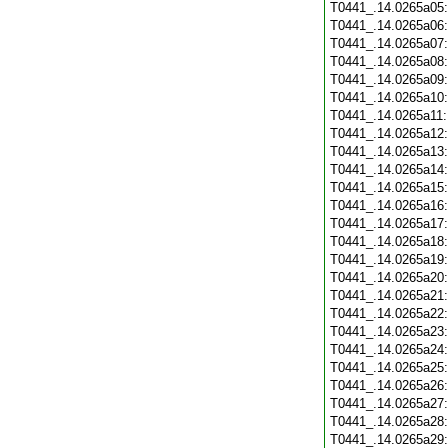
T0441_.14.0265a05
T0441_.14.0265a06
T0441_.14.0265a07
T0441_.14.0265a08
T0441_.14.0265a09
T0441_.14.0265a10
T0441_.14.0265a11
T0441_.14.0265a12
T0441_.14.0265a13
T0441_.14.0265a14
T0441_.14.0265a15
T0441_.14.0265a16
T0441_.14.0265a17
T0441_.14.0265a18
T0441_.14.0265a19
T0441_.14.0265a20
T0441_.14.0265a21
T0441_.14.0265a22
T0441_.14.0265a23
T0441_.14.0265a24
T0441_.14.0265a25
T0441_.14.0265a26
T0441_.14.0265a27
T0441_.14.0265a28
T0441_.14.0265a29