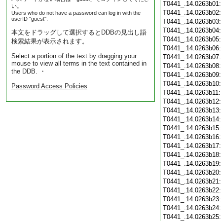
T0441_.14.0263b01
い。
T0441_.14.0263b02
Users who do not have a password can log in with the
userID "guest".
T0441_.14.0263b03
T0441_.14.0263b04
本文をドラッグして選択するとDDBの見出し語
T0441_.14.0263b05
検索結果が表示されます。
T0441_.14.0263b06
Select a portion of the text by dragging your
T0441_.14.0263b07
mouse to view all terms in the text contained in
T0441_.14.0263b08
the DDB. ・
T0441_.14.0263b09
T0441_.14.0263b10
Password Access Policies
T0441_.14.0263b11
T0441_.14.0263b12
T0441_.14.0263b13
T0441_.14.0263b14
T0441_.14.0263b15
T0441_.14.0263b16
T0441_.14.0263b17
T0441_.14.0263b18
T0441_.14.0263b19
T0441_.14.0263b20
T0441_.14.0263b21
T0441_.14.0263b22
T0441_.14.0263b23
T0441_.14.0263b24
T0441_.14.0263b25