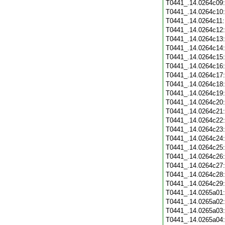
T0441_.14.0264c09
T0441_.14.0264c10
T0441_.14.0264c11
T0441_.14.0264c12
T0441_.14.0264c13
T0441_.14.0264c14
T0441_.14.0264c15
T0441_.14.0264c16
T0441_.14.0264c17
T0441_.14.0264c18
T0441_.14.0264c19
T0441_.14.0264c20
T0441_.14.0264c21
T0441_.14.0264c22
T0441_.14.0264c23
T0441_.14.0264c24
T0441_.14.0264c25
T0441_.14.0264c26
T0441_.14.0264c27
T0441_.14.0264c28
T0441_.14.0264c29
T0441_.14.0265a01
T0441_.14.0265a02
T0441_.14.0265a03
T0441_.14.0265a04