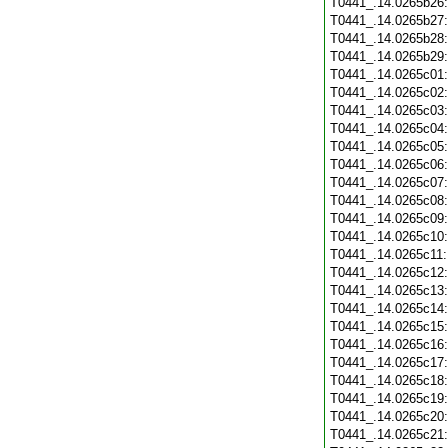
T0441_.14.0265b26
T0441_.14.0265b27
T0441_.14.0265b28
T0441_.14.0265b29
T0441_.14.0265c01
T0441_.14.0265c02
T0441_.14.0265c03
T0441_.14.0265c04
T0441_.14.0265c05
T0441_.14.0265c06
T0441_.14.0265c07
T0441_.14.0265c08
T0441_.14.0265c09
T0441_.14.0265c10
T0441_.14.0265c11
T0441_.14.0265c12
T0441_.14.0265c13
T0441_.14.0265c14
T0441_.14.0265c15
T0441_.14.0265c16
T0441_.14.0265c17
T0441_.14.0265c18
T0441_.14.0265c19
T0441_.14.0265c20
T0441_.14.0265c21