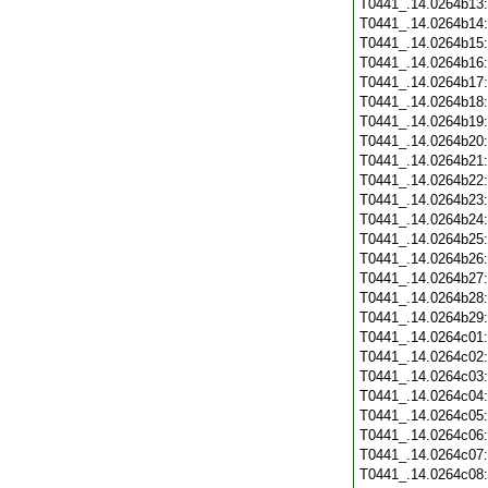
T0441_.14.0264b13
T0441_.14.0264b14
T0441_.14.0264b15
T0441_.14.0264b16
T0441_.14.0264b17
T0441_.14.0264b18
T0441_.14.0264b19
T0441_.14.0264b20
T0441_.14.0264b21
T0441_.14.0264b22
T0441_.14.0264b23
T0441_.14.0264b24
T0441_.14.0264b25
T0441_.14.0264b26
T0441_.14.0264b27
T0441_.14.0264b28
T0441_.14.0264b29
T0441_.14.0264c01
T0441_.14.0264c02
T0441_.14.0264c03
T0441_.14.0264c04
T0441_.14.0264c05
T0441_.14.0264c06
T0441_.14.0264c07
T0441_.14.0264c08