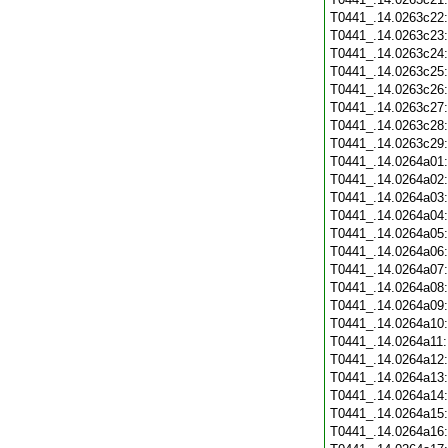
T0441_.14.0263c22
T0441_.14.0263c23
T0441_.14.0263c24
T0441_.14.0263c25
T0441_.14.0263c26
T0441_.14.0263c27
T0441_.14.0263c28
T0441_.14.0263c29
T0441_.14.0264a01
T0441_.14.0264a02
T0441_.14.0264a03
T0441_.14.0264a04
T0441_.14.0264a05
T0441_.14.0264a06
T0441_.14.0264a07
T0441_.14.0264a08
T0441_.14.0264a09
T0441_.14.0264a10
T0441_.14.0264a11
T0441_.14.0264a12
T0441_.14.0264a13
T0441_.14.0264a14
T0441_.14.0264a15
T0441_.14.0264a16