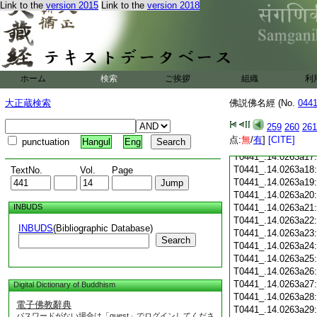
T0441_.14.0263a05
Link to the
version 2015
Link to the
version 2018
T0441_.14.0263a06
T0441_.14.0263a07
T0441_.14.0263a08
T0441_.14.0263a09
T0441_.14.0263a10
ホーム
検索
ご挨拶
組織
利
T0441_.14.0263a11
T0441_.14.0263a12
大正蔵検索
佛説佛名經 (No.
044
T0441_.14.0263a13
T0441_.14.0263a14
259
260
261
T0441_.14.0263a15
点:
無
/
有
]
[CITE]
punctuation
Hangul
Eng
T0441_.14.0263a16
T0441_.14.0263a17
T0441_.14.0263a18
TextNo.
Vol.
Page
T0441_.14.0263a19
T0441_.14.0263a20
INBUDS
T0441_.14.0263a21
T0441_.14.0263a22
INBUDS
(Bibliographic Database)
T0441_.14.0263a23
Search
T0441_.14.0263a24
T0441_.14.0263a25
T0441_.14.0263a26
T0441_.14.0263a27
Digital Dictionary of Buddhism
T0441_.14.0263a28
電子佛教辭典
T0441_.14.0263a29
パスワードがない場合は「guest」でログインしてくださ