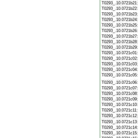
T0293_.10.0721b21
T0293_.10.0721b22
T0293_.10.0721b23
T0293_.10.0721b24
T0293_.10.0721b25
T0293_.10.0721b26
T0293_.10.0721b27
T0293_.10.0721b28
T0293_.10.0721b29
T0293_.10.0721c01
T0293_.10.0721c02
T0293_.10.0721c03
T0293_.10.0721c04
T0293_.10.0721c05
T0293_.10.0721c06
T0293_.10.0721c07
T0293_.10.0721c08
T0293_.10.0721c09
T0293_.10.0721c10
T0293_.10.0721c11
T0293_.10.0721c12
T0293_.10.0721c13
T0293_.10.0721c14
T0293_.10.0721c15