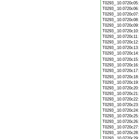
T0293_.10.0720c05
T0293_.10.0720c06
T0293_.10.0720c07
T0293_.10.0720c08
T0293_.10.0720c09
T0293_.10.0720c10
T0293_.10.0720c11
T0293_.10.0720c12
T0293_.10.0720c13
T0293_.10.0720c14
T0293_.10.0720c15
T0293_.10.0720c16
T0293_.10.0720c17
T0293_.10.0720c18
T0293_.10.0720c19
T0293_.10.0720c20
T0293_.10.0720c21
T0293_.10.0720c22
T0293_.10.0720c23
T0293_.10.0720c24
T0293_.10.0720c25
T0293_.10.0720c26
T0293_.10.0720c27
T0293_.10.0720c28
T0293_.10.0720c29