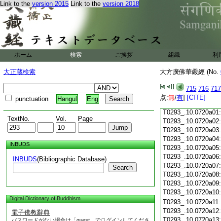
Link to the
version 2015
Link to the
version 2018
T0293_.10.0719c18
T0293_.10.0719c19
T0293_.10.0719c20
T0293_.10.0719c21
T0293_.10.0719c22
T0293_.10.0719c23
ホーム
検索
ご挨拶
組織
利
T0293_.10.0719c24
T0293_.10.0719c25
大正蔵検索
大方廣佛華嚴經 (No.
T0293_.10.0719c26
T0293_.10.0719c27
715
716
717
T0293_.10.0719c28
点:
無
/
有
]
[CITE]
punctuation
Hangul
Eng
T0293_.10.0719c29
T0293_.10.0720a01
TextNo.
Vol.
Page
T0293_.10.0720a02
T0293_.10.0720a03
T0293_.10.0720a04
INBUDS
T0293_.10.0720a05
T0293_.10.0720a06
INBUDS
(Bibliographic Database)
T0293_.10.0720a07
Search
T0293_.10.0720a08
T0293_.10.0720a09
T0293_.10.0720a10
Digital Dictionary of Buddhism
T0293_.10.0720a11
T0293_.10.0720a12
電子佛教辭典
T0293_.10.0720a13
パスワードがない場合は「guest」でログインしてくださ