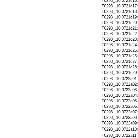
T0293_.10.0721c16
T0293_.10.0721c17
T0293_.10.0721c18
T0293_.10.0721c19
T0293_.10.0721c20
T0293_.10.0721c21
T0293_.10.0721c22
T0293_.10.0721c23
T0293_.10.0721c24
T0293_.10.0721c25
T0293_.10.0721c26
T0293_.10.0721c27
T0293_.10.0721c28
T0293_.10.0721c29
T0293_.10.0722a01
T0293_.10.0722a02
T0293_.10.0722a03
T0293_.10.0722a04
T0293_.10.0722a05
T0293_.10.0722a06
T0293_.10.0722a07
T0293_.10.0722a08
T0293_.10.0722a09
T0293_.10.0722a10
T0293_.10.0722a11