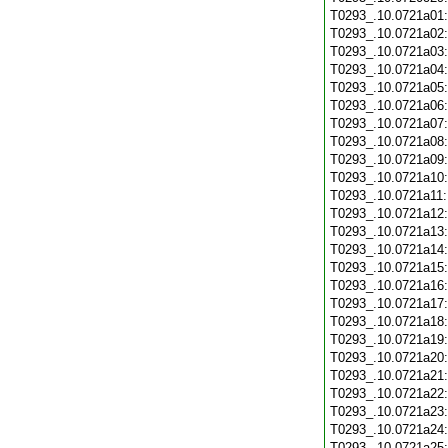
T0293_.10.0721a01
T0293_.10.0721a02
T0293_.10.0721a03
T0293_.10.0721a04
T0293_.10.0721a05
T0293_.10.0721a06
T0293_.10.0721a07
T0293_.10.0721a08
T0293_.10.0721a09
T0293_.10.0721a10
T0293_.10.0721a11
T0293_.10.0721a12
T0293_.10.0721a13
T0293_.10.0721a14
T0293_.10.0721a15
T0293_.10.0721a16
T0293_.10.0721a17
T0293_.10.0721a18
T0293_.10.0721a19
T0293_.10.0721a20
T0293_.10.0721a21
T0293_.10.0721a22
T0293_.10.0721a23
T0293_.10.0721a24
T0293_.10.0721a25