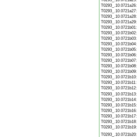
T0293_.10.0721a26
T0293_.10.0721a27
T0293_.10.0721a28
T0293_.10.0721a29
T0293_.10.0721b01
T0293_.10.0721b02
T0293_.10.0721b03
T0293_.10.0721b04
T0293_.10.0721b05
T0293_.10.0721b06
T0293_.10.0721b07
T0293_.10.0721b08
T0293_.10.0721b09
T0293_.10.0721b10
T0293_.10.0721b11
T0293_.10.0721b12
T0293_.10.0721b13
T0293_.10.0721b14
T0293_.10.0721b15
T0293_.10.0721b16
T0293_.10.0721b17
T0293_.10.0721b18
T0293_.10.0721b19
T0293_.10.0721b20