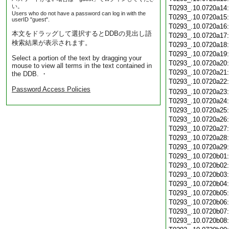
い。
T0293_.10.0720a14
Users who do not have a password can log in with the
T0293_.10.0720a15
userID "guest".
T0293_.10.0720a16
本文をドラッグして選択するとDDBの見出し語
T0293_.10.0720a17
検索結果が表示されます。
T0293_.10.0720a18
T0293_.10.0720a19
Select a portion of the text by dragging your
T0293_.10.0720a20
mouse to view all terms in the text contained in
T0293_.10.0720a21
the DDB. ・
T0293_.10.0720a22
Password Access Policies
T0293_.10.0720a23
T0293_.10.0720a24
T0293_.10.0720a25
T0293_.10.0720a26
T0293_.10.0720a27
T0293_.10.0720a28
T0293_.10.0720a29
T0293_.10.0720b01
T0293_.10.0720b02
T0293_.10.0720b03
T0293_.10.0720b04
T0293_.10.0720b05
T0293_.10.0720b06
T0293_.10.0720b07
T0293_.10.0720b08