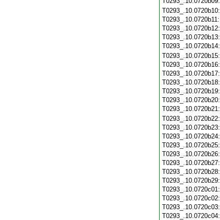
T0293_.10.0720b09
T0293_.10.0720b10
T0293_.10.0720b11
T0293_.10.0720b12
T0293_.10.0720b13
T0293_.10.0720b14
T0293_.10.0720b15
T0293_.10.0720b16
T0293_.10.0720b17
T0293_.10.0720b18
T0293_.10.0720b19
T0293_.10.0720b20
T0293_.10.0720b21
T0293_.10.0720b22
T0293_.10.0720b23
T0293_.10.0720b24
T0293_.10.0720b25
T0293_.10.0720b26
T0293_.10.0720b27
T0293_.10.0720b28
T0293_.10.0720b29
T0293_.10.0720c01
T0293_.10.0720c02
T0293_.10.0720c03
T0293_.10.0720c04