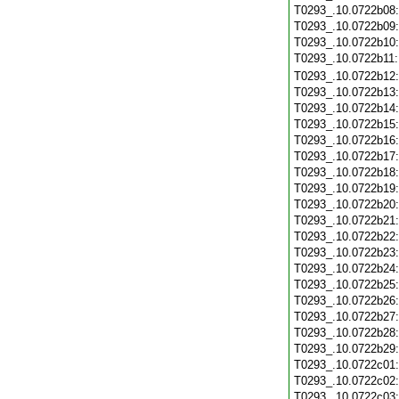
T0293_.10.0722b08
T0293_.10.0722b09
T0293_.10.0722b10
T0293_.10.0722b11
T0293_.10.0722b12
T0293_.10.0722b13
T0293_.10.0722b14
T0293_.10.0722b15
T0293_.10.0722b16
T0293_.10.0722b17
T0293_.10.0722b18
T0293_.10.0722b19
T0293_.10.0722b20
T0293_.10.0722b21
T0293_.10.0722b22
T0293_.10.0722b23
T0293_.10.0722b24
T0293_.10.0722b25
T0293_.10.0722b26
T0293_.10.0722b27
T0293_.10.0722b28
T0293_.10.0722b29
T0293_.10.0722c01
T0293_.10.0722c02
T0293_.10.0722c03