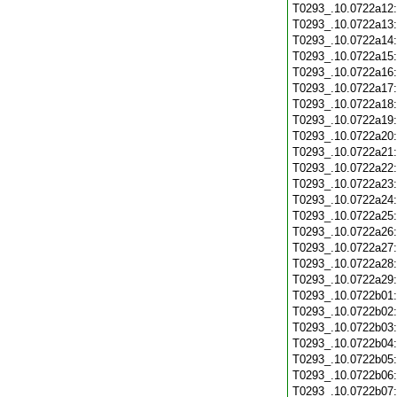
T0293_.10.0722a12
T0293_.10.0722a13
T0293_.10.0722a14
T0293_.10.0722a15
T0293_.10.0722a16
T0293_.10.0722a17
T0293_.10.0722a18
T0293_.10.0722a19
T0293_.10.0722a20
T0293_.10.0722a21
T0293_.10.0722a22
T0293_.10.0722a23
T0293_.10.0722a24
T0293_.10.0722a25
T0293_.10.0722a26
T0293_.10.0722a27
T0293_.10.0722a28
T0293_.10.0722a29
T0293_.10.0722b01
T0293_.10.0722b02
T0293_.10.0722b03
T0293_.10.0722b04
T0293_.10.0722b05
T0293_.10.0722b06
T0293_.10.0722b07