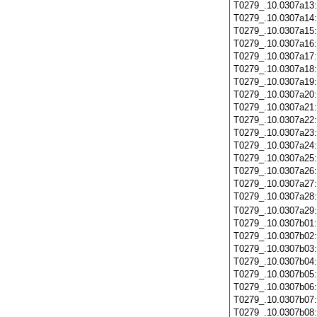
T0279_.10.0307a13
T0279_.10.0307a14
T0279_.10.0307a15
T0279_.10.0307a16
T0279_.10.0307a17
T0279_.10.0307a18
T0279_.10.0307a19
T0279_.10.0307a20
T0279_.10.0307a21
T0279_.10.0307a22
T0279_.10.0307a23
T0279_.10.0307a24
T0279_.10.0307a25
T0279_.10.0307a26
T0279_.10.0307a27
T0279_.10.0307a28
T0279_.10.0307a29
T0279_.10.0307b01
T0279_.10.0307b02
T0279_.10.0307b03
T0279_.10.0307b04
T0279_.10.0307b05
T0279_.10.0307b06
T0279_.10.0307b07
T0279_.10.0307b08