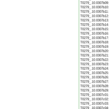
T0279_.10.0307b09
T0279_.10.0307b10
T0279_.10.0307b11
T0279_.10.0307b12
T0279_.10.0307b13
T0279_.10.0307b14
T0279_.10.0307b15
T0279_.10.0307b16
T0279_.10.0307b17
T0279_.10.0307b18
T0279_.10.0307b19
T0279_.10.0307b20
T0279_.10.0307b21
T0279_.10.0307b22
T0279_.10.0307b23
T0279_.10.0307b24
T0279_.10.0307b25
T0279_.10.0307b26
T0279_.10.0307b27
T0279_.10.0307b28
T0279_.10.0307b29
T0279_.10.0307c01
T0279_.10.0307c02
T0279_.10.0307c03
T0279_.10.0307c04