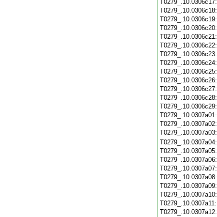
T0279_.10.0306c17
T0279_.10.0306c18
T0279_.10.0306c19
T0279_.10.0306c20
T0279_.10.0306c21
T0279_.10.0306c22
T0279_.10.0306c23
T0279_.10.0306c24
T0279_.10.0306c25
T0279_.10.0306c26
T0279_.10.0306c27
T0279_.10.0306c28
T0279_.10.0306c29
T0279_.10.0307a01
T0279_.10.0307a02
T0279_.10.0307a03
T0279_.10.0307a04
T0279_.10.0307a05
T0279_.10.0307a06
T0279_.10.0307a07
T0279_.10.0307a08
T0279_.10.0307a09
T0279_.10.0307a10
T0279_.10.0307a11
T0279_.10.0307a12