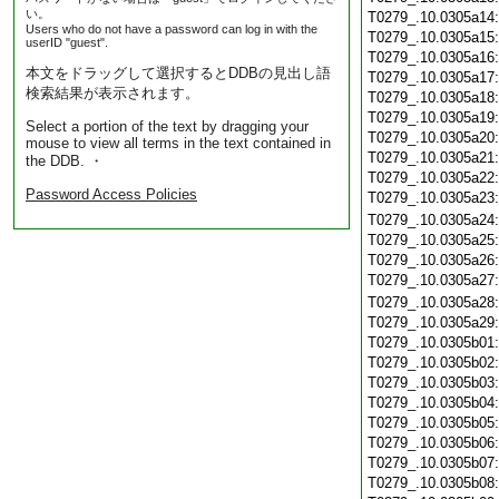
い。
T0279_.10.0305a14
Users who do not have a password can log in with the
T0279_.10.0305a15
userID "guest".
T0279_.10.0305a16
本文をドラッグして選択するとDDBの見出し語
T0279_.10.0305a17
検索結果が表示されます。
T0279_.10.0305a18
T0279_.10.0305a19
Select a portion of the text by dragging your
T0279_.10.0305a20
mouse to view all terms in the text contained in
T0279_.10.0305a21
the DDB. ・
T0279_.10.0305a22
Password Access Policies
T0279_.10.0305a23
T0279_.10.0305a24
T0279_.10.0305a25
T0279_.10.0305a26
T0279_.10.0305a27
T0279_.10.0305a28
T0279_.10.0305a29
T0279_.10.0305b01
T0279_.10.0305b02
T0279_.10.0305b03
T0279_.10.0305b04
T0279_.10.0305b05
T0279_.10.0305b06
T0279_.10.0305b07
T0279_.10.0305b08