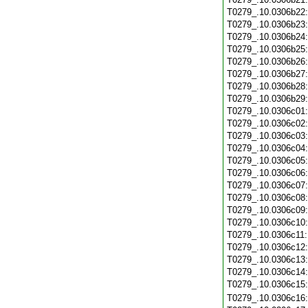
T0279_.10.0306b22
T0279_.10.0306b23
T0279_.10.0306b24
T0279_.10.0306b25
T0279_.10.0306b26
T0279_.10.0306b27
T0279_.10.0306b28
T0279_.10.0306b29
T0279_.10.0306c01
T0279_.10.0306c02
T0279_.10.0306c03
T0279_.10.0306c04
T0279_.10.0306c05
T0279_.10.0306c06
T0279_.10.0306c07
T0279_.10.0306c08
T0279_.10.0306c09
T0279_.10.0306c10
T0279_.10.0306c11
T0279_.10.0306c12
T0279_.10.0306c13
T0279_.10.0306c14
T0279_.10.0306c15
T0279_.10.0306c16