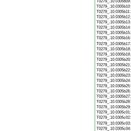
T0279_.10.0305b09
T0279_.10.0305b10
T0279_.10.0305b11
T0279_.10.0305b12
T0279_.10.0305b13
T0279_.10.0305b14
T0279_.10.0305b15
T0279_.10.0305b16
T0279_.10.0305b17
T0279_.10.0305b18
T0279_.10.0305b19
T0279_.10.0305b20
T0279_.10.0305b21
T0279_.10.0305b22
T0279_.10.0305b23
T0279_.10.0305b24
T0279_.10.0305b25
T0279_.10.0305b26
T0279_.10.0305b27
T0279_.10.0305b28
T0279_.10.0305b29
T0279_.10.0305c01
T0279_.10.0305c02
T0279_.10.0305c03
T0279_.10.0305c04