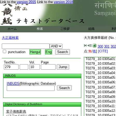
Link to the
version 2015
Link to the
version 2018
T0279_.10.0304c18:
T0279_.10.0304c19
T0279_.10.0304c20
T0279_.10.0304c21
T0279_.10.0304c22
T0279_.10.0304c23
ホーム
検索
ご挨拶
組織
利
T0279_.10.0304c24
T0279_.10.0304c25
大正蔵検索
大方廣佛華嚴經 (No.
T0279_.10.0304c26
T0279_.10.0304c27
300
301
302
T0279_.10.0304c28
点:
無
/
有
]
[CITE]
punctuation
Hangul
Eng
T0279_.10.0304c29
T0279_.10.0305a01
TextNo.
Vol.
Page
T0279_.10.0305a02
T0279_.10.0305a03
T0279_.10.0305a04
INBUDS
T0279_.10.0305a05
T0279_.10.0305a06
INBUDS
(Bibliographic Database)
T0279_.10.0305a07
Search
T0279_.10.0305a08
T0279_.10.0305a09
T0279_.10.0305a10
Digital Dictionary of Buddhism
T0279_.10.0305a11
T0279_.10.0305a12
電子佛教辭典
T0279_.10.0305a13
パスワードがない場合は「guest」でログインしてくださ