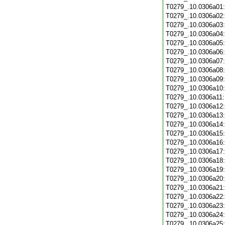
T0279_.10.0306a01
T0279_.10.0306a02
T0279_.10.0306a03
T0279_.10.0306a04
T0279_.10.0306a05
T0279_.10.0306a06
T0279_.10.0306a07
T0279_.10.0306a08
T0279_.10.0306a09
T0279_.10.0306a10
T0279_.10.0306a11
T0279_.10.0306a12
T0279_.10.0306a13
T0279_.10.0306a14
T0279_.10.0306a15
T0279_.10.0306a16
T0279_.10.0306a17
T0279_.10.0306a18
T0279_.10.0306a19
T0279_.10.0306a20
T0279_.10.0306a21
T0279_.10.0306a22
T0279_.10.0306a23
T0279_.10.0306a24
T0279_.10.0306a25