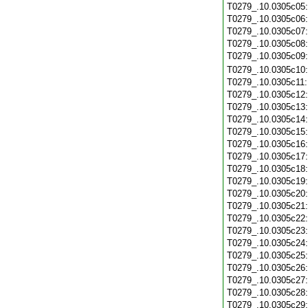
T0279_.10.0305c05
T0279_.10.0305c06
T0279_.10.0305c07
T0279_.10.0305c08
T0279_.10.0305c09
T0279_.10.0305c10
T0279_.10.0305c11
T0279_.10.0305c12
T0279_.10.0305c13
T0279_.10.0305c14
T0279_.10.0305c15
T0279_.10.0305c16
T0279_.10.0305c17
T0279_.10.0305c18
T0279_.10.0305c19
T0279_.10.0305c20
T0279_.10.0305c21
T0279_.10.0305c22
T0279_.10.0305c23
T0279_.10.0305c24
T0279_.10.0305c25
T0279_.10.0305c26
T0279_.10.0305c27
T0279_.10.0305c28
T0279_.10.0305c29