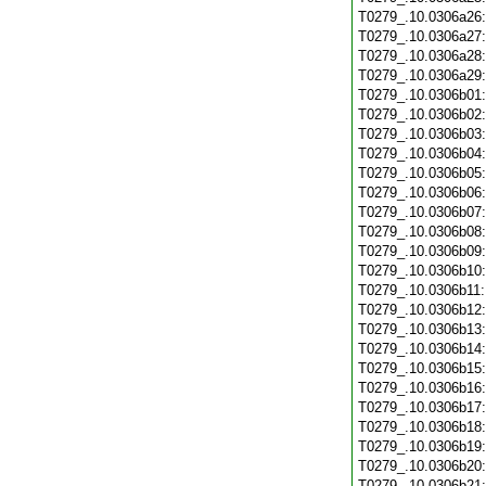
T0279_.10.0306a26
T0279_.10.0306a27
T0279_.10.0306a28
T0279_.10.0306a29
T0279_.10.0306b01
T0279_.10.0306b02
T0279_.10.0306b03
T0279_.10.0306b04
T0279_.10.0306b05
T0279_.10.0306b06
T0279_.10.0306b07
T0279_.10.0306b08
T0279_.10.0306b09
T0279_.10.0306b10
T0279_.10.0306b11
T0279_.10.0306b12
T0279_.10.0306b13
T0279_.10.0306b14
T0279_.10.0306b15
T0279_.10.0306b16
T0279_.10.0306b17
T0279_.10.0306b18
T0279_.10.0306b19
T0279_.10.0306b20
T0279_.10.0306b21