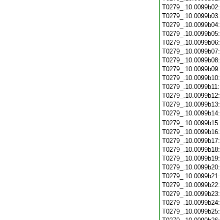
T0279_.10.0099b02
T0279_.10.0099b03
T0279_.10.0099b04
T0279_.10.0099b05
T0279_.10.0099b06
T0279_.10.0099b07
T0279_.10.0099b08
T0279_.10.0099b09
T0279_.10.0099b10
T0279_.10.0099b11
T0279_.10.0099b12
T0279_.10.0099b13
T0279_.10.0099b14
T0279_.10.0099b15
T0279_.10.0099b16
T0279_.10.0099b17
T0279_.10.0099b18
T0279_.10.0099b19
T0279_.10.0099b20
T0279_.10.0099b21
T0279_.10.0099b22
T0279_.10.0099b23
T0279_.10.0099b24
T0279_.10.0099b25