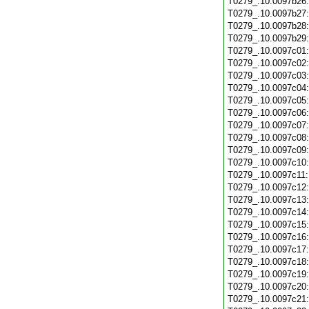
T0279_.10.0097b26
T0279_.10.0097b27
T0279_.10.0097b28
T0279_.10.0097b29
T0279_.10.0097c01
T0279_.10.0097c02
T0279_.10.0097c03
T0279_.10.0097c04
T0279_.10.0097c05
T0279_.10.0097c06
T0279_.10.0097c07
T0279_.10.0097c08
T0279_.10.0097c09
T0279_.10.0097c10
T0279_.10.0097c11
T0279_.10.0097c12
T0279_.10.0097c13
T0279_.10.0097c14
T0279_.10.0097c15
T0279_.10.0097c16
T0279_.10.0097c17
T0279_.10.0097c18
T0279_.10.0097c19
T0279_.10.0097c20
T0279_.10.0097c21