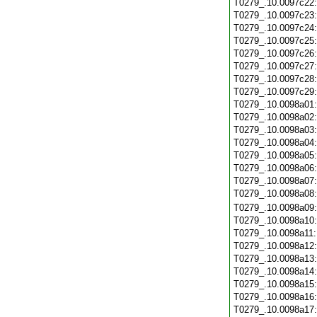
T0279_.10.0097c22
T0279_.10.0097c23
T0279_.10.0097c24
T0279_.10.0097c25
T0279_.10.0097c26
T0279_.10.0097c27
T0279_.10.0097c28
T0279_.10.0097c29
T0279_.10.0098a01
T0279_.10.0098a02
T0279_.10.0098a03
T0279_.10.0098a04
T0279_.10.0098a05
T0279_.10.0098a06
T0279_.10.0098a07
T0279_.10.0098a08
T0279_.10.0098a09
T0279_.10.0098a10
T0279_.10.0098a11
T0279_.10.0098a12
T0279_.10.0098a13
T0279_.10.0098a14
T0279_.10.0098a15
T0279_.10.0098a16
T0279_.10.0098a17