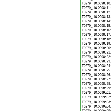
T0279_.10.0098c10
T0279_.10.0098c11
T0279_.10.0098c12
T0279_.10.0098c13
T0279_.10.0098c14
T0279_.10.0098c15
T0279_.10.0098c16
T0279_.10.0098c17
T0279_.10.0098c18
T0279_.10.0098c19
T0279_.10.0098c20
T0279_.10.0098c21
T0279_.10.0098c22
T0279_.10.0098c23
T0279_.10.0098c24
T0279_.10.0098c25
T0279_.10.0098c26
T0279_.10.0098c27
T0279_.10.0098c28
T0279_.10.0098c29
T0279_.10.0099a01
T0279_.10.0099a02
T0279_.10.0099a03
T0279_.10.0099a04
T0279_.10.0099a05