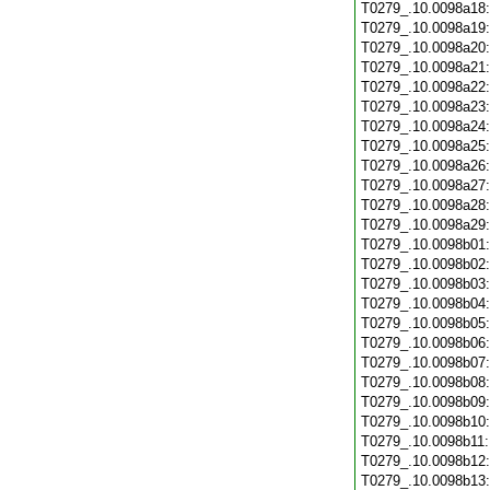
T0279_.10.0098a18
T0279_.10.0098a19
T0279_.10.0098a20
T0279_.10.0098a21
T0279_.10.0098a22
T0279_.10.0098a23
T0279_.10.0098a24
T0279_.10.0098a25
T0279_.10.0098a26
T0279_.10.0098a27
T0279_.10.0098a28
T0279_.10.0098a29
T0279_.10.0098b01
T0279_.10.0098b02
T0279_.10.0098b03
T0279_.10.0098b04
T0279_.10.0098b05
T0279_.10.0098b06
T0279_.10.0098b07
T0279_.10.0098b08
T0279_.10.0098b09
T0279_.10.0098b10
T0279_.10.0098b11
T0279_.10.0098b12
T0279_.10.0098b13