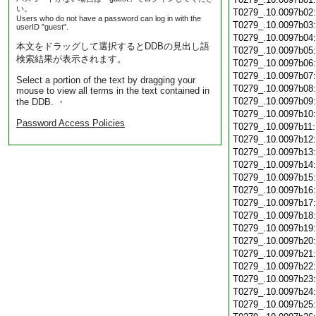
い。
T0279_.10.0097b02
Users who do not have a password can log in with the
T0279_.10.0097b03
userID "guest".
T0279_.10.0097b04
本文をドラッグして選択するとDDBの見出し語
T0279_.10.0097b05
検索結果が表示されます。
T0279_.10.0097b06
T0279_.10.0097b07
Select a portion of the text by dragging your
T0279_.10.0097b08
mouse to view all terms in the text contained in
T0279_.10.0097b09
the DDB. ・
T0279_.10.0097b10
Password Access Policies
T0279_.10.0097b11
T0279_.10.0097b12
T0279_.10.0097b13
T0279_.10.0097b14
T0279_.10.0097b15
T0279_.10.0097b16
T0279_.10.0097b17
T0279_.10.0097b18
T0279_.10.0097b19
T0279_.10.0097b20
T0279_.10.0097b21
T0279_.10.0097b22
T0279_.10.0097b23
T0279_.10.0097b24
T0279_.10.0097b25