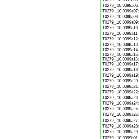
T0279_.10.0099a06
T0279_.10.0099a07
T0279_.10.0099a08
T0279_.10.0099a09
T0279_.10.0099a10
T0279_.10.0099a11
T0279_.10.0099a12
T0279_.10.0099a13
T0279_.10.0099a14:
T0279_.10.0099a15:
T0279_.10.0099a16:
T0279_.10.0099a17
T0279_.10.0099a18
T0279_.10.0099a19
T0279_.10.0099a20
T0279_.10.0099a21
T0279_.10.0099a22
T0279_.10.0099a23
T0279_.10.0099a24
T0279_.10.0099a25
T0279_.10.0099a26
T0279_.10.0099a27
T0279_.10.0099a28
T0279_.10.0099a29
T0279_.10.0099b01