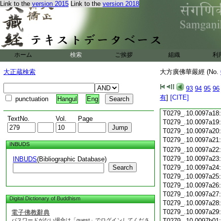
Link to the
version 2015
Link to the
version 2018
T0279_.10.0097a06
T0279_.10.0097a07
T0279_.10.0097a08
T0279_.10.0097a09
T0279_.10.0097a10
T0279_.10.0097a11
ホーム
検索
ご挨拶
組織
利
T0279_.10.0097a12
T0279_.10.0097a13
大正蔵検索
大方廣佛華嚴經 (No.
T0279_.10.0097a14
T0279_.10.0097a15
93
94
95
96
T0279_.10.0097a16
有
]
[CITE]
punctuation
Hangul
Eng
T0279_.10.0097a17
T0279_.10.0097a18
TextNo.
Vol.
Page
T0279_.10.0097a19
T0279_.10.0097a20
T0279_.10.0097a21
INBUDS
T0279_.10.0097a22
T0279_.10.0097a23
INBUDS
(Bibliographic Database)
Search
T0279_.10.0097a24
T0279_.10.0097a25
T0279_.10.0097a26
T0279_.10.0097a27
Digital Dictionary of Buddhism
T0279_.10.0097a28
T0279_.10.0097a29
電子佛教辭典
パスワードがない場合は「guest」でログインしてくださ
T0279_.10.0097b01