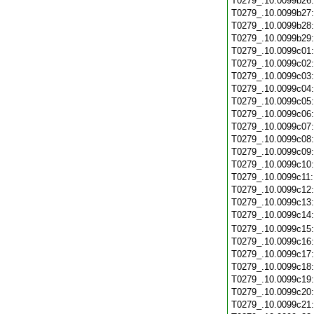
T0279_.10.0099b26
T0279_.10.0099b27
T0279_.10.0099b28
T0279_.10.0099b29
T0279_.10.0099c01
T0279_.10.0099c02
T0279_.10.0099c03
T0279_.10.0099c04
T0279_.10.0099c05
T0279_.10.0099c06
T0279_.10.0099c07
T0279_.10.0099c08
T0279_.10.0099c09
T0279_.10.0099c10
T0279_.10.0099c11
T0279_.10.0099c12
T0279_.10.0099c13
T0279_.10.0099c14
T0279_.10.0099c15
T0279_.10.0099c16
T0279_.10.0099c17
T0279_.10.0099c18
T0279_.10.0099c19
T0279_.10.0099c20
T0279_.10.0099c21