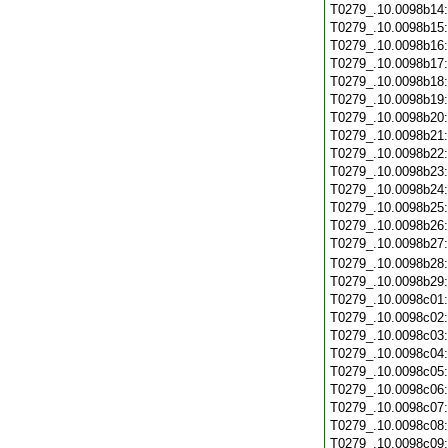
T0279_.10.0098b14
T0279_.10.0098b15
T0279_.10.0098b16
T0279_.10.0098b17
T0279_.10.0098b18
T0279_.10.0098b19
T0279_.10.0098b20
T0279_.10.0098b21
T0279_.10.0098b22
T0279_.10.0098b23
T0279_.10.0098b24
T0279_.10.0098b25
T0279_.10.0098b26
T0279_.10.0098b27
T0279_.10.0098b28
T0279_.10.0098b29
T0279_.10.0098c01
T0279_.10.0098c02
T0279_.10.0098c03
T0279_.10.0098c04
T0279_.10.0098c05
T0279_.10.0098c06
T0279_.10.0098c07
T0279_.10.0098c08
T0279_.10.0098c09