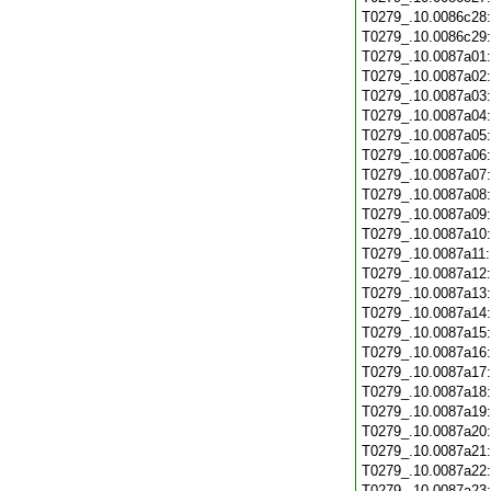
T0279_.10.0086c28
T0279_.10.0086c29
T0279_.10.0087a01
T0279_.10.0087a02
T0279_.10.0087a03
T0279_.10.0087a04
T0279_.10.0087a05
T0279_.10.0087a06
T0279_.10.0087a07
T0279_.10.0087a08
T0279_.10.0087a09
T0279_.10.0087a10
T0279_.10.0087a11
T0279_.10.0087a12
T0279_.10.0087a13
T0279_.10.0087a14
T0279_.10.0087a15
T0279_.10.0087a16
T0279_.10.0087a17
T0279_.10.0087a18
T0279_.10.0087a19
T0279_.10.0087a20
T0279_.10.0087a21
T0279_.10.0087a22
T0279_.10.0087a23