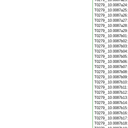
T0279_.10.0087a24
T0279_.10.0087a25
T0279_.10.0087a26
T0279_.10.0087a27
T0279_.10.0087a28
T0279_.10.0087a29
T0279_.10.0087b01
T0279_.10.0087b02
T0279_.10.0087b03
T0279_.10.0087b04
T0279_.10.0087b05
T0279_.10.0087b06
T0279_.10.0087b07
T0279_.10.0087b08
T0279_.10.0087b09
T0279_.10.0087b10
T0279_.10.0087b11
T0279_.10.0087b12
T0279_.10.0087b13
T0279_.10.0087b14
T0279_.10.0087b15
T0279_.10.0087b16
T0279_.10.0087b17
T0279_.10.0087b18