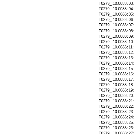
T0279_.10.0088c03
T0279_.10.0088c04
T0279_.10.0088c05
T0279_.10.0088c06
T0279_.10.0088c07
T0279_.10.0088c08
T0279_.10.0088c09
T0279_.10.0088c10
T0279_.10.0088c11
T0279_.10.0088c12
T0279_.10.0088c13
T0279_.10.0088c14
T0279_.10.0088c15
T0279_.10.0088c16
T0279_.10.0088c17
T0279_.10.0088c18
T0279_.10.0088c19
T0279_.10.0088c20
T0279_.10.0088c21
T0279_.10.0088c22
T0279_.10.0088c23
T0279_.10.0088c24
T0279_.10.0088c25
T0279_.10.0088c26
T0279_.10.0088c27