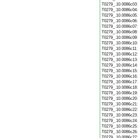
T0279_.10.0086c03
T0279_.10.0086c04
T0279_.10.0086c05
T0279_.10.0086c06
T0279_.10.0086c07
T0279_.10.0086c08
T0279_.10.0086c09
T0279_.10.0086c10
T0279_.10.0086c11
T0279_.10.0086c12
T0279_.10.0086c13
T0279_.10.0086c14
T0279_.10.0086c15
T0279_.10.0086c16
T0279_.10.0086c17
T0279_.10.0086c18
T0279_.10.0086c19
T0279_.10.0086c20
T0279_.10.0086c21
T0279_.10.0086c22
T0279_.10.0086c23
T0279_.10.0086c24
T0279_.10.0086c25
T0279_.10.0086c26
T0279_.10.0086c27