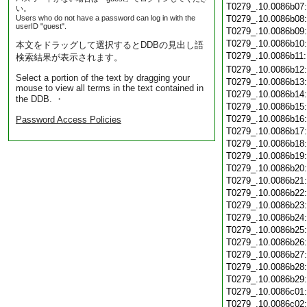
T0279_.10.0086b07
い。
Users who do not have a password can log in with the
T0279_.10.0086b08
userID "guest".
T0279_.10.0086b09
T0279_.10.0086b10
本文をドラッグして選択するとDDBの見出し語
T0279_.10.0086b11
検索結果が表示されます。
T0279_.10.0086b12
Select a portion of the text by dragging your
T0279_.10.0086b13
mouse to view all terms in the text contained in
T0279_.10.0086b14
the DDB. ・
T0279_.10.0086b15
T0279_.10.0086b16
Password Access Policies
T0279_.10.0086b17
T0279_.10.0086b18
T0279_.10.0086b19
T0279_.10.0086b20
T0279_.10.0086b21
T0279_.10.0086b22
T0279_.10.0086b23
T0279_.10.0086b24
T0279_.10.0086b25
T0279_.10.0086b26
T0279_.10.0086b27
T0279_.10.0086b28
T0279_.10.0086b29
T0279_.10.0086c01
T0279_.10.0086c02