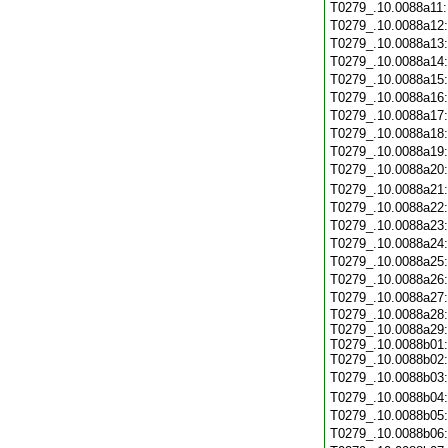
T0279_.10.0088a11
T0279_.10.0088a12
T0279_.10.0088a13
T0279_.10.0088a14
T0279_.10.0088a15
T0279_.10.0088a16
T0279_.10.0088a17
T0279_.10.0088a18
T0279_.10.0088a19
T0279_.10.0088a20
T0279_.10.0088a21
T0279_.10.0088a22
T0279_.10.0088a23
T0279_.10.0088a24
T0279_.10.0088a25
T0279_.10.0088a26
T0279_.10.0088a27
T0279_.10.0088a28:
T0279_.10.0088a29:
T0279_.10.0088b01:
T0279_.10.0088b02:
T0279_.10.0088b03
T0279_.10.0088b04
T0279_.10.0088b05
T0279_.10.0088b06