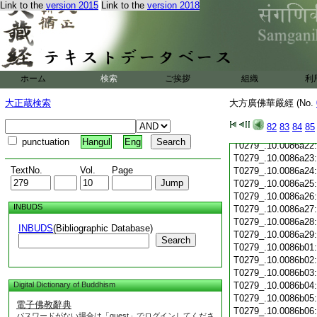
Link to the
version 2015
Link to the
version 2018
T0279_.10.0086a11
T0279_.10.0086a12
T0279_.10.0086a13
T0279_.10.0086a14
T0279_.10.0086a15
T0279_.10.0086a16
ホーム
検索
ご挨拶
組織
利
T0279_.10.0086a17
T0279_.10.0086a18
大正蔵検索
大方廣佛華嚴經 (No.
T0279_.10.0086a19
T0279_.10.0086a20
82
83
84
85
T0279_.10.0086a21
punctuation
Hangul
Eng
T0279_.10.0086a22
T0279_.10.0086a23
TextNo.
Vol.
Page
T0279_.10.0086a24
T0279_.10.0086a25
T0279_.10.0086a26
INBUDS
T0279_.10.0086a27
T0279_.10.0086a28
INBUDS
(Bibliographic Database)
T0279_.10.0086a29
Search
T0279_.10.0086b01
T0279_.10.0086b02
T0279_.10.0086b03
Digital Dictionary of Buddhism
T0279_.10.0086b04
T0279_.10.0086b05
電子佛教辭典
T0279_.10.0086b06
パスワードがない場合は「guest」でログインしてくださ