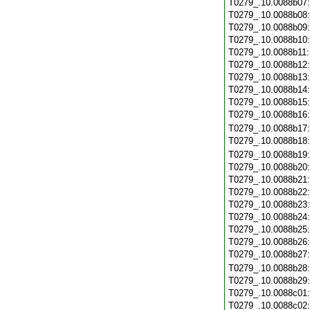
T0279_.10.0088b07
T0279_.10.0088b08
T0279_.10.0088b09
T0279_.10.0088b10
T0279_.10.0088b11
T0279_.10.0088b12
T0279_.10.0088b13
T0279_.10.0088b14
T0279_.10.0088b15
T0279_.10.0088b16
T0279_.10.0088b17
T0279_.10.0088b18
T0279_.10.0088b19
T0279_.10.0088b20
T0279_.10.0088b21
T0279_.10.0088b22
T0279_.10.0088b23
T0279_.10.0088b24
T0279_.10.0088b25
T0279_.10.0088b26
T0279_.10.0088b27
T0279_.10.0088b28
T0279_.10.0088b29
T0279_.10.0088c01
T0279_.10.0088c02