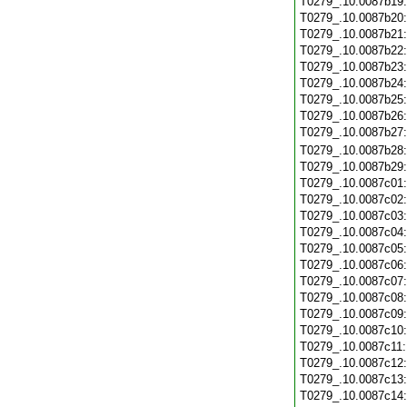
T0279_.10.0087b19
T0279_.10.0087b20
T0279_.10.0087b21
T0279_.10.0087b22
T0279_.10.0087b23
T0279_.10.0087b24
T0279_.10.0087b25
T0279_.10.0087b26
T0279_.10.0087b27
T0279_.10.0087b28
T0279_.10.0087b29
T0279_.10.0087c01
T0279_.10.0087c02
T0279_.10.0087c03
T0279_.10.0087c04
T0279_.10.0087c05
T0279_.10.0087c06
T0279_.10.0087c07
T0279_.10.0087c08
T0279_.10.0087c09
T0279_.10.0087c10
T0279_.10.0087c11
T0279_.10.0087c12
T0279_.10.0087c13
T0279_.10.0087c14