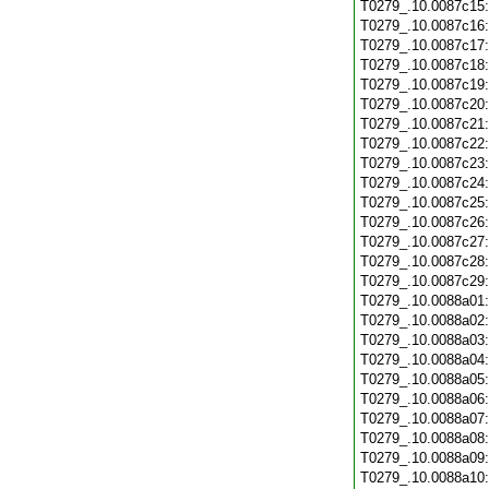
T0279_.10.0087c15
T0279_.10.0087c16
T0279_.10.0087c17
T0279_.10.0087c18
T0279_.10.0087c19
T0279_.10.0087c20
T0279_.10.0087c21
T0279_.10.0087c22
T0279_.10.0087c23
T0279_.10.0087c24
T0279_.10.0087c25
T0279_.10.0087c26
T0279_.10.0087c27
T0279_.10.0087c28
T0279_.10.0087c29
T0279_.10.0088a01
T0279_.10.0088a02
T0279_.10.0088a03
T0279_.10.0088a04
T0279_.10.0088a05
T0279_.10.0088a06
T0279_.10.0088a07
T0279_.10.0088a08
T0279_.10.0088a09
T0279_.10.0088a10