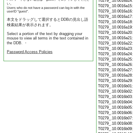
T0279_.10.0016a14
い。
T0279_.10.0016a15
Users who do not have a password can log in with the
T0279_.10.0016a16
userID "guest".
T0279_.10.0016a17
本文をドラッグして選択するとDDBの見出し語
T0279_.10.0016a18
検索結果が表示されます。
T0279_.10.0016a19
T0279_.10.0016a20
Select a portion of the text by dragging your
T0279_.10.0016a21
mouse to view all terms in the text contained in
the DDB. ・
T0279_.10.0016a22
T0279_.10.0016a23
Password Access Policies
T0279_.10.0016a24
T0279_.10.0016a25
T0279_.10.0016a26
T0279_.10.0016a27
T0279_.10.0016a28
T0279_.10.0016a29
T0279_.10.0016b01
T0279_.10.0016b02
T0279_.10.0016b03
T0279_.10.0016b04
T0279_.10.0016b05
T0279_.10.0016b06
T0279_.10.0016b07
T0279_.10.0016b08
T0279_.10.0016b09