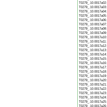
T0279_.10.0017a02
T0279_.10.0017a03
T0279_.10.0017a04
T0279_.10.0017a05
T0279_.10.0017a06
T0279_.10.0017a07
T0279_.10.0017a08
T0279_.10.0017a09
T0279_.10.0017a10
T0279_.10.0017a11
T0279_.10.0017a12
T0279_.10.0017a13
T0279_.10.0017a14
T0279_.10.0017a15
T0279_.10.0017a16
T0279_.10.0017a17
T0279_.10.0017a18
T0279_.10.0017a19
T0279_.10.0017a20
T0279_.10.0017a21
T0279_.10.0017a22
T0279_.10.0017a23
T0279_.10.0017a24
T0279_.10.0017a25
T0279_.10.0017a26