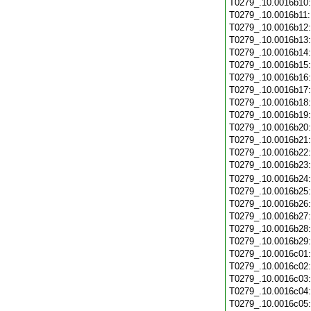
T0279_.10.0016b10
T0279_.10.0016b11
T0279_.10.0016b12
T0279_.10.0016b13
T0279_.10.0016b14
T0279_.10.0016b15
T0279_.10.0016b16
T0279_.10.0016b17
T0279_.10.0016b18
T0279_.10.0016b19
T0279_.10.0016b20
T0279_.10.0016b21
T0279_.10.0016b22
T0279_.10.0016b23
T0279_.10.0016b24
T0279_.10.0016b25
T0279_.10.0016b26
T0279_.10.0016b27
T0279_.10.0016b28
T0279_.10.0016b29
T0279_.10.0016c01
T0279_.10.0016c02
T0279_.10.0016c03
T0279_.10.0016c04
T0279_.10.0016c05