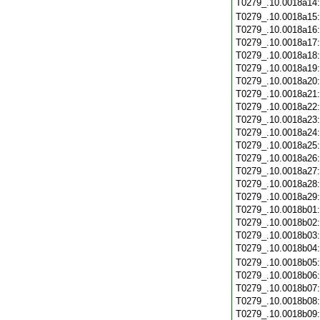
T0279_.10.0018a14
T0279_.10.0018a15
T0279_.10.0018a16
T0279_.10.0018a17
T0279_.10.0018a18
T0279_.10.0018a19
T0279_.10.0018a20
T0279_.10.0018a21
T0279_.10.0018a22
T0279_.10.0018a23
T0279_.10.0018a24
T0279_.10.0018a25
T0279_.10.0018a26
T0279_.10.0018a27
T0279_.10.0018a28
T0279_.10.0018a29
T0279_.10.0018b01
T0279_.10.0018b02
T0279_.10.0018b03
T0279_.10.0018b04
T0279_.10.0018b05
T0279_.10.0018b06
T0279_.10.0018b07
T0279_.10.0018b08
T0279_.10.0018b09