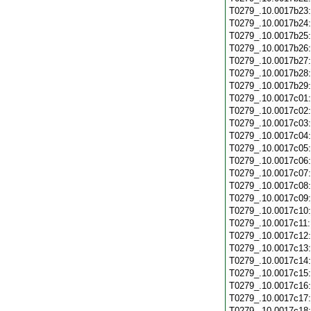
T0279_.10.0017b23
T0279_.10.0017b24
T0279_.10.0017b25
T0279_.10.0017b26
T0279_.10.0017b27
T0279_.10.0017b28
T0279_.10.0017b29
T0279_.10.0017c01
T0279_.10.0017c02
T0279_.10.0017c03
T0279_.10.0017c04
T0279_.10.0017c05
T0279_.10.0017c06
T0279_.10.0017c07
T0279_.10.0017c08
T0279_.10.0017c09
T0279_.10.0017c10
T0279_.10.0017c11
T0279_.10.0017c12
T0279_.10.0017c13
T0279_.10.0017c14
T0279_.10.0017c15
T0279_.10.0017c16
T0279_.10.0017c17
T0279_.10.0017c18