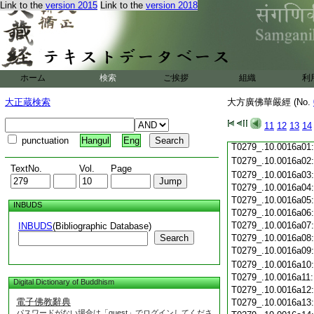
T0279_.10.0015c18
Link to the
version 2015
Link to the
version 2018
T0279_.10.0015c19
T0279_.10.0015c20
T0279_.10.0015c21
T0279_.10.0015c22:
T0279_.10.0015c23:
T0279_.10.0015c24:
ホーム
検索
ご挨拶
組織
利
T0279_.10.0015c25
T0279_.10.0015c26
大正蔵検索
大方廣佛華嚴經 (No.
T0279_.10.0015c27
T0279_.10.0015c28
11
12
13
14
T0279_.10.0015c29
punctuation
Hangul
Eng
T0279_.10.0016a01
T0279_.10.0016a02
TextNo.
Vol.
Page
T0279_.10.0016a03
T0279_.10.0016a04
T0279_.10.0016a05
INBUDS
T0279_.10.0016a06
T0279_.10.0016a07
INBUDS
(Bibliographic Database)
Search
T0279_.10.0016a08
T0279_.10.0016a09
T0279_.10.0016a10
T0279_.10.0016a11
Digital Dictionary of Buddhism
T0279_.10.0016a12
電子佛教辭典
T0279_.10.0016a13
パスワードがない場合は「guest」でログインしてくださ