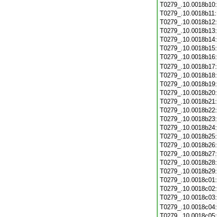
T0279_.10.0018b10
T0279_.10.0018b11
T0279_.10.0018b12
T0279_.10.0018b13
T0279_.10.0018b14
T0279_.10.0018b15
T0279_.10.0018b16
T0279_.10.0018b17
T0279_.10.0018b18
T0279_.10.0018b19
T0279_.10.0018b20
T0279_.10.0018b21
T0279_.10.0018b22
T0279_.10.0018b23
T0279_.10.0018b24
T0279_.10.0018b25
T0279_.10.0018b26
T0279_.10.0018b27
T0279_.10.0018b28
T0279_.10.0018b29
T0279_.10.0018c01
T0279_.10.0018c02
T0279_.10.0018c03
T0279_.10.0018c04
T0279_.10.0018c05