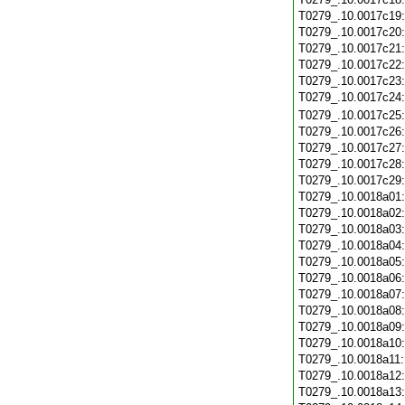
T0279_.10.0017c19
T0279_.10.0017c20
T0279_.10.0017c21
T0279_.10.0017c22
T0279_.10.0017c23
T0279_.10.0017c24
T0279_.10.0017c25
T0279_.10.0017c26
T0279_.10.0017c27
T0279_.10.0017c28
T0279_.10.0017c29
T0279_.10.0018a01
T0279_.10.0018a02
T0279_.10.0018a03
T0279_.10.0018a04
T0279_.10.0018a05
T0279_.10.0018a06
T0279_.10.0018a07
T0279_.10.0018a08
T0279_.10.0018a09
T0279_.10.0018a10
T0279_.10.0018a11
T0279_.10.0018a12
T0279_.10.0018a13