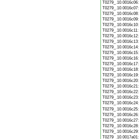
T0279_.10.0016c06
T0279_.10.0016c07
T0279_.10.0016c08
T0279_.10.0016c09
T0279_.10.0016c10
T0279_.10.0016c11
T0279_.10.0016c12
T0279_.10.0016c13
T0279_.10.0016c14
T0279_.10.0016c15
T0279_.10.0016c16
T0279_.10.0016c17
T0279_.10.0016c18
T0279_.10.0016c19
T0279_.10.0016c20
T0279_.10.0016c21
T0279_.10.0016c22
T0279_.10.0016c23
T0279_.10.0016c24
T0279_.10.0016c25
T0279_.10.0016c26
T0279_.10.0016c27
T0279_.10.0016c28
T0279_.10.0016c29
T0279_.10.0017a01