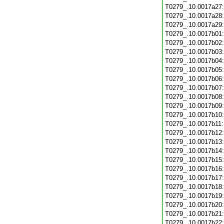
T0279_.10.0017a27
T0279_.10.0017a28
T0279_.10.0017a29
T0279_.10.0017b01
T0279_.10.0017b02
T0279_.10.0017b03
T0279_.10.0017b04
T0279_.10.0017b05
T0279_.10.0017b06
T0279_.10.0017b07
T0279_.10.0017b08
T0279_.10.0017b09
T0279_.10.0017b10
T0279_.10.0017b11
T0279_.10.0017b12
T0279_.10.0017b13
T0279_.10.0017b14
T0279_.10.0017b15
T0279_.10.0017b16
T0279_.10.0017b17
T0279_.10.0017b18
T0279_.10.0017b19
T0279_.10.0017b20
T0279_.10.0017b21
T0279_.10.0017b22