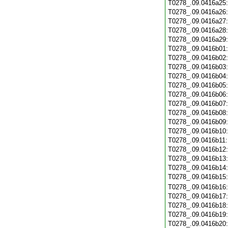
T0278_.09.0416a25
T0278_.09.0416a26
T0278_.09.0416a27
T0278_.09.0416a28
T0278_.09.0416a29
T0278_.09.0416b01
T0278_.09.0416b02
T0278_.09.0416b03
T0278_.09.0416b04
T0278_.09.0416b05
T0278_.09.0416b06
T0278_.09.0416b07
T0278_.09.0416b08
T0278_.09.0416b09
T0278_.09.0416b10
T0278_.09.0416b11
T0278_.09.0416b12
T0278_.09.0416b13
T0278_.09.0416b14
T0278_.09.0416b15
T0278_.09.0416b16
T0278_.09.0416b17
T0278_.09.0416b18
T0278_.09.0416b19
T0278_.09.0416b20