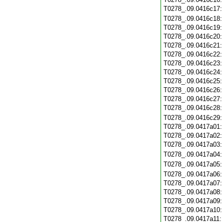
T0278_.09.0416c17
T0278_.09.0416c18
T0278_.09.0416c19
T0278_.09.0416c20
T0278_.09.0416c21
T0278_.09.0416c22
T0278_.09.0416c23
T0278_.09.0416c24
T0278_.09.0416c25
T0278_.09.0416c26
T0278_.09.0416c27
T0278_.09.0416c28
T0278_.09.0416c29
T0278_.09.0417a01
T0278_.09.0417a02
T0278_.09.0417a03
T0278_.09.0417a04
T0278_.09.0417a05
T0278_.09.0417a06
T0278_.09.0417a07
T0278_.09.0417a08
T0278_.09.0417a09
T0278_.09.0417a10
T0278_.09.0417a11