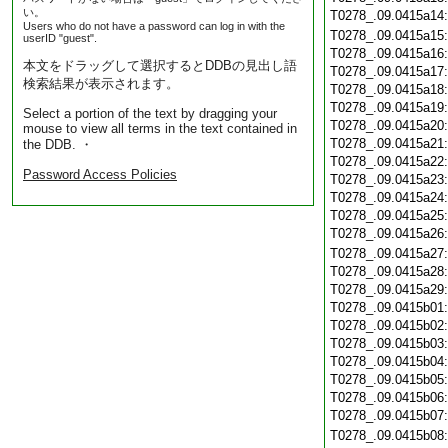
い。
T0278_.09.0415a14
Users who do not have a password can log in with the
T0278_.09.0415a15
userID "guest".
T0278_.09.0415a16
本文をドラッグして選択するとDDBの見出し語
T0278_.09.0415a17
検索結果が表示されます。
T0278_.09.0415a18
T0278_.09.0415a19
Select a portion of the text by dragging your
T0278_.09.0415a20
mouse to view all terms in the text contained in
T0278_.09.0415a21
the DDB. ・
T0278_.09.0415a22
Password Access Policies
T0278_.09.0415a23
T0278_.09.0415a24
T0278_.09.0415a25
T0278_.09.0415a26
T0278_.09.0415a27
T0278_.09.0415a28
T0278_.09.0415a29
T0278_.09.0415b01
T0278_.09.0415b02
T0278_.09.0415b03
T0278_.09.0415b04
T0278_.09.0415b05
T0278_.09.0415b06
T0278_.09.0415b07
T0278_.09.0415b08