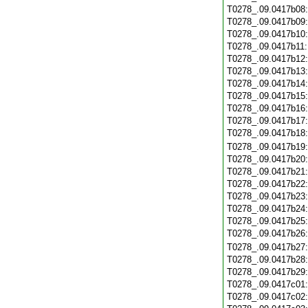
T0278_.09.0417b08
T0278_.09.0417b09
T0278_.09.0417b10
T0278_.09.0417b11
T0278_.09.0417b12
T0278_.09.0417b13
T0278_.09.0417b14
T0278_.09.0417b15
T0278_.09.0417b16
T0278_.09.0417b17
T0278_.09.0417b18
T0278_.09.0417b19
T0278_.09.0417b20
T0278_.09.0417b21
T0278_.09.0417b22
T0278_.09.0417b23
T0278_.09.0417b24
T0278_.09.0417b25
T0278_.09.0417b26
T0278_.09.0417b27
T0278_.09.0417b28
T0278_.09.0417b29
T0278_.09.0417c01
T0278_.09.0417c02