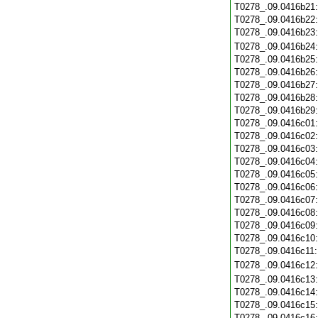
T0278_.09.0416b21
T0278_.09.0416b22
T0278_.09.0416b23
T0278_.09.0416b24
T0278_.09.0416b25
T0278_.09.0416b26
T0278_.09.0416b27
T0278_.09.0416b28
T0278_.09.0416b29
T0278_.09.0416c01
T0278_.09.0416c02
T0278_.09.0416c03
T0278_.09.0416c04
T0278_.09.0416c05
T0278_.09.0416c06
T0278_.09.0416c07
T0278_.09.0416c08
T0278_.09.0416c09
T0278_.09.0416c10
T0278_.09.0416c11
T0278_.09.0416c12
T0278_.09.0416c13
T0278_.09.0416c14
T0278_.09.0416c15
T0278_.09.0416c16