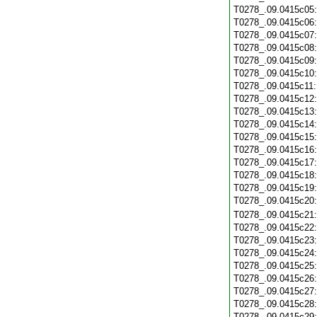
T0278_.09.0415c05
T0278_.09.0415c06
T0278_.09.0415c07
T0278_.09.0415c08
T0278_.09.0415c09
T0278_.09.0415c10
T0278_.09.0415c11
T0278_.09.0415c12
T0278_.09.0415c13
T0278_.09.0415c14
T0278_.09.0415c15
T0278_.09.0415c16
T0278_.09.0415c17
T0278_.09.0415c18
T0278_.09.0415c19
T0278_.09.0415c20
T0278_.09.0415c21
T0278_.09.0415c22
T0278_.09.0415c23
T0278_.09.0415c24
T0278_.09.0415c25
T0278_.09.0415c26
T0278_.09.0415c27
T0278_.09.0415c28
T0278_.09.0415c29