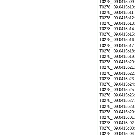
T0278_.09.0415b09
T0278_.09.0415b10
T0278_.09.0415b11
T0278_.09.0415b12
T0278_.09.0415b13
T0278_.09.0415b14
T0278_.09.0415b15
T0278_.09.0415b16
T0278_.09.0415b17
T0278_.09.0415b18
T0278_.09.0415b19
T0278_.09.0415b20
T0278_.09.0415b21
T0278_.09.0415b22
T0278_.09.0415b23
T0278_.09.0415b24
T0278_.09.0415b25
T0278_.09.0415b26
T0278_.09.0415b27
T0278_.09.0415b28
T0278_.09.0415b29
T0278_.09.0415c01
T0278_.09.0415c02
T0278_.09.0415c03
T0278_.09.0415c04