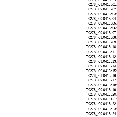
T0278_.09.0416a01
T0278_.09.0416a02
T0278_.09.0416a03
T0278_.09.0416a04
T0278_.09.0416a05
T0278_.09.0416a06
T0278_.09.0416a07
T0278_.09.0416a08
T0278_.09.0416a09
T0278_.09.0416a10
T0278_.09.0416a11
T0278_.09.0416a12
T0278_.09.0416a13
T0278_.09.0416a14
T0278_.09.0416a15
T0278_.09.0416a16
T0278_.09.0416a17
T0278_.09.0416a18
T0278_.09.0416a19
T0278_.09.0416a20
T0278_.09.0416a21
T0278_.09.0416a22
T0278_.09.0416a23
T0278_.09.0416a24