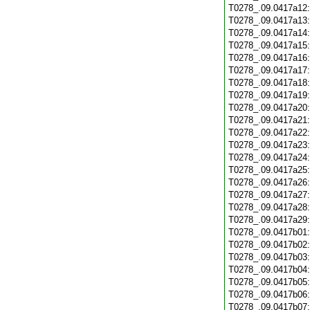
T0278_.09.0417a12
T0278_.09.0417a13
T0278_.09.0417a14
T0278_.09.0417a15
T0278_.09.0417a16
T0278_.09.0417a17
T0278_.09.0417a18
T0278_.09.0417a19
T0278_.09.0417a20
T0278_.09.0417a21
T0278_.09.0417a22
T0278_.09.0417a23
T0278_.09.0417a24
T0278_.09.0417a25
T0278_.09.0417a26
T0278_.09.0417a27
T0278_.09.0417a28
T0278_.09.0417a29
T0278_.09.0417b01
T0278_.09.0417b02
T0278_.09.0417b03
T0278_.09.0417b04
T0278_.09.0417b05
T0278_.09.0417b06
T0278_.09.0417b07