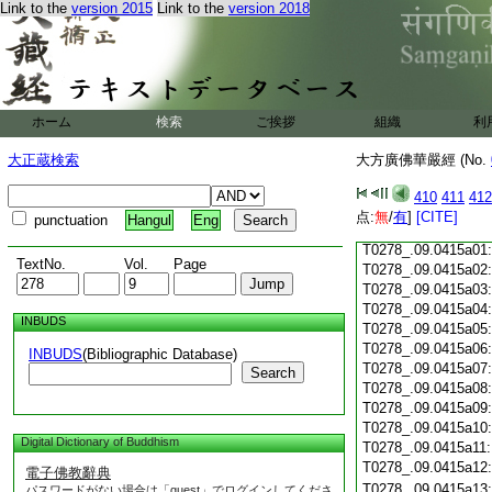
T0278_.09.0414c18
Link to the
version 2015
Link to the
version 2018
T0278_.09.0414c19
T0278_.09.0414c20
T0278_.09.0414c21
T0278_.09.0414c22
T0278_.09.0414c23
ホーム
検索
ご挨拶
組織
利
T0278_.09.0414c24
T0278_.09.0414c25
大正蔵検索
大方廣佛華嚴經 (No.
T0278_.09.0414c26
T0278_.09.0414c27
410
411
412
T0278_.09.0414c28
点:
無
/
有
]
[CITE]
punctuation
Hangul
Eng
T0278_.09.0414c29
T0278_.09.0415a01
TextNo.
Vol.
Page
T0278_.09.0415a02
T0278_.09.0415a03
T0278_.09.0415a04
INBUDS
T0278_.09.0415a05
T0278_.09.0415a06
INBUDS
(Bibliographic Database)
T0278_.09.0415a07
Search
T0278_.09.0415a08
T0278_.09.0415a09
T0278_.09.0415a10
Digital Dictionary of Buddhism
T0278_.09.0415a11
T0278_.09.0415a12
電子佛教辭典
T0278_.09.0415a13
パスワードがない場合は「guest」でログインしてくださ