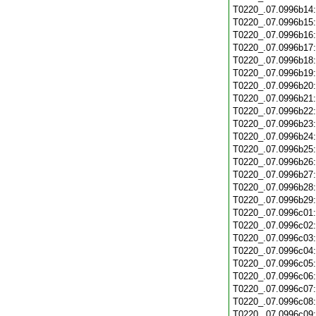
T0220_.07.0996b14
T0220_.07.0996b15
T0220_.07.0996b16
T0220_.07.0996b17
T0220_.07.0996b18
T0220_.07.0996b19
T0220_.07.0996b20
T0220_.07.0996b21
T0220_.07.0996b22
T0220_.07.0996b23
T0220_.07.0996b24
T0220_.07.0996b25
T0220_.07.0996b26
T0220_.07.0996b27
T0220_.07.0996b28
T0220_.07.0996b29
T0220_.07.0996c01
T0220_.07.0996c02
T0220_.07.0996c03
T0220_.07.0996c04
T0220_.07.0996c05
T0220_.07.0996c06
T0220_.07.0996c07
T0220_.07.0996c08
T0220_.07.0996c09