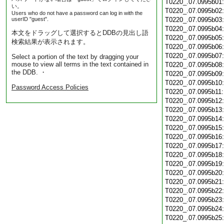
T0220_.07.0995b01
い。
T0220_.07.0995b02
Users who do not have a password can log in with the
userID "guest".
T0220_.07.0995b03
T0220_.07.0995b04
本文をドラッグして選択するとDDBの見出し語
T0220_.07.0995b05
検索結果が表示されます。
T0220_.07.0995b06
T0220_.07.0995b07
Select a portion of the text by dragging your
mouse to view all terms in the text contained in
T0220_.07.0995b08
the DDB. ・
T0220_.07.0995b09
T0220_.07.0995b10
Password Access Policies
T0220_.07.0995b11
T0220_.07.0995b12
T0220_.07.0995b13
T0220_.07.0995b14
T0220_.07.0995b15
T0220_.07.0995b16
T0220_.07.0995b17
T0220_.07.0995b18
T0220_.07.0995b19
T0220_.07.0995b20
T0220_.07.0995b21
T0220_.07.0995b22
T0220_.07.0995b23
T0220_.07.0995b24
T0220_.07.0995b25