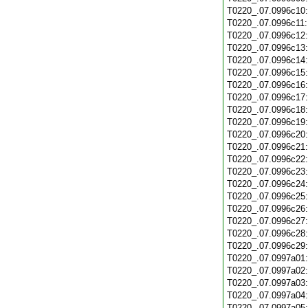
T0220_.07.0996c10
T0220_.07.0996c11
T0220_.07.0996c12
T0220_.07.0996c13
T0220_.07.0996c14
T0220_.07.0996c15
T0220_.07.0996c16
T0220_.07.0996c17
T0220_.07.0996c18
T0220_.07.0996c19
T0220_.07.0996c20
T0220_.07.0996c21
T0220_.07.0996c22
T0220_.07.0996c23
T0220_.07.0996c24
T0220_.07.0996c25
T0220_.07.0996c26
T0220_.07.0996c27
T0220_.07.0996c28
T0220_.07.0996c29
T0220_.07.0997a01
T0220_.07.0997a02
T0220_.07.0997a03
T0220_.07.0997a04
T0220_.07.0997a05