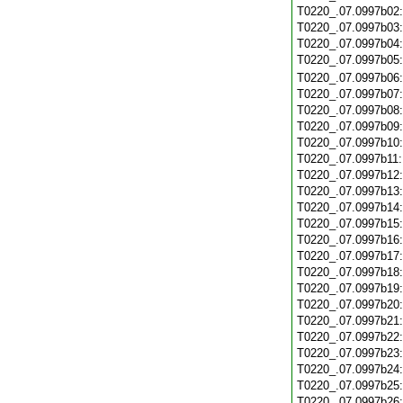
T0220_.07.0997b02
T0220_.07.0997b03
T0220_.07.0997b04
T0220_.07.0997b05
T0220_.07.0997b06
T0220_.07.0997b07
T0220_.07.0997b08
T0220_.07.0997b09
T0220_.07.0997b10
T0220_.07.0997b11
T0220_.07.0997b12
T0220_.07.0997b13
T0220_.07.0997b14
T0220_.07.0997b15
T0220_.07.0997b16
T0220_.07.0997b17
T0220_.07.0997b18
T0220_.07.0997b19
T0220_.07.0997b20
T0220_.07.0997b21
T0220_.07.0997b22
T0220_.07.0997b23
T0220_.07.0997b24
T0220_.07.0997b25
T0220_.07.0997b26