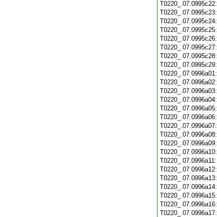
T0220_.07.0995c22
T0220_.07.0995c23
T0220_.07.0995c24
T0220_.07.0995c25
T0220_.07.0995c26
T0220_.07.0995c27
T0220_.07.0995c28
T0220_.07.0995c29
T0220_.07.0996a01
T0220_.07.0996a02
T0220_.07.0996a03
T0220_.07.0996a04
T0220_.07.0996a05
T0220_.07.0996a06
T0220_.07.0996a07
T0220_.07.0996a08
T0220_.07.0996a09
T0220_.07.0996a10
T0220_.07.0996a11
T0220_.07.0996a12
T0220_.07.0996a13
T0220_.07.0996a14
T0220_.07.0996a15
T0220_.07.0996a16
T0220_.07.0996a17