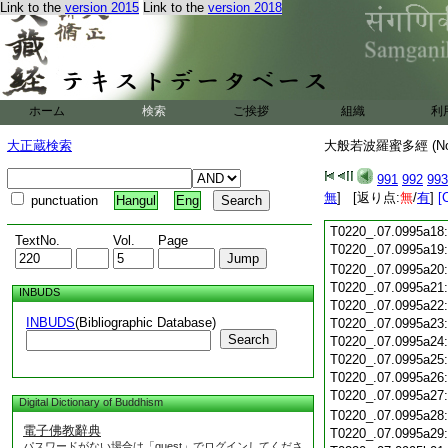
Link to the
version 2015
Link to the
version 2018
T0220_.07.0995a06
T0220_.07.0995a07
T0220_.07.0995a08
T0220_.07.0995a09
T0220_.07.0995a10
T0220_.07.0995a11
ホーム
検索
ご挨拶
組織
利
T0220_.07.0995a12
T0220_.07.0995a13
大正蔵検索
大般若波羅蜜多經 (N
T0220_.07.0995a14
T0220_.07.0995a15
991
992
993
T0220_.07.0995a16
無
] [返り点:
無
/
有
]
[
punctuation
Hangul
Eng
T0220_.07.0995a17
T0220_.07.0995a18
TextNo.
Vol.
Page
T0220_.07.0995a19
T0220_.07.0995a20
T0220_.07.0995a21
INBUDS
T0220_.07.0995a22
INBUDS
(Bibliographic Database)
T0220_.07.0995a23
Search
T0220_.07.0995a24
T0220_.07.0995a25
T0220_.07.0995a26
T0220_.07.0995a27
Digital Dictionary of Buddhism
T0220_.07.0995a28
電子佛教辭典
T0220_.07.0995a29
パスワードがない場合は「guest」でログインしてくださ