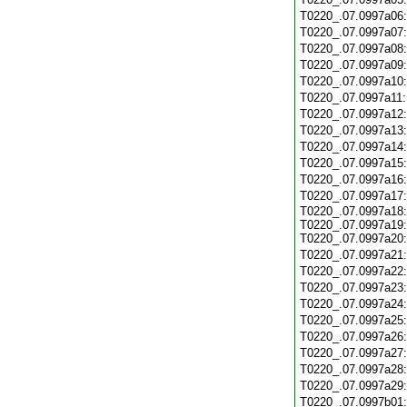
T0220_.07.0997a06
T0220_.07.0997a07
T0220_.07.0997a08
T0220_.07.0997a09
T0220_.07.0997a10
T0220_.07.0997a11
T0220_.07.0997a12
T0220_.07.0997a13
T0220_.07.0997a14
T0220_.07.0997a15
T0220_.07.0997a16
T0220_.07.0997a17
T0220_.07.0997a18:
T0220_.07.0997a19:
T0220_.07.0997a20:
T0220_.07.0997a21
T0220_.07.0997a22
T0220_.07.0997a23
T0220_.07.0997a24
T0220_.07.0997a25
T0220_.07.0997a26
T0220_.07.0997a27
T0220_.07.0997a28
T0220_.07.0997a29
T0220_.07.0997b01