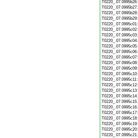
T0220_.07.0995b26
T0220_.07.0995b27
T0220_.07.0995b28
T0220_.07.0995b29
T0220_.07.0995c01
T0220_.07.0995c02
T0220_.07.0995c03
T0220_.07.0995c04
T0220_.07.0995c05
T0220_.07.0995c06
T0220_.07.0995c07
T0220_.07.0995c08
T0220_.07.0995c09
T0220_.07.0995c10
T0220_.07.0995c11
T0220_.07.0995c12
T0220_.07.0995c13
T0220_.07.0995c14
T0220_.07.0995c15
T0220_.07.0995c16
T0220_.07.0995c17
T0220_.07.0995c18
T0220_.07.0995c19
T0220_.07.0995c20
T0220_.07.0995c21