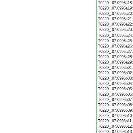
T0220_.07.0996a18
T0220_.07.0996a19
T0220_.07.0996a20
T0220_.07.0996a21
T0220_.07.0996a22
T0220_.07.0996a23
T0220_.07.0996a24
T0220_.07.0996a25
T0220_.07.0996a26
T0220_.07.0996a27
T0220_.07.0996a28
T0220_.07.0996a29
T0220_.07.0996b01
T0220_.07.0996b02
T0220_.07.0996b03
T0220_.07.0996b04
T0220_.07.0996b05
T0220_.07.0996b06
T0220_.07.0996b07
T0220_.07.0996b08
T0220_.07.0996b09
T0220_.07.0996b10
T0220_.07.0996b11
T0220_.07.0996b12
T0220_.07.0996b13