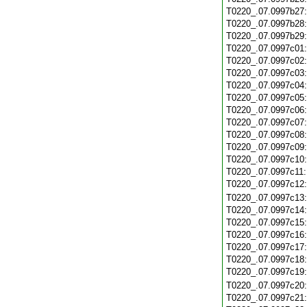
T0220_.07.0997b27
T0220_.07.0997b28
T0220_.07.0997b29
T0220_.07.0997c01
T0220_.07.0997c02
T0220_.07.0997c03
T0220_.07.0997c04
T0220_.07.0997c05
T0220_.07.0997c06
T0220_.07.0997c07
T0220_.07.0997c08
T0220_.07.0997c09
T0220_.07.0997c10
T0220_.07.0997c11
T0220_.07.0997c12
T0220_.07.0997c13
T0220_.07.0997c14
T0220_.07.0997c15
T0220_.07.0997c16
T0220_.07.0997c17
T0220_.07.0997c18
T0220_.07.0997c19
T0220_.07.0997c20
T0220_.07.0997c21