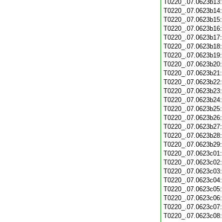
T0220_.07.0623b13
T0220_.07.0623b14
T0220_.07.0623b15
T0220_.07.0623b16
T0220_.07.0623b17
T0220_.07.0623b18
T0220_.07.0623b19
T0220_.07.0623b20
T0220_.07.0623b21
T0220_.07.0623b22
T0220_.07.0623b23
T0220_.07.0623b24
T0220_.07.0623b25
T0220_.07.0623b26
T0220_.07.0623b27
T0220_.07.0623b28
T0220_.07.0623b29
T0220_.07.0623c01
T0220_.07.0623c02
T0220_.07.0623c03
T0220_.07.0623c04
T0220_.07.0623c05
T0220_.07.0623c06
T0220_.07.0623c07
T0220_.07.0623c08