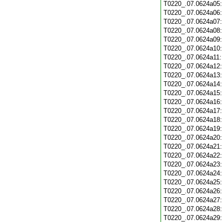
T0220_.07.0624a05
T0220_.07.0624a06
T0220_.07.0624a07
T0220_.07.0624a08
T0220_.07.0624a09
T0220_.07.0624a10
T0220_.07.0624a11
T0220_.07.0624a12
T0220_.07.0624a13
T0220_.07.0624a14
T0220_.07.0624a15
T0220_.07.0624a16
T0220_.07.0624a17
T0220_.07.0624a18
T0220_.07.0624a19
T0220_.07.0624a20
T0220_.07.0624a21
T0220_.07.0624a22
T0220_.07.0624a23
T0220_.07.0624a24
T0220_.07.0624a25
T0220_.07.0624a26
T0220_.07.0624a27
T0220_.07.0624a28
T0220_.07.0624a29