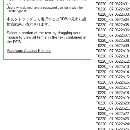
い。
T0220_.07.0622b01
Users who do not have a password can log in with the
T0220_.07.0622b02
userID "guest".
T0220_.07.0622b03
本文をドラッグして選択するとDDBの見出し語
T0220_.07.0622b04
検索結果が表示されます。
T0220_.07.0622b05
T0220_.07.0622b06
Select a portion of the text by dragging your
T0220_.07.0622b07
mouse to view all terms in the text contained in
T0220_.07.0622b08
the DDB. ・
T0220_.07.0622b09
Password Access Policies
T0220_.07.0622b10
T0220_.07.0622b11
T0220_.07.0622b12
T0220_.07.0622b13
T0220_.07.0622b14
T0220_.07.0622b15
T0220_.07.0622b16
T0220_.07.0622b17
T0220_.07.0622b18
T0220_.07.0622b19
T0220_.07.0622b20
T0220_.07.0622b21
T0220_.07.0622b22
T0220_.07.0622b23
T0220_.07.0622b24
T0220_.07.0622b25