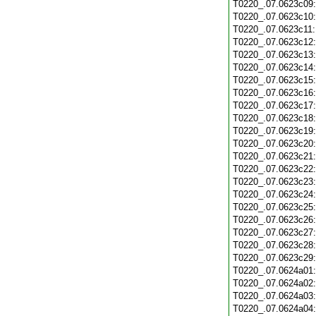
T0220_.07.0623c09
T0220_.07.0623c10
T0220_.07.0623c11
T0220_.07.0623c12
T0220_.07.0623c13
T0220_.07.0623c14
T0220_.07.0623c15
T0220_.07.0623c16
T0220_.07.0623c17
T0220_.07.0623c18
T0220_.07.0623c19
T0220_.07.0623c20
T0220_.07.0623c21
T0220_.07.0623c22
T0220_.07.0623c23
T0220_.07.0623c24
T0220_.07.0623c25
T0220_.07.0623c26
T0220_.07.0623c27
T0220_.07.0623c28
T0220_.07.0623c29
T0220_.07.0624a01
T0220_.07.0624a02
T0220_.07.0624a03
T0220_.07.0624a04