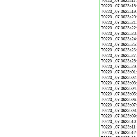
T0220_.07.0623a17
T0220_.07.0623a18
T0220_.07.0623a19
T0220_.07.0623a20
T0220_.07.0623a21
T0220_.07.0623a22
T0220_.07.0623a23
T0220_.07.0623a24
T0220_.07.0623a25
T0220_.07.0623a26
T0220_.07.0623a27
T0220_.07.0623a28
T0220_.07.0623a29
T0220_.07.0623b01
T0220_.07.0623b02
T0220_.07.0623b03
T0220_.07.0623b04
T0220_.07.0623b05
T0220_.07.0623b06
T0220_.07.0623b07
T0220_.07.0623b08
T0220_.07.0623b09
T0220_.07.0623b10
T0220_.07.0623b11
T0220_.07.0623b12