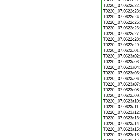
T0220_.07.0622c22
T0220_.07.0622c23
T0220_.07.0622c24
T0220_.07.0622c25
T0220_.07.0622c26
T0220_.07.0622c27
T0220_.07.0622c28
T0220_.07.0622c29
T0220_.07.0623a01
T0220_.07.0623a02
T0220_.07.0623a03
T0220_.07.0623a04
T0220_.07.0623a05
T0220_.07.0623a06
T0220_.07.0623a07
T0220_.07.0623a08
T0220_.07.0623a09
T0220_.07.0623a10
T0220_.07.0623a11
T0220_.07.0623a12
T0220_.07.0623a13
T0220_.07.0623a14
T0220_.07.0623a15
T0220_.07.0623a16