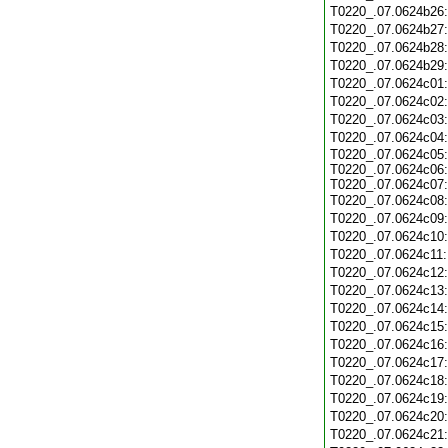
T0220_.07.0624b26
T0220_.07.0624b27
T0220_.07.0624b28
T0220_.07.0624b29
T0220_.07.0624c01
T0220_.07.0624c02
T0220_.07.0624c03
T0220_.07.0624c04
T0220_.07.0624c05:
T0220_.07.0624c06:
T0220_.07.0624c07:
T0220_.07.0624c08
T0220_.07.0624c09
T0220_.07.0624c10
T0220_.07.0624c11
T0220_.07.0624c12
T0220_.07.0624c13
T0220_.07.0624c14
T0220_.07.0624c15
T0220_.07.0624c16
T0220_.07.0624c17
T0220_.07.0624c18
T0220_.07.0624c19
T0220_.07.0624c20
T0220_.07.0624c21