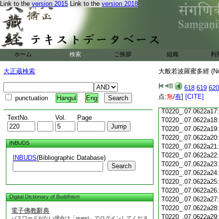
Link to the
version 2015
Link to the
version 2018
T0220_.07.0622a05
T0220_.07.0622a06
T0220_.07.0622a07
T0220_.07.0622a08
T0220_.07.0622a09
T0220_.07.0622a10
ホーム
検索
ご挨拶
組織
利
T0220_.07.0622a11
T0220_.07.0622a12
大正蔵検索
大般若波羅蜜多經 (N
T0220_.07.0622a13
T0220_.07.0622a14
618
619
620
T0220_.07.0622a15
点:
無
/
有
]
[CITE]
punctuation
Hangul
Eng
T0220_.07.0622a16
T0220_.07.0622a17
TextNo.
Vol.
Page
T0220_.07.0622a18
T0220_.07.0622a19
T0220_.07.0622a20
INBUDS
T0220_.07.0622a21
T0220_.07.0622a22
INBUDS
(Bibliographic Database)
T0220_.07.0622a23
Search
T0220_.07.0622a24
T0220_.07.0622a25
T0220_.07.0622a26
Digital Dictionary of Buddhism
T0220_.07.0622a27
T0220_.07.0622a28
電子佛教辭典
T0220_.07.0622a29
パスワードがない場合は「guest」でログインしてくださ