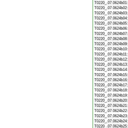
T0220_.07.0624b01
T0220_.07.0624b02
T0220_.07.0624b03
T0220_.07.0624b04
T0220_.07.0624b05
T0220_.07.0624b06
T0220_.07.0624b07
T0220_.07.0624b08
T0220_.07.0624b09
T0220_.07.0624b10
T0220_.07.0624b11
T0220_.07.0624b12
T0220_.07.0624b13
T0220_.07.0624b14
T0220_.07.0624b15
T0220_.07.0624b16
T0220_.07.0624b17
T0220_.07.0624b18
T0220_.07.0624b19
T0220_.07.0624b20
T0220_.07.0624b21
T0220_.07.0624b22
T0220_.07.0624b23
T0220_.07.0624b24
T0220_.07.0624b25