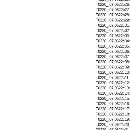
T0220_.07.0622b26
T0220_.07.0622b27
T0220_.07.0622b28
T0220_.07.0622b29
T0220_.07.0622c01
T0220_.07.0622c02
T0220_.07.0622c03
T0220_.07.0622c04
T0220_.07.0622c05
T0220_.07.0622c06
T0220_.07.0622c07
T0220_.07.0622c08
T0220_.07.0622c09
T0220_.07.0622c10
T0220_.07.0622c11
T0220_.07.0622c12
T0220_.07.0622c13
T0220_.07.0622c14
T0220_.07.0622c15
T0220_.07.0622c16
T0220_.07.0622c17
T0220_.07.0622c18
T0220_.07.0622c19
T0220_.07.0622c20
T0220_.07.0622c21