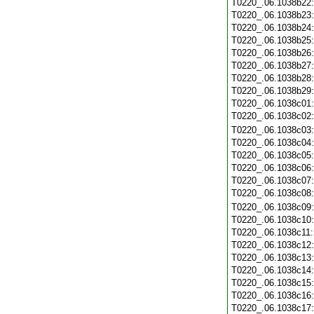
T0220_.06.1038b22
T0220_.06.1038b23
T0220_.06.1038b24
T0220_.06.1038b25
T0220_.06.1038b26
T0220_.06.1038b27
T0220_.06.1038b28
T0220_.06.1038b29
T0220_.06.1038c01
T0220_.06.1038c02
T0220_.06.1038c03
T0220_.06.1038c04
T0220_.06.1038c05
T0220_.06.1038c06
T0220_.06.1038c07
T0220_.06.1038c08
T0220_.06.1038c09
T0220_.06.1038c10
T0220_.06.1038c11
T0220_.06.1038c12
T0220_.06.1038c13
T0220_.06.1038c14
T0220_.06.1038c15
T0220_.06.1038c16
T0220_.06.1038c17