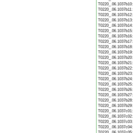
T0220_.06.1037b10
T0220_.06.1037b11
T0220_.06.1037b12
T0220_.06.1037b13
T0220_.06.1037b14
T0220_.06.1037b15
T0220_.06.1037b16
T0220_.06.1037b17
T0220_.06.1037b18
T0220_.06.1037b19
T0220_.06.1037b20
T0220_.06.1037b21
T0220_.06.1037b22
T0220_.06.1037b23
T0220_.06.1037b24
T0220_.06.1037b25
T0220_.06.1037b26
T0220_.06.1037b27
T0220_.06.1037b28
T0220_.06.1037b29
T0220_.06.1037c01
T0220_.06.1037c02
T0220_.06.1037c03
T0220_.06.1037c04
T0220_.06.1037c05