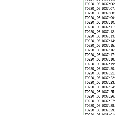
T0220_.06.1037c06
T0220_.06.1037c07
T0220_.06.1037c08
T0220_.06.1037c09
T0220_.06.1037c10
T0220_.06.1037c11
T0220_.06.1037c12
T0220_.06.1037c13
T0220_.06.1037c14
T0220_.06.1037c15
T0220_.06.1037c16
T0220_.06.1037c17
T0220_.06.1037c18
T0220_.06.1037c19
T0220_.06.1037c20
T0220_.06.1037c21
T0220_.06.1037c22
T0220_.06.1037c23
T0220_.06.1037c24
T0220_.06.1037c25
T0220_.06.1037c26
T0220_.06.1037c27
T0220_.06.1037c28
T0220_.06.1037c29
T0220_.06.1038a01