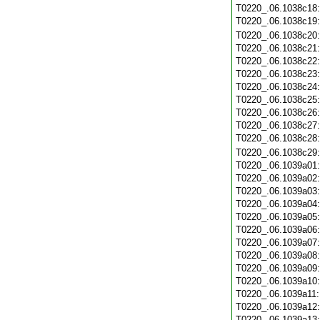
T0220_.06.1038c18
T0220_.06.1038c19
T0220_.06.1038c20
T0220_.06.1038c21
T0220_.06.1038c22
T0220_.06.1038c23
T0220_.06.1038c24
T0220_.06.1038c25
T0220_.06.1038c26
T0220_.06.1038c27
T0220_.06.1038c28
T0220_.06.1038c29
T0220_.06.1039a01
T0220_.06.1039a02
T0220_.06.1039a03
T0220_.06.1039a04
T0220_.06.1039a05
T0220_.06.1039a06
T0220_.06.1039a07
T0220_.06.1039a08
T0220_.06.1039a09
T0220_.06.1039a10
T0220_.06.1039a11
T0220_.06.1039a12
T0220_.06.1039a13