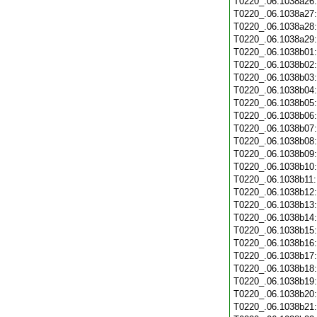
T0220_.06.1038a26
T0220_.06.1038a27
T0220_.06.1038a28
T0220_.06.1038a29
T0220_.06.1038b01
T0220_.06.1038b02
T0220_.06.1038b03
T0220_.06.1038b04
T0220_.06.1038b05
T0220_.06.1038b06
T0220_.06.1038b07
T0220_.06.1038b08
T0220_.06.1038b09
T0220_.06.1038b10
T0220_.06.1038b11
T0220_.06.1038b12
T0220_.06.1038b13
T0220_.06.1038b14
T0220_.06.1038b15
T0220_.06.1038b16
T0220_.06.1038b17
T0220_.06.1038b18
T0220_.06.1038b19
T0220_.06.1038b20
T0220_.06.1038b21