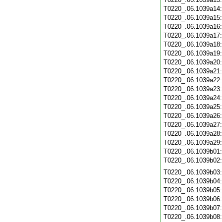
T0220_.06.1039a14
T0220_.06.1039a15
T0220_.06.1039a16
T0220_.06.1039a17
T0220_.06.1039a18
T0220_.06.1039a19
T0220_.06.1039a20
T0220_.06.1039a21
T0220_.06.1039a22
T0220_.06.1039a23
T0220_.06.1039a24
T0220_.06.1039a25
T0220_.06.1039a26
T0220_.06.1039a27
T0220_.06.1039a28
T0220_.06.1039a29
T0220_.06.1039b01
T0220_.06.1039b02
T0220_.06.1039b03
T0220_.06.1039b04
T0220_.06.1039b05
T0220_.06.1039b06
T0220_.06.1039b07
T0220_.06.1039b08