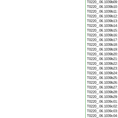
T0220_.06.1039b09
T0220_.06.1039b10
T0220_.06.1039b11
T0220_.06.1039b12
T0220_.06.1039b13
T0220_.06.1039b14
T0220_.06.1039b15
T0220_.06.1039b16
T0220_.06.1039b17
T0220_.06.1039b18
T0220_.06.1039b19
T0220_.06.1039b20
T0220_.06.1039b21
T0220_.06.1039b22
T0220_.06.1039b23
T0220_.06.1039b24
T0220_.06.1039b25
T0220_.06.1039b26
T0220_.06.1039b27
T0220_.06.1039b28
T0220_.06.1039b29
T0220_.06.1039c01
T0220_.06.1039c02
T0220_.06.1039c03
T0220_.06.1039c04