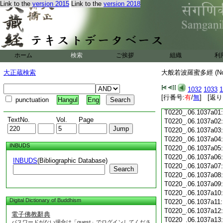
Link to the
version 2015
Link to the
version 2018
T0220_.06.1036c18
T0220_.06.1036c19
T0220_.06.1036c20
T0220_.06.1036c21
T0220_.06.1036c22
T0220_.06.1036c23
ホーム
検索
ご挨拶
組織
利
T0220_.06.1036c24
T0220_.06.1036c25
大正蔵検索
大般若波羅蜜多經 (N
T0220_.06.1036c26
T0220_.06.1036c27
1032
1033
1
T0220_.06.1036c28
[行番号:
有
/
無
] [返り
punctuation
Hangul
Eng
T0220_.06.1036c29
T0220_.06.1037a01
TextNo.
Vol.
Page
T0220_.06.1037a02
T0220_.06.1037a03
T0220_.06.1037a04
INBUDS
T0220_.06.1037a05
T0220_.06.1037a06
INBUDS
(Bibliographic Database)
T0220_.06.1037a07
Search
T0220_.06.1037a08
T0220_.06.1037a09
T0220_.06.1037a10
Digital Dictionary of Buddhism
T0220_.06.1037a11
T0220_.06.1037a12
電子佛教辭典
T0220_.06.1037a13
パスワードがない場合は「guest」でログインしてくださ