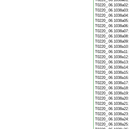
T0220_.06.1038a02
T0220_.06.1038a03
T0220_.06.1038a04
T0220_.06.1038a05
T0220_.06.1038a06
T0220_.06.1038a07
T0220_.06.1038a08
T0220_.06.1038a09
T0220_.06.1038a10
T0220_.06.1038a11
T0220_.06.1038a12
T0220_.06.1038a13
T0220_.06.1038a14
T0220_.06.1038a15
T0220_.06.1038a16
T0220_.06.1038a17
T0220_.06.1038a18
T0220_.06.1038a19
T0220_.06.1038a20
T0220_.06.1038a21
T0220_.06.1038a22
T0220_.06.1038a23
T0220_.06.1038a24
T0220_.06.1038a25