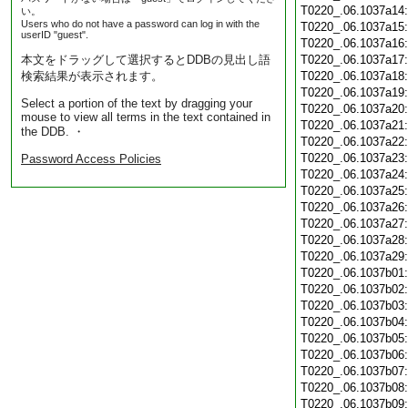
T0220_.06.1037a14
い。
Users who do not have a password can log in with the
T0220_.06.1037a15
userID "guest".
T0220_.06.1037a16
本文をドラッグして選択するとDDBの見出し語
T0220_.06.1037a17
検索結果が表示されます。
T0220_.06.1037a18
T0220_.06.1037a19
Select a portion of the text by dragging your
T0220_.06.1037a20
mouse to view all terms in the text contained in
T0220_.06.1037a21
the DDB. ・
T0220_.06.1037a22
T0220_.06.1037a23
Password Access Policies
T0220_.06.1037a24
T0220_.06.1037a25
T0220_.06.1037a26
T0220_.06.1037a27
T0220_.06.1037a28
T0220_.06.1037a29
T0220_.06.1037b01
T0220_.06.1037b02
T0220_.06.1037b03
T0220_.06.1037b04
T0220_.06.1037b05
T0220_.06.1037b06
T0220_.06.1037b07
T0220_.06.1037b08
T0220_.06.1037b09