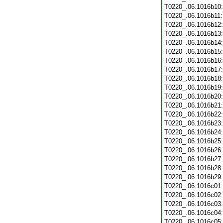
T0220_.06.1016b10
T0220_.06.1016b11
T0220_.06.1016b12
T0220_.06.1016b13
T0220_.06.1016b14
T0220_.06.1016b15
T0220_.06.1016b16
T0220_.06.1016b17
T0220_.06.1016b18
T0220_.06.1016b19
T0220_.06.1016b20
T0220_.06.1016b21
T0220_.06.1016b22
T0220_.06.1016b23
T0220_.06.1016b24
T0220_.06.1016b25
T0220_.06.1016b26
T0220_.06.1016b27
T0220_.06.1016b28
T0220_.06.1016b29
T0220_.06.1016c01
T0220_.06.1016c02
T0220_.06.1016c03
T0220_.06.1016c04
T0220_.06.1016c05