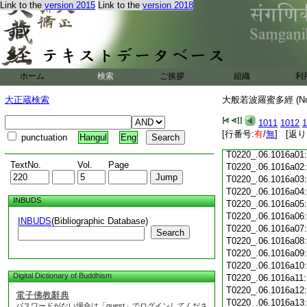
Link to the
version 2015
Link to the
version 2018
T0220_.06.1015c18
T0220_.06.1015c19
T0220_.06.1015c20
T0220_.06.1015c21
T0220_.06.1015c22
T0220_.06.1015c23
ホーム
検索
ご挨拶
組織
利
T0220_.06.1015c24
T0220_.06.1015c25
大正蔵検索
大般若波羅蜜多經 (N
T0220_.06.1015c26
T0220_.06.1015c27
1011
1012
1
T0220_.06.1015c28
[行番号:
有
/
無
] [返り
punctuation
Hangul
Eng
T0220_.06.1015c29
T0220_.06.1016a01
TextNo.
Vol.
Page
T0220_.06.1016a02
T0220_.06.1016a03
T0220_.06.1016a04
INBUDS
T0220_.06.1016a05
T0220_.06.1016a06
INBUDS
(Bibliographic Database)
T0220_.06.1016a07
Search
T0220_.06.1016a08
T0220_.06.1016a09
T0220_.06.1016a10
Digital Dictionary of Buddhism
T0220_.06.1016a11
T0220_.06.1016a12
電子佛教辭典
T0220_.06.1016a13
パスワードがない場合は「guest」でログインしてくださ