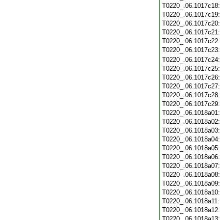
T0220_.06.1017c18
T0220_.06.1017c19
T0220_.06.1017c20
T0220_.06.1017c21
T0220_.06.1017c22
T0220_.06.1017c23
T0220_.06.1017c24
T0220_.06.1017c25
T0220_.06.1017c26
T0220_.06.1017c27
T0220_.06.1017c28
T0220_.06.1017c29
T0220_.06.1018a01
T0220_.06.1018a02
T0220_.06.1018a03
T0220_.06.1018a04
T0220_.06.1018a05
T0220_.06.1018a06
T0220_.06.1018a07
T0220_.06.1018a08
T0220_.06.1018a09
T0220_.06.1018a10
T0220_.06.1018a11
T0220_.06.1018a12
T0220_.06.1018a13