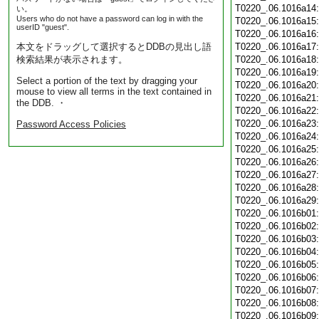
T0220_.06.1016a14
い。
Users who do not have a password can log in with the
T0220_.06.1016a15
userID "guest".
T0220_.06.1016a16
本文をドラッグして選択するとDDBの見出し語
T0220_.06.1016a17
検索結果が表示されます。
T0220_.06.1016a18
T0220_.06.1016a19
Select a portion of the text by dragging your
T0220_.06.1016a20
mouse to view all terms in the text contained in
T0220_.06.1016a21
the DDB. ・
T0220_.06.1016a22
T0220_.06.1016a23
Password Access Policies
T0220_.06.1016a24
T0220_.06.1016a25
T0220_.06.1016a26
T0220_.06.1016a27
T0220_.06.1016a28
T0220_.06.1016a29
T0220_.06.1016b01
T0220_.06.1016b02
T0220_.06.1016b03
T0220_.06.1016b04
T0220_.06.1016b05
T0220_.06.1016b06
T0220_.06.1016b07
T0220_.06.1016b08
T0220_.06.1016b09