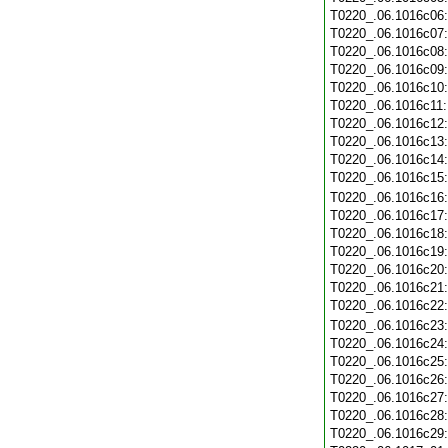
T0220_.06.1016c06
T0220_.06.1016c07
T0220_.06.1016c08
T0220_.06.1016c09
T0220_.06.1016c10
T0220_.06.1016c11
T0220_.06.1016c12
T0220_.06.1016c13
T0220_.06.1016c14
T0220_.06.1016c15
T0220_.06.1016c16
T0220_.06.1016c17
T0220_.06.1016c18
T0220_.06.1016c19
T0220_.06.1016c20
T0220_.06.1016c21
T0220_.06.1016c22
T0220_.06.1016c23
T0220_.06.1016c24
T0220_.06.1016c25
T0220_.06.1016c26
T0220_.06.1016c27
T0220_.06.1016c28
T0220_.06.1016c29