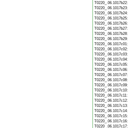
T0220_.06.1017b22
T0220_.06.1017b23
T0220_.06.1017b24
T0220_.06.1017b25
T0220_.06.1017b26
T0220_.06.1017b27
T0220_.06.1017b28
T0220_.06.1017b29
T0220_.06.1017c01
T0220_.06.1017c02
T0220_.06.1017c03
T0220_.06.1017c04
T0220_.06.1017c05
T0220_.06.1017c06
T0220_.06.1017c07
T0220_.06.1017c08
T0220_.06.1017c09
T0220_.06.1017c10
T0220_.06.1017c11
T0220_.06.1017c12
T0220_.06.1017c13
T0220_.06.1017c14
T0220_.06.1017c15
T0220_.06.1017c16
T0220_.06.1017c17