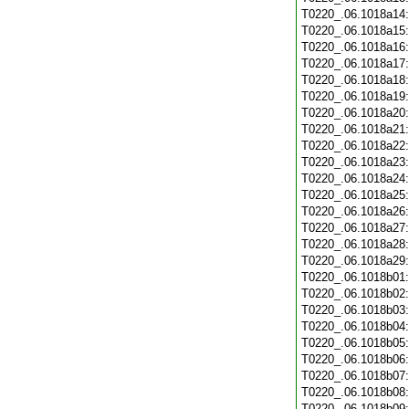
T0220_.06.1018a14
T0220_.06.1018a15
T0220_.06.1018a16
T0220_.06.1018a17
T0220_.06.1018a18
T0220_.06.1018a19
T0220_.06.1018a20
T0220_.06.1018a21
T0220_.06.1018a22
T0220_.06.1018a23
T0220_.06.1018a24
T0220_.06.1018a25
T0220_.06.1018a26
T0220_.06.1018a27
T0220_.06.1018a28
T0220_.06.1018a29
T0220_.06.1018b01
T0220_.06.1018b02
T0220_.06.1018b03
T0220_.06.1018b04
T0220_.06.1018b05
T0220_.06.1018b06
T0220_.06.1018b07
T0220_.06.1018b08
T0220_.06.1018b09