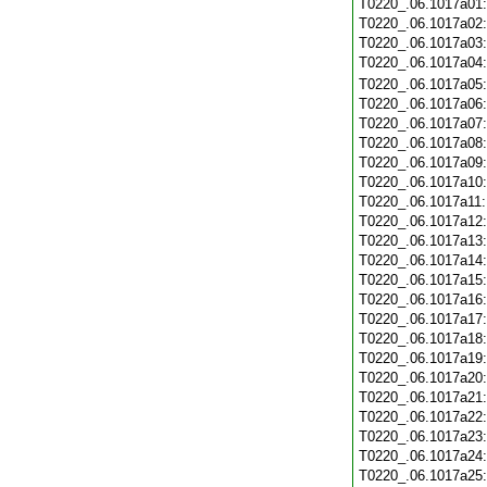
T0220_.06.1017a01
T0220_.06.1017a02
T0220_.06.1017a03
T0220_.06.1017a04
T0220_.06.1017a05
T0220_.06.1017a06
T0220_.06.1017a07
T0220_.06.1017a08
T0220_.06.1017a09
T0220_.06.1017a10
T0220_.06.1017a11
T0220_.06.1017a12
T0220_.06.1017a13
T0220_.06.1017a14
T0220_.06.1017a15
T0220_.06.1017a16
T0220_.06.1017a17
T0220_.06.1017a18
T0220_.06.1017a19
T0220_.06.1017a20
T0220_.06.1017a21
T0220_.06.1017a22
T0220_.06.1017a23
T0220_.06.1017a24
T0220_.06.1017a25