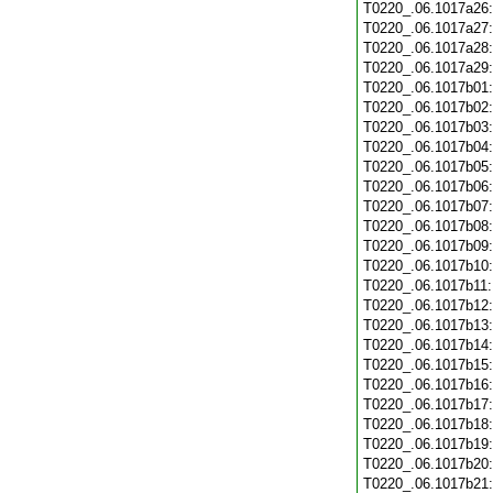
T0220_.06.1017a26
T0220_.06.1017a27
T0220_.06.1017a28
T0220_.06.1017a29
T0220_.06.1017b01
T0220_.06.1017b02
T0220_.06.1017b03
T0220_.06.1017b04
T0220_.06.1017b05
T0220_.06.1017b06
T0220_.06.1017b07
T0220_.06.1017b08
T0220_.06.1017b09
T0220_.06.1017b10
T0220_.06.1017b11
T0220_.06.1017b12
T0220_.06.1017b13
T0220_.06.1017b14
T0220_.06.1017b15
T0220_.06.1017b16
T0220_.06.1017b17
T0220_.06.1017b18
T0220_.06.1017b19
T0220_.06.1017b20
T0220_.06.1017b21