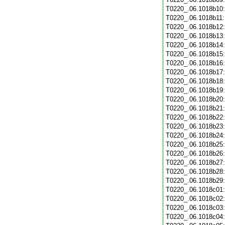
T0220_.06.1018b10
T0220_.06.1018b11
T0220_.06.1018b12
T0220_.06.1018b13
T0220_.06.1018b14
T0220_.06.1018b15
T0220_.06.1018b16
T0220_.06.1018b17
T0220_.06.1018b18
T0220_.06.1018b19
T0220_.06.1018b20
T0220_.06.1018b21
T0220_.06.1018b22
T0220_.06.1018b23
T0220_.06.1018b24
T0220_.06.1018b25
T0220_.06.1018b26
T0220_.06.1018b27
T0220_.06.1018b28
T0220_.06.1018b29
T0220_.06.1018c01
T0220_.06.1018c02
T0220_.06.1018c03
T0220_.06.1018c04