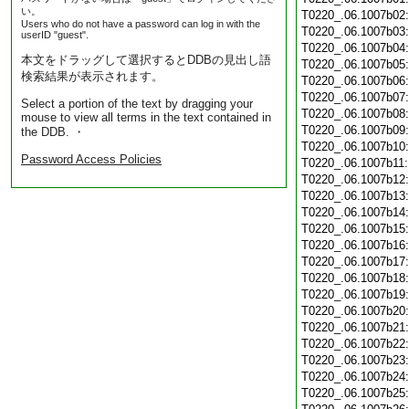
い。
T0220_.06.1007b02
Users who do not have a password can log in with the
T0220_.06.1007b03
userID "guest".
T0220_.06.1007b04
本文をドラッグして選択するとDDBの見出し語
T0220_.06.1007b05
検索結果が表示されます。
T0220_.06.1007b06
T0220_.06.1007b07
Select a portion of the text by dragging your
T0220_.06.1007b08
mouse to view all terms in the text contained in
T0220_.06.1007b09
the DDB. ・
T0220_.06.1007b10
Password Access Policies
T0220_.06.1007b11
T0220_.06.1007b12
T0220_.06.1007b13
T0220_.06.1007b14
T0220_.06.1007b15
T0220_.06.1007b16
T0220_.06.1007b17
T0220_.06.1007b18
T0220_.06.1007b19
T0220_.06.1007b20
T0220_.06.1007b21
T0220_.06.1007b22
T0220_.06.1007b23
T0220_.06.1007b24
T0220_.06.1007b25