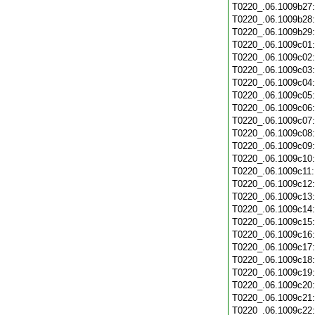
T0220_.06.1009b27
T0220_.06.1009b28
T0220_.06.1009b29
T0220_.06.1009c01
T0220_.06.1009c02
T0220_.06.1009c03
T0220_.06.1009c04
T0220_.06.1009c05
T0220_.06.1009c06
T0220_.06.1009c07
T0220_.06.1009c08
T0220_.06.1009c09
T0220_.06.1009c10
T0220_.06.1009c11
T0220_.06.1009c12
T0220_.06.1009c13
T0220_.06.1009c14
T0220_.06.1009c15
T0220_.06.1009c16
T0220_.06.1009c17
T0220_.06.1009c18
T0220_.06.1009c19
T0220_.06.1009c20
T0220_.06.1009c21
T0220_.06.1009c22