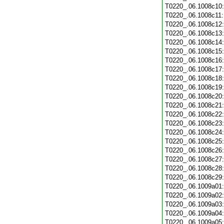
T0220_.06.1008c10
T0220_.06.1008c11
T0220_.06.1008c12
T0220_.06.1008c13
T0220_.06.1008c14
T0220_.06.1008c15
T0220_.06.1008c16
T0220_.06.1008c17
T0220_.06.1008c18
T0220_.06.1008c19
T0220_.06.1008c20
T0220_.06.1008c21
T0220_.06.1008c22
T0220_.06.1008c23
T0220_.06.1008c24
T0220_.06.1008c25
T0220_.06.1008c26
T0220_.06.1008c27
T0220_.06.1008c28
T0220_.06.1008c29
T0220_.06.1009a01
T0220_.06.1009a02
T0220_.06.1009a03
T0220_.06.1009a04
T0220_.06.1009a05