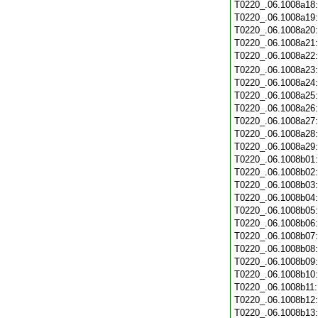
T0220_.06.1008a18
T0220_.06.1008a19
T0220_.06.1008a20
T0220_.06.1008a21
T0220_.06.1008a22
T0220_.06.1008a23
T0220_.06.1008a24
T0220_.06.1008a25
T0220_.06.1008a26
T0220_.06.1008a27
T0220_.06.1008a28
T0220_.06.1008a29
T0220_.06.1008b01
T0220_.06.1008b02
T0220_.06.1008b03
T0220_.06.1008b04
T0220_.06.1008b05
T0220_.06.1008b06
T0220_.06.1008b07
T0220_.06.1008b08
T0220_.06.1008b09
T0220_.06.1008b10
T0220_.06.1008b11
T0220_.06.1008b12
T0220_.06.1008b13