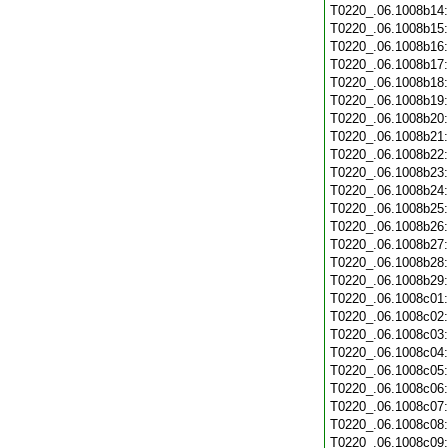
T0220_.06.1008b14
T0220_.06.1008b15
T0220_.06.1008b16
T0220_.06.1008b17
T0220_.06.1008b18
T0220_.06.1008b19
T0220_.06.1008b20
T0220_.06.1008b21
T0220_.06.1008b22
T0220_.06.1008b23
T0220_.06.1008b24
T0220_.06.1008b25
T0220_.06.1008b26
T0220_.06.1008b27
T0220_.06.1008b28
T0220_.06.1008b29
T0220_.06.1008c01
T0220_.06.1008c02
T0220_.06.1008c03
T0220_.06.1008c04
T0220_.06.1008c05
T0220_.06.1008c06
T0220_.06.1008c07
T0220_.06.1008c08
T0220_.06.1008c09