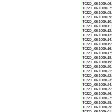
T0220_.06.1009a06
T0220_.06.1009a07
T0220_.06.1009a08
T0220_.06.1009a09
T0220_.06.1009a10
T0220_.06.1009a11
T0220_.06.1009a12
T0220_.06.1009a13
T0220_.06.1009a14
T0220_.06.1009a15
T0220_.06.1009a16
T0220_.06.1009a17
T0220_.06.1009a18
T0220_.06.1009a19
T0220_.06.1009a20
T0220_.06.1009a21
T0220_.06.1009a22
T0220_.06.1009a23
T0220_.06.1009a24
T0220_.06.1009a25
T0220_.06.1009a26
T0220_.06.1009a27
T0220_.06.1009a28
T0220_.06.1009a29
T0220_.06.1009b01