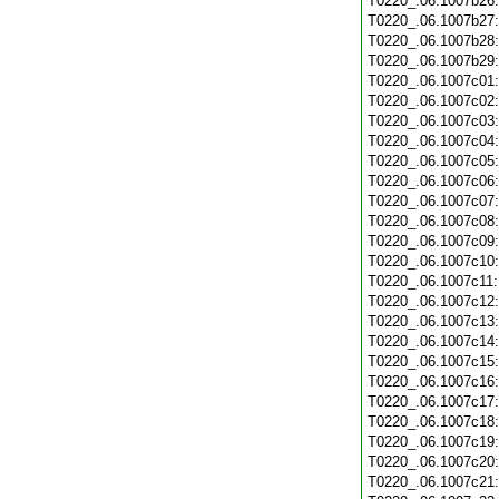
T0220_.06.1007b26
T0220_.06.1007b27
T0220_.06.1007b28
T0220_.06.1007b29
T0220_.06.1007c01
T0220_.06.1007c02
T0220_.06.1007c03
T0220_.06.1007c04
T0220_.06.1007c05
T0220_.06.1007c06
T0220_.06.1007c07
T0220_.06.1007c08
T0220_.06.1007c09
T0220_.06.1007c10
T0220_.06.1007c11
T0220_.06.1007c12
T0220_.06.1007c13
T0220_.06.1007c14
T0220_.06.1007c15
T0220_.06.1007c16
T0220_.06.1007c17
T0220_.06.1007c18
T0220_.06.1007c19
T0220_.06.1007c20
T0220_.06.1007c21