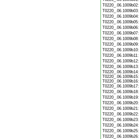
T0220_.06.1009b02
T0220_.06.1009b03
T0220_.06.1009b04
T0220_.06.1009b05
T0220_.06.1009b06
T0220_.06.1009b07
T0220_.06.1009b08
T0220_.06.1009b09
T0220_.06.1009b10
T0220_.06.1009b11
T0220_.06.1009b12
T0220_.06.1009b13
T0220_.06.1009b14:
T0220_.06.1009b15:
T0220_.06.1009b16:
T0220_.06.1009b17
T0220_.06.1009b18
T0220_.06.1009b19
T0220_.06.1009b20
T0220_.06.1009b21
T0220_.06.1009b22
T0220_.06.1009b23
T0220_.06.1009b24
T0220_.06.1009b25
T0220_.06.1009b26