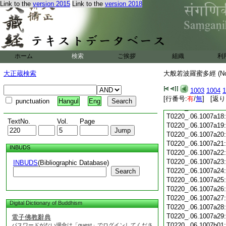
Link to the
version 2015
Link to the
version 2018
T0220_.06.1007a06
T0220_.06.1007a07
T0220_.06.1007a08
T0220_.06.1007a09
T0220_.06.1007a10
T0220_.06.1007a11
ホーム
検索
ご挨拶
組織
利
T0220_.06.1007a12
T0220_.06.1007a13
大正蔵検索
大般若波羅蜜多經 (N
T0220_.06.1007a14
T0220_.06.1007a15
1003
1004
1
T0220_.06.1007a16
[行番号:
有
/
無
] [返り
punctuation
Hangul
Eng
T0220_.06.1007a17
T0220_.06.1007a18
TextNo.
Vol.
Page
T0220_.06.1007a19
T0220_.06.1007a20
T0220_.06.1007a21
INBUDS
T0220_.06.1007a22
T0220_.06.1007a23
INBUDS
(Bibliographic Database)
T0220_.06.1007a24
Search
T0220_.06.1007a25
T0220_.06.1007a26
T0220_.06.1007a27
Digital Dictionary of Buddhism
T0220_.06.1007a28
T0220_.06.1007a29
電子佛教辭典
T0220_.06.1007b01
パスワードがない場合は「guest」でログインしてくださ