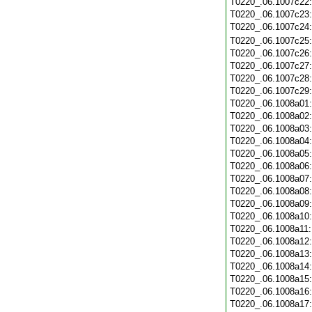
T0220_.06.1007c22
T0220_.06.1007c23
T0220_.06.1007c24
T0220_.06.1007c25
T0220_.06.1007c26
T0220_.06.1007c27
T0220_.06.1007c28
T0220_.06.1007c29
T0220_.06.1008a01
T0220_.06.1008a02
T0220_.06.1008a03
T0220_.06.1008a04
T0220_.06.1008a05
T0220_.06.1008a06
T0220_.06.1008a07
T0220_.06.1008a08
T0220_.06.1008a09
T0220_.06.1008a10
T0220_.06.1008a11
T0220_.06.1008a12
T0220_.06.1008a13
T0220_.06.1008a14
T0220_.06.1008a15
T0220_.06.1008a16
T0220_.06.1008a17