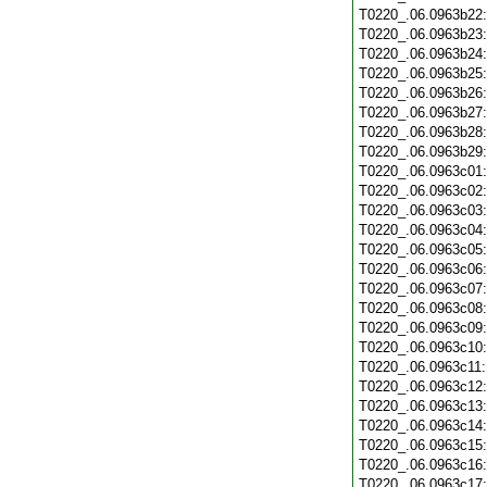
T0220_.06.0963b22
T0220_.06.0963b23
T0220_.06.0963b24
T0220_.06.0963b25
T0220_.06.0963b26
T0220_.06.0963b27
T0220_.06.0963b28
T0220_.06.0963b29
T0220_.06.0963c01
T0220_.06.0963c02
T0220_.06.0963c03
T0220_.06.0963c04
T0220_.06.0963c05
T0220_.06.0963c06
T0220_.06.0963c07
T0220_.06.0963c08
T0220_.06.0963c09
T0220_.06.0963c10
T0220_.06.0963c11
T0220_.06.0963c12
T0220_.06.0963c13
T0220_.06.0963c14
T0220_.06.0963c15
T0220_.06.0963c16
T0220_.06.0963c17