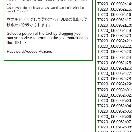
い。
T0220_.06.0962a14
Users who do not have a password can log in with the
T0220_.06.0962a15
userID "guest".
T0220_.06.0962a16
本文をドラッグして選択するとDDBの見出し語
T0220_.06.0962a17
検索結果が表示されます。
T0220_.06.0962a18
T0220_.06.0962a19
Select a portion of the text by dragging your
T0220_.06.0962a20
mouse to view all terms in the text contained in
T0220_.06.0962a21
the DDB. ・
T0220_.06.0962a22
Password Access Policies
T0220_.06.0962a23
T0220_.06.0962a24
T0220_.06.0962a25
T0220_.06.0962a26
T0220_.06.0962a27
T0220_.06.0962a28
T0220_.06.0962a29
T0220_.06.0962b01
T0220_.06.0962b02
T0220_.06.0962b03
T0220_.06.0962b04
T0220_.06.0962b05
T0220_.06.0962b06
T0220_.06.0962b07
T0220_.06.0962b08