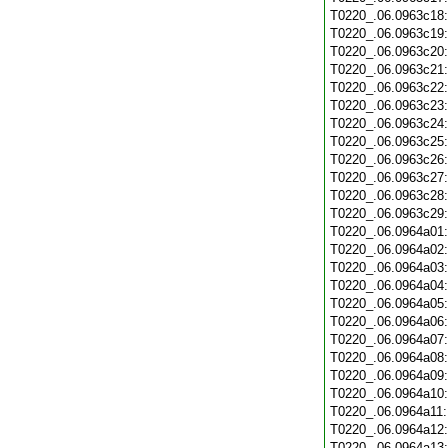
T0220_.06.0963c18
T0220_.06.0963c19
T0220_.06.0963c20
T0220_.06.0963c21
T0220_.06.0963c22
T0220_.06.0963c23
T0220_.06.0963c24
T0220_.06.0963c25
T0220_.06.0963c26
T0220_.06.0963c27
T0220_.06.0963c28
T0220_.06.0963c29
T0220_.06.0964a01
T0220_.06.0964a02
T0220_.06.0964a03
T0220_.06.0964a04
T0220_.06.0964a05
T0220_.06.0964a06
T0220_.06.0964a07
T0220_.06.0964a08
T0220_.06.0964a09
T0220_.06.0964a10
T0220_.06.0964a11
T0220_.06.0964a12
T0220_.06.0964a13