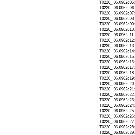
T0220_.06.0962c05
T0220_.06.0962c06
T0220_.06.0962c07
T0220_.06.0962c08
T0220_.06.0962c09
T0220_.06.0962c10
T0220_.06.0962c11
T0220_.06.0962c12
T0220_.06.0962c13
T0220_.06.0962c14
T0220_.06.0962c15
T0220_.06.0962c16
T0220_.06.0962c17
T0220_.06.0962c18
T0220_.06.0962c19
T0220_.06.0962c20
T0220_.06.0962c21
T0220_.06.0962c22
T0220_.06.0962c23
T0220_.06.0962c24
T0220_.06.0962c25
T0220_.06.0962c26
T0220_.06.0962c27
T0220_.06.0962c28
T0220_.06.0962c29