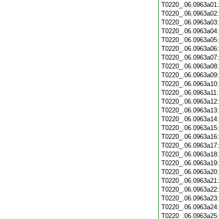
T0220_.06.0963a01
T0220_.06.0963a02
T0220_.06.0963a03
T0220_.06.0963a04
T0220_.06.0963a05
T0220_.06.0963a06
T0220_.06.0963a07
T0220_.06.0963a08
T0220_.06.0963a09
T0220_.06.0963a10
T0220_.06.0963a11
T0220_.06.0963a12
T0220_.06.0963a13
T0220_.06.0963a14
T0220_.06.0963a15
T0220_.06.0963a16
T0220_.06.0963a17
T0220_.06.0963a18
T0220_.06.0963a19
T0220_.06.0963a20
T0220_.06.0963a21
T0220_.06.0963a22
T0220_.06.0963a23
T0220_.06.0963a24
T0220_.06.0963a25