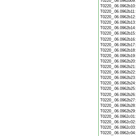
T0220_.06.0962b09
T0220_.06.0962b10
T0220_.06.0962b11
T0220_.06.0962b12
T0220_.06.0962b13
T0220_.06.0962b14
T0220_.06.0962b15
T0220_.06.0962b16
T0220_.06.0962b17
T0220_.06.0962b18
T0220_.06.0962b19
T0220_.06.0962b20
T0220_.06.0962b21
T0220_.06.0962b22
T0220_.06.0962b23
T0220_.06.0962b24
T0220_.06.0962b25
T0220_.06.0962b26
T0220_.06.0962b27
T0220_.06.0962b28
T0220_.06.0962b29
T0220_.06.0962c01
T0220_.06.0962c02
T0220_.06.0962c03
T0220_.06.0962c04