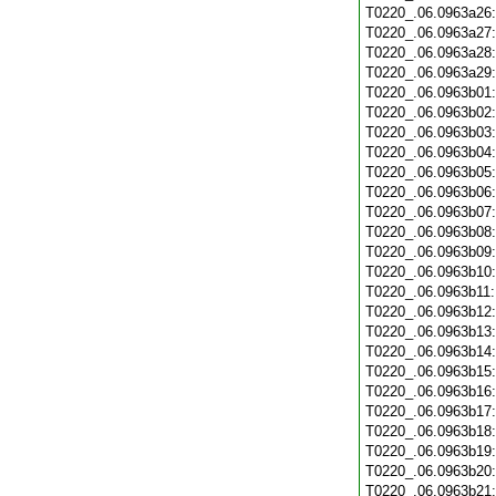
T0220_.06.0963a26
T0220_.06.0963a27
T0220_.06.0963a28
T0220_.06.0963a29
T0220_.06.0963b01
T0220_.06.0963b02
T0220_.06.0963b03
T0220_.06.0963b04
T0220_.06.0963b05
T0220_.06.0963b06
T0220_.06.0963b07
T0220_.06.0963b08
T0220_.06.0963b09
T0220_.06.0963b10
T0220_.06.0963b11
T0220_.06.0963b12
T0220_.06.0963b13
T0220_.06.0963b14
T0220_.06.0963b15
T0220_.06.0963b16
T0220_.06.0963b17
T0220_.06.0963b18
T0220_.06.0963b19
T0220_.06.0963b20
T0220_.06.0963b21