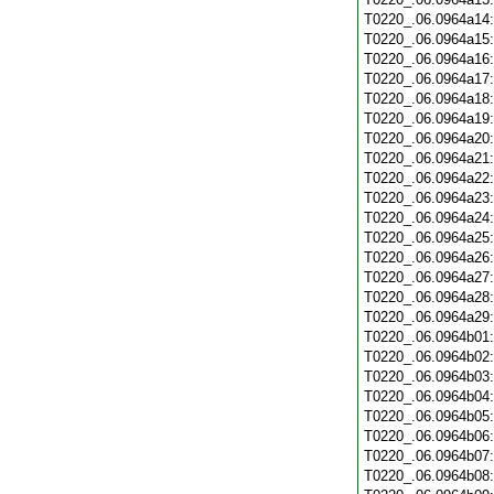
T0220_.06.0964a14
T0220_.06.0964a15
T0220_.06.0964a16
T0220_.06.0964a17
T0220_.06.0964a18
T0220_.06.0964a19
T0220_.06.0964a20
T0220_.06.0964a21
T0220_.06.0964a22
T0220_.06.0964a23
T0220_.06.0964a24
T0220_.06.0964a25
T0220_.06.0964a26
T0220_.06.0964a27
T0220_.06.0964a28
T0220_.06.0964a29
T0220_.06.0964b01
T0220_.06.0964b02
T0220_.06.0964b03
T0220_.06.0964b04
T0220_.06.0964b05
T0220_.06.0964b06
T0220_.06.0964b07
T0220_.06.0964b08