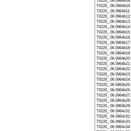
T0220_.06.0964b09
T0220_.06.0964b10
T0220_.06.0964b11
T0220_.06.0964b12
T0220_.06.0964b13
T0220_.06.0964b14
T0220_.06.0964b15
T0220_.06.0964b16
T0220_.06.0964b17
T0220_.06.0964b18
T0220_.06.0964b19
T0220_.06.0964b20
T0220_.06.0964b21
T0220_.06.0964b22
T0220_.06.0964b23
T0220_.06.0964b24
T0220_.06.0964b25
T0220_.06.0964b26
T0220_.06.0964b27
T0220_.06.0964b28
T0220_.06.0964b29
T0220_.06.0964c01
T0220_.06.0964c02
T0220_.06.0964c03
T0220_.06.0964c04