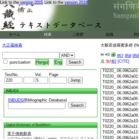
Link to the
version 2015
Link to the
version 2018
T0220_.06.0961c18
T0220_.06.0961c19
T0220_.06.0961c20
T0220_.06.0961c21
T0220_.06.0961c22
T0220_.06.0961c23
ホーム
検索
ご挨拶
組織
利
T0220_.06.0961c24
T0220_.06.0961c25
大正蔵検索
大般若波羅蜜多經 (N
T0220_.06.0961c26
T0220_.06.0961c27
957
958
959
T0220_.06.0961c28
点:
無
/
有
]
[CITE]
punctuation
Hangul
Eng
T0220_.06.0961c29
T0220_.06.0962a01
TextNo.
Vol.
Page
T0220_.06.0962a02
T0220_.06.0962a03
T0220_.06.0962a04
INBUDS
T0220_.06.0962a05
T0220_.06.0962a06
INBUDS
(Bibliographic Database)
T0220_.06.0962a07
Search
T0220_.06.0962a08
T0220_.06.0962a09
T0220_.06.0962a10
Digital Dictionary of Buddhism
T0220_.06.0962a11
T0220_.06.0962a12
電子佛教辭典
T0220_.06.0962a13
パスワードがない場合は「guest」でログインしてくださ