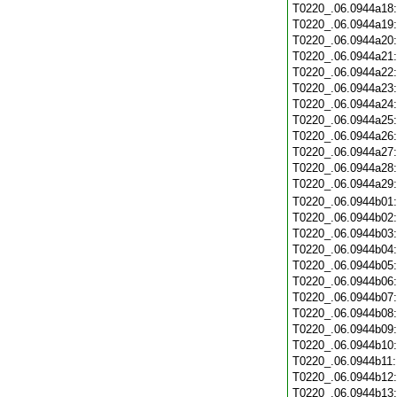
T0220_.06.0944a18
T0220_.06.0944a19
T0220_.06.0944a20
T0220_.06.0944a21
T0220_.06.0944a22
T0220_.06.0944a23
T0220_.06.0944a24
T0220_.06.0944a25
T0220_.06.0944a26
T0220_.06.0944a27
T0220_.06.0944a28
T0220_.06.0944a29
T0220_.06.0944b01
T0220_.06.0944b02
T0220_.06.0944b03
T0220_.06.0944b04
T0220_.06.0944b05
T0220_.06.0944b06
T0220_.06.0944b07
T0220_.06.0944b08
T0220_.06.0944b09
T0220_.06.0944b10
T0220_.06.0944b11
T0220_.06.0944b12
T0220_.06.0944b13