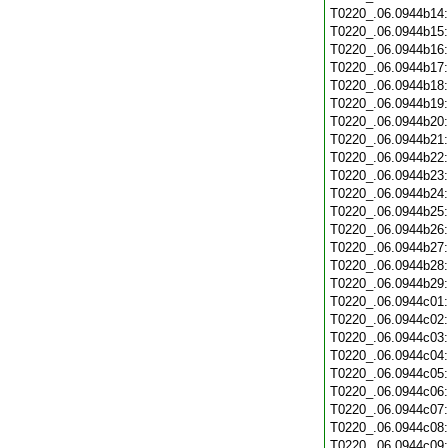
T0220_.06.0944b14
T0220_.06.0944b15
T0220_.06.0944b16
T0220_.06.0944b17
T0220_.06.0944b18
T0220_.06.0944b19
T0220_.06.0944b20
T0220_.06.0944b21
T0220_.06.0944b22
T0220_.06.0944b23
T0220_.06.0944b24
T0220_.06.0944b25
T0220_.06.0944b26
T0220_.06.0944b27
T0220_.06.0944b28
T0220_.06.0944b29
T0220_.06.0944c01
T0220_.06.0944c02
T0220_.06.0944c03
T0220_.06.0944c04
T0220_.06.0944c05
T0220_.06.0944c06
T0220_.06.0944c07
T0220_.06.0944c08
T0220_.06.0944c09