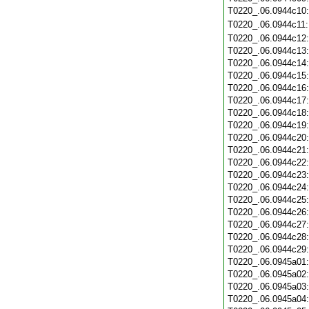
T0220_.06.0944c10
T0220_.06.0944c11
T0220_.06.0944c12
T0220_.06.0944c13
T0220_.06.0944c14
T0220_.06.0944c15
T0220_.06.0944c16
T0220_.06.0944c17
T0220_.06.0944c18
T0220_.06.0944c19
T0220_.06.0944c20
T0220_.06.0944c21
T0220_.06.0944c22
T0220_.06.0944c23
T0220_.06.0944c24
T0220_.06.0944c25
T0220_.06.0944c26
T0220_.06.0944c27
T0220_.06.0944c28
T0220_.06.0944c29
T0220_.06.0945a01
T0220_.06.0945a02
T0220_.06.0945a03
T0220_.06.0945a04