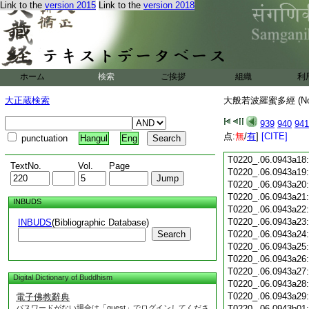
Link to the
version 2015
Link to the
version 2018
T0220_.06.0943a06
T0220_.06.0943a07
T0220_.06.0943a08
T0220_.06.0943a09
T0220_.06.0943a10
T0220_.06.0943a11
ホーム
検索
ご挨拶
組織
利
T0220_.06.0943a12
T0220_.06.0943a13
大正蔵検索
大般若波羅蜜多經 (N
T0220_.06.0943a14
T0220_.06.0943a15
939
940
941
T0220_.06.0943a16
点:
無
/
有
]
[CITE]
punctuation
Hangul
Eng
T0220_.06.0943a17
T0220_.06.0943a18
TextNo.
Vol.
Page
T0220_.06.0943a19
T0220_.06.0943a20
T0220_.06.0943a21
INBUDS
T0220_.06.0943a22
T0220_.06.0943a23
INBUDS
(Bibliographic Database)
Search
T0220_.06.0943a24
T0220_.06.0943a25
T0220_.06.0943a26
T0220_.06.0943a27
Digital Dictionary of Buddhism
T0220_.06.0943a28
T0220_.06.0943a29
電子佛教辭典
パスワードがない場合は「guest」でログインしてくださ
T0220_.06.0943b01