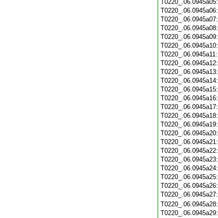
T0220_.06.0945a05
T0220_.06.0945a06
T0220_.06.0945a07
T0220_.06.0945a08
T0220_.06.0945a09
T0220_.06.0945a10
T0220_.06.0945a11
T0220_.06.0945a12
T0220_.06.0945a13
T0220_.06.0945a14
T0220_.06.0945a15
T0220_.06.0945a16
T0220_.06.0945a17
T0220_.06.0945a18
T0220_.06.0945a19
T0220_.06.0945a20
T0220_.06.0945a21
T0220_.06.0945a22
T0220_.06.0945a23
T0220_.06.0945a24
T0220_.06.0945a25
T0220_.06.0945a26
T0220_.06.0945a27
T0220_.06.0945a28
T0220_.06.0945a29