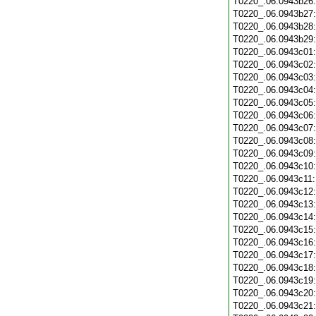
T0220_.06.0943b26
T0220_.06.0943b27
T0220_.06.0943b28
T0220_.06.0943b29
T0220_.06.0943c01
T0220_.06.0943c02
T0220_.06.0943c03
T0220_.06.0943c04
T0220_.06.0943c05
T0220_.06.0943c06
T0220_.06.0943c07
T0220_.06.0943c08
T0220_.06.0943c09
T0220_.06.0943c10
T0220_.06.0943c11
T0220_.06.0943c12
T0220_.06.0943c13
T0220_.06.0943c14
T0220_.06.0943c15
T0220_.06.0943c16
T0220_.06.0943c17
T0220_.06.0943c18
T0220_.06.0943c19
T0220_.06.0943c20
T0220_.06.0943c21