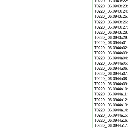
T0220_.06.0943c22
T0220_.06.0943c23
T0220_.06.0943c24
T0220_.06.0943c25
T0220_.06.0943c26
T0220_.06.0943c27
T0220_.06.0943c28
T0220_.06.0943c29
T0220_.06.0944a01
T0220_.06.0944a02
T0220_.06.0944a03
T0220_.06.0944a04
T0220_.06.0944a05
T0220_.06.0944a06
T0220_.06.0944a07
T0220_.06.0944a08
T0220_.06.0944a09
T0220_.06.0944a10
T0220_.06.0944a11
T0220_.06.0944a12
T0220_.06.0944a13
T0220_.06.0944a14
T0220_.06.0944a15
T0220_.06.0944a16
T0220_.06.0944a17