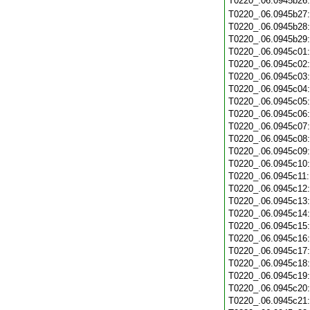
T0220_.06.0945b26
T0220_.06.0945b27
T0220_.06.0945b28
T0220_.06.0945b29
T0220_.06.0945c01
T0220_.06.0945c02
T0220_.06.0945c03
T0220_.06.0945c04
T0220_.06.0945c05
T0220_.06.0945c06
T0220_.06.0945c07
T0220_.06.0945c08
T0220_.06.0945c09
T0220_.06.0945c10
T0220_.06.0945c11
T0220_.06.0945c12
T0220_.06.0945c13
T0220_.06.0945c14
T0220_.06.0945c15
T0220_.06.0945c16
T0220_.06.0945c17
T0220_.06.0945c18
T0220_.06.0945c19
T0220_.06.0945c20
T0220_.06.0945c21