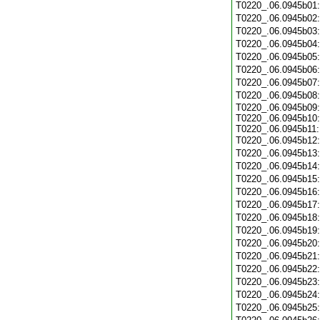
T0220_.06.0945b01
T0220_.06.0945b02
T0220_.06.0945b03
T0220_.06.0945b04
T0220_.06.0945b05
T0220_.06.0945b06
T0220_.06.0945b07
T0220_.06.0945b08
T0220_.06.0945b09:
T0220_.06.0945b10:
T0220_.06.0945b11:
T0220_.06.0945b12
T0220_.06.0945b13
T0220_.06.0945b14
T0220_.06.0945b15
T0220_.06.0945b16
T0220_.06.0945b17
T0220_.06.0945b18
T0220_.06.0945b19
T0220_.06.0945b20
T0220_.06.0945b21
T0220_.06.0945b22
T0220_.06.0945b23
T0220_.06.0945b24
T0220_.06.0945b25