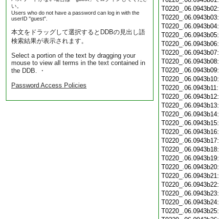
い。
T0220_.06.0943b02
Users who do not have a password can log in with the
T0220_.06.0943b03
userID "guest".
T0220_.06.0943b04
本文をドラッグして選択するとDDBの見出し語
T0220_.06.0943b05
検索結果が表示されます。
T0220_.06.0943b06
T0220_.06.0943b07
Select a portion of the text by dragging your
T0220_.06.0943b08
mouse to view all terms in the text contained in
T0220_.06.0943b09
the DDB. ・
T0220_.06.0943b10
Password Access Policies
T0220_.06.0943b11
T0220_.06.0943b12
T0220_.06.0943b13
T0220_.06.0943b14
T0220_.06.0943b15
T0220_.06.0943b16
T0220_.06.0943b17
T0220_.06.0943b18
T0220_.06.0943b19
T0220_.06.0943b20
T0220_.06.0943b21
T0220_.06.0943b22
T0220_.06.0943b23
T0220_.06.0943b24
T0220_.06.0943b25