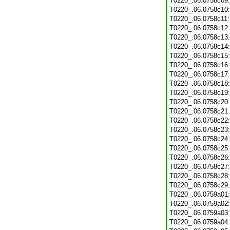
T0220_.06.0758c09
T0220_.06.0758c10
T0220_.06.0758c11
T0220_.06.0758c12
T0220_.06.0758c13
T0220_.06.0758c14
T0220_.06.0758c15
T0220_.06.0758c16
T0220_.06.0758c17
T0220_.06.0758c18
T0220_.06.0758c19
T0220_.06.0758c20
T0220_.06.0758c21
T0220_.06.0758c22
T0220_.06.0758c23
T0220_.06.0758c24
T0220_.06.0758c25
T0220_.06.0758c26
T0220_.06.0758c27
T0220_.06.0758c28
T0220_.06.0758c29
T0220_.06.0759a01
T0220_.06.0759a02
T0220_.06.0759a03
T0220_.06.0759a04