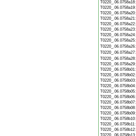
T0220_.06.0758a18
T0220_.06.0758a19
T0220_.06.0758a20
T0220_.06.0758a21
T0220_.06.0758a22
T0220_.06.0758a23
T0220_.06.0758a24
T0220_.06.0758a25
T0220_.06.0758a26
T0220_.06.0758a27
T0220_.06.0758a28
T0220_.06.0758a29
T0220_.06.0758b01
T0220_.06.0758b02
T0220_.06.0758b03
T0220_.06.0758b04
T0220_.06.0758b05
T0220_.06.0758b06
T0220_.06.0758b07
T0220_.06.0758b08
T0220_.06.0758b09
T0220_.06.0758b10
T0220_.06.0758b11
T0220_.06.0758b12
T0220_.06.0758b13