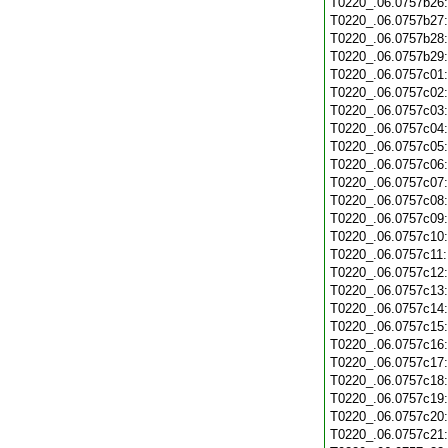
T0220_.06.0757b26
T0220_.06.0757b27
T0220_.06.0757b28
T0220_.06.0757b29
T0220_.06.0757c01
T0220_.06.0757c02
T0220_.06.0757c03
T0220_.06.0757c04
T0220_.06.0757c05
T0220_.06.0757c06
T0220_.06.0757c07
T0220_.06.0757c08
T0220_.06.0757c09
T0220_.06.0757c10
T0220_.06.0757c11
T0220_.06.0757c12
T0220_.06.0757c13
T0220_.06.0757c14
T0220_.06.0757c15
T0220_.06.0757c16
T0220_.06.0757c17
T0220_.06.0757c18
T0220_.06.0757c19
T0220_.06.0757c20
T0220_.06.0757c21