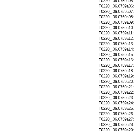
T0220_.06.0759a05
T0220_.06.0759a06
T0220_.06.0759a07
T0220_.06.0759a08
T0220_.06.0759a09
T0220_.06.0759a10
T0220_.06.0759a11
T0220_.06.0759a12
T0220_.06.0759a13
T0220_.06.0759a14
T0220_.06.0759a15
T0220_.06.0759a16
T0220_.06.0759a17
T0220_.06.0759a18
T0220_.06.0759a19
T0220_.06.0759a20
T0220_.06.0759a21
T0220_.06.0759a22
T0220_.06.0759a23
T0220_.06.0759a24
T0220_.06.0759a25
T0220_.06.0759a26
T0220_.06.0759a27
T0220_.06.0759a28
T0220_.06.0759a29