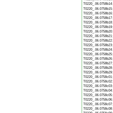
T0220_.06.0758b14
T0220_.06.0758b15
T0220_.06.0758b16
T0220_.06.0758b17
T0220_.06.0758b18
T0220_.06.0758b19
T0220_.06.0758b20
T0220_.06.0758b21
T0220_.06.0758b22
T0220_.06.0758b23
T0220_.06.0758b24
T0220_.06.0758b25
T0220_.06.0758b26
T0220_.06.0758b27
T0220_.06.0758b28
T0220_.06.0758b29
T0220_.06.0758c01
T0220_.06.0758c02
T0220_.06.0758c03
T0220_.06.0758c04
T0220_.06.0758c05
T0220_.06.0758c06
T0220_.06.0758c07
T0220_.06.0758c08