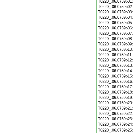
T0220_.06.0759b01
T0220_.06.0759b02
T0220_.06.0759b03
T0220_.06.0759b04
T0220_.06.0759b05
T0220_.06.0759b06
T0220_.06.0759b07
T0220_.06.0759b08
T0220_.06.0759b09
T0220_.06.0759b10
T0220_.06.0759b11
T0220_.06.0759b12
T0220_.06.0759b13
T0220_.06.0759b14
T0220_.06.0759b15
T0220_.06.0759b16
T0220_.06.0759b17
T0220_.06.0759b18
T0220_.06.0759b19
T0220_.06.0759b20
T0220_.06.0759b21
T0220_.06.0759b22
T0220_.06.0759b23
T0220_.06.0759b24
T0220_.06.0759b25