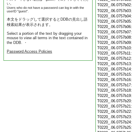
い。
T0220_.06.0757b02
Users who do not have a password can log in with the
T0220_.06.0757b03
userID "guest".
T0220_.06.0757b04
本文をドラッグして選択するとDDBの見出し語
T0220_.06.0757b05
検索結果が表示されます。
T0220_.06.0757b06
T0220_.06.0757b07
Select a portion of the text by dragging your
T0220_.06.0757b08
mouse to view all terms in the text contained in
the DDB. ・
T0220_.06.0757b09
T0220_.06.0757b10
Password Access Policies
T0220_.06.0757b11
T0220_.06.0757b12
T0220_.06.0757b13
T0220_.06.0757b14
T0220_.06.0757b15
T0220_.06.0757b16
T0220_.06.0757b17
T0220_.06.0757b18
T0220_.06.0757b19
T0220_.06.0757b20
T0220_.06.0757b21
T0220_.06.0757b22
T0220_.06.0757b23
T0220_.06.0757b24
T0220_.06.0757b25