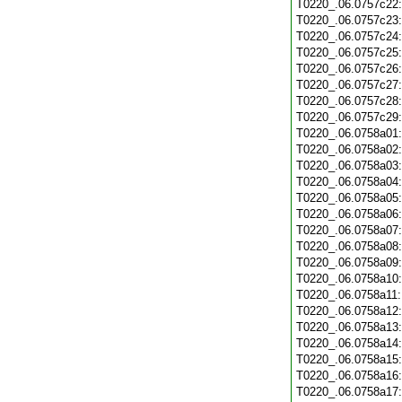
T0220_.06.0757c22
T0220_.06.0757c23
T0220_.06.0757c24
T0220_.06.0757c25
T0220_.06.0757c26
T0220_.06.0757c27
T0220_.06.0757c28
T0220_.06.0757c29
T0220_.06.0758a01
T0220_.06.0758a02
T0220_.06.0758a03
T0220_.06.0758a04
T0220_.06.0758a05
T0220_.06.0758a06
T0220_.06.0758a07
T0220_.06.0758a08
T0220_.06.0758a09
T0220_.06.0758a10
T0220_.06.0758a11
T0220_.06.0758a12
T0220_.06.0758a13
T0220_.06.0758a14
T0220_.06.0758a15
T0220_.06.0758a16
T0220_.06.0758a17