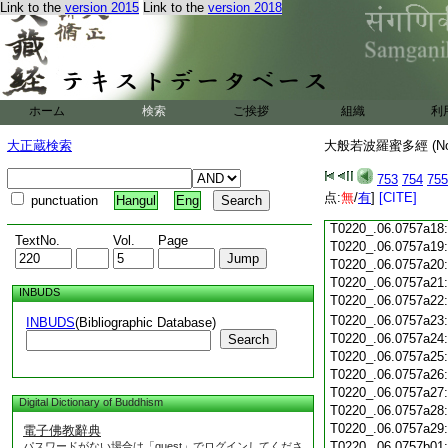
Link to the
version 2015
Link to the
version 2018
T0220_.06.0757a06
T0220_.06.0757a07
T0220_.06.0757a08
T0220_.06.0757a09
T0220_.06.0757a10
T0220_.06.0757a11
ホーム
検索
ご挨拶
組織
利
T0220_.06.0757a12
T0220_.06.0757a13
大正蔵検索
大般若波羅蜜多經 (N
T0220_.06.0757a14
T0220_.06.0757a15
753
754
755
T0220_.06.0757a16
点:
無
/
有
]
[CITE]
punctuation
Hangul
Eng
T0220_.06.0757a17
T0220_.06.0757a18
TextNo.
Vol.
Page
T0220_.06.0757a19
T0220_.06.0757a20
T0220_.06.0757a21
INBUDS
T0220_.06.0757a22
T0220_.06.0757a23
INBUDS
(Bibliographic Database)
T0220_.06.0757a24
Search
T0220_.06.0757a25
T0220_.06.0757a26
T0220_.06.0757a27
Digital Dictionary of Buddhism
T0220_.06.0757a28
T0220_.06.0757a29
電子佛教辭典
T0220_.06.0757b01
パスワードがない場合は「guest」でログインしてくださ