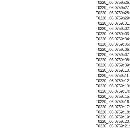
T0220_.06.0759b26
T0220_.06.0759b27
T0220_.06.0759b28
T0220_.06.0759b29
T0220_.06.0759c01
T0220_.06.0759c02
T0220_.06.0759c03
T0220_.06.0759c04
T0220_.06.0759c05
T0220_.06.0759c06
T0220_.06.0759c07
T0220_.06.0759c08
T0220_.06.0759c09
T0220_.06.0759c10
T0220_.06.0759c11
T0220_.06.0759c12
T0220_.06.0759c13
T0220_.06.0759c14
T0220_.06.0759c15
T0220_.06.0759c16
T0220_.06.0759c17
T0220_.06.0759c18
T0220_.06.0759c19:
T0220_.06.0759c20:
T0220_.06.0759c21