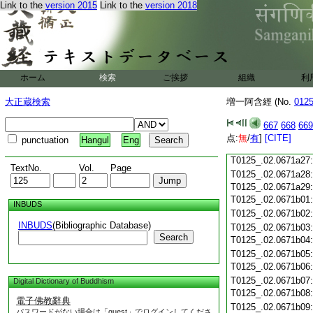
Link to the
version 2015
Link to the
version 2018
T0125_.02.0671a15
T0125_.02.0671a16
T0125_.02.0671a17
T0125_.02.0671a18
T0125_.02.0671a19
T0125_.02.0671a20
ホーム
検索
ご挨拶
組織
利
T0125_.02.0671a21
T0125_.02.0671a22
大正蔵検索
増一阿含經 (No.
012
T0125_.02.0671a23
T0125_.02.0671a24
667
668
669
T0125_.02.0671a25
点:
無
/
有
]
[CITE]
punctuation
Hangul
Eng
T0125_.02.0671a26
T0125_.02.0671a27
TextNo.
Vol.
Page
T0125_.02.0671a28
T0125_.02.0671a29
T0125_.02.0671b01
INBUDS
T0125_.02.0671b02
INBUDS
(Bibliographic Database)
T0125_.02.0671b03
Search
T0125_.02.0671b04
T0125_.02.0671b05
T0125_.02.0671b06
T0125_.02.0671b07
Digital Dictionary of Buddhism
T0125_.02.0671b08
電子佛教辭典
T0125_.02.0671b09
パスワードがない場合は「guest」でログインしてくださ