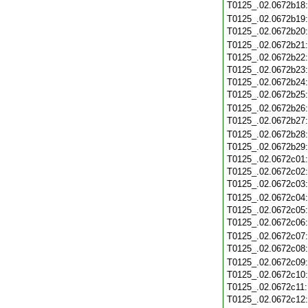
T0125_.02.0672b18
T0125_.02.0672b19
T0125_.02.0672b20
T0125_.02.0672b21
T0125_.02.0672b22
T0125_.02.0672b23
T0125_.02.0672b24
T0125_.02.0672b25
T0125_.02.0672b26
T0125_.02.0672b27
T0125_.02.0672b28
T0125_.02.0672b29
T0125_.02.0672c01
T0125_.02.0672c02
T0125_.02.0672c03
T0125_.02.0672c04
T0125_.02.0672c05
T0125_.02.0672c06
T0125_.02.0672c07
T0125_.02.0672c08
T0125_.02.0672c09
T0125_.02.0672c10
T0125_.02.0672c11
T0125_.02.0672c12