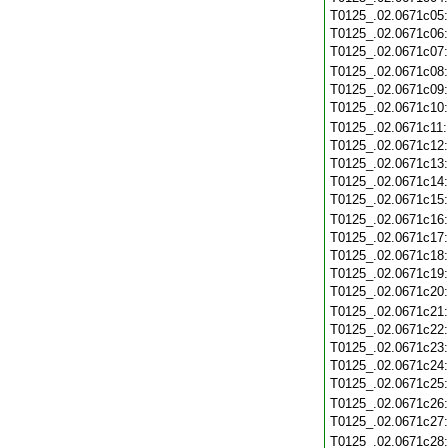
T0125_.02.0671c05
T0125_.02.0671c06
T0125_.02.0671c07
T0125_.02.0671c08
T0125_.02.0671c09
T0125_.02.0671c10
T0125_.02.0671c11
T0125_.02.0671c12
T0125_.02.0671c13
T0125_.02.0671c14
T0125_.02.0671c15
T0125_.02.0671c16
T0125_.02.0671c17
T0125_.02.0671c18
T0125_.02.0671c19
T0125_.02.0671c20
T0125_.02.0671c21
T0125_.02.0671c22
T0125_.02.0671c23
T0125_.02.0671c24
T0125_.02.0671c25
T0125_.02.0671c26
T0125_.02.0671c27
T0125_.02.0671c28