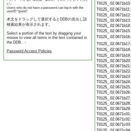
T0125_.02.0671b10
い。
Users who do not have a password can log in with the
T0125_.02.0671b11
userID "guest".
T0125_.02.0671b12
本文をドラッグして選択するとDDBの見出し語
T0125_.02.0671b13
検索結果が表示されます。
T0125_.02.0671b14
T0125_.02.0671b15
Select a portion of the text by dragging your
T0125_.02.0671b16
mouse to view all terms in the text contained in
the DDB. ・
T0125_.02.0671b17
T0125_.02.0671b18
Password Access Policies
T0125_.02.0671b19
T0125_.02.0671b20
T0125_.02.0671b21
T0125_.02.0671b22
T0125_.02.0671b23
T0125_.02.0671b24
T0125_.02.0671b25
T0125_.02.0671b26
T0125_.02.0671b27
T0125_.02.0671b28
T0125_.02.0671b29
T0125_.02.0671c01
T0125_.02.0671c02
T0125_.02.0671c03
T0125_.02.0671c04