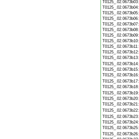
T0125_.02.0673b03
T0125_.02.0673b04
T0125_.02.0673b05
T0125_.02.0673b06
T0125_.02.0673b07
T0125_.02.0673b08
T0125_.02.0673b09
T0125_.02.0673b10
T0125_.02.0673b11
T0125_.02.0673b12
T0125_.02.0673b13
T0125_.02.0673b14
T0125_.02.0673b15
T0125_.02.0673b16
T0125_.02.0673b17
T0125_.02.0673b18
T0125_.02.0673b19
T0125_.02.0673b20
T0125_.02.0673b21
T0125_.02.0673b22
T0125_.02.0673b23
T0125_.02.0673b24
T0125_.02.0673b25
T0125_.02.0673b26