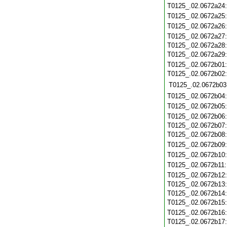
T0125_.02.0672a24
T0125_.02.0672a25
T0125_.02.0672a26
T0125_.02.0672a27
T0125_.02.0672a28
T0125_.02.0672a29
T0125_.02.0672b01
T0125_.02.0672b02
T0125_.02.0672b03
T0125_.02.0672b04
T0125_.02.0672b05
T0125_.02.0672b06
T0125_.02.0672b07
T0125_.02.0672b08
T0125_.02.0672b09
T0125_.02.0672b10
T0125_.02.0672b11
T0125_.02.0672b12
T0125_.02.0672b13
T0125_.02.0672b14
T0125_.02.0672b15
T0125_.02.0672b16
T0125_.02.0672b17