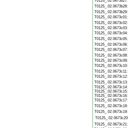
T0125_.02.0673b27
T0125_.02.0673b28
T0125_.02.0673b29
T0125_.02.0673c01
T0125_.02.0673c02
T0125_.02.0673c03
T0125_.02.0673c04
T0125_.02.0673c05
T0125_.02.0673c06
T0125_.02.0673c07
T0125_.02.0673c08
T0125_.02.0673c09
T0125_.02.0673c10
T0125_.02.0673c11
T0125_.02.0673c12
T0125_.02.0673c13
T0125_.02.0673c14:
T0125_.02.0673c15:
T0125_.02.0673c16:
T0125_.02.0673c17
T0125_.02.0673c18
T0125_.02.0673c19
T0125_.02.0673c20
T0125_.02.0673c21