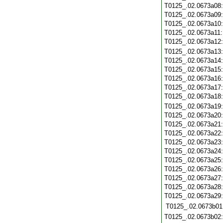
T0125_.02.0673a08
T0125_.02.0673a09
T0125_.02.0673a10
T0125_.02.0673a11
T0125_.02.0673a12
T0125_.02.0673a13
T0125_.02.0673a14
T0125_.02.0673a15
T0125_.02.0673a16
T0125_.02.0673a17
T0125_.02.0673a18
T0125_.02.0673a19
T0125_.02.0673a20
T0125_.02.0673a21
T0125_.02.0673a22
T0125_.02.0673a23
T0125_.02.0673a24
T0125_.02.0673a25
T0125_.02.0673a26
T0125_.02.0673a27
T0125_.02.0673a28
T0125_.02.0673a29
T0125_.02.0673b01
T0125_.02.0673b02