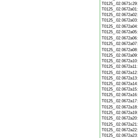
T0125_.02.0671c29
T0125_.02.0672a01
T0125_.02.0672a02
T0125_.02.0672a03
T0125_.02.0672a04
T0125_.02.0672a05
T0125_.02.0672a06
T0125_.02.0672a07
T0125_.02.0672a08
T0125_.02.0672a09
T0125_.02.0672a10
T0125_.02.0672a11
T0125_.02.0672a12
T0125_.02.0672a13
T0125_.02.0672a14
T0125_.02.0672a15
T0125_.02.0672a16
T0125_.02.0672a17
T0125_.02.0672a18
T0125_.02.0672a19
T0125_.02.0672a20
T0125_.02.0672a21
T0125_.02.0672a22
T0125_.02.0672a23