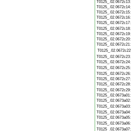
T0125_.02.0672c13
T0125_.02.0672c14
T0125_.02.0672c15
T0125_.02.0672c16
T0125_.02.0672c17
T0125_.02.0672c18
T0125_.02.0672c19
T0125_.02.0672c20
T0125_.02.0672c21
T0125_.02.0672c22
T0125_.02.0672c23
T0125_.02.0672c24
T0125_.02.0672c25
T0125_.02.0672c26
T0125_.02.0672c27
T0125_.02.0672c28
T0125_.02.0672c29
T0125_.02.0673a01
T0125_.02.0673a02
T0125_.02.0673a03
T0125_.02.0673a04
T0125_.02.0673a05
T0125_.02.0673a06
T0125_.02.0673a07