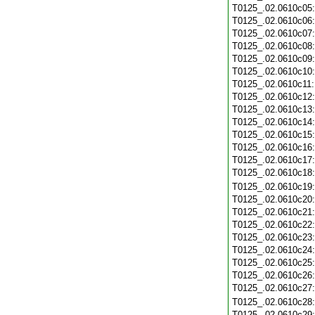
T0125_.02.0610c05
T0125_.02.0610c06
T0125_.02.0610c07
T0125_.02.0610c08
T0125_.02.0610c09
T0125_.02.0610c10
T0125_.02.0610c11
T0125_.02.0610c12
T0125_.02.0610c13
T0125_.02.0610c14
T0125_.02.0610c15
T0125_.02.0610c16
T0125_.02.0610c17
T0125_.02.0610c18
T0125_.02.0610c19
T0125_.02.0610c20
T0125_.02.0610c21
T0125_.02.0610c22
T0125_.02.0610c23
T0125_.02.0610c24
T0125_.02.0610c25
T0125_.02.0610c26
T0125_.02.0610c27
T0125_.02.0610c28
T0125_.02.0610c29