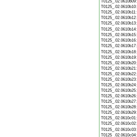
T0125_.02.0610b09
T0125_.02.0610b10
T0125_.02.0610b11
T0125_.02.0610b12
T0125_.02.0610b13
T0125_.02.0610b14
T0125_.02.0610b15
T0125_.02.0610b16
T0125_.02.0610b17
T0125_.02.0610b18
T0125_.02.0610b19
T0125_.02.0610b20
T0125_.02.0610b21
T0125_.02.0610b22
T0125_.02.0610b23
T0125_.02.0610b24
T0125_.02.0610b25
T0125_.02.0610b26
T0125_.02.0610b27
T0125_.02.0610b28
T0125_.02.0610b29
T0125_.02.0610c01
T0125_.02.0610c02
T0125_.02.0610c03
T0125_.02.0610c04