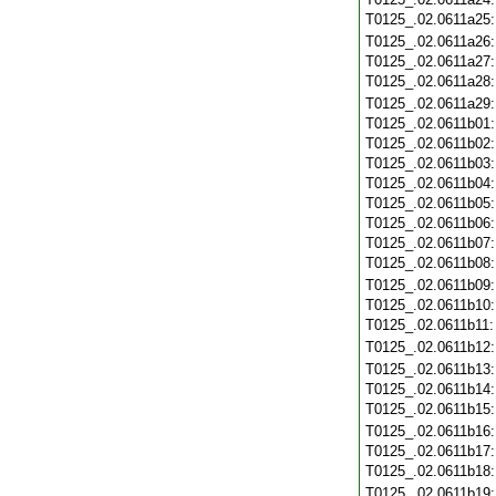
T0125_.02.0611a25
T0125_.02.0611a26
T0125_.02.0611a27
T0125_.02.0611a28
T0125_.02.0611a29
T0125_.02.0611b01
T0125_.02.0611b02
T0125_.02.0611b03
T0125_.02.0611b04
T0125_.02.0611b05
T0125_.02.0611b06
T0125_.02.0611b07
T0125_.02.0611b08
T0125_.02.0611b09
T0125_.02.0611b10
T0125_.02.0611b11
T0125_.02.0611b12
T0125_.02.0611b13
T0125_.02.0611b14
T0125_.02.0611b15
T0125_.02.0611b16
T0125_.02.0611b17
T0125_.02.0611b18
T0125_.02.0611b19