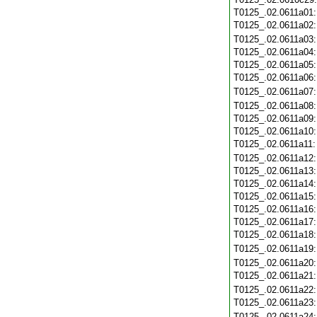
T0125_.02.0611a01
T0125_.02.0611a02
T0125_.02.0611a03
T0125_.02.0611a04
T0125_.02.0611a05
T0125_.02.0611a06
T0125_.02.0611a07
T0125_.02.0611a08
T0125_.02.0611a09
T0125_.02.0611a10
T0125_.02.0611a11
T0125_.02.0611a12
T0125_.02.0611a13
T0125_.02.0611a14
T0125_.02.0611a15
T0125_.02.0611a16
T0125_.02.0611a17
T0125_.02.0611a18
T0125_.02.0611a19
T0125_.02.0611a20
T0125_.02.0611a21
T0125_.02.0611a22
T0125_.02.0611a23
T0125_.02.0611a24