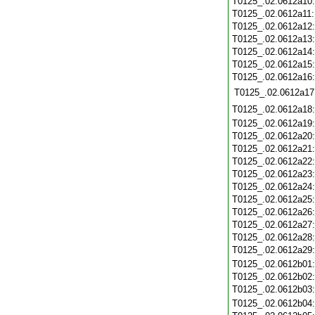
T0125_.02.0612a10
T0125_.02.0612a11
T0125_.02.0612a12
T0125_.02.0612a13
T0125_.02.0612a14
T0125_.02.0612a15
T0125_.02.0612a16
T0125_.02.0612a17
T0125_.02.0612a18
T0125_.02.0612a19
T0125_.02.0612a20
T0125_.02.0612a21
T0125_.02.0612a22
T0125_.02.0612a23
T0125_.02.0612a24
T0125_.02.0612a25
T0125_.02.0612a26
T0125_.02.0612a27
T0125_.02.0612a28
T0125_.02.0612a29
T0125_.02.0612b01
T0125_.02.0612b02
T0125_.02.0612b03
T0125_.02.0612b04