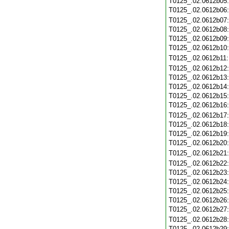
T0125_.02.0612b05
T0125_.02.0612b06
T0125_.02.0612b07
T0125_.02.0612b08
T0125_.02.0612b09
T0125_.02.0612b10
T0125_.02.0612b11
T0125_.02.0612b12
T0125_.02.0612b13
T0125_.02.0612b14
T0125_.02.0612b15
T0125_.02.0612b16
T0125_.02.0612b17
T0125_.02.0612b18
T0125_.02.0612b19
T0125_.02.0612b20
T0125_.02.0612b21
T0125_.02.0612b22
T0125_.02.0612b23
T0125_.02.0612b24
T0125_.02.0612b25
T0125_.02.0612b26
T0125_.02.0612b27
T0125_.02.0612b28
T0125_.02.0612b29