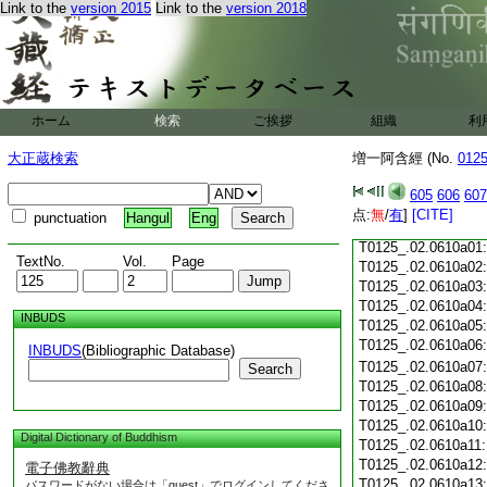
T0125_.02.0609c18
Link to the
version 2015
Link to the
version 2018
T0125_.02.0609c19
T0125_.02.0609c20
T0125_.02.0609c21
T0125_.02.0609c22
T0125_.02.0609c23
ホーム
検索
ご挨拶
組織
利
T0125_.02.0609c24
T0125_.02.0609c25
大正蔵検索
増一阿含經 (No.
012
T0125_.02.0609c26
T0125_.02.0609c27
605
606
607
T0125_.02.0609c28
点:
無
/
有
]
[CITE]
punctuation
Hangul
Eng
T0125_.02.0609c29
T0125_.02.0610a01
TextNo.
Vol.
Page
T0125_.02.0610a02
T0125_.02.0610a03
T0125_.02.0610a04
INBUDS
T0125_.02.0610a05
T0125_.02.0610a06
INBUDS
(Bibliographic Database)
T0125_.02.0610a07
Search
T0125_.02.0610a08
T0125_.02.0610a09
T0125_.02.0610a10
Digital Dictionary of Buddhism
T0125_.02.0610a11
T0125_.02.0610a12
電子佛教辭典
T0125_.02.0610a13
パスワードがない場合は「guest」でログインしてくださ