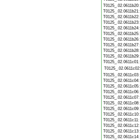
T0125_.02.0611b20
T0125_.02.0611b21
T0125_.02.0611b22
T0125_.02.0611b23
T0125_.02.0611b24
T0125_.02.0611b25
T0125_.02.0611b26
T0125_.02.0611b27
T0125_.02.0611b28
T0125_.02.0611b29
T0125_.02.0611c01
T0125_.02.0611c02
T0125_.02.0611c03
T0125_.02.0611c04
T0125_.02.0611c05
T0125_.02.0611c06
T0125_.02.0611c07
T0125_.02.0611c08
T0125_.02.0611c09
T0125_.02.0611c10
T0125_.02.0611c11
T0125_.02.0611c12
T0125_.02.0611c13
T0125_.02.0611c14