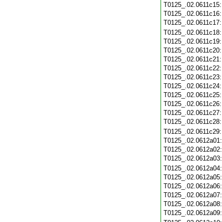
T0125_.02.0611c15
T0125_.02.0611c16
T0125_.02.0611c17
T0125_.02.0611c18
T0125_.02.0611c19
T0125_.02.0611c20
T0125_.02.0611c21
T0125_.02.0611c22
T0125_.02.0611c23
T0125_.02.0611c24
T0125_.02.0611c25
T0125_.02.0611c26
T0125_.02.0611c27
T0125_.02.0611c28
T0125_.02.0611c29
T0125_.02.0612a01
T0125_.02.0612a02
T0125_.02.0612a03
T0125_.02.0612a04
T0125_.02.0612a05
T0125_.02.0612a06
T0125_.02.0612a07
T0125_.02.0612a08
T0125_.02.0612a09