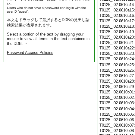
い。
T0125_.02.0610a14
Users who do not have a password can log in with the
T0125_.02.0610a15
userID "guest".
T0125_.02.0610a16
本文をドラッグして選択するとDDBの見出し語
T0125_.02.0610a17
検索結果が表示されます。
T0125_.02.0610a18
T0125_.02.0610a19
Select a portion of the text by dragging your
T0125_.02.0610a20
mouse to view all terms in the text contained in
T0125_.02.0610a21
the DDB. ・
T0125_.02.0610a22
Password Access Policies
T0125_.02.0610a23
T0125_.02.0610a24
T0125_.02.0610a25
T0125_.02.0610a26
T0125_.02.0610a27
T0125_.02.0610a28
T0125_.02.0610a29
T0125_.02.0610b01
T0125_.02.0610b02
T0125_.02.0610b03
T0125_.02.0610b04
T0125_.02.0610b05
T0125_.02.0610b06
T0125_.02.0610b07
T0125_.02.0610b08