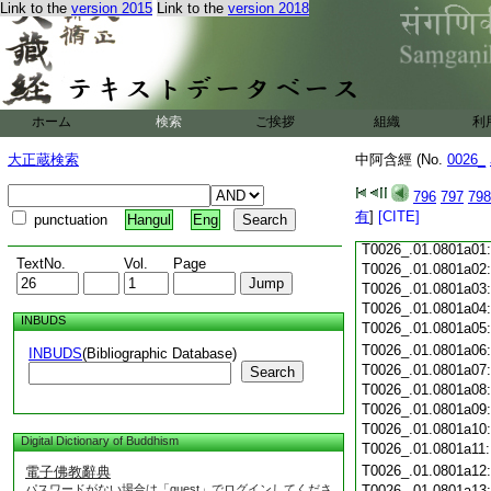
Link to the
version 2015
Link to the
version 2018
T0026_.01.0800c19
T0026_.01.0800c20
T0026_.01.0800c21
T0026_.01.0800c22
T0026_.01.0800c23
ホーム
検索
ご挨拶
組織
利
T0026_.01.0800c24
T0026_.01.0800c25
大正蔵検索
中阿含經 (No.
0026_
T0026_.01.0800c26
T0026_.01.0800c27
796
797
798
T0026_.01.0800c28
有
]
[CITE]
punctuation
Hangul
Eng
T0026_.01.0800c29
T0026_.01.0801a01
TextNo.
Vol.
Page
T0026_.01.0801a02
T0026_.01.0801a03
T0026_.01.0801a04
INBUDS
T0026_.01.0801a05
T0026_.01.0801a06
INBUDS
(Bibliographic Database)
T0026_.01.0801a07
Search
T0026_.01.0801a08
T0026_.01.0801a09
T0026_.01.0801a10
Digital Dictionary of Buddhism
T0026_.01.0801a11
T0026_.01.0801a12
電子佛教辭典
パスワードがない場合は「guest」でログインしてくださ
T0026_.01.0801a13