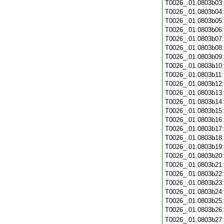
T0026_.01.0803b03
T0026_.01.0803b04
T0026_.01.0803b05
T0026_.01.0803b06
T0026_.01.0803b07
T0026_.01.0803b08
T0026_.01.0803b09
T0026_.01.0803b10
T0026_.01.0803b11
T0026_.01.0803b12
T0026_.01.0803b13
T0026_.01.0803b14
T0026_.01.0803b15
T0026_.01.0803b16
T0026_.01.0803b17
T0026_.01.0803b18
T0026_.01.0803b19
T0026_.01.0803b20
T0026_.01.0803b21
T0026_.01.0803b22
T0026_.01.0803b23
T0026_.01.0803b24
T0026_.01.0803b25
T0026_.01.0803b26
T0026_.01.0803b27