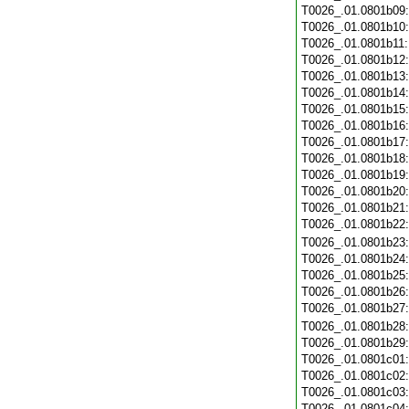
T0026_.01.0801b09
T0026_.01.0801b10
T0026_.01.0801b11
T0026_.01.0801b12
T0026_.01.0801b13
T0026_.01.0801b14
T0026_.01.0801b15
T0026_.01.0801b16
T0026_.01.0801b17
T0026_.01.0801b18
T0026_.01.0801b19
T0026_.01.0801b20
T0026_.01.0801b21
T0026_.01.0801b22
T0026_.01.0801b23
T0026_.01.0801b24
T0026_.01.0801b25
T0026_.01.0801b26
T0026_.01.0801b27
T0026_.01.0801b28
T0026_.01.0801b29
T0026_.01.0801c01
T0026_.01.0801c02
T0026_.01.0801c03
T0026_.01.0801c04