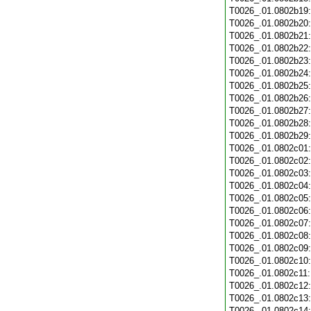
T0026_.01.0802b19
T0026_.01.0802b20
T0026_.01.0802b21
T0026_.01.0802b22
T0026_.01.0802b23
T0026_.01.0802b24
T0026_.01.0802b25
T0026_.01.0802b26
T0026_.01.0802b27
T0026_.01.0802b28
T0026_.01.0802b29
T0026_.01.0802c01
T0026_.01.0802c02
T0026_.01.0802c03
T0026_.01.0802c04
T0026_.01.0802c05
T0026_.01.0802c06
T0026_.01.0802c07
T0026_.01.0802c08
T0026_.01.0802c09
T0026_.01.0802c10
T0026_.01.0802c11
T0026_.01.0802c12
T0026_.01.0802c13
T0026_.01.0802c14