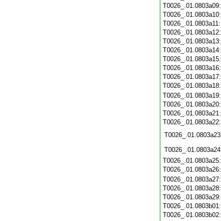
T0026_.01.0803a09
T0026_.01.0803a10
T0026_.01.0803a11
T0026_.01.0803a12
T0026_.01.0803a13
T0026_.01.0803a14
T0026_.01.0803a15
T0026_.01.0803a16
T0026_.01.0803a17
T0026_.01.0803a18
T0026_.01.0803a19
T0026_.01.0803a20
T0026_.01.0803a21
T0026_.01.0803a22
T0026_.01.0803a23
T0026_.01.0803a24
T0026_.01.0803a25
T0026_.01.0803a26
T0026_.01.0803a27
T0026_.01.0803a28
T0026_.01.0803a29
T0026_.01.0803b01
T0026_.01.0803b02