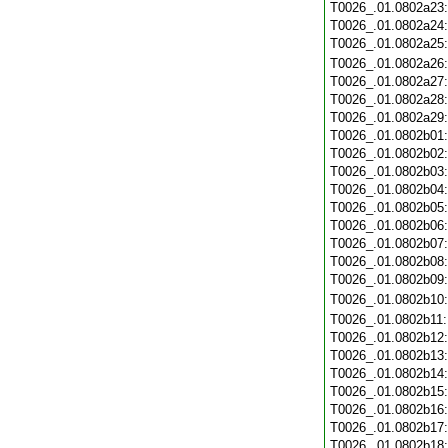
T0026_.01.0802a23
T0026_.01.0802a24
T0026_.01.0802a25
T0026_.01.0802a26
T0026_.01.0802a27
T0026_.01.0802a28
T0026_.01.0802a29
T0026_.01.0802b01
T0026_.01.0802b02
T0026_.01.0802b03
T0026_.01.0802b04
T0026_.01.0802b05
T0026_.01.0802b06
T0026_.01.0802b07
T0026_.01.0802b08
T0026_.01.0802b09
T0026_.01.0802b10
T0026_.01.0802b11
T0026_.01.0802b12
T0026_.01.0802b13
T0026_.01.0802b14
T0026_.01.0802b15
T0026_.01.0802b16
T0026_.01.0802b17
T0026_.01.0802b18