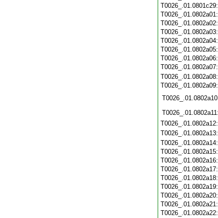
T0026_.01.0801c29
T0026_.01.0802a01
T0026_.01.0802a02
T0026_.01.0802a03
T0026_.01.0802a04
T0026_.01.0802a05
T0026_.01.0802a06
T0026_.01.0802a07
T0026_.01.0802a08
T0026_.01.0802a09
T0026_.01.0802a10
T0026_.01.0802a11
T0026_.01.0802a12
T0026_.01.0802a13
T0026_.01.0802a14
T0026_.01.0802a15
T0026_.01.0802a16
T0026_.01.0802a17
T0026_.01.0802a18
T0026_.01.0802a19
T0026_.01.0802a20
T0026_.01.0802a21
T0026_.01.0802a22