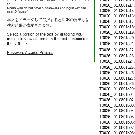
い。
T0026_.01.0801a14
Users who do not have a password can log in with the
T0026_.01.0801a15
userID "guest".
T0026_.01.0801a16
本文をドラッグして選択するとDDBの見出し語
T0026_.01.0801a17
検索結果が表示されます。
T0026_.01.0801a18
T0026_.01.0801a19
Select a portion of the text by dragging your
T0026_.01.0801a20
mouse to view all terms in the text contained in
the DDB. ・
T0026_.01.0801a21
T0026_.01.0801a22
Password Access Policies
T0026_.01.0801a23
T0026_.01.0801a24
T0026_.01.0801a25
T0026_.01.0801a26
T0026_.01.0801a27
T0026_.01.0801a28
T0026_.01.0801a29
T0026_.01.0801b01
T0026_.01.0801b02
T0026_.01.0801b03
T0026_.01.0801b04
T0026_.01.0801b05
T0026_.01.0801b06
T0026_.01.0801b07
T0026_.01.0801b08