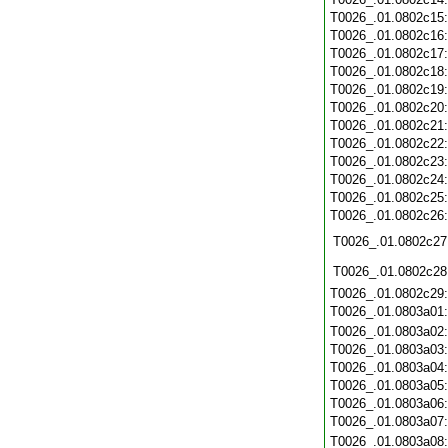
T0026_.01.0802c15
T0026_.01.0802c16
T0026_.01.0802c17
T0026_.01.0802c18
T0026_.01.0802c19
T0026_.01.0802c20
T0026_.01.0802c21
T0026_.01.0802c22
T0026_.01.0802c23
T0026_.01.0802c24
T0026_.01.0802c25
T0026_.01.0802c26
T0026_.01.0802c27
T0026_.01.0802c28
T0026_.01.0802c29
T0026_.01.0803a01
T0026_.01.0803a02
T0026_.01.0803a03
T0026_.01.0803a04
T0026_.01.0803a05
T0026_.01.0803a06
T0026_.01.0803a07
T0026_.01.0803a08