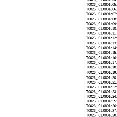
T0026_.01.0801c05
T0026_.01.0801c06
T0026_.01.0801c07
T0026_.01.0801c08
T0026_.01.0801c09
T0026_.01.0801c10
T0026_.01.0801c11
T0026_.01.0801c12
T0026_.01.0801c13
T0026_.01.0801c14
T0026_.01.0801c15
T0026_.01.0801c16
T0026_.01.0801c17
T0026_.01.0801c18
T0026_.01.0801c19
T0026_.01.0801c20
T0026_.01.0801c21
T0026_.01.0801c22
T0026_.01.0801c23
T0026_.01.0801c24
T0026_.01.0801c25
T0026_.01.0801c26
T0026_.01.0801c27
T0026_.01.0801c28