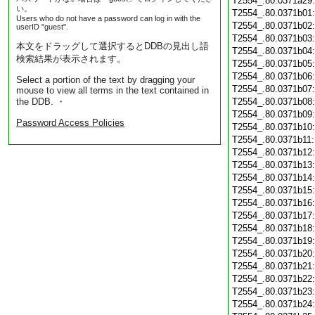
T2554_.80.0371a29
い。
T2554_.80.0371b01
Users who do not have a password can log in with the
T2554_.80.0371b02
userID "guest".
T2554_.80.0371b03
本文をドラッグして選択するとDDBの見出し語
T2554_.80.0371b04
検索結果が表示されます。
T2554_.80.0371b05
T2554_.80.0371b06
Select a portion of the text by dragging your
T2554_.80.0371b07
mouse to view all terms in the text contained in
the DDB. ・
T2554_.80.0371b08
T2554_.80.0371b09
Password Access Policies
T2554_.80.0371b10
T2554_.80.0371b11
T2554_.80.0371b12
T2554_.80.0371b13
T2554_.80.0371b14
T2554_.80.0371b15
T2554_.80.0371b16
T2554_.80.0371b17
T2554_.80.0371b18
T2554_.80.0371b19
T2554_.80.0371b20
T2554_.80.0371b21
T2554_.80.0371b22
T2554_.80.0371b23
T2554_.80.0371b24