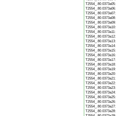
T2554_.80.0373a05
T2554_.80.0373a06
T2554_.80.0373a07
T2554_.80.0373a08
T2554_.80.0373a09
T2554_.80.0373a10
T2554_.80.0373a11
T2554_.80.0373a12
T2554_.80.0373a13
T2554_.80.0373a14
T2554_.80.0373a15
T2554_.80.0373a16
T2554_.80.0373a17
T2554_.80.0373a18
T2554_.80.0373a19
T2554_.80.0373a20
T2554_.80.0373a21
T2554_.80.0373a22
T2554_.80.0373a23
T2554_.80.0373a24
T2554_.80.0373a25
T2554_.80.0373a26
T2554_.80.0373a27
T2554_.80.0373a28
T2554_.80.0373a29