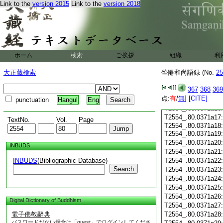
Link to the
version 2015
Link to the
version 2018
T2554_.80.0371a05
T2554_.80.0371a06
T2554_.80.0371a07
T2554_.80.0371a08
T2554_.80.0371a09
T2554_.80.0371a10
ホーム
検索
ご挨拶
組織
利
T2554_.80.0371a11
T2554_.80.0371a12
大正蔵検索
竺僊和尚語録 (No.
25
T2554_.80.0371a13
367
368
369
T2554_.80.0371a14
点:
有
/
無
]
[CITE]
T2554_.80.0371a15
punctuation
Hangul
Eng
T2554_.80.0371a16
T2554_.80.0371a17
TextNo.
Vol.
Page
T2554_.80.0371a18:
T2554_.80.0371a19
T2554_.80.0371a20
INBUDS
T2554_.80.0371a21
INBUDS
(Bibliographic Database)
T2554_.80.0371a22
Search
T2554_.80.0371a23
T2554_.80.0371a24
T2554_.80.0371a25
T2554_.80.0371a26
Digital Dictionary of Buddhism
T2554_.80.0371a27
電子佛教辭典
T2554_.80.0371a28
パスワードがない場合は「guest」でログインしてくださ