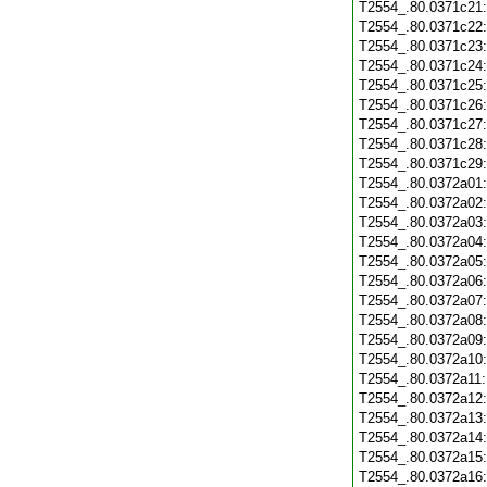
T2554_.80.0371c21
T2554_.80.0371c22
T2554_.80.0371c23
T2554_.80.0371c24
T2554_.80.0371c25
T2554_.80.0371c26
T2554_.80.0371c27
T2554_.80.0371c28
T2554_.80.0371c29
T2554_.80.0372a01
T2554_.80.0372a02
T2554_.80.0372a03
T2554_.80.0372a04
T2554_.80.0372a05
T2554_.80.0372a06
T2554_.80.0372a07
T2554_.80.0372a08
T2554_.80.0372a09
T2554_.80.0372a10
T2554_.80.0372a11
T2554_.80.0372a12
T2554_.80.0372a13
T2554_.80.0372a14
T2554_.80.0372a15
T2554_.80.0372a16