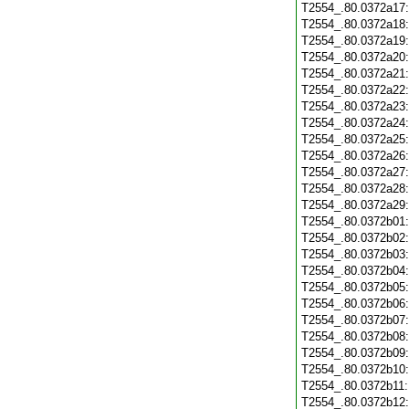
T2554_.80.0372a17
T2554_.80.0372a18
T2554_.80.0372a19
T2554_.80.0372a20
T2554_.80.0372a21
T2554_.80.0372a22
T2554_.80.0372a23
T2554_.80.0372a24
T2554_.80.0372a25
T2554_.80.0372a26
T2554_.80.0372a27
T2554_.80.0372a28
T2554_.80.0372a29
T2554_.80.0372b01
T2554_.80.0372b02
T2554_.80.0372b03
T2554_.80.0372b04
T2554_.80.0372b05
T2554_.80.0372b06
T2554_.80.0372b07
T2554_.80.0372b08
T2554_.80.0372b09
T2554_.80.0372b10
T2554_.80.0372b11
T2554_.80.0372b12