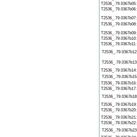
T2536_.79.0367b05
T2536_.79.0367b06
T2536_.79.0367b07
T2536_.79.0367b08
T2536_.79.0367b09
T2536_.79.0367b10
T2536_.79.0367b11
T2536_.79.0367b12
T2536_.79.0367b13
T2536_.79.0367b14
T2536_.79.0367b15
T2536_.79.0367b16
T2536_.79.0367b17
T2536_.79.0367b18
T2536_.79.0367b19
T2536_.79.0367b20
T2536_.79.0367b21
T2536_.79.0367b22
T2536_.79.0367b23