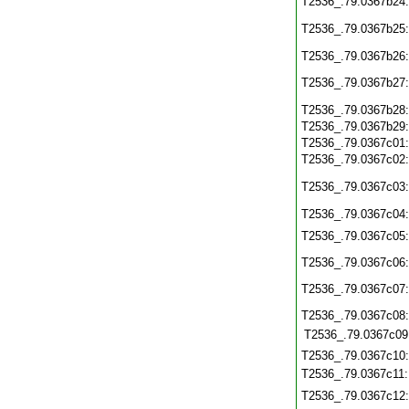
T2536_.79.0367b24
T2536_.79.0367b25
T2536_.79.0367b26
T2536_.79.0367b27
T2536_.79.0367b28
T2536_.79.0367b29
T2536_.79.0367c01
T2536_.79.0367c02
T2536_.79.0367c03
T2536_.79.0367c04
T2536_.79.0367c05
T2536_.79.0367c06
T2536_.79.0367c07
T2536_.79.0367c08
T2536_.79.0367c09
T2536_.79.0367c10
T2536_.79.0367c11
T2536_.79.0367c12