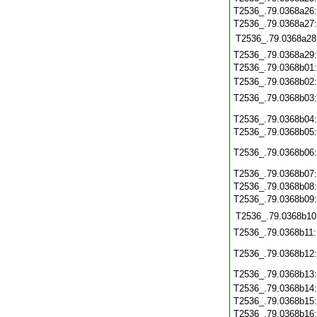
T2536_.79.0368a26
T2536_.79.0368a27
T2536_.79.0368a28
T2536_.79.0368a29
T2536_.79.0368b01
T2536_.79.0368b02
T2536_.79.0368b03
T2536_.79.0368b04
T2536_.79.0368b05
T2536_.79.0368b06
T2536_.79.0368b07
T2536_.79.0368b08
T2536_.79.0368b09
T2536_.79.0368b10
T2536_.79.0368b11
T2536_.79.0368b12
T2536_.79.0368b13
T2536_.79.0368b14
T2536_.79.0368b15
T2536_.79.0368b16