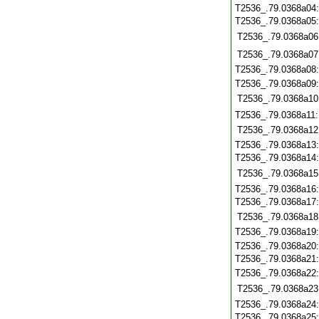
T2536_.79.0368a04
T2536_.79.0368a05
T2536_.79.0368a06
T2536_.79.0368a07
T2536_.79.0368a08
T2536_.79.0368a09
T2536_.79.0368a10
T2536_.79.0368a11
T2536_.79.0368a12
T2536_.79.0368a13
T2536_.79.0368a14
T2536_.79.0368a15
T2536_.79.0368a16
T2536_.79.0368a17
T2536_.79.0368a18
T2536_.79.0368a19
T2536_.79.0368a20
T2536_.79.0368a21
T2536_.79.0368a22
T2536_.79.0368a23
T2536_.79.0368a24
T2536_.79.0368a25