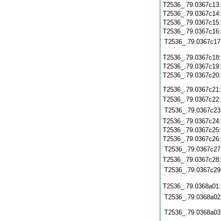
T2536_.79.0367c13
T2536_.79.0367c14
T2536_.79.0367c15
T2536_.79.0367c16
T2536_.79.0367c17
T2536_.79.0367c18
T2536_.79.0367c19
T2536_.79.0367c20
T2536_.79.0367c21
T2536_.79.0367c22
T2536_.79.0367c23
T2536_.79.0367c24
T2536_.79.0367c25
T2536_.79.0367c26
T2536_.79.0367c27
T2536_.79.0367c28
T2536_.79.0367c29
T2536_.79.0368a01
T2536_.79.0368a02
T2536_.79.0368a03