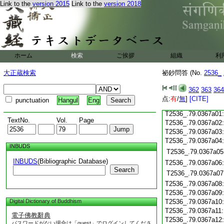
T2536_.79.0366c19
Link to the
version 2015
Link to the
version 2018
T2536_.79.0366c20
T2536_.79.0366c21
T2536_.79.0366c22
T2536_.79.0366c23
T2536_.79.0366c24
ホーム
検索
ご挨拶
組織
利
T2536_.79.0366c25
T2536_.79.0366c26
大正蔵検索
祕鈔問答 (No.
2536_
T2536_.79.0366c27
T2536_.79.0366c28
362
363
364
T2536_.79.0366c29
点:
有
/
無
]
[CITE]
punctuation
Hangul
Eng
T2536_.79.0366c30
T2536_.79.0367a01
TextNo.
Vol.
Page
T2536_.79.0367a02
T2536_.79.0367a03
T2536_.79.0367a04
INBUDS
T2536_.79.0367a05
INBUDS
(Bibliographic Database)
T2536_.79.0367a06
Search
T2536_.79.0367a07
T2536_.79.0367a08
T2536_.79.0367a09
Digital Dictionary of Buddhism
T2536_.79.0367a10
T2536_.79.0367a11
電子佛教辭典
T2536_.79.0367a12
パスワードがない場合は「guest」でログインしてくださ