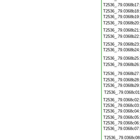
T2536_.79.0368b17
T2536_.79.0368b18
T2536_.79.0368b19
T2536_.79.0368b20
T2536_.79.0368b21
T2536_.79.0368b22
T2536_.79.0368b23
T2536_.79.0368b24
T2536_.79.0368b25
T2536_.79.0368b26
T2536_.79.0368b27
T2536_.79.0368b28
T2536_.79.0368b29
T2536_.79.0368c01
T2536_.79.0368c02
T2536_.79.0368c03
T2536_.79.0368c04
T2536_.79.0368c05
T2536_.79.0368c06
T2536_.79.0368c07
T2536_.79.0368c08