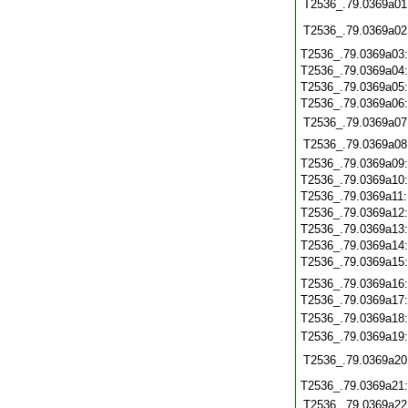
T2536_.79.0369a01
T2536_.79.0369a02
T2536_.79.0369a03
T2536_.79.0369a04
T2536_.79.0369a05
T2536_.79.0369a06
T2536_.79.0369a07
T2536_.79.0369a08
T2536_.79.0369a09
T2536_.79.0369a10
T2536_.79.0369a11
T2536_.79.0369a12
T2536_.79.0369a13
T2536_.79.0369a14
T2536_.79.0369a15
T2536_.79.0369a16
T2536_.79.0369a17
T2536_.79.0369a18
T2536_.79.0369a19
T2536_.79.0369a20
T2536_.79.0369a21
T2536_.79.0369a22