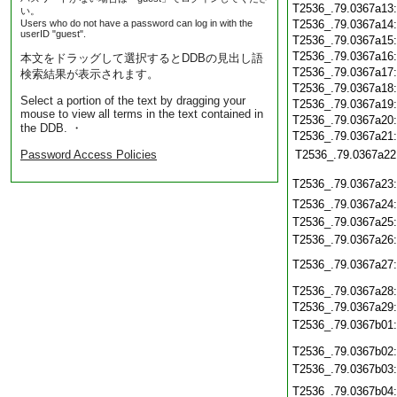
T2536_.79.0367a13
い。
Users who do not have a password can log in with the
T2536_.79.0367a14
userID "guest".
T2536_.79.0367a15
T2536_.79.0367a16
本文をドラッグして選択するとDDBの見出し語
T2536_.79.0367a17
検索結果が表示されます。
T2536_.79.0367a18
Select a portion of the text by dragging your
T2536_.79.0367a19
mouse to view all terms in the text contained in
T2536_.79.0367a20
the DDB. ・
T2536_.79.0367a21
Password Access Policies
T2536_.79.0367a22
T2536_.79.0367a23
T2536_.79.0367a24
T2536_.79.0367a25
T2536_.79.0367a26
T2536_.79.0367a27
T2536_.79.0367a28
T2536_.79.0367a29
T2536_.79.0367b01
T2536_.79.0367b02
T2536_.79.0367b03
T2536_.79.0367b04