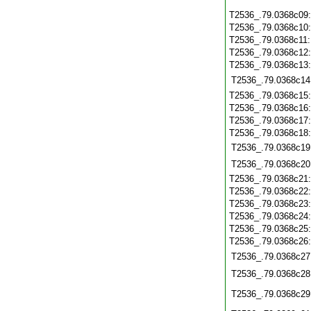
T2536_.79.0368c09
T2536_.79.0368c10
T2536_.79.0368c11
T2536_.79.0368c12
T2536_.79.0368c13
T2536_.79.0368c14
T2536_.79.0368c15
T2536_.79.0368c16
T2536_.79.0368c17
T2536_.79.0368c18
T2536_.79.0368c19
T2536_.79.0368c20
T2536_.79.0368c21
T2536_.79.0368c22
T2536_.79.0368c23
T2536_.79.0368c24
T2536_.79.0368c25
T2536_.79.0368c26
T2536_.79.0368c27
T2536_.79.0368c28
T2536_.79.0368c29