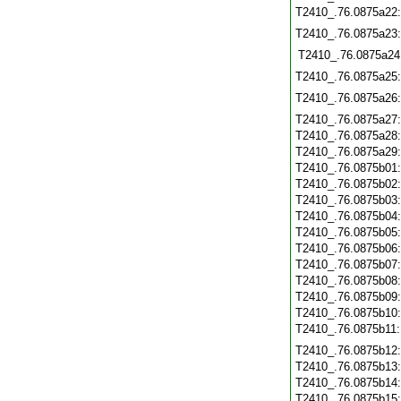
T2410_.76.0875a22
T2410_.76.0875a23
T2410_.76.0875a24
T2410_.76.0875a25
T2410_.76.0875a26
T2410_.76.0875a27
T2410_.76.0875a28
T2410_.76.0875a29
T2410_.76.0875b01
T2410_.76.0875b02
T2410_.76.0875b03
T2410_.76.0875b04
T2410_.76.0875b05
T2410_.76.0875b06
T2410_.76.0875b07
T2410_.76.0875b08
T2410_.76.0875b09
T2410_.76.0875b10
T2410_.76.0875b11
T2410_.76.0875b12
T2410_.76.0875b13
T2410_.76.0875b14
T2410_.76.0875b15