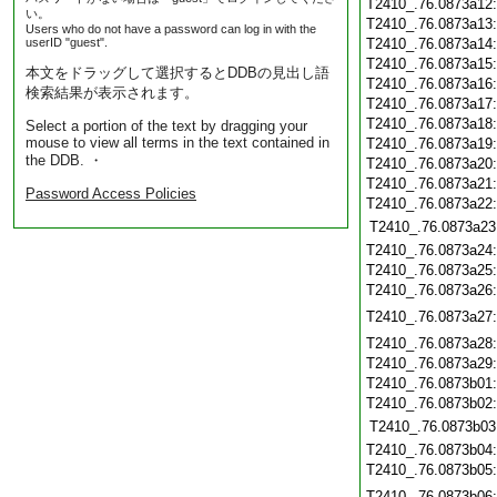
T2410_.76.0873a12
い。
T2410_.76.0873a13
Users who do not have a password can log in with the
userID "guest".
T2410_.76.0873a14
T2410_.76.0873a15
本文をドラッグして選択するとDDBの見出し語
T2410_.76.0873a16
検索結果が表示されます。
T2410_.76.0873a17
T2410_.76.0873a18
Select a portion of the text by dragging your
mouse to view all terms in the text contained in
T2410_.76.0873a19
the DDB. ・
T2410_.76.0873a20
T2410_.76.0873a21
Password Access Policies
T2410_.76.0873a22
T2410_.76.0873a23
T2410_.76.0873a24
T2410_.76.0873a25
T2410_.76.0873a26
T2410_.76.0873a27
T2410_.76.0873a28
T2410_.76.0873a29
T2410_.76.0873b01
T2410_.76.0873b02
T2410_.76.0873b03
T2410_.76.0873b04
T2410_.76.0873b05
T2410_.76.0873b06