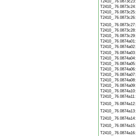
T2410_.76.0873c23
T2410_.76.0873c24
T2410_.76.0873c25
T2410_.76.0873c26
T2410_.76.0873c27
T2410_.76.0873c28
T2410_.76.0873c29
T2410_.76.0874a01
T2410_.76.0874a02
T2410_.76.0874a03
T2410_.76.0874a04
T2410_.76.0874a05
T2410_.76.0874a06
T2410_.76.0874a07
T2410_.76.0874a08
T2410_.76.0874a09
T2410_.76.0874a10
T2410_.76.0874a11
T2410_.76.0874a12
T2410_.76.0874a13
T2410_.76.0874a14
T2410_.76.0874a15
T2410_.76.0874a16