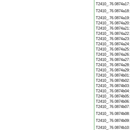
T2410_.76.0874a17
T2410_.76.0874a18
T2410_.76.0874a19
T2410_.76.0874a20
T2410_.76.0874a21
T2410_.76.0874a22
T2410_.76.0874a23
T2410_.76.0874a24
T2410_.76.0874a25
T2410_.76.0874a26
T2410_.76.0874a27
T2410_.76.0874a28
T2410_.76.0874a29
T2410_.76.0874b01
T2410_.76.0874b02
T2410_.76.0874b03
T2410_.76.0874b04
T2410_.76.0874b05
T2410_.76.0874b06
T2410_.76.0874b07
T2410_.76.0874b08
T2410_.76.0874b09
T2410_.76.0874b10