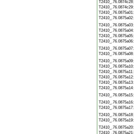
T2410_.76.0874c28
T2410_.76.0874c29
T2410_.76.0875a01
T2410_.76.0875a02
T2410_.76.0875a03
T2410_.76.0875a04
T2410_.76.0875a05
T2410_.76.0875a06
T2410_.76.0875a07
T2410_.76.0875a08
T2410_.76.0875a09
T2410_.76.0875a10
T2410_.76.0875a11
T2410_.76.0875a12
T2410_.76.0875a13
T2410_.76.0875a14
T2410_.76.0875a15
T2410_.76.0875a16
T2410_.76.0875a17
T2410_.76.0875a18
T2410_.76.0875a19
T2410_.76.0875a20
T2410_.76.0875a21