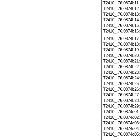
T2410_.76.0874b11
T2410_.76.0874b12
T2410_.76.0874b13
T2410_.76.0874b14
T2410_.76.0874b15
T2410_.76.0874b16
T2410_.76.0874b17
T2410_.76.0874b18
T2410_.76.0874b19
T2410_.76.0874b20
T2410_.76.0874b21
T2410_.76.0874b22
T2410_.76.0874b23
T2410_.76.0874b24
T2410_.76.0874b25
T2410_.76.0874b26
T2410_.76.0874b27
T2410_.76.0874b28
T2410_.76.0874b29
T2410_.76.0874c01
T2410_.76.0874c02
T2410_.76.0874c03
T2410_.76.0874c04
T2410_.76.0874c05