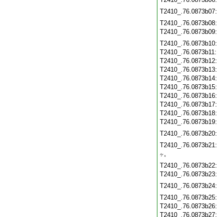
T2410_.76.0873b07
T2410_.76.0873b08
T2410_.76.0873b09
T2410_.76.0873b10
T2410_.76.0873b11
T2410_.76.0873b12
T2410_.76.0873b13
T2410_.76.0873b14
T2410_.76.0873b15
T2410_.76.0873b16
T2410_.76.0873b17
T2410_.76.0873b18
T2410_.76.0873b19
T2410_.76.0873b20
T2410_.76.0873b21
。
ケ
T2410_.76.0873b22
T2410_.76.0873b23
T2410_.76.0873b24
T2410_.76.0873b25
T2410_.76.0873b26
T2410_.76.0873b27