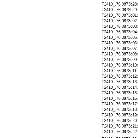
T2410_.76.0873b28
T2410_.76.0873b29
T2410_.76.0873c01
T2410_.76.0873c02
T2410_.76.0873c03
T2410_.76.0873c04
T2410_.76.0873c05
T2410_.76.0873c06
T2410_.76.0873c07
T2410_.76.0873c08
T2410_.76.0873c09
T2410_.76.0873c10
T2410_.76.0873c11
T2410_.76.0873c12
T2410_.76.0873c13
T2410_.76.0873c14
T2410_.76.0873c15
T2410_.76.0873c16
T2410_.76.0873c17
T2410_.76.0873c18
T2410_.76.0873c19
T2410_.76.0873c20
T2410_.76.0873c21
T2410_.76.0873c22