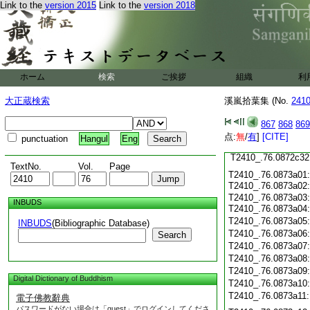
T2410_.76.0872c21
Link to the
version 2015
Link to the
version 2018
T2410_.76.0872c22
T2410_.76.0872c23
T2410_.76.0872c24
T2410_.76.0872c25
ホーム
検索
ご挨拶
組織
利
T2410_.76.0872c26
T2410_.76.0872c27
大正蔵検索
溪嵐拾葉集 (No.
241
T2410_.76.0872c28
T2410_.76.0872c29
867
868
869
T2410_.76.0872c30
点:
無
/
有
]
[CITE]
punctuation
Hangul
Eng
T2410_.76.0872c31
T2410_.76.0872c32
TextNo.
Vol.
Page
T2410_.76.0873a01
T2410_.76.0873a02
T2410_.76.0873a03
INBUDS
T2410_.76.0873a04
T2410_.76.0873a05
INBUDS
(Bibliographic Database)
T2410_.76.0873a06
Search
T2410_.76.0873a07
T2410_.76.0873a08
T2410_.76.0873a09
Digital Dictionary of Buddhism
T2410_.76.0873a10
T2410_.76.0873a11
電子佛教辭典
パスワードがない場合は「guest」でログインしてくださ