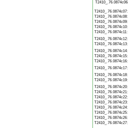
T2410_.76.0874c06
T2410_.76.0874c07
T2410_.76.0874c08
T2410_.76.0874c09
T2410_.76.0874c10
T2410_.76.0874c11
T2410_.76.0874c12
T2410_.76.0874c13
T2410_.76.0874c14
T2410_.76.0874c15
T2410_.76.0874c16
T2410_.76.0874c17
T2410_.76.0874c18
T2410_.76.0874c19
T2410_.76.0874c20
T2410_.76.0874c21
T2410_.76.0874c22
T2410_.76.0874c23
T2410_.76.0874c24
T2410_.76.0874c25
T2410_.76.0874c26
T2410_.76.0874c27