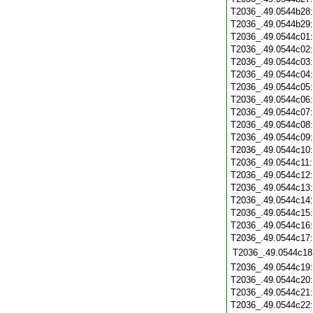
T2036_.49.0544b28
T2036_.49.0544b29
T2036_.49.0544c01
T2036_.49.0544c02
T2036_.49.0544c03
T2036_.49.0544c04
T2036_.49.0544c05
T2036_.49.0544c06
T2036_.49.0544c07
T2036_.49.0544c08
T2036_.49.0544c09
T2036_.49.0544c10
T2036_.49.0544c11
T2036_.49.0544c12
T2036_.49.0544c13
T2036_.49.0544c14
T2036_.49.0544c15
T2036_.49.0544c16
T2036_.49.0544c17
T2036_.49.0544c18
T2036_.49.0544c19
T2036_.49.0544c20
T2036_.49.0544c21
T2036_.49.0544c22