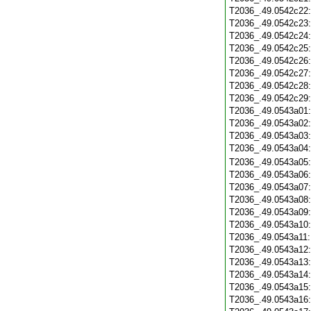
T2036_.49.0542c22
T2036_.49.0542c23
T2036_.49.0542c24
T2036_.49.0542c25
T2036_.49.0542c26
T2036_.49.0542c27
T2036_.49.0542c28
T2036_.49.0542c29
T2036_.49.0543a01
T2036_.49.0543a02
T2036_.49.0543a03
T2036_.49.0543a04
T2036_.49.0543a05
T2036_.49.0543a06
T2036_.49.0543a07
T2036_.49.0543a08
T2036_.49.0543a09
T2036_.49.0543a10
T2036_.49.0543a11
T2036_.49.0543a12
T2036_.49.0543a13
T2036_.49.0543a14
T2036_.49.0543a15
T2036_.49.0543a16