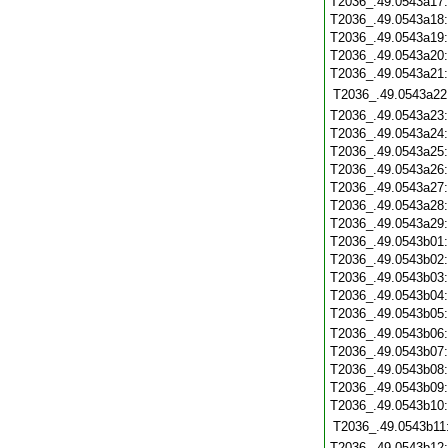
T2036_.49.0543a17
T2036_.49.0543a18
T2036_.49.0543a19
T2036_.49.0543a20
T2036_.49.0543a21
T2036_.49.0543a22
T2036_.49.0543a23
T2036_.49.0543a24
T2036_.49.0543a25
T2036_.49.0543a26
T2036_.49.0543a27
T2036_.49.0543a28
T2036_.49.0543a29
T2036_.49.0543b01
T2036_.49.0543b02
T2036_.49.0543b03
T2036_.49.0543b04
T2036_.49.0543b05
T2036_.49.0543b06
T2036_.49.0543b07
T2036_.49.0543b08
T2036_.49.0543b09
T2036_.49.0543b10
T2036_.49.0543b11
T2036_.49.0543b12