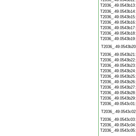
T2036_.49.0543b13
T2036_.49.0543b14
T2036_.49.0543b15
T2036_.49.0543b16
T2036_.49.0543b17
T2036_.49.0543b18
T2036_.49.0543b19
T2036_.49.0543b20
T2036_.49.0543b21
T2036_.49.0543b22
T2036_.49.0543b23
T2036_.49.0543b24
T2036_.49.0543b25
T2036_.49.0543b26
T2036_.49.0543b27
T2036_.49.0543b28
T2036_.49.0543b29
T2036_.49.0543c01
T2036_.49.0543c02
T2036_.49.0543c03
T2036_.49.0543c04
T2036_.49.0543c05