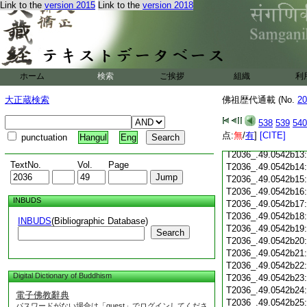
Link to the
version 2015
Link to the
version 2018
T2036_.49.0542b02
T2036_.49.0542b03
T2036_.49.0542b04
T2036_.49.0542b05
T2036_.49.0542b06
ホーム
検索
ご挨拶
T2036_.49.0542b07
組織
利
T2036_.49.0542b08
大正蔵検索
佛祖歴代通載 (No.
20
T2036_.49.0542b09
T2036_.49.0542b10
538
539
540
T2036_.49.0542b11
点:
無
/
有
]
[CITE]
punctuation
Hangul
Eng
T2036_.49.0542b12
T2036_.49.0542b13
TextNo.
Vol.
Page
T2036_.49.0542b14
T2036_.49.0542b15
T2036_.49.0542b16
INBUDS
T2036_.49.0542b17
T2036_.49.0542b18
INBUDS
(Bibliographic Database)
T2036_.49.0542b19
Search
T2036_.49.0542b20
T2036_.49.0542b21
T2036_.49.0542b22
Digital Dictionary of Buddhism
T2036_.49.0542b23
T2036_.49.0542b24
電子佛教辭典
T2036_.49.0542b25
パスワードがない場合は「guest」でログインしてくださ