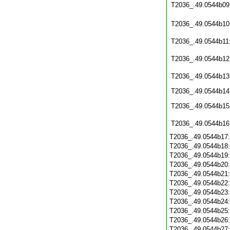
T2036_.49.0544b09
T2036_.49.0544b10
T2036_.49.0544b11
T2036_.49.0544b12
T2036_.49.0544b13
T2036_.49.0544b14
T2036_.49.0544b15
T2036_.49.0544b16
T2036_.49.0544b17
T2036_.49.0544b18
T2036_.49.0544b19
T2036_.49.0544b20
T2036_.49.0544b21
T2036_.49.0544b22
T2036_.49.0544b23
T2036_.49.0544b24
T2036_.49.0544b25
T2036_.49.0544b26
T2036_.49.0544b27