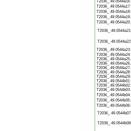
T2036_.49.0544a16
T2036_.49.0544a17
T2036_.49.0544a18
T2036_.49.0544a19
T2036_.49.0544a20
T2036_.49.0544a21
T2036_.49.0544a22
T2036_.49.0544a23
T2036_.49.0544a24:
T2036_.49.0544a25:
T2036_.49.0544a26:
T2036_.49.0544a27:
T2036_.49.0544a28:
T2036_.49.0544a29:
T2036_.49.0544b01:
T2036_.49.0544b02:
T2036_.49.0544b03:
T2036_.49.0544b04
T2036_.49.0544b05
T2036_.49.0544b06
T2036_.49.0544b07
T2036_.49.0544b08