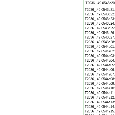
T2036_.49.0543c20
T2036_.49.0543c21
T2036_.49.0543c22
T2036_.49.0543c23
T2036_.49.0543c24
T2036_.49.0543c25
T2036_.49.0543c26
T2036_.49.0543c27
T2036_.49.0543c28
T2036_.49.0544a01
T2036_.49.0544a02
T2036_.49.0544a03
T2036_.49.0544a04
T2036_.49.0544a05
T2036_.49.0544a06
T2036_.49.0544a07
T2036_.49.0544a08
T2036_.49.0544a09
T2036_.49.0544a10
T2036_.49.0544a11
T2036_.49.0544a12
T2036_.49.0544a13
T2036_.49.0544a14
T2036_.49.0544a15