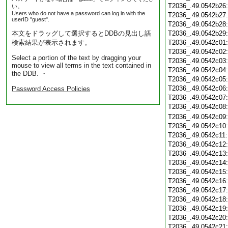
T2036_.49.0542b26
い。
Users who do not have a password can log in with the
T2036_.49.0542b27
userID "guest".
T2036_.49.0542b28
本文をドラッグして選択するとDDBの見出し語
T2036_.49.0542b29
検索結果が表示されます。
T2036_.49.0542c01
T2036_.49.0542c02
Select a portion of the text by dragging your
T2036_.49.0542c03
mouse to view all terms in the text contained in
T2036_.49.0542c04
the DDB. ・
T2036_.49.0542c05
T2036_.49.0542c06
Password Access Policies
T2036_.49.0542c07
T2036_.49.0542c08
T2036_.49.0542c09
T2036_.49.0542c10
T2036_.49.0542c11
T2036_.49.0542c12
T2036_.49.0542c13
T2036_.49.0542c14
T2036_.49.0542c15
T2036_.49.0542c16
T2036_.49.0542c17
T2036_.49.0542c18
T2036_.49.0542c19
T2036_.49.0542c20
T2036_.49.0542c21