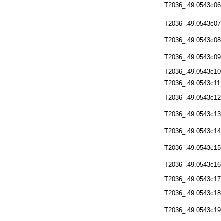
T2036_.49.0543c06
T2036_.49.0543c07
T2036_.49.0543c08
T2036_.49.0543c09
T2036_.49.0543c10
T2036_.49.0543c11
T2036_.49.0543c12
T2036_.49.0543c13
T2036_.49.0543c14
T2036_.49.0543c15
T2036_.49.0543c16
T2036_.49.0543c17
T2036_.49.0543c18
T2036_.49.0543c19