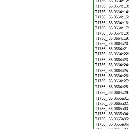
T1736_.36.0664c12
T1736_.36.0664c13
T1736_.36.0664c14
T1736_.36.0664c15
T1736_.36.0664c16
T1736_.36.0664c17
T1736_.36.0664c18
T1736_.36.0664c19
T1736_.36.0664c20
T1736_.36.0664c21
T1736_.36.0664c22
T1736_.36.0664c23
T1736_.36.0664c24
T1736_.36.0664c25
T1736_.36.0664c26
T1736_.36.0664c27
T1736_.36.0664c28
T1736_.36.0664c29
T1736_.36.0665a01
T1736_.36.0665a02
T1736_.36.0665a03
T1736_.36.0665a04
T1736_.36.0665a05
T1736_.36.0665a06