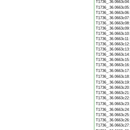
T1736_.36.0663c04
T1736_.36.0663c05
T1736_.36.0663c06
T1736_.36.0663c07
T1736_.36.0663c08
T1736_.36.0663c09
T1736_.36.0663c10
T1736_.36.0663c11
T1736_.36.0663c12
T1736_.36.0663c13
T1736_.36.0663c14
T1736_.36.0663c15
T1736_.36.0663c16
T1736_.36.0663c17
T1736_.36.0663c18
T1736_.36.0663c19
T1736_.36.0663c20
T1736_.36.0663c21
T1736_.36.0663c22
T1736_.36.0663c23
T1736_.36.0663c24
T1736_.36.0663c25
T1736_.36.0663c26
T1736_.36.0663c27