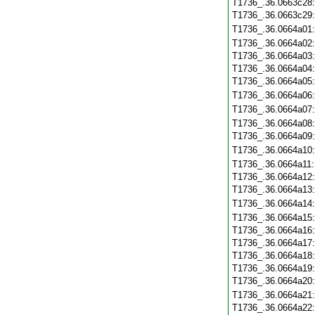
T1736_.36.0663c28
T1736_.36.0663c29
T1736_.36.0664a01
T1736_.36.0664a02
T1736_.36.0664a03
T1736_.36.0664a04
T1736_.36.0664a05
T1736_.36.0664a06
T1736_.36.0664a07
T1736_.36.0664a08
T1736_.36.0664a09
T1736_.36.0664a10
T1736_.36.0664a11
T1736_.36.0664a12
T1736_.36.0664a13
T1736_.36.0664a14
T1736_.36.0664a15
T1736_.36.0664a16
T1736_.36.0664a17
T1736_.36.0664a18
T1736_.36.0664a19
T1736_.36.0664a20
T1736_.36.0664a21
T1736_.36.0664a22