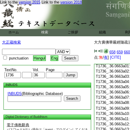
T1736_.36.0662c18
Link to the
version 2015
Link to the
version 2018
T1736_.36.0662c19
T1736_.36.0662c20
T1736_.36.0662c21
T1736_.36.0662c22
T1736_.36.0662c23
ホーム
検索
ご挨拶
組織
利
T1736_.36.0662c24
T1736_.36.0662c25
大正蔵検索
大方廣佛華嚴經隨疏演義
T1736_.36.0662c26
T1736_.36.0662c27
658
659
660
T1736_.36.0662c28
点:
無
/
有
]
[CITE]
punctuation
Hangul
Eng
T1736_.36.0662c29
T1736_.36.0663a01
TextNo.
Vol.
Page
T1736_.36.0663a02
T1736_.36.0663a03
T1736_.36.0663a04
INBUDS
T1736_.36.0663a05
T1736_.36.0663a06
INBUDS
(Bibliographic Database)
T1736_.36.0663a07
Search
T1736_.36.0663a08
T1736_.36.0663a09
T1736_.36.0663a10
Digital Dictionary of Buddhism
T1736_.36.0663a11
T1736_.36.0663a12
電子佛教辭典
T1736_.36.0663a13
パスワードがない場合は「guest」でログインしてくださ