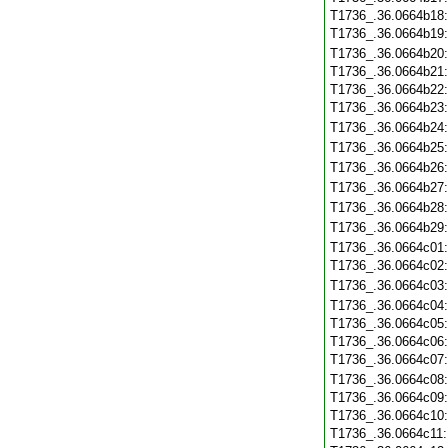
T1736_.36.0664b18
T1736_.36.0664b19
T1736_.36.0664b20
T1736_.36.0664b21
T1736_.36.0664b22
T1736_.36.0664b23
T1736_.36.0664b24
T1736_.36.0664b25
T1736_.36.0664b26
T1736_.36.0664b27
T1736_.36.0664b28
T1736_.36.0664b29
T1736_.36.0664c01
T1736_.36.0664c02
T1736_.36.0664c03
T1736_.36.0664c04
T1736_.36.0664c05
T1736_.36.0664c06
T1736_.36.0664c07
T1736_.36.0664c08
T1736_.36.0664c09
T1736_.36.0664c10
T1736_.36.0664c11