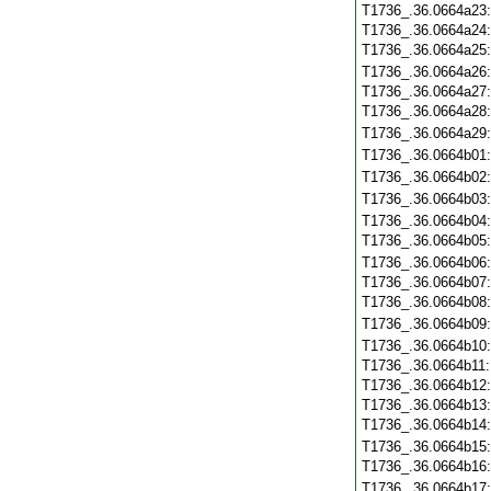
T1736_.36.0664a23
T1736_.36.0664a24
T1736_.36.0664a25
T1736_.36.0664a26
T1736_.36.0664a27
T1736_.36.0664a28
T1736_.36.0664a29
T1736_.36.0664b01
T1736_.36.0664b02
T1736_.36.0664b03
T1736_.36.0664b04
T1736_.36.0664b05
T1736_.36.0664b06
T1736_.36.0664b07
T1736_.36.0664b08
T1736_.36.0664b09
T1736_.36.0664b10
T1736_.36.0664b11
T1736_.36.0664b12
T1736_.36.0664b13
T1736_.36.0664b14
T1736_.36.0664b15
T1736_.36.0664b16
T1736_.36.0664b17