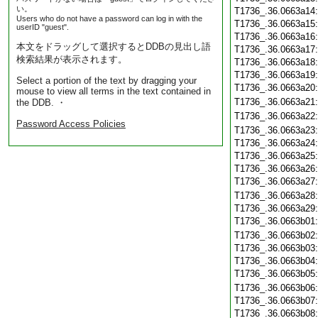
い。
T1736_.36.0663a14
Users who do not have a password can log in with the
T1736_.36.0663a15
userID "guest".
T1736_.36.0663a16
本文をドラッグして選択するとDDBの見出し語
T1736_.36.0663a17
検索結果が表示されます。
T1736_.36.0663a18
T1736_.36.0663a19
Select a portion of the text by dragging your
T1736_.36.0663a20
mouse to view all terms in the text contained in
T1736_.36.0663a21
the DDB. ・
T1736_.36.0663a22
Password Access Policies
T1736_.36.0663a23
T1736_.36.0663a24
T1736_.36.0663a25
T1736_.36.0663a26
T1736_.36.0663a27
T1736_.36.0663a28
T1736_.36.0663a29
T1736_.36.0663b01
T1736_.36.0663b02
T1736_.36.0663b03
T1736_.36.0663b04
T1736_.36.0663b05
T1736_.36.0663b06
T1736_.36.0663b07
T1736_.36.0663b08