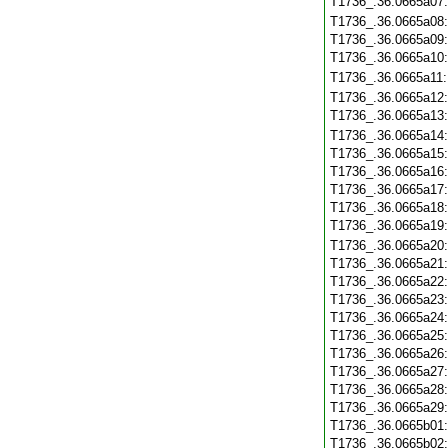
T1736_.36.0665a07
T1736_.36.0665a08
T1736_.36.0665a09
T1736_.36.0665a10
T1736_.36.0665a11
T1736_.36.0665a12
T1736_.36.0665a13
T1736_.36.0665a14
T1736_.36.0665a15
T1736_.36.0665a16
T1736_.36.0665a17
T1736_.36.0665a18
T1736_.36.0665a19
T1736_.36.0665a20
T1736_.36.0665a21
T1736_.36.0665a22
T1736_.36.0665a23
T1736_.36.0665a24
T1736_.36.0665a25
T1736_.36.0665a26
T1736_.36.0665a27
T1736_.36.0665a28
T1736_.36.0665a29
T1736_.36.0665b01
T1736_.36.0665b02