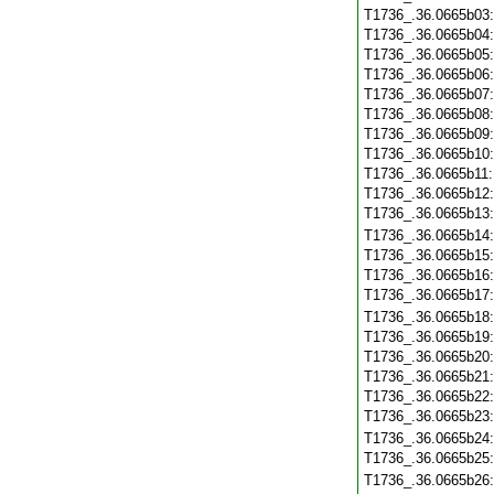
T1736_.36.0665b03
T1736_.36.0665b04
T1736_.36.0665b05
T1736_.36.0665b06
T1736_.36.0665b07
T1736_.36.0665b08
T1736_.36.0665b09
T1736_.36.0665b10
T1736_.36.0665b11
T1736_.36.0665b12
T1736_.36.0665b13
T1736_.36.0665b14
T1736_.36.0665b15
T1736_.36.0665b16
T1736_.36.0665b17
T1736_.36.0665b18
T1736_.36.0665b19
T1736_.36.0665b20
T1736_.36.0665b21
T1736_.36.0665b22
T1736_.36.0665b23
T1736_.36.0665b24
T1736_.36.0665b25
T1736_.36.0665b26