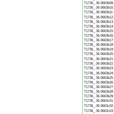
T1736_.36.0663b09
T1736_.36.0663b10
T1736_.36.0663b11
T1736_.36.0663b12
T1736_.36.0663b13
T1736_.36.0663b14
T1736_.36.0663b15
T1736_.36.0663b16
T1736_.36.0663b17
T1736_.36.0663b18
T1736_.36.0663b19
T1736_.36.0663b20
T1736_.36.0663b21
T1736_.36.0663b22
T1736_.36.0663b23
T1736_.36.0663b24
T1736_.36.0663b25
T1736_.36.0663b26
T1736_.36.0663b27
T1736_.36.0663b28
T1736_.36.0663b29
T1736_.36.0663c01
T1736_.36.0663c02
T1736_.36.0663c03