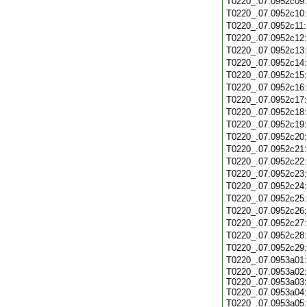
T0220_.07.0952c09
T0220_.07.0952c10
T0220_.07.0952c11
T0220_.07.0952c12
T0220_.07.0952c13
T0220_.07.0952c14
T0220_.07.0952c15
T0220_.07.0952c16
T0220_.07.0952c17
T0220_.07.0952c18
T0220_.07.0952c19
T0220_.07.0952c20
T0220_.07.0952c21
T0220_.07.0952c22
T0220_.07.0952c23
T0220_.07.0952c24
T0220_.07.0952c25
T0220_.07.0952c26
T0220_.07.0952c27
T0220_.07.0952c28
T0220_.07.0952c29
T0220_.07.0953a01
T0220_.07.0953a02:
T0220_.07.0953a03:
T0220_.07.0953a04:
T0220_.07.0953a05