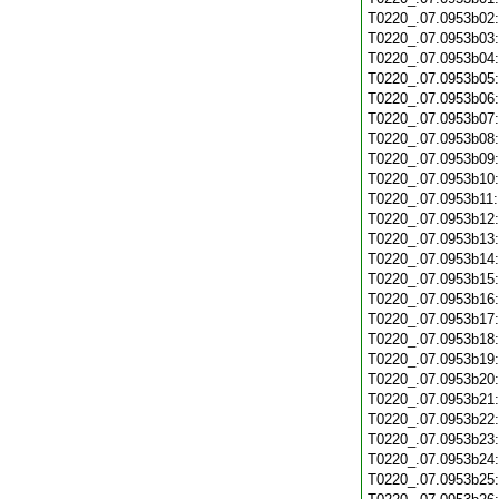
T0220_.07.0953b02
T0220_.07.0953b03
T0220_.07.0953b04
T0220_.07.0953b05
T0220_.07.0953b06
T0220_.07.0953b07
T0220_.07.0953b08
T0220_.07.0953b09
T0220_.07.0953b10
T0220_.07.0953b11
T0220_.07.0953b12
T0220_.07.0953b13
T0220_.07.0953b14
T0220_.07.0953b15
T0220_.07.0953b16
T0220_.07.0953b17
T0220_.07.0953b18
T0220_.07.0953b19
T0220_.07.0953b20
T0220_.07.0953b21
T0220_.07.0953b22
T0220_.07.0953b23
T0220_.07.0953b24
T0220_.07.0953b25