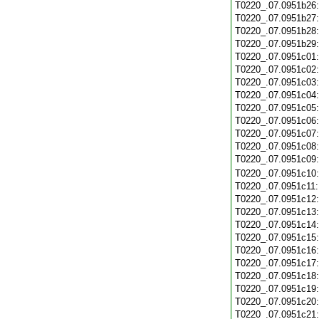
T0220_.07.0951b26
T0220_.07.0951b27
T0220_.07.0951b28
T0220_.07.0951b29
T0220_.07.0951c01
T0220_.07.0951c02
T0220_.07.0951c03
T0220_.07.0951c04
T0220_.07.0951c05
T0220_.07.0951c06
T0220_.07.0951c07
T0220_.07.0951c08
T0220_.07.0951c09
T0220_.07.0951c10
T0220_.07.0951c11
T0220_.07.0951c12
T0220_.07.0951c13
T0220_.07.0951c14
T0220_.07.0951c15
T0220_.07.0951c16
T0220_.07.0951c17
T0220_.07.0951c18
T0220_.07.0951c19
T0220_.07.0951c20
T0220_.07.0951c21