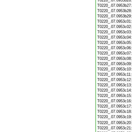
T0220_.07.0953b26
T0220_.07.0953b27
T0220_.07.0953b28
T0220_.07.0953b29
T0220_.07.0953c01
T0220_.07.0953c02
T0220_.07.0953c03
T0220_.07.0953c04
T0220_.07.0953c05
T0220_.07.0953c06
T0220_.07.0953c07
T0220_.07.0953c08
T0220_.07.0953c09
T0220_.07.0953c10
T0220_.07.0953c11
T0220_.07.0953c12
T0220_.07.0953c13
T0220_.07.0953c14
T0220_.07.0953c15
T0220_.07.0953c16
T0220_.07.0953c17
T0220_.07.0953c18
T0220_.07.0953c19
T0220_.07.0953c20
T0220_.07.0953c21