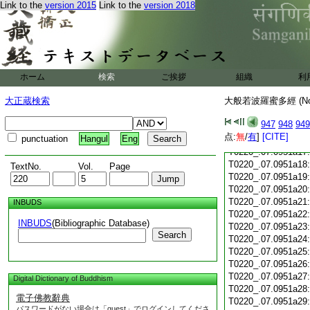
T0220_.07.0951a05
Link to the
version 2015
Link to the
version 2018
T0220_.07.0951a06
T0220_.07.0951a07
T0220_.07.0951a08
T0220_.07.0951a09
T0220_.07.0951a10
ホーム
検索
ご挨拶
T0220_.07.0951a11
組織
利
T0220_.07.0951a12
大正蔵検索
大般若波羅蜜多經 (N
T0220_.07.0951a13
T0220_.07.0951a14
947
948
949
T0220_.07.0951a15
点:
無
/
有
]
[CITE]
punctuation
Hangul
Eng
T0220_.07.0951a16
T0220_.07.0951a17
T0220_.07.0951a18
TextNo.
Vol.
Page
T0220_.07.0951a19
T0220_.07.0951a20
T0220_.07.0951a21
INBUDS
T0220_.07.0951a22
INBUDS
(Bibliographic Database)
T0220_.07.0951a23
Search
T0220_.07.0951a24
T0220_.07.0951a25
T0220_.07.0951a26
T0220_.07.0951a27
Digital Dictionary of Buddhism
T0220_.07.0951a28
電子佛教辭典
T0220_.07.0951a29
パスワードがない場合は「guest」でログインしてくださ