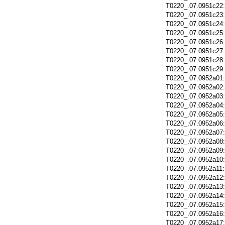
T0220_.07.0951c22
T0220_.07.0951c23
T0220_.07.0951c24
T0220_.07.0951c25
T0220_.07.0951c26
T0220_.07.0951c27
T0220_.07.0951c28
T0220_.07.0951c29
T0220_.07.0952a01
T0220_.07.0952a02
T0220_.07.0952a03
T0220_.07.0952a04
T0220_.07.0952a05
T0220_.07.0952a06
T0220_.07.0952a07
T0220_.07.0952a08
T0220_.07.0952a09
T0220_.07.0952a10
T0220_.07.0952a11
T0220_.07.0952a12
T0220_.07.0952a13
T0220_.07.0952a14
T0220_.07.0952a15
T0220_.07.0952a16
T0220_.07.0952a17