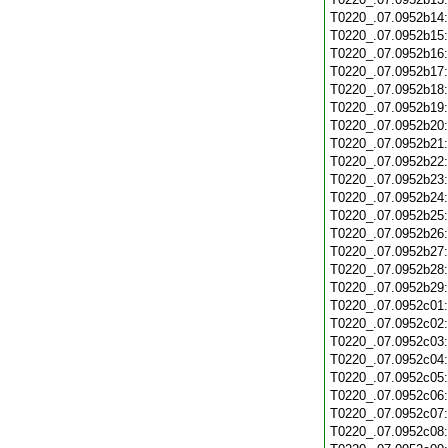
T0220_.07.0952b14
T0220_.07.0952b15
T0220_.07.0952b16
T0220_.07.0952b17
T0220_.07.0952b18
T0220_.07.0952b19
T0220_.07.0952b20
T0220_.07.0952b21
T0220_.07.0952b22
T0220_.07.0952b23
T0220_.07.0952b24
T0220_.07.0952b25
T0220_.07.0952b26
T0220_.07.0952b27
T0220_.07.0952b28
T0220_.07.0952b29
T0220_.07.0952c01
T0220_.07.0952c02
T0220_.07.0952c03
T0220_.07.0952c04
T0220_.07.0952c05
T0220_.07.0952c06
T0220_.07.0952c07
T0220_.07.0952c08