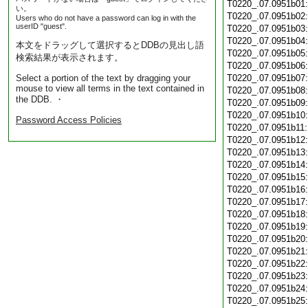
T0220_.07.0951b01
い。
T0220_.07.0951b02
Users who do not have a password can log in with the
userID "guest".
T0220_.07.0951b03
T0220_.07.0951b04
本文をドラッグして選択するとDDBの見出し語
T0220_.07.0951b05
検索結果が表示されます。
T0220_.07.0951b06
Select a portion of the text by dragging your
T0220_.07.0951b07
mouse to view all terms in the text contained in
T0220_.07.0951b08
the DDB. ・
T0220_.07.0951b09
T0220_.07.0951b10
Password Access Policies
T0220_.07.0951b11
T0220_.07.0951b12
T0220_.07.0951b13
T0220_.07.0951b14
T0220_.07.0951b15
T0220_.07.0951b16
T0220_.07.0951b17
T0220_.07.0951b18
T0220_.07.0951b19
T0220_.07.0951b20
T0220_.07.0951b21
T0220_.07.0951b22
T0220_.07.0951b23
T0220_.07.0951b24
T0220_.07.0951b25