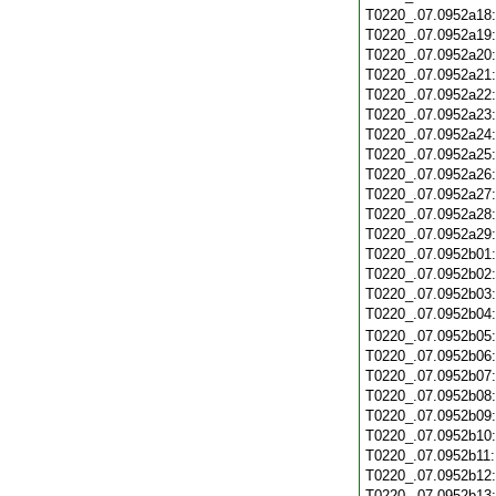
T0220_.07.0952a18
T0220_.07.0952a19
T0220_.07.0952a20
T0220_.07.0952a21
T0220_.07.0952a22
T0220_.07.0952a23
T0220_.07.0952a24
T0220_.07.0952a25
T0220_.07.0952a26
T0220_.07.0952a27
T0220_.07.0952a28
T0220_.07.0952a29
T0220_.07.0952b01
T0220_.07.0952b02
T0220_.07.0952b03
T0220_.07.0952b04
T0220_.07.0952b05
T0220_.07.0952b06
T0220_.07.0952b07
T0220_.07.0952b08
T0220_.07.0952b09
T0220_.07.0952b10
T0220_.07.0952b11
T0220_.07.0952b12
T0220_.07.0952b13