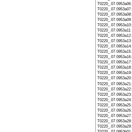
T0220_.07.0953a06
T0220_.07.0953a07
T0220_.07.0953a08
T0220_.07.0953a09
T0220_.07.0953a10
T0220_.07.0953a11
T0220_.07.0953a12
T0220_.07.0953a13
T0220_.07.0953a14
T0220_.07.0953a15
T0220_.07.0953a16
T0220_.07.0953a17
T0220_.07.0953a18
T0220_.07.0953a19
T0220_.07.0953a20
T0220_.07.0953a21
T0220_.07.0953a22
T0220_.07.0953a23
T0220_.07.0953a24
T0220_.07.0953a25
T0220_.07.0953a26
T0220_.07.0953a27
T0220_.07.0953a28
T0220_.07.0953a29
T0220_.07.0953b01