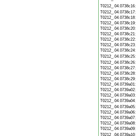
T0212_.04.0738c16
T0212_.04.0738c17
T0212_.04.0738c18
T0212_.04.0738c19
T0212_.04.0738c20
T0212_.04.0738c21
T0212_.04.0738c22
T0212_.04.0738c23
T0212_.04.0738c24
T0212_.04.0738c25
T0212_.04.0738c26
T0212_.04.0738c27
T0212_.04.0738c28
T0212_.04.0738c29
T0212_.04.0739a01
T0212_.04.0739a02
T0212_.04.0739a03
T0212_.04.0739a04
T0212_.04.0739a05
T0212_.04.0739a06
T0212_.04.0739a07
T0212_.04.0739a08
T0212_.04.0739a09
T0212_.04.0739a10