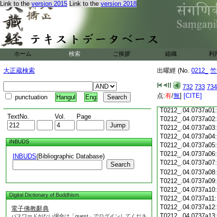
Link to the
version 2015
Link to the
version 2018
T0212_.04.0736c18
T0212_.04.0736c19
T0212_.04.0736c20
T0212_.04.0736c21
T0212_.04.0736c22
T0212_.04.0736c23
ホーム
検索
ご挨拶
組織
利
T0212_.04.0736c24
T0212_.04.0736c25
大正蔵検索
出曜經 (No.
0212_
竺
T0212_.04.0736c26
T0212_.04.0736c27
732
733
734
T0212_.04.0736c28
点:
有
/
無
]
[CITE]
punctuation
Hangul
Eng
T0212_.04.0736c29
T0212_.04.0737a01
TextNo.
Vol.
Page
T0212_.04.0737a02
T0212_.04.0737a03
T0212_.04.0737a04
INBUDS
T0212_.04.0737a05
T0212_.04.0737a06
INBUDS
(Bibliographic Database)
T0212_.04.0737a07
Search
T0212_.04.0737a08
T0212_.04.0737a09
T0212_.04.0737a10
Digital Dictionary of Buddhism
T0212_.04.0737a11
T0212_.04.0737a12
電子佛教辭典
T0212_.04.0737a13
パスワードがない場合は「guest」でログインしてくださ