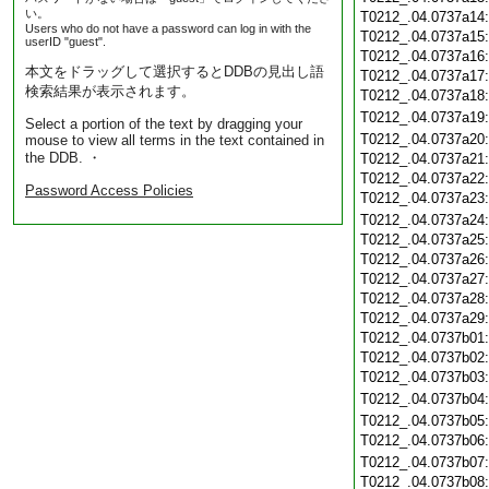
い。
T0212_.04.0737a14
Users who do not have a password can log in with the
T0212_.04.0737a15
userID "guest".
T0212_.04.0737a16
本文をドラッグして選択するとDDBの見出し語
T0212_.04.0737a17
検索結果が表示されます。
T0212_.04.0737a18
T0212_.04.0737a19
Select a portion of the text by dragging your
T0212_.04.0737a20
mouse to view all terms in the text contained in
the DDB. ・
T0212_.04.0737a21
T0212_.04.0737a22
Password Access Policies
T0212_.04.0737a23
T0212_.04.0737a24
T0212_.04.0737a25
T0212_.04.0737a26
T0212_.04.0737a27
T0212_.04.0737a28
T0212_.04.0737a29
T0212_.04.0737b01
T0212_.04.0737b02
T0212_.04.0737b03
T0212_.04.0737b04
T0212_.04.0737b05
T0212_.04.0737b06
T0212_.04.0737b07
T0212_.04.0737b08