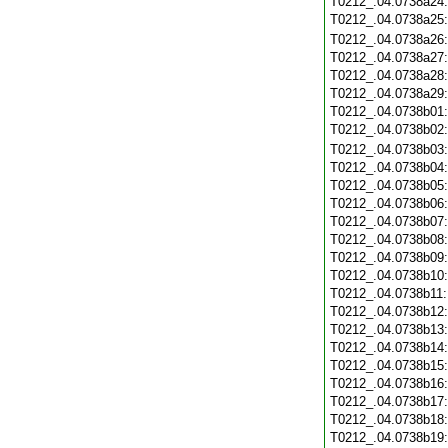
T0212_.04.0738a24
T0212_.04.0738a25
T0212_.04.0738a26
T0212_.04.0738a27
T0212_.04.0738a28
T0212_.04.0738a29
T0212_.04.0738b01
T0212_.04.0738b02
T0212_.04.0738b03
T0212_.04.0738b04
T0212_.04.0738b05
T0212_.04.0738b06
T0212_.04.0738b07
T0212_.04.0738b08
T0212_.04.0738b09
T0212_.04.0738b10
T0212_.04.0738b11
T0212_.04.0738b12
T0212_.04.0738b13
T0212_.04.0738b14
T0212_.04.0738b15
T0212_.04.0738b16
T0212_.04.0738b17
T0212_.04.0738b18
T0212_.04.0738b19