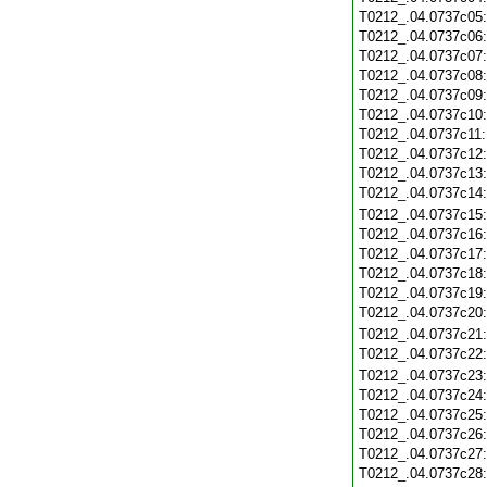
T0212_.04.0737c05
T0212_.04.0737c06
T0212_.04.0737c07
T0212_.04.0737c08
T0212_.04.0737c09
T0212_.04.0737c10
T0212_.04.0737c11
T0212_.04.0737c12
T0212_.04.0737c13
T0212_.04.0737c14
T0212_.04.0737c15
T0212_.04.0737c16
T0212_.04.0737c17
T0212_.04.0737c18
T0212_.04.0737c19
T0212_.04.0737c20
T0212_.04.0737c21
T0212_.04.0737c22
T0212_.04.0737c23
T0212_.04.0737c24
T0212_.04.0737c25
T0212_.04.0737c26
T0212_.04.0737c27
T0212_.04.0737c28