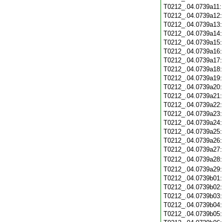
T0212_.04.0739a11
T0212_.04.0739a12
T0212_.04.0739a13
T0212_.04.0739a14
T0212_.04.0739a15
T0212_.04.0739a16
T0212_.04.0739a17
T0212_.04.0739a18
T0212_.04.0739a19
T0212_.04.0739a20
T0212_.04.0739a21
T0212_.04.0739a22
T0212_.04.0739a23
T0212_.04.0739a24
T0212_.04.0739a25
T0212_.04.0739a26
T0212_.04.0739a27
T0212_.04.0739a28
T0212_.04.0739a29
T0212_.04.0739b01
T0212_.04.0739b02
T0212_.04.0739b03
T0212_.04.0739b04
T0212_.04.0739b05