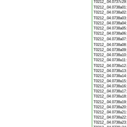
T0212_.04.0737c29
T0212_.04.0738a01
T0212_.04.0738a02
T0212_.04.0738a03
T0212_.04.0738a04
T0212_.04.0738a05
T0212_.04.0738a06
T0212_.04.0738a07
T0212_.04.0738a08
T0212_.04.0738a09
T0212_.04.0738a10
T0212_.04.0738a11
T0212_.04.0738a12
T0212_.04.0738a13
T0212_.04.0738a14
T0212_.04.0738a15
T0212_.04.0738a16
T0212_.04.0738a17
T0212_.04.0738a18
T0212_.04.0738a19
T0212_.04.0738a20
T0212_.04.0738a21
T0212_.04.0738a22
T0212_.04.0738a23