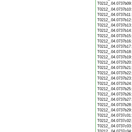
T0212_.04.0737b09
T0212_.04.0737b10
T0212_.04.0737b11
T0212_.04.0737b12
T0212_.04.0737b13
T0212_.04.0737b14
T0212_.04.0737b15
T0212_.04.0737b16
T0212_.04.0737b17
T0212_.04.0737b18
T0212_.04.0737b19
T0212_.04.0737b20
T0212_.04.0737b21
T0212_.04.0737b22
T0212_.04.0737b23
T0212_.04.0737b24
T0212_.04.0737b25
T0212_.04.0737b26
T0212_.04.0737b27
T0212_.04.0737b28
T0212_.04.0737b29
T0212_.04.0737c01
T0212_.04.0737c02
T0212_.04.0737c03
T0212_.04.0737c04