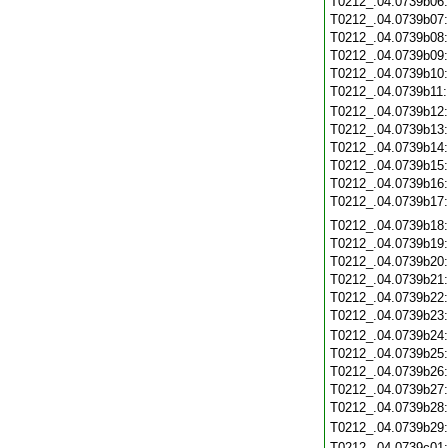
T0212_.04.0739b06
T0212_.04.0739b07
T0212_.04.0739b08
T0212_.04.0739b09
T0212_.04.0739b10
T0212_.04.0739b11
T0212_.04.0739b12
T0212_.04.0739b13
T0212_.04.0739b14
T0212_.04.0739b15
T0212_.04.0739b16
T0212_.04.0739b17
T0212_.04.0739b18
T0212_.04.0739b19
T0212_.04.0739b20
T0212_.04.0739b21
T0212_.04.0739b22
T0212_.04.0739b23
T0212_.04.0739b24
T0212_.04.0739b25
T0212_.04.0739b26
T0212_.04.0739b27
T0212_.04.0739b28
T0212_.04.0739b29
T0212_.04.0739c01