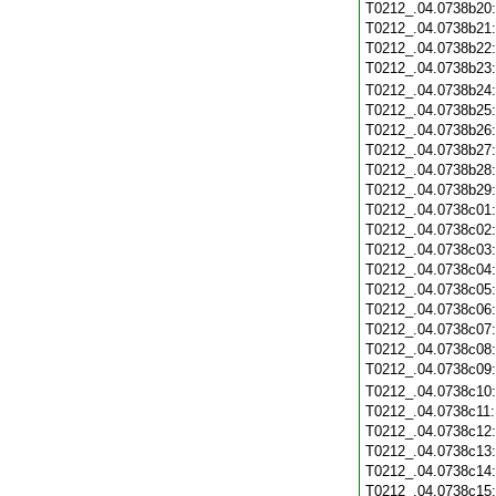
T0212_.04.0738b20
T0212_.04.0738b21
T0212_.04.0738b22
T0212_.04.0738b23
T0212_.04.0738b24
T0212_.04.0738b25
T0212_.04.0738b26
T0212_.04.0738b27
T0212_.04.0738b28
T0212_.04.0738b29
T0212_.04.0738c01
T0212_.04.0738c02
T0212_.04.0738c03
T0212_.04.0738c04
T0212_.04.0738c05
T0212_.04.0738c06
T0212_.04.0738c07
T0212_.04.0738c08
T0212_.04.0738c09
T0212_.04.0738c10
T0212_.04.0738c11
T0212_.04.0738c12
T0212_.04.0738c13
T0212_.04.0738c14
T0212_.04.0738c15