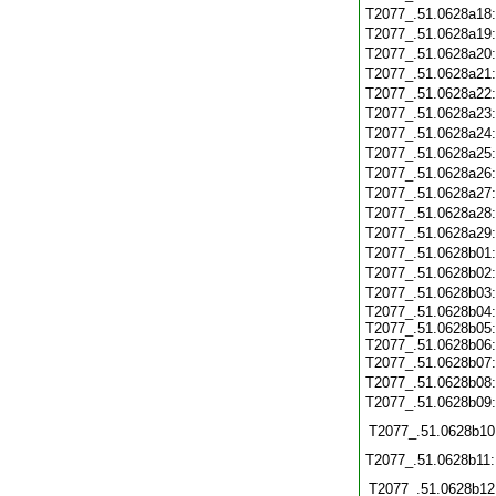
T2077_.51.0628a18
T2077_.51.0628a19
T2077_.51.0628a20
T2077_.51.0628a21
T2077_.51.0628a22
T2077_.51.0628a23
T2077_.51.0628a24
T2077_.51.0628a25
T2077_.51.0628a26
T2077_.51.0628a27
T2077_.51.0628a28
T2077_.51.0628a29
T2077_.51.0628b01
T2077_.51.0628b02
T2077_.51.0628b03
T2077_.51.0628b04:
T2077_.51.0628b05:
T2077_.51.0628b06:
T2077_.51.0628b07
T2077_.51.0628b08
T2077_.51.0628b09
T2077_.51.0628b10
T2077_.51.0628b11
T2077_.51.0628b12