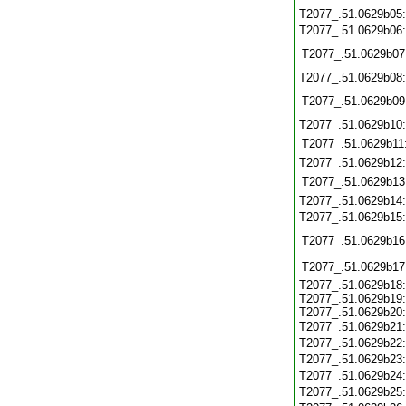
T2077_.51.0629b05
T2077_.51.0629b06
T2077_.51.0629b07
T2077_.51.0629b08
T2077_.51.0629b09
T2077_.51.0629b10
T2077_.51.0629b11
T2077_.51.0629b12
T2077_.51.0629b13
T2077_.51.0629b14
T2077_.51.0629b15
T2077_.51.0629b16
T2077_.51.0629b17
T2077_.51.0629b18:
T2077_.51.0629b19:
T2077_.51.0629b20:
T2077_.51.0629b21
T2077_.51.0629b22
T2077_.51.0629b23
T2077_.51.0629b24
T2077_.51.0629b25