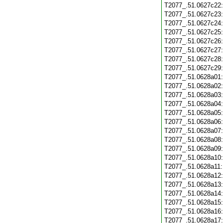
T2077_.51.0627c22
T2077_.51.0627c23
T2077_.51.0627c24
T2077_.51.0627c25
T2077_.51.0627c26
T2077_.51.0627c27
T2077_.51.0627c28
T2077_.51.0627c29
T2077_.51.0628a01
T2077_.51.0628a02
T2077_.51.0628a03
T2077_.51.0628a04
T2077_.51.0628a05
T2077_.51.0628a06
T2077_.51.0628a07
T2077_.51.0628a08
T2077_.51.0628a09
T2077_.51.0628a10
T2077_.51.0628a11
T2077_.51.0628a12
T2077_.51.0628a13
T2077_.51.0628a14
T2077_.51.0628a15
T2077_.51.0628a16
T2077_.51.0628a17