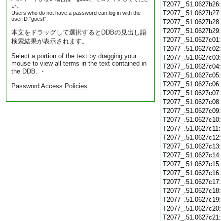
T2077_.51.0627b26
い。
T2077_.51.0627b27
Users who do not have a password can log in with the
userID "guest".
T2077_.51.0627b28
T2077_.51.0627b29
本文をドラッグして選択するとDDBの見出し語
T2077_.51.0627c01
検索結果が表示されます。
T2077_.51.0627c02
Select a portion of the text by dragging your
T2077_.51.0627c03
mouse to view all terms in the text contained in
T2077_.51.0627c04
the DDB. ・
T2077_.51.0627c05
T2077_.51.0627c06
Password Access Policies
T2077_.51.0627c07
T2077_.51.0627c08
T2077_.51.0627c09
T2077_.51.0627c10
T2077_.51.0627c11
T2077_.51.0627c12
T2077_.51.0627c13
T2077_.51.0627c14
T2077_.51.0627c15
T2077_.51.0627c16
T2077_.51.0627c17
T2077_.51.0627c18
T2077_.51.0627c19
T2077_.51.0627c20
T2077_.51.0627c21