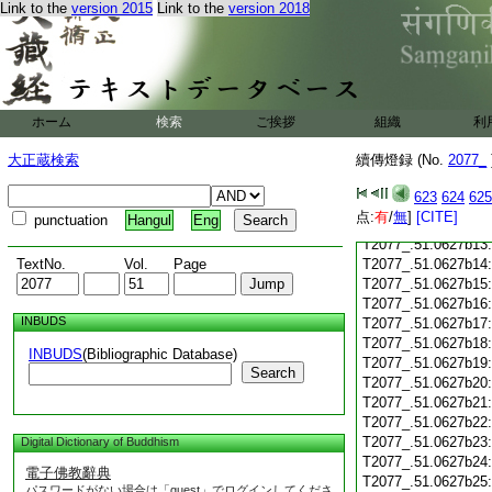
T2077_.51.0627b01
Link to the
version 2015
Link to the
version 2018
T2077_.51.0627b02
T2077_.51.0627b03
T2077_.51.0627b04
T2077_.51.0627b05
T2077_.51.0627b06
ホーム
検索
ご挨拶
組織
利
T2077_.51.0627b07
T2077_.51.0627b08
大正蔵検索
續傳燈録 (No.
2077_
T2077_.51.0627b09
T2077_.51.0627b10
623
624
625
T2077_.51.0627b11
点:
有
/
無
]
[CITE]
punctuation
Hangul
Eng
T2077_.51.0627b12
T2077_.51.0627b13
TextNo.
Vol.
Page
T2077_.51.0627b14
T2077_.51.0627b15
T2077_.51.0627b16
INBUDS
T2077_.51.0627b17
T2077_.51.0627b18
INBUDS
(Bibliographic Database)
T2077_.51.0627b19
Search
T2077_.51.0627b20
T2077_.51.0627b21
T2077_.51.0627b22
T2077_.51.0627b23
Digital Dictionary of Buddhism
T2077_.51.0627b24
電子佛教辭典
T2077_.51.0627b25
パスワードがない場合は「guest」でログインしてくださ