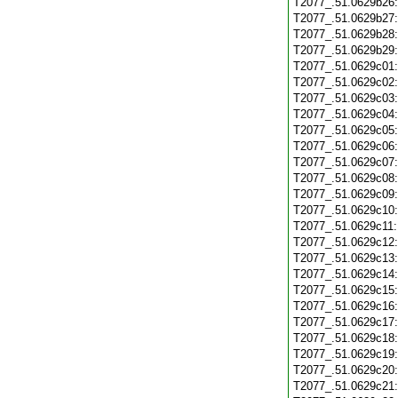
T2077_.51.0629b26
T2077_.51.0629b27
T2077_.51.0629b28
T2077_.51.0629b29
T2077_.51.0629c01
T2077_.51.0629c02
T2077_.51.0629c03
T2077_.51.0629c04
T2077_.51.0629c05
T2077_.51.0629c06
T2077_.51.0629c07
T2077_.51.0629c08
T2077_.51.0629c09
T2077_.51.0629c10
T2077_.51.0629c11
T2077_.51.0629c12
T2077_.51.0629c13
T2077_.51.0629c14
T2077_.51.0629c15
T2077_.51.0629c16
T2077_.51.0629c17
T2077_.51.0629c18
T2077_.51.0629c19
T2077_.51.0629c20
T2077_.51.0629c21