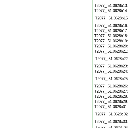
T2077_.51.0628b13
T2077_.51.0628b14
T2077_.51.0628b15
T2077_.51.0628b16
T2077_.51.0628b17
T2077_.51.0628b18
T2077_.51.0628b19
T2077_.51.0628b20
T2077_.51.0628b21
T2077_.51.0628b22
T2077_.51.0628b23
T2077_.51.0628b24
T2077_.51.0628b25
T2077_.51.0628b26
T2077_.51.0628b27
T2077_.51.0628b28
T2077_.51.0628b29
T2077_.51.0628c01
T2077_.51.0628c02
T2077_.51.0628c03
T2077_.51.0628c04