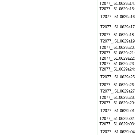
T2077_.51.0629a14
T2077_.51.0629a15
T2077_.51.0629a16
T2077_.51.0629a17
T2077_.51.0629a18
T2077_.51.0629a19
T2077_.51.0629a20
T2077_.51.0629a21
T2077_.51.0629a22
T2077_.51.0629a23
T2077_.51.0629a24
T2077_.51.0629a25
T2077_.51.0629a26
T2077_.51.0629a27
T2077_.51.0629a28
T2077_.51.0629a29
T2077_.51.0629b01
T2077_.51.0629b02
T2077_.51.0629b03
T2077_.51.0629b04