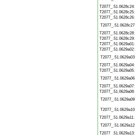
T2077_.51.0628c24
T2077_.51.0628c25
T2077_.51.0628c26
T2077_.51.0628c27
T2077_.51.0628c28
T2077_.51.0628c29
T2077_.51.0629a01
T2077_.51.0629a02
T2077_.51.0629a03
T2077_.51.0629a04
T2077_.51.0629a05
T2077_.51.0629a06
T2077_.51.0629a07
T2077_.51.0629a08
T2077_.51.0629a09
T2077_.51.0629a10
T2077_.51.0629a11
T2077_.51.0629a12
T2077_.51.0629a13