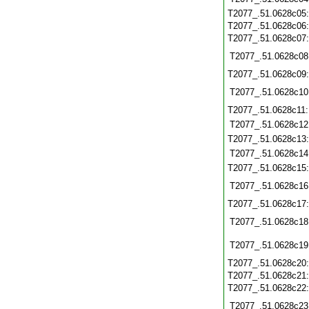
T2077_.51.0628c05
T2077_.51.0628c06
T2077_.51.0628c07
T2077_.51.0628c08
T2077_.51.0628c09
T2077_.51.0628c10
T2077_.51.0628c11
T2077_.51.0628c12
T2077_.51.0628c13
T2077_.51.0628c14
T2077_.51.0628c15
T2077_.51.0628c16
T2077_.51.0628c17
T2077_.51.0628c18
T2077_.51.0628c19
T2077_.51.0628c20
T2077_.51.0628c21
T2077_.51.0628c22
T2077_.51.0628c23